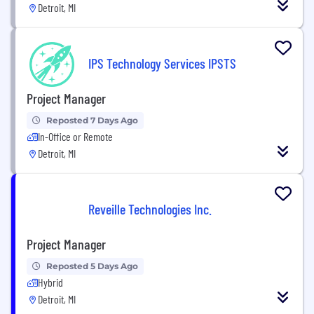
Detroit, MI
IPS Technology Services IPSTS
Project Manager
Reposted 7 Days Ago
In-Office or Remote
Detroit, MI
Reveille Technologies Inc.
Project Manager
Reposted 5 Days Ago
Hybrid
Detroit, MI