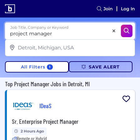
Join
Log In
Job Title, Company or Keyword
All Filters
SAVE ALERT
1
Top Project Manager Jobs in Detroit, MI
IDeaS
Sr. Enterprise Project Manager
2 Hours Ago
Remote or Hybrid