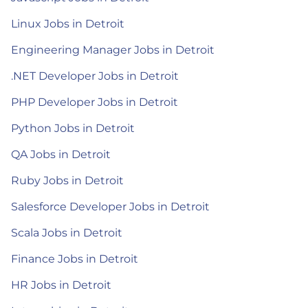
Linux Jobs in Detroit
Engineering Manager Jobs in Detroit
.NET Developer Jobs in Detroit
PHP Developer Jobs in Detroit
Python Jobs in Detroit
QA Jobs in Detroit
Ruby Jobs in Detroit
Salesforce Developer Jobs in Detroit
Scala Jobs in Detroit
Finance Jobs in Detroit
HR Jobs in Detroit