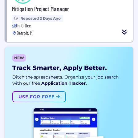
Mitigation Project Manager
Reposted 2 Days Ago
In-Office
Detroit, MI
NEW
Track Smarter, Apply Better.
Ditch the spreadsheets. Organize your job search
with our free
Application Tracker.
USE FOR FREE