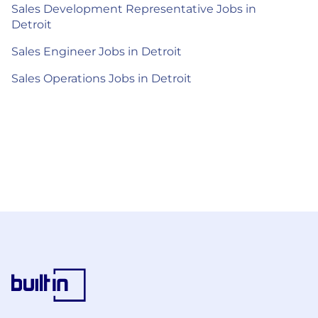
Sales Development Representative Jobs in
Detroit
Sales Engineer Jobs in Detroit
Sales Operations Jobs in Detroit