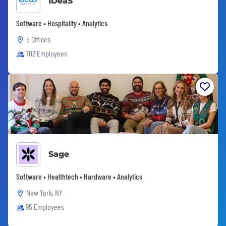
IDeaS
Software • Hospitality • Analytics
5 Offices
702 Employees
Sage
Software • Healthtech • Hardware • Analytics
New York, NY
95 Employees