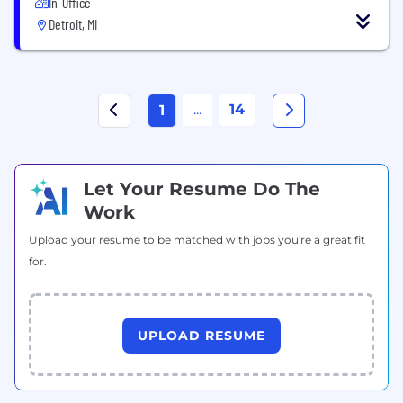
In-Office
Detroit, MI
...
14
1
Let Your Resume Do The
Work
Upload your resume to be matched with jobs you're a great fit
for.
UPLOAD RESUME