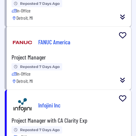
Reposted 7 Days Ago
In-Office
Detroit, MI
FANUC America
Project Manager
Reposted 7 Days Ago
In-Office
Detroit, MI
Infojini Inc
Project Manager with CA Clarity Exp
Reposted 7 Days Ago