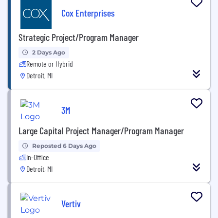
Cox Enterprises
Strategic Project/Program Manager
2 Days Ago
Remote or Hybrid
Detroit, MI
3M
Large Capital Project Manager/Program Manager
Reposted 6 Days Ago
In-Office
Detroit, MI
Vertiv