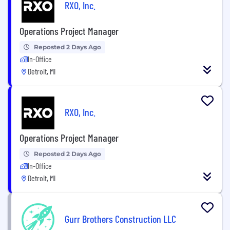
RXO, Inc.
Operations Project Manager
Reposted 2 Days Ago
In-Office
Detroit, MI
RXO, Inc.
Operations Project Manager
Reposted 2 Days Ago
In-Office
Detroit, MI
Gurr Brothers Construction LLC