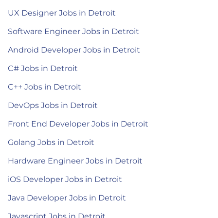
UX Designer Jobs in Detroit
Software Engineer Jobs in Detroit
Android Developer Jobs in Detroit
C# Jobs in Detroit
C++ Jobs in Detroit
DevOps Jobs in Detroit
Front End Developer Jobs in Detroit
Golang Jobs in Detroit
Hardware Engineer Jobs in Detroit
iOS Developer Jobs in Detroit
Java Developer Jobs in Detroit
Javascript Jobs in Detroit