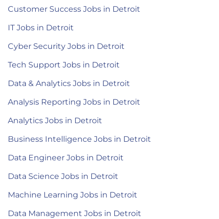
Customer Success Jobs in Detroit
IT Jobs in Detroit
Cyber Security Jobs in Detroit
Tech Support Jobs in Detroit
Data & Analytics Jobs in Detroit
Analysis Reporting Jobs in Detroit
Analytics Jobs in Detroit
Business Intelligence Jobs in Detroit
Data Engineer Jobs in Detroit
Data Science Jobs in Detroit
Machine Learning Jobs in Detroit
Data Management Jobs in Detroit