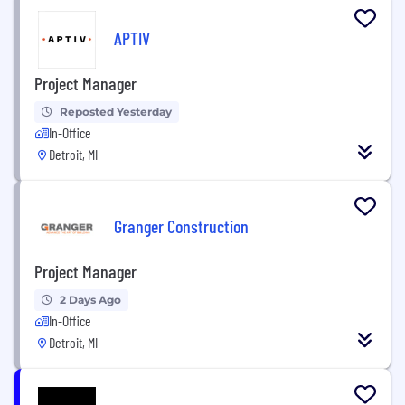
APTIV
Project Manager
Reposted Yesterday
In-Office
Detroit, MI
Granger Construction
Project Manager
2 Days Ago
In-Office
Detroit, MI