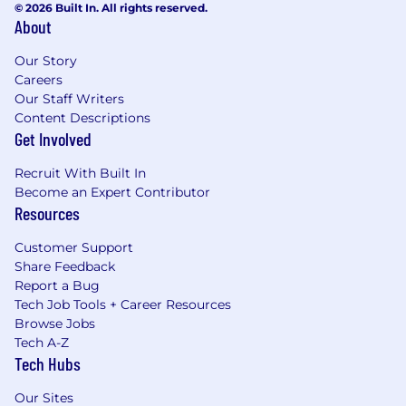
© 2026 Built In. All rights reserved.
About
Our Story
Careers
Our Staff Writers
Content Descriptions
Get Involved
Recruit With Built In
Become an Expert Contributor
Resources
Customer Support
Share Feedback
Report a Bug
Tech Job Tools + Career Resources
Browse Jobs
Tech A-Z
Tech Hubs
Our Sites