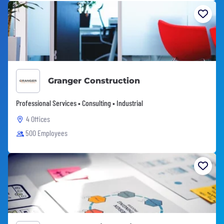
Granger Construction
Professional Services • Consulting • Industrial
4 Offices
500 Employees