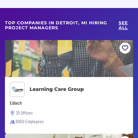
TOP COMPANIES IN DETROIT, MI HIRING
SEE
PROJECT MANAGERS
ALL
Learning Care Group
Edtech
25 Offices
6050 Employees