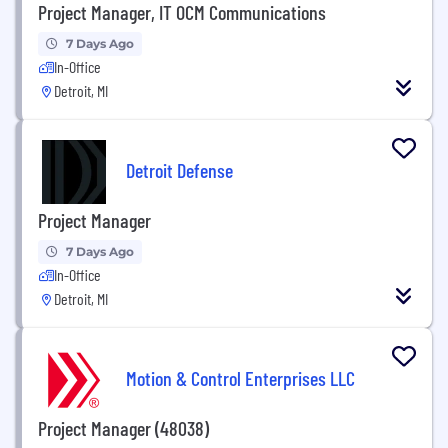
Project Manager, IT OCM Communications
7 Days Ago
In-Office
Detroit, MI
Detroit Defense
Project Manager
7 Days Ago
In-Office
Detroit, MI
Motion & Control Enterprises LLC
Project Manager (48038)