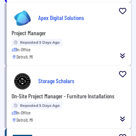
Apex Digital Solutions
Project Manager
Reposted 5 Days Ago
In-Office
Detroit, MI
Storage Scholars
On-Site Project Manager - Furniture Installations
Reposted 5 Days Ago
In-Office
Detroit, MI