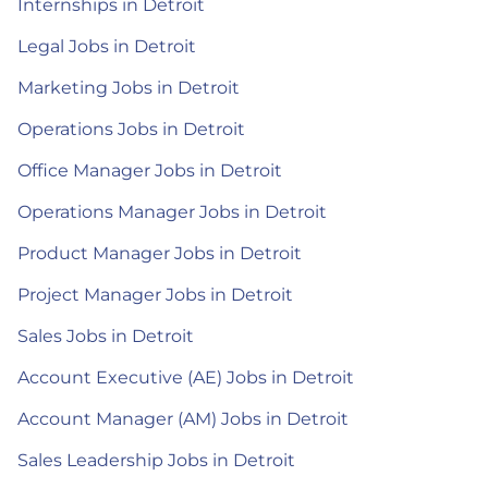
Internships in Detroit
Legal Jobs in Detroit
Marketing Jobs in Detroit
Operations Jobs in Detroit
Office Manager Jobs in Detroit
Operations Manager Jobs in Detroit
Product Manager Jobs in Detroit
Project Manager Jobs in Detroit
Sales Jobs in Detroit
Account Executive (AE) Jobs in Detroit
Account Manager (AM) Jobs in Detroit
Sales Leadership Jobs in Detroit