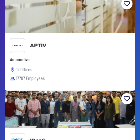
APTIV
Automotive
12 Offices
17787 Employees