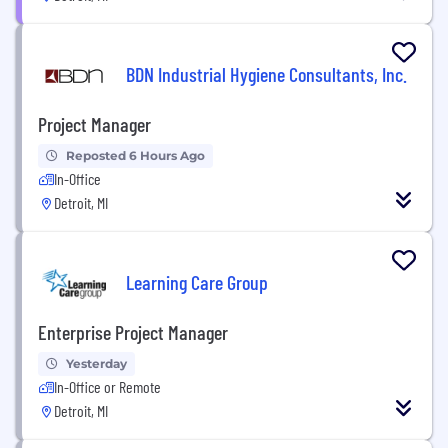
BDN Industrial Hygiene Consultants, Inc.
Project Manager
Reposted 6 Hours Ago
In-Office
Detroit, MI
Learning Care Group
Enterprise Project Manager
Yesterday
In-Office or Remote
Detroit, MI