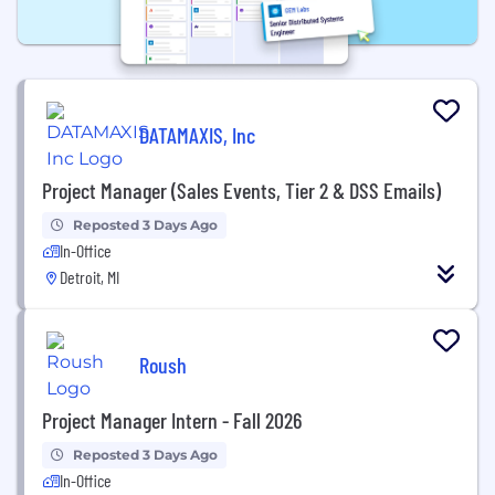
DATAMAXIS, Inc
Project Manager (Sales Events, Tier 2 & DSS Emails)
Reposted 3 Days Ago
In-Office
Detroit, MI
Roush
Project Manager Intern - Fall 2026
Reposted 3 Days Ago
In-Office