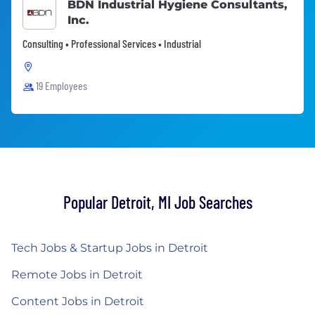
BDN Industrial Hygiene Consultants,
Inc.
Consulting • Professional Services • Industrial
19 Employees
Popular Detroit, MI Job Searches
Tech Jobs & Startup Jobs in Detroit
Remote Jobs in Detroit
Content Jobs in Detroit