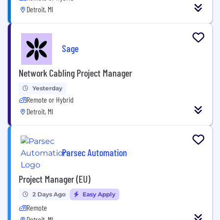
Detroit, MI
Sage
Network Cabling Project Manager
Yesterday
Remote or Hybrid
Detroit, MI
Parsec Automation
Project Manager (EU)
2 Days Ago
Easy Apply
Remote
Detroit, MI