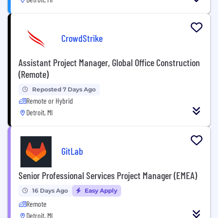
CrowdStrike
Assistant Project Manager, Global Office Construction
(Remote)
Reposted 7 Days Ago
Remote or Hybrid
Detroit, MI
GitLab
Senior Professional Services Project Manager (EMEA)
16 Days Ago
Easy Apply
Remote
Detroit, MI