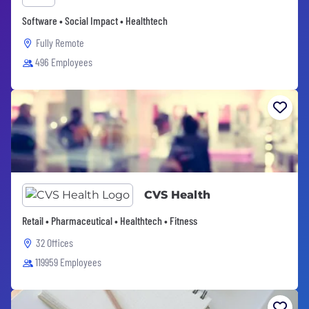
Software • Social Impact • Healthtech
Fully Remote
496 Employees
CVS Health
Retail • Pharmaceutical • Healthtech • Fitness
32 Offices
119959 Employees