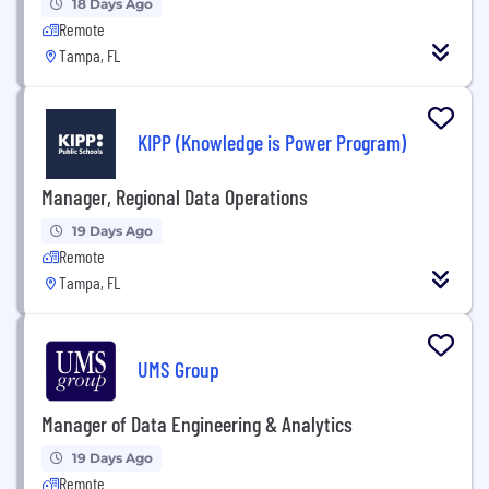
18 Days Ago
Remote
Tampa, FL
KIPP (Knowledge is Power Program)
Manager, Regional Data Operations
19 Days Ago
Remote
Tampa, FL
UMS Group
Manager of Data Engineering & Analytics
19 Days Ago
Remote