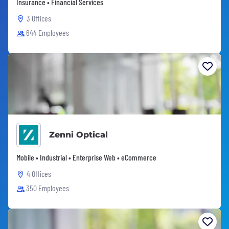
Insurance • Financial Services
3 Offices
644 Employees
Zenni Optical
Mobile • Industrial • Enterprise Web • eCommerce
4 Offices
350 Employees