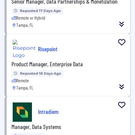
Senior Manager, Data Partnerships & Monetization
Reposted 17 Days Ago
Remote or Hybrid
Tampa, FL
Risepoint
Product Manager, Enterprise Data
Reposted 18 Days Ago
Remote
Tampa, FL
Intradiem
Manager, Data Systems