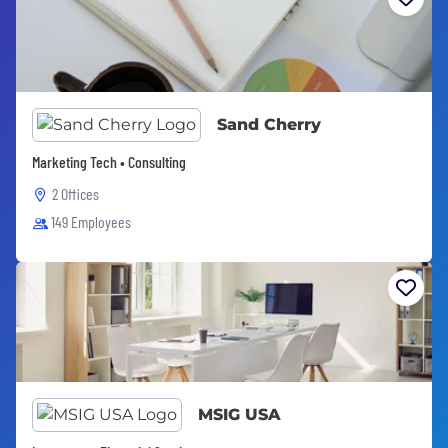
Sand Cherry
Marketing Tech • Consulting
2 Offices
149 Employees
MSIG USA