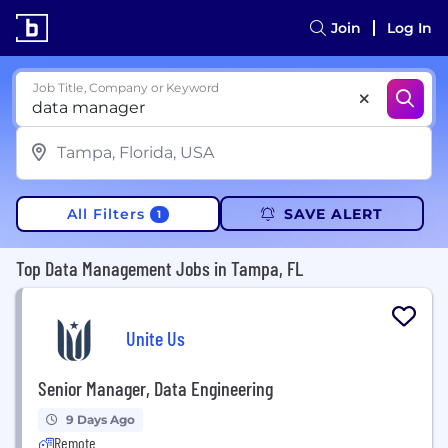
Join
Log In
Job Title, Company or Keyword
All Filters
SAVE ALERT
1
Top Data Management Jobs in Tampa, FL
Unite Us
Senior Manager, Data Engineering
9 Days Ago
Remote