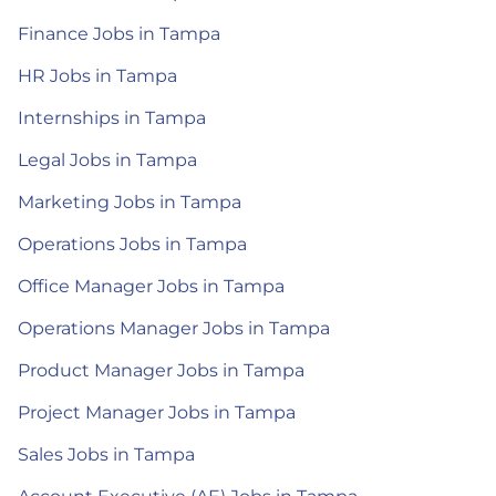
Finance Jobs in Tampa
HR Jobs in Tampa
Internships in Tampa
Legal Jobs in Tampa
Marketing Jobs in Tampa
Operations Jobs in Tampa
Office Manager Jobs in Tampa
Operations Manager Jobs in Tampa
Product Manager Jobs in Tampa
Project Manager Jobs in Tampa
Sales Jobs in Tampa