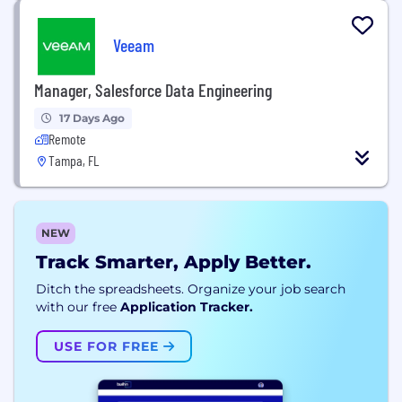
Veeam
Manager, Salesforce Data Engineering
17 Days Ago
Remote
Tampa, FL
NEW
Track Smarter, Apply Better.
Ditch the spreadsheets. Organize your job search
with our free
Application Tracker.
USE FOR FREE