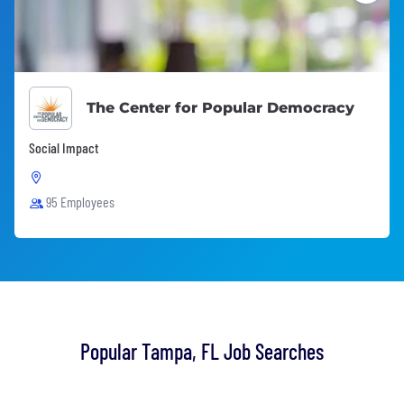
The Center for Popular Democracy
Social Impact
95 Employees
Popular Tampa, FL Job Searches