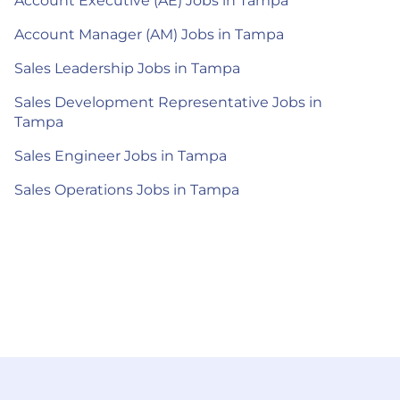
Account Executive (AE) Jobs in Tampa
Account Manager (AM) Jobs in Tampa
Sales Leadership Jobs in Tampa
Sales Development Representative Jobs in
Tampa
Sales Engineer Jobs in Tampa
Sales Operations Jobs in Tampa