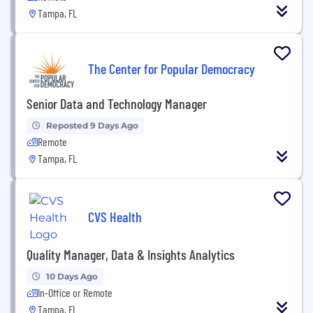
Tampa, FL
The Center for Popular Democracy
Senior Data and Technology Manager
Reposted 9 Days Ago
Remote
Tampa, FL
CVS Health
Quality Manager, Data & Insights Analytics
10 Days Ago
In-Office or Remote
Tampa, FL