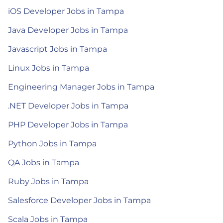
iOS Developer Jobs in Tampa
Java Developer Jobs in Tampa
Javascript Jobs in Tampa
Linux Jobs in Tampa
Engineering Manager Jobs in Tampa
.NET Developer Jobs in Tampa
PHP Developer Jobs in Tampa
Python Jobs in Tampa
QA Jobs in Tampa
Ruby Jobs in Tampa
Salesforce Developer Jobs in Tampa
Scala Jobs in Tampa