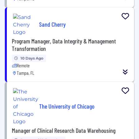
Sand Cherry
Program Manager, Data Integrity & Management
Transformation
10 Days Ago
Remote
Tampa, FL
The University of Chicago
Manager of Clinical Research Data Warehousing