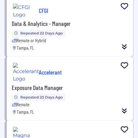
CFGI
Data & Analytics - Manager
Reposted 22 Days Ago
Remote or Hybrid
Tampa, FL
Accelerant
Exposure Data Manager
Reposted 23 Days Ago
Remote
Tampa, FL