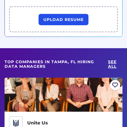
UPLOAD RESUME
TOP COMPANIES IN TAMPA, FL HIRING
SEE
DATA MANAGERS
ALL
Unite Us