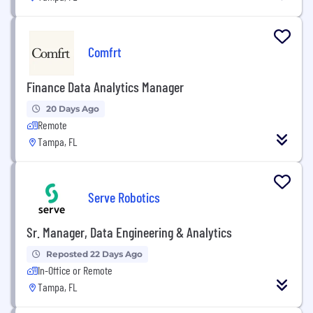
Comfrt
Finance Data Analytics Manager
20 Days Ago
Remote
Tampa, FL
Serve Robotics
Sr. Manager, Data Engineering & Analytics
Reposted 22 Days Ago
In-Office or Remote
Tampa, FL