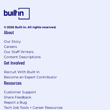
© 2026 Built In. All rights reserved.
About
Our Story
Careers
Our Staff Writers
Content Descriptions
Get Involved
Recruit With Built In
Become an Expert Contributor
Resources
Customer Support
Share Feedback
Report a Bug
Tech Job Tools + Career Resources