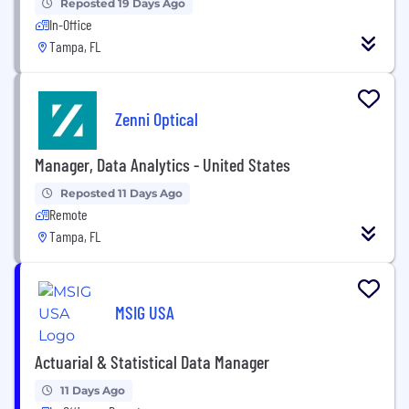
Reposted 19 Days Ago
In-Office
Tampa, FL
Zenni Optical
Manager, Data Analytics - United States
Reposted 11 Days Ago
Remote
Tampa, FL
MSIG USA
Actuarial & Statistical Data Manager
11 Days Ago