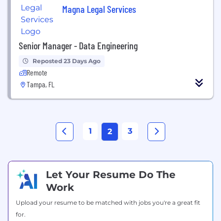
Magna Legal Services
Senior Manager - Data Engineering
Reposted 23 Days Ago
Remote
Tampa, FL
1
3
2
Let Your Resume Do The
Work
Upload your resume to be matched with jobs you're a great fit
for.