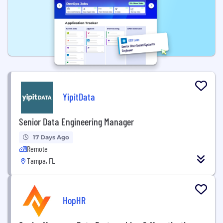
YipitData
Senior Data Engineering Manager
17 Days Ago
Remote
Tampa, FL
HopHR