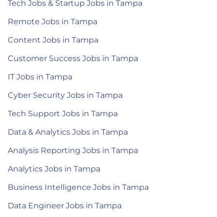
Tech Jobs & Startup Jobs in Tampa
Remote Jobs in Tampa
Content Jobs in Tampa
Customer Success Jobs in Tampa
IT Jobs in Tampa
Cyber Security Jobs in Tampa
Tech Support Jobs in Tampa
Data & Analytics Jobs in Tampa
Analysis Reporting Jobs in Tampa
Analytics Jobs in Tampa
Business Intelligence Jobs in Tampa
Data Engineer Jobs in Tampa