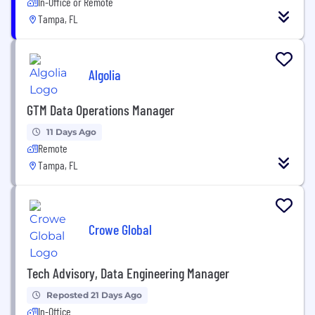
In-Office or Remote
Tampa, FL
Algolia
GTM Data Operations Manager
11 Days Ago
Remote
Tampa, FL
Crowe Global
Tech Advisory, Data Engineering Manager
Reposted 21 Days Ago
In-Office