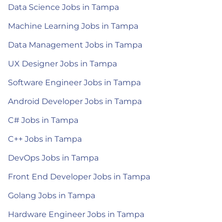
Data Science Jobs in Tampa
Machine Learning Jobs in Tampa
Data Management Jobs in Tampa
UX Designer Jobs in Tampa
Software Engineer Jobs in Tampa
Android Developer Jobs in Tampa
C# Jobs in Tampa
C++ Jobs in Tampa
DevOps Jobs in Tampa
Front End Developer Jobs in Tampa
Golang Jobs in Tampa
Hardware Engineer Jobs in Tampa