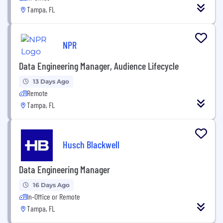
Tampa, FL
NPR
Data Engineering Manager, Audience Lifecycle
13 Days Ago
Remote
Tampa, FL
Husch Blackwell
Data Engineering Manager
16 Days Ago
In-Office or Remote
Tampa, FL