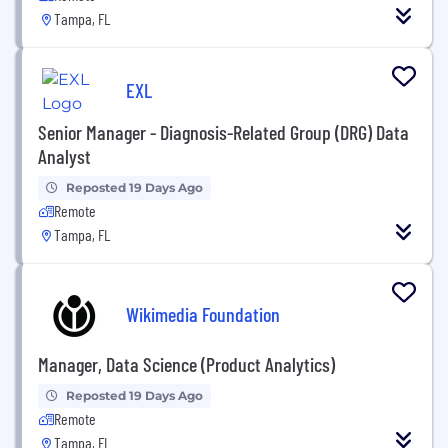
Tampa, FL
EXL
Senior Manager - Diagnosis-Related Group (DRG) Data
Analyst
Reposted 19 Days Ago
Remote
Tampa, FL
Wikimedia Foundation
Manager, Data Science (Product Analytics)
Reposted 19 Days Ago
Remote
Tampa, FL