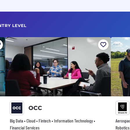
NTRY LEVEL
OCC
Big Data • Cloud • Fintech • Information Technology •
Aerospace
Financial Services
Robotics