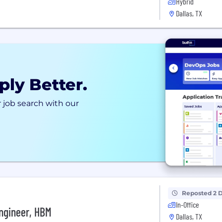
Hybrid
Dallas, TX
ply Better.
 job search with our
Reposted 2 
In-Office
ngineer, HBM
Dallas, TX