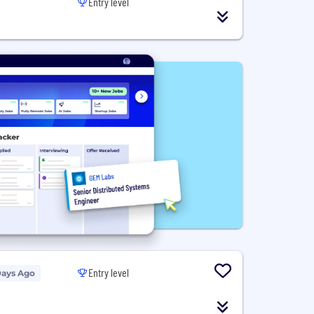
Entry level
Entry level
Days Ago