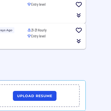
Entry level
21-21 Hourly
Days Ago
Entry level
UPLOAD RESUME