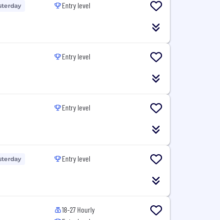
Entry level
sterday
Entry level
Entry level
Entry level
sterday
18-27 Hourly