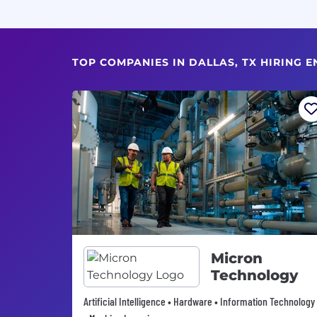
TOP COMPANIES IN DALLAS, TX HIRING E
Micron
Technology
Artificial Intelligence • Hardware • Information Technology