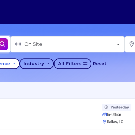
On Site
ience
Industry
All Filters
Reset
Yesterday
In-Office
Dallas, TX