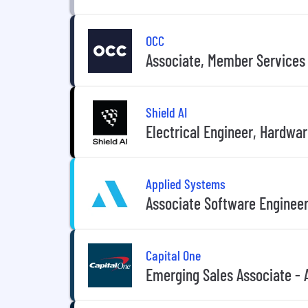
OCC
Associate, Member Services
Shield AI
Electrical Engineer, Hardwa
Applied Systems
Associate Software Engineer
Capital One
Emerging Sales Associate - 