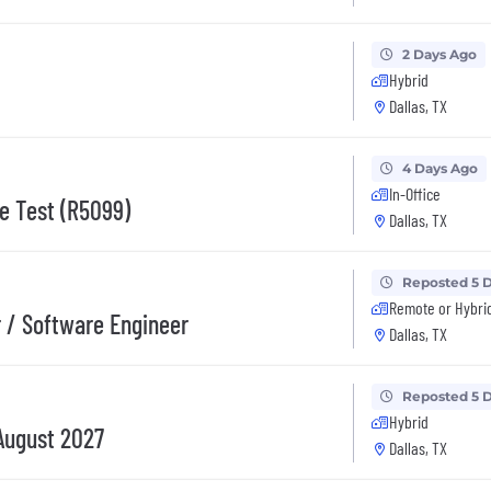
2 Days Ago
Hybrid
Dallas, TX
4 Days Ago
In-Office
re Test (R5099)
Dallas, TX
Reposted 5 
Remote or Hybri
 / Software Engineer
Dallas, TX
Reposted 5 
Hybrid
August 2027
Dallas, TX