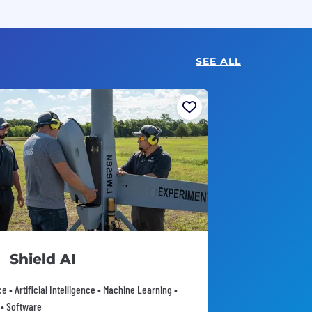
SEE ALL
Shield AI
 • Artificial Intelligence • Machine Learning •
 • Software