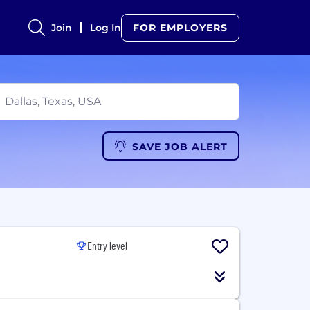
Join
Log In
FOR EMPLOYERS
SAVE JOB ALERT
Entry level