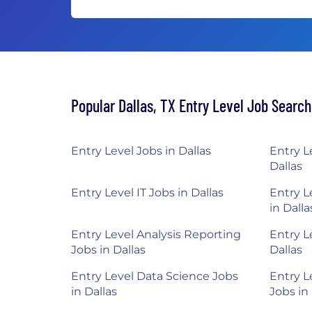
Popular Dallas, TX Entry Level Job Searc
Entry Level Jobs in Dallas
Entry L
Dallas
Entry Level IT Jobs in Dallas
Entry L
in Dalla
Entry Level Analysis Reporting
Entry L
Jobs in Dallas
Dallas
Entry Level Data Science Jobs
Entry L
in Dallas
Jobs in