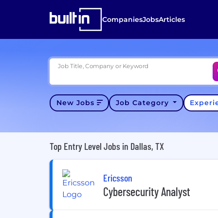
Companies
Jobs
Articles
Job Title, Company or Keyword
New Jobs
Job Category
Exper
Top Entry Level Jobs in Dallas, TX
Ericsson
Cybersecurity Analyst