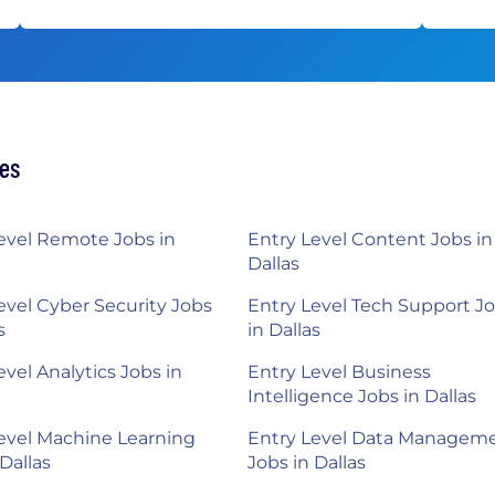
hes
evel Remote Jobs in
Entry Level Content Jobs in
Dallas
evel Cyber Security Jobs
Entry Level Tech Support J
s
in Dallas
evel Analytics Jobs in
Entry Level Business
Intelligence Jobs in Dallas
evel Machine Learning
Entry Level Data Managem
 Dallas
Jobs in Dallas