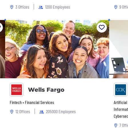
3 Offices
1200 Employees
9 Off
Wells Fargo
Fintech • Financial Services
Artificia
Informat
12 Offices
205000 Employees
Cybersec
7 Off