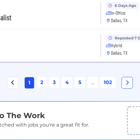
6 Days Ago
In-Office
alist
Dallas, TX
Reposted 7 
Hybrid
Dallas, TX
2
3
4
5
...
102
1
Do The Work
ed with jobs you're a great fit for.