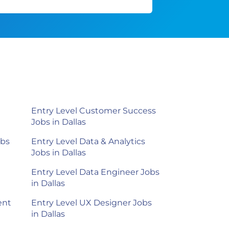
Entry Level Customer Success
Jobs in Dallas
obs
Entry Level Data & Analytics
Jobs in Dallas
Entry Level Data Engineer Jobs
in Dallas
ent
Entry Level UX Designer Jobs
in Dallas