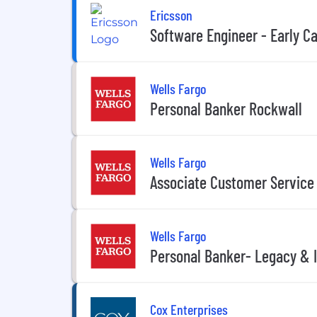
Ericsson
Software Engineer - Early C
Wells Fargo
Personal Banker Rockwall
Wells Fargo
Associate Customer Service
Wells Fargo
Personal Banker- Legacy &
Cox Enterprises