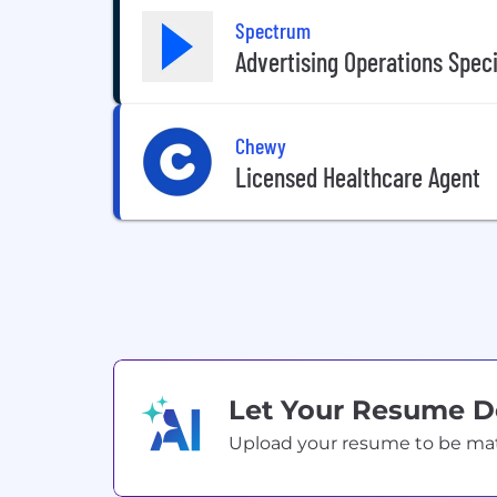
Spectrum
Advertising Operations Speci
Chewy
Licensed Healthcare Agent
Let Your Resume 
Upload your resume to be match