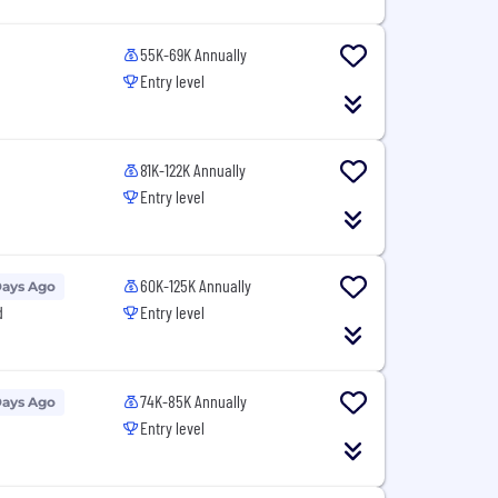
55K-69K Annually
Entry level
81K-122K Annually
Entry level
60K-125K Annually
Days Ago
d
Entry level
74K-85K Annually
Days Ago
Entry level