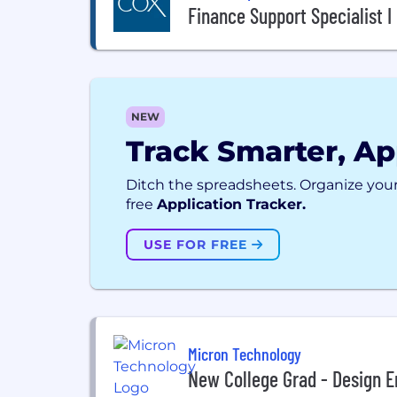
Finance Support Specialist I
NEW
Track Smarter, Ap
Ditch the spreadsheets. Organize your
free
Application Tracker.
USE FOR FREE
Micron Technology
New College Grad - Design E