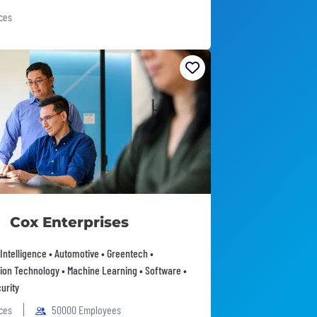
ices
Cox Enterprises
l Intelligence • Automotive • Greentech •
ion Technology • Machine Learning • Software •
urity
ices
50000 Employees