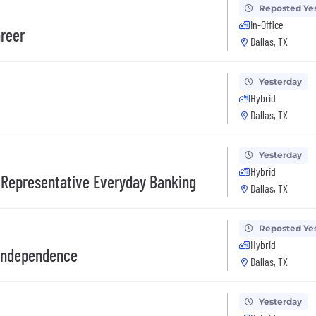
Reposted Ye
In-Office
areer
Dallas, TX
Yesterday
Hybrid
Dallas, TX
Yesterday
Hybrid
 Representative Everyday Banking
Dallas, TX
Reposted Ye
Hybrid
 Independence
Dallas, TX
Yesterday