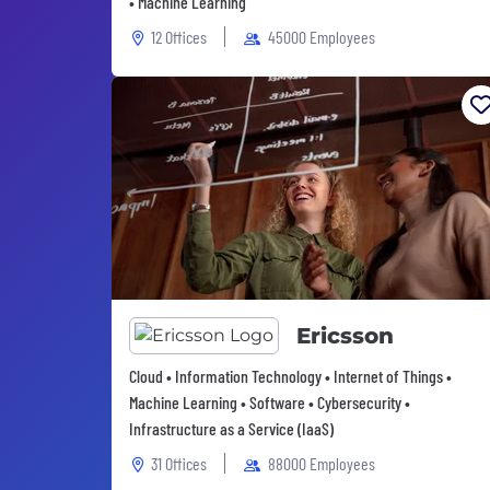
• Machine Learning
12 Offices
45000 Employees
Ericsson
Cloud • Information Technology • Internet of Things •
Machine Learning • Software • Cybersecurity •
Infrastructure as a Service (IaaS)
31 Offices
88000 Employees