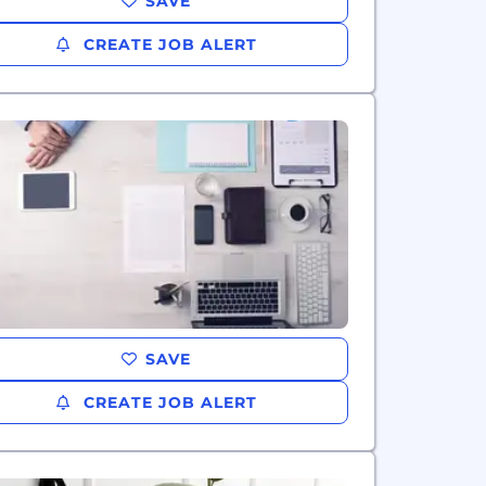
SAVE
CREATE JOB ALERT
SAVE
CREATE JOB ALERT