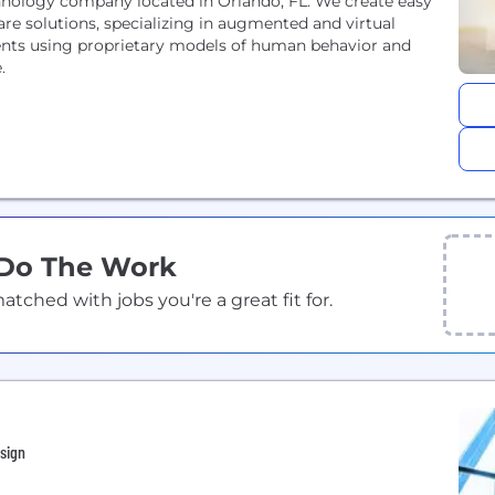
chnology company located in Orlando, FL. We create easy
are solutions, specializing in augmented and virtual
clients using proprietary models of human behavior and
e.
 Do The Work
ched with jobs you're a great fit for.
sign