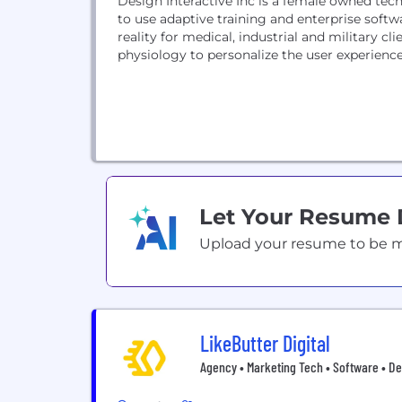
Design Interactive Inc is a female owned te
to use adaptive training and enterprise softw
reality for medical, industrial and military 
physiology to personalize the user experienc
Let Your Resume
Upload your resume to be mat
LikeButter Digital
Agency • Marketing Tech • Software • De