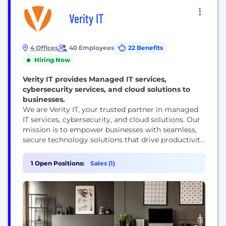
Verity IT
4 Offices
40 Employees
22 Benefits
Hiring Now
Verity IT provides Managed IT services,
cybersecurity services, and cloud solutions to
businesses.
We are Verity IT, your trusted partner in managed
IT services, cybersecurity, and cloud solutions. Our
mission is to empower businesses with seamless,
secure technology solutions that drive productivity
and resilience. 🚀 Mission: To deliver reliable, secure
IT services that enable businesses to thrive and
1 Open Positions:
Sales (1)
adapt in an ever-evolving digital landscape. 🌟
Vision: To be the preferred IT partner for businesses,
providing...