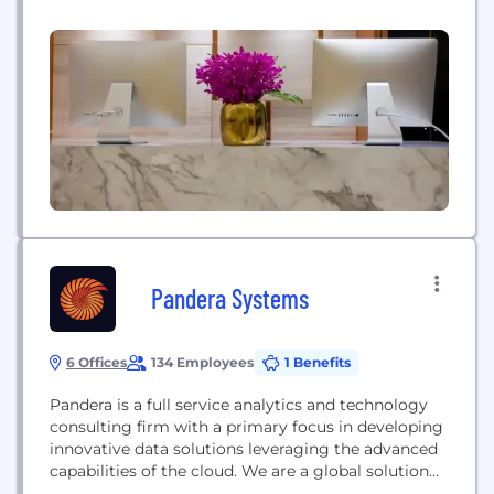
Pandera Systems
6 Offices
134 Employees
1 Benefits
Pandera is a full service analytics and technology
consulting firm with a primary focus in developing
innovative data solutions leveraging the advanced
capabilities of the cloud. We are a global solution
oriented firm that has worked with some of the