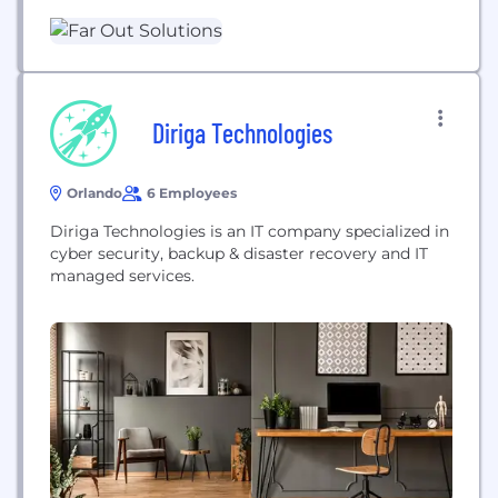
to mid sized business. We offer helpdesk support,
cybersecurity, software and hardware
procurement, virtual CTO, and more. We have been
in the...
Diriga Technologies
Orlando
6 Employees
Diriga Technologies is an IT company specialized in
cyber security, backup & disaster recovery and IT
managed services.