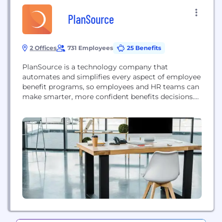
PlanSource
2 Offices
731 Employees
25 Benefits
PlanSource is a technology company that
automates and simplifies every aspect of employee
benefit programs, so employees and HR teams can
make smarter, more confident benefits decisions.
More than 7.5 million consumers receive their
benefits through the PlanSource platform, which
provides the best experience possible for benefits
communications, shopping, enrollment, billing,
compliance and ongoing administration. With an
end-to-end benefits platform...