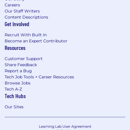
Careers
Our Staff Writers
Content Descriptions
Get Involved
Recruit With Built In
Become an Expert Contributor
Resources
Customer Support
Share Feedback
Report a Bug
Tech Job Tools + Career Resources
Browse Jobs
Tech A-Z
Tech Hubs
Our Sites
Learning Lab User Agreement