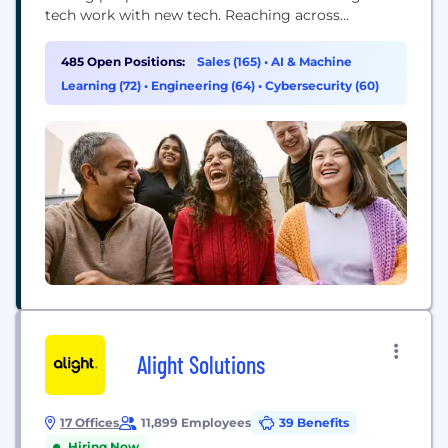
tech work with new tech. Reaching across
departments, from the front office to the back
office and every office in between. Our ambition?
485 Open Positions:
Sales (165)
•
AI & Machine
To become the AI defining enterprise software
Learning (72)
•
Engineering (64)
•
Cybersecurity (60)
company of the 21st century (or "AI...
Alight Solutions
17 Offices
11,899 Employees
39 Benefits
Hiring Now