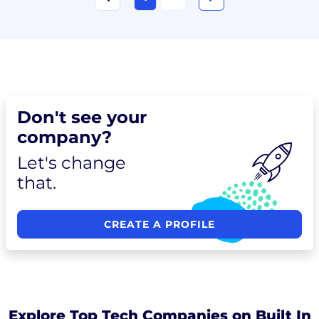
Don't see your
company?
Let's change
that.
CREATE A PROFILE
Explore Top Tech Companies on Built In