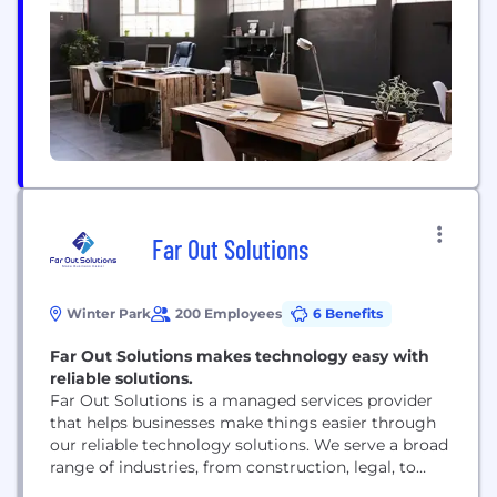
threatened by cyberattacks, like ransomware. No
other vendor is able to...
Far Out Solutions
Winter Park
200 Employees
6 Benefits
Far Out Solutions makes technology easy with
reliable solutions.
Far Out Solutions is a managed services provider
that helps businesses make things easier through
our reliable technology solutions. We serve a broad
range of industries, from construction, legal, to
property management and any other kind of small