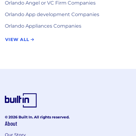
Orlando Angel or VC Firm Companies
Orlando App development Companies
Orlando Appliances Companies
VIEW ALL
© 2026 Built In. All rights reserved.
About
Our Story