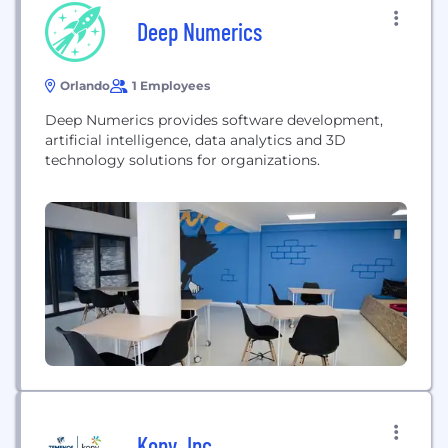
Deep Numerics
Orlando
1 Employees
Deep Numerics provides software development,
artificial intelligence, data analytics and 3D
technology solutions for organizations.
Kony, Inc