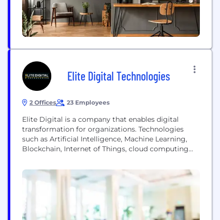
Elite Digital Technologies
2 Offices
23 Employees
Elite Digital is a company that enables digital
transformation for organizations. Technologies
such as Artificial Intelligence, Machine Learning,
Blockchain, Internet of Things, cloud computing
and more are fundamentally changing businesses
the world over. While it’s natural to be eager about
emerging technologies, it’s also essential to
address the dichotomy of implementing new
digital offerings while re-structuring legacy
systems, or abolishing...