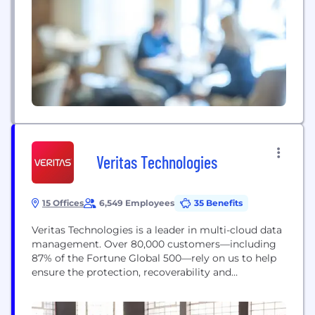
Veritas Technologies
15 Offices
6,549 Employees
35 Benefits
Veritas Technologies is a leader in multi-cloud data
management. Over 80,000 customers—including
87% of the Fortune Global 500—rely on us to help
ensure the protection, recoverability and
compliance of their data. Veritas has a reputation
for reliability at scale, which delivers the resilience
its customers need against the disruptions