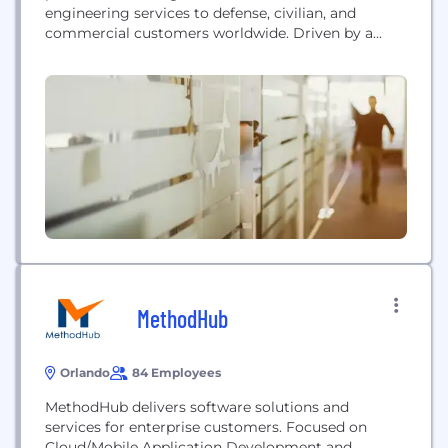
engineering services to defense, civilian, and
commercial customers worldwide. Driven by a
management team that leverages real-world
expertise from the defense, intelligence, federal
healthcare, and commercial sectors, we provide
reliable, efficient, and cost-effective IT solutions.
Some of our successes include: • Completion of
80+ Global Information...
MethodHub
Orlando
84 Employees
MethodHub delivers software solutions and
services for enterprise customers. Focused on
Cloud/Mobile Application Development and