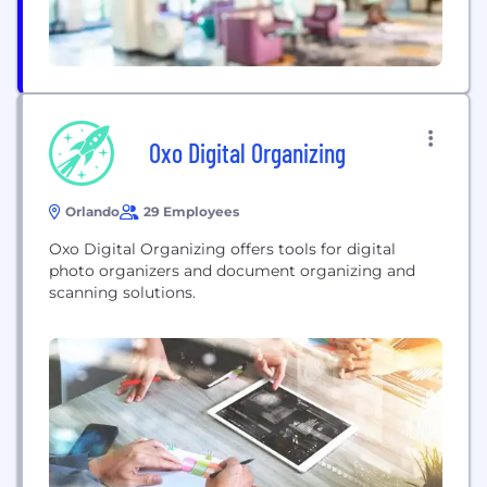
Oxo Digital Organizing
Orlando
29 Employees
Oxo Digital Organizing offers tools for digital
photo organizers and document organizing and
scanning solutions.