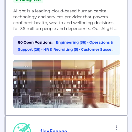
Alight is a leading cloud-based human capital
technology and services provider that powers
confident health, wealth and wellbeing decisions
for 36 million people and dependents. Our Alight
Worklife® platform combines data and analytics
with a simple, seamless user experience. Supported
80 Open Positions:
Engineering (36)
•
Operations &
by our global delivery capabilities, Alight Worklife
Support (26)
•
HR & Recruiting (5)
•
Customer Success
is transforming the employee experience for people
& Experience (3)
around the world. With personalized, data-driven...
flexEngage