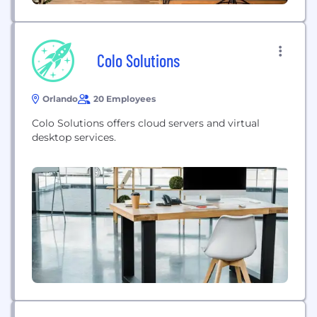
Colo Solutions
Orlando
20 Employees
Colo Solutions offers cloud servers and virtual
desktop services.