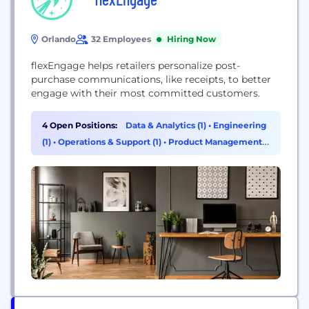
Orlando
32 Employees
Hiring Now
flexEngage helps retailers personalize post-
purchase communications, like receipts, to better
engage with their most committed customers.
4 Open Positions:
Data & Analytics (1)
•
Engineering
(1)
•
Operations & Support (1)
•
Product Management
(1)