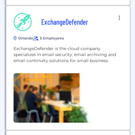
ExchangeDefender
Orlando
5 Employees
ExchangeDefender is the cloud company
specializes in email security, email archiving and
email continuity solutions for small business.