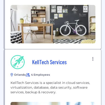
largest brands to solve their most complex data
and analytics challenges. To ensure success for
our clients we provide advisory,...
KellTech Services
Orlando
4 Employees
KellTech Services is a specialist in cloud services,
virtualization, database, data security, software
services, backup & recovery.