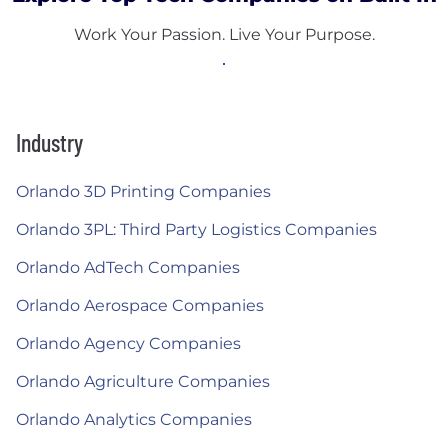
Work Your Passion. Live Your Purpose.
Industry
Orlando 3D Printing Companies
Orlando 3PL: Third Party Logistics Companies
Orlando AdTech Companies
Orlando Aerospace Companies
Orlando Agency Companies
Orlando Agriculture Companies
Orlando Analytics Companies