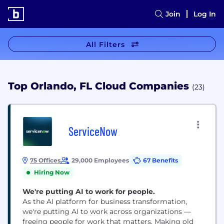
Join
Log In
All Filters
Top Orlando, FL Cloud Companies
(23)
ServiceNow
75 Offices
29,000 Employees
67 Benefits
Hiring Now
We're putting AI to work for people.
As the AI platform for business transformation,
we're putting AI to work across organizations —
freeing people for work that matters. Making old