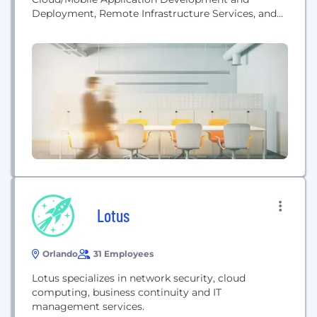
Deployment, Remote Infrastructure Services, and
Data Analytics, our operations are mainly across
the US, Canada, India, and Thailand.
Lotus
Orlando
31 Employees
Lotus specializes in network security, cloud
computing, business continuity and IT
management services.