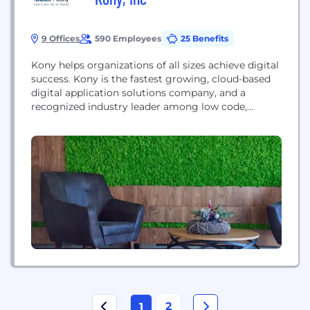
9 Offices
590 Employees
25 Benefits
Kony helps organizations of all sizes achieve digital
success. Kony is the fastest growing, cloud-based
digital application solutions company, and a
recognized industry leader among low code,
digital, and mobile application development
platform providers, and is an emerging leader in
the digital banking market. Kony provides the
most innovative and secure omni-channel
applications, with exceptional user experience and
design, empowering...
2
1