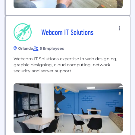
Webcom IT Solutions
Orlando
5 Employees
Webcom IT Solutions expertise in web designing,
graphic designing, cloud computing, network
security and server support.