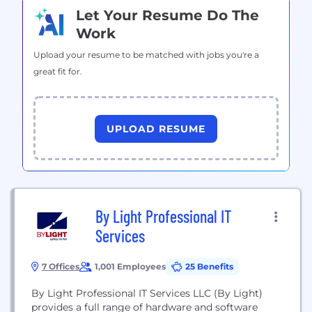
Let Your Resume Do The
Work
Upload your resume to be matched with jobs you're a
great fit for.
UPLOAD RESUME
By Light Professional IT
Services
7 Offices
1,001 Employees
25 Benefits
By Light Professional IT Services LLC (By Light)
provides a full range of hardware and software