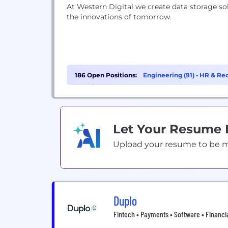
At Western Digital we create data storage so
the innovations of tomorrow.
186 Open Positions:
Engineering (91)
•
HR & Rec
Learning (8)
Let Your Resume
Upload your resume to be mat
Duplo
Fintech • Payments • Software • Financi