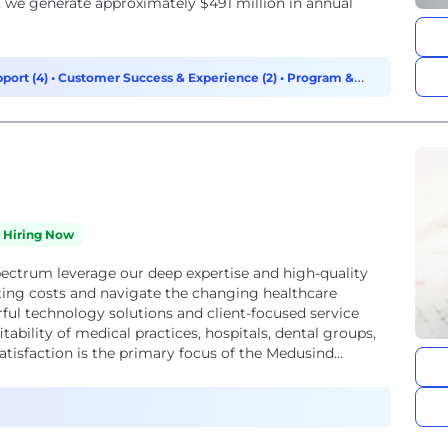
, we generate approximately $491 million in annual
port (4)
•
Customer Success & Experience (2)
•
Program &
Hiring Now
pectrum leverage our deep expertise and high-quality
ting costs and navigate the changing healthcare
ul technology solutions and client-focused service
tability of medical practices, hospitals, dental groups,
atisfaction is the primary focus of the Medusind