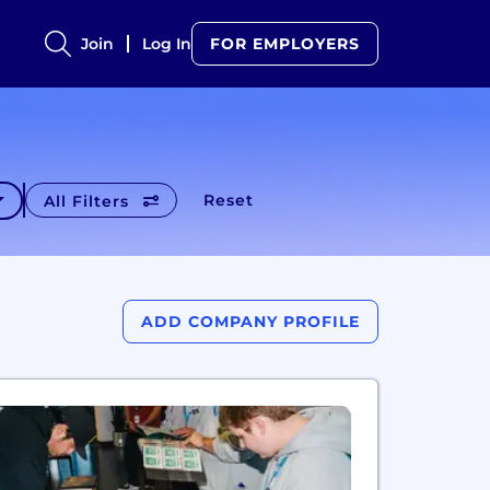
Join
Log In
FOR EMPLOYERS
Reset
All Filters
ADD COMPANY PROFILE