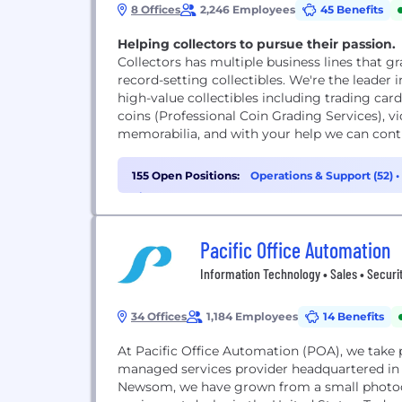
8 Offices
2,246 Employees
45 Benefits
Helping collectors to pursue their passion.
Collectors has multiple business lines that gra
record-setting collectibles. We're the leader 
high-value collectibles including trading car
coins (Professional Coin Grading Services), v
memorabilia, and with your help we can contin
155 Open Positions:
Operations & Support (52)
•
Finance (10)
Pacific Office Automation
Information Technology • Sales • Securit
34 Offices
1,184 Employees
14 Benefits
At Pacific Office Automation (POA), we take p
managed services provider headquartered in 
Newsom, we have grown from a small photocop