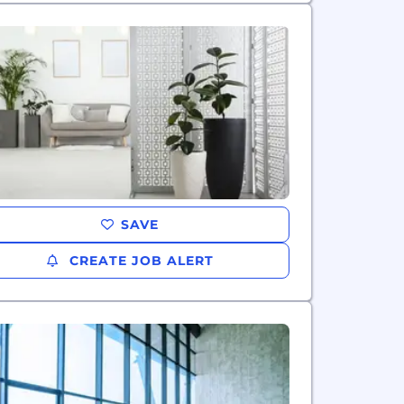
SAVE
CREATE JOB ALERT