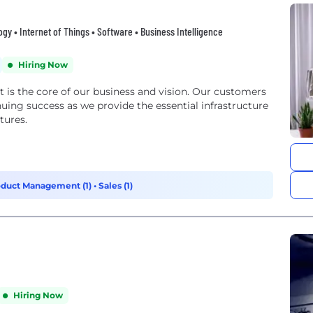
y • Internet of Things • Software • Business Intelligence
Hiring Now
 is the core of our business and vision. Our customers
ing success as we provide the essential infrastructure
tures.
oduct Management (1)
•
Sales (1)
Hiring Now