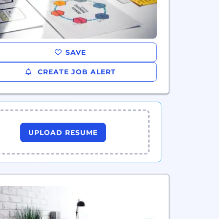
SAVE
CREATE JOB ALERT
UPLOAD RESUME