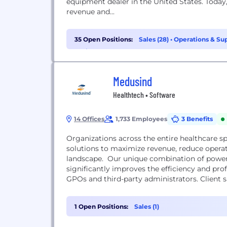
equipment dealer in the United States. Today
revenue and...
35 Open Positions:
Sales (28)
•
Operations & Sup
Project Management (1)
Medusind
Healthtech • Software
14 Offices
1,733 Employees
3 Benefits
Organizations across the entire healthcare s
solutions to maximize revenue, reduce opera
landscape. Our unique combination of powerf
significantly improves the efficiency and profi
GPOs and third-party administrators. Client s
leadership...
1 Open Positions:
Sales (1)