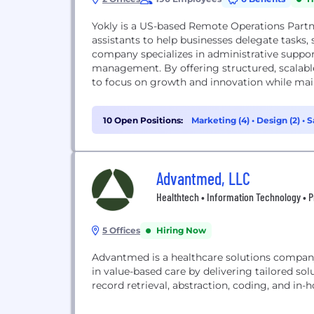
Yokly is a US-based Remote Operations Part
assistants to help businesses delegate tasks
company specializes in administrative support,
management. By offering structured, scalable
to focus on growth and innovation while main
10 Open Positions:
Marketing (4)
•
Design (2)
•
S
Advantmed, LLC
Healthtech • Information Technology • P
5 Offices
Hiring Now
Advantmed is a healthcare solutions compan
in value-based care by delivering tailored sol
record retrieval, abstraction, coding, and in