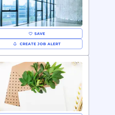
SAVE
CREATE JOB ALERT