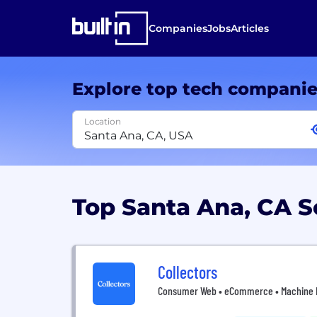
Companies
Jobs
Articles
Explore top tech compani
Location
Top Santa Ana, CA 
Collectors
Consumer Web • eCommerce • Machine Lea