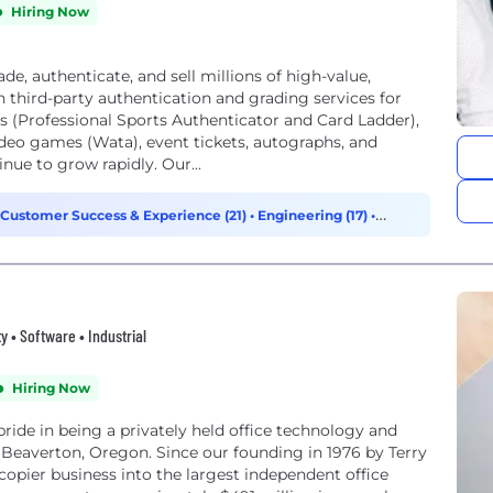
Hiring Now
de, authenticate, and sell millions of high-value,
in third-party authentication and grading services for
ds (Professional Sports Authenticator and Card Ladder),
ideo games (Wata), event tickets, autographs, and
ue to grow rapidly. Our...
Customer Success & Experience (21)
•
Engineering (17)
•
y • Software • Industrial
Hiring Now
ride in being a privately held office technology and
Beaverton, Oregon. Since our founding in 1976 by Terry
ier business into the largest independent office