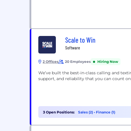
Scale to Win
Software
2 Offices
20 Employees
Hiring Now
We’ve built the best-in-class calling and text
support, and reliability that you can count
3 Open Positions:
Sales (2)
•
Finance (1)