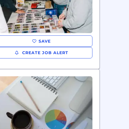
SAVE
CREATE JOB ALERT