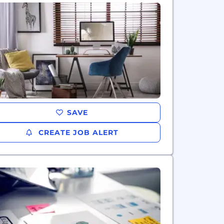
SAVE
CREATE JOB ALERT