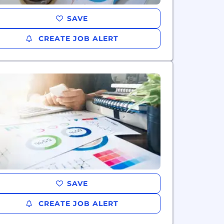
SAVE
CREATE JOB ALERT
SAVE
CREATE JOB ALERT