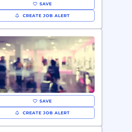
SAVE
CREATE JOB ALERT
SAVE
CREATE JOB ALERT