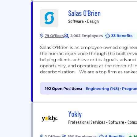
Salas O'Brien
Software • Design
79 Offices
2,062 Employees
33 Benefits
Salas O’Brien is an employee-owned engineer
the human experience through the built env
helping clients achieve critical goals, adv
opportunity, and operating at the center of i
decarbonization. We are a top firm as ranked 
192 Open Positions:
Engineering (148)
•
Program
Finance (3)
Yokly
Professional Services • Software • Cons
2 Offices
190 Employees
6 Benefits
H