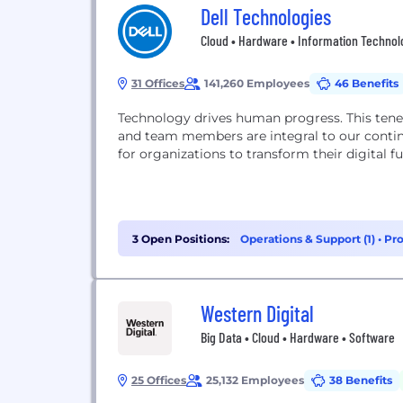
Dell Technologies
Cloud • Hardware • Information Technolog
31 Offices
141,260 Employees
46 Benefits
Technology drives human progress. This tenet
and team members are integral to our continu
for organizations to transform their digital fu
3 Open Positions:
Operations & Support (1)
•
Pr
Western Digital
Big Data • Cloud • Hardware • Software
25 Offices
25,132 Employees
38 Benefits