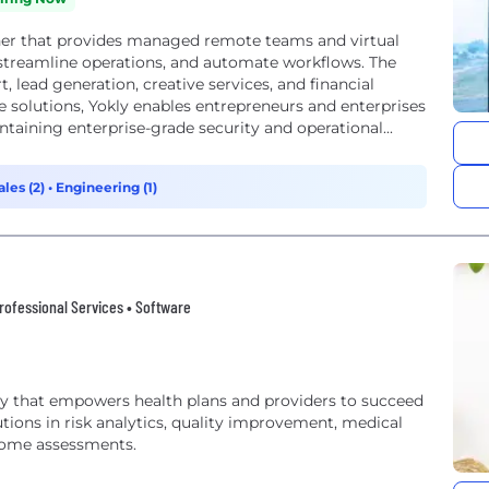
ner that provides managed remote teams and virtual
, streamline operations, and automate workflows. The
 lead generation, creative services, and financial
 solutions, Yokly enables entrepreneurs and enterprises
taining enterprise-grade security and operational...
ales (2)
•
Engineering (1)
rofessional Services • Software
y that empowers health plans and providers to succeed
utions in risk analytics, quality improvement, medical
-home assessments.