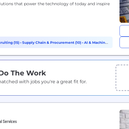
lutions that power the technology of today and inspire
ruiting (15)
•
Supply Chain & Procurement (10)
•
AI & Machine
 Do The Work
ched with jobs you're a great fit for.
al Services