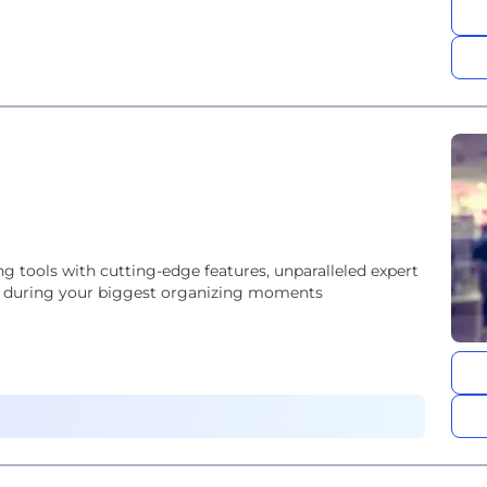
ing tools with cutting-edge features, unparalleled expert
 on during your biggest organizing moments