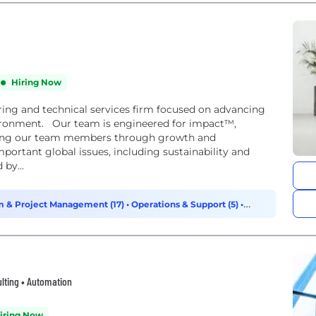
Hiring Now
ing and technical services firm focused on advancing
ironment. Our team is engineered for impact™,
ancing our team members through growth and
mportant global issues, including sustainability and
by...
 & Project Management (17)
•
Operations & Support (5)
•
ulting • Automation
iring Now