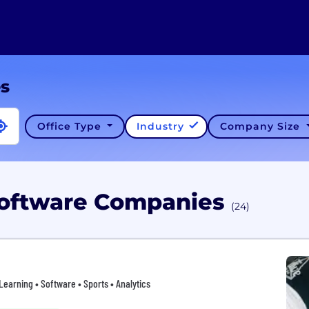
es
Office Type
Industry
Company Size
Software Companies
(24)
rning • Software • Sports • Analytics