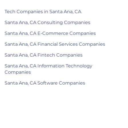
Tech Companies in Santa Ana, CA
Santa Ana, CA Consulting Companies
Santa Ana, CA E-Commerce Companies
Santa Ana, CA Financial Services Companies
Santa Ana, CA Fintech Companies
Santa Ana, CA Information Technology
Companies
Santa Ana, CA Software Companies