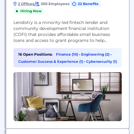
2 Offices
300 Employees
22 Benefits
Hiring Now
Lendistry is a minority-led fintech lender and
community development financial institution
(CDFI) that provides affordable small business
loans and access to grant programs to help
growing businesses thrive.
16 Open Positions:
Finance (10)
•
Engineering (2)
•
Customer Success & Experience (1)
•
Cybersecurity (1)