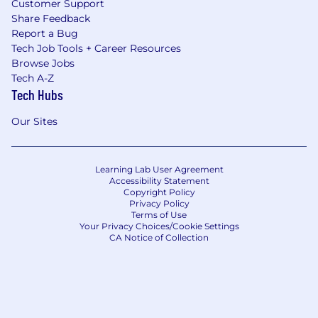
Customer Support
Share Feedback
Report a Bug
Tech Job Tools + Career Resources
Browse Jobs
Tech A-Z
Tech Hubs
Our Sites
Learning Lab User Agreement
Accessibility Statement
Copyright Policy
Privacy Policy
Terms of Use
Your Privacy Choices/Cookie Settings
CA Notice of Collection