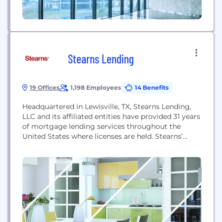
Stearns Lending
19 Offices
1,198 Employees
14 Benefits
Headquartered in Lewisville, TX, Stearns Lending,
LLC and its affiliated entities have provided 31 years
of mortgage lending services throughout the
United States where licenses are held. Stearns’
business channels include wholesale and financial
institution groups.