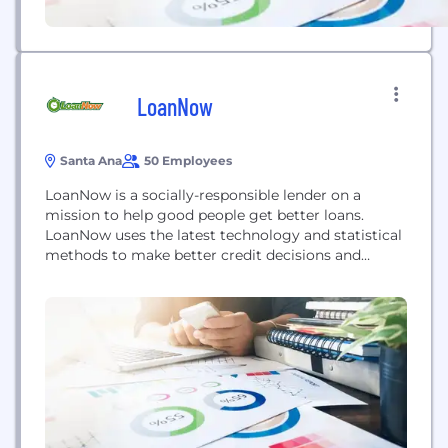
LoanNow
Santa Ana
50 Employees
LoanNow is a socially-responsible lender on a
mission to help good people get better loans.
LoanNow uses the latest technology and statistical
methods to make better credit decisions and
motivate positive repayment behavior in the
challenging subprime loans market.