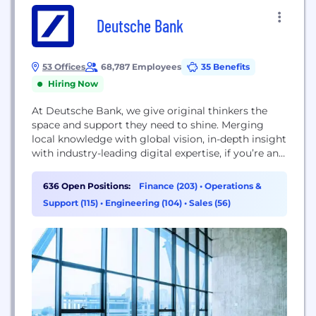
Deutsche Bank
53 Offices
68,787 Employees
35 Benefits
Hiring Now
At Deutsche Bank, we give original thinkers the
space and support they need to shine. Merging
local knowledge with global vision, in-depth insight
with industry-leading digital expertise, if you’re an
innovator by nature, we can help you to unleash
your potential. We see things differently at
636 Open Positions:
Finance (203)
•
Operations &
Deutsche Bank – and we’re proud of our fresh
Support (115)
•
Engineering (104)
•
Sales (56)
perspective. Today, we’re driving growth...