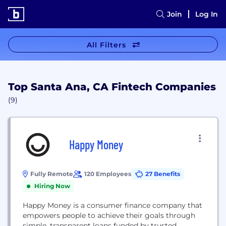
Join
Log In
All Filters
Top Santa Ana, CA Fintech Companies
(9)
Happy Money
Fully Remote
120 Employees
27 Benefits
Hiring Now
Happy Money is a consumer finance company that
empowers people to achieve their goals through
simple, transparent loans funded by trusted