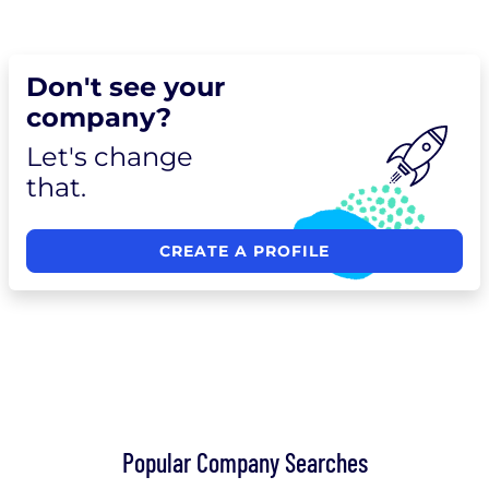
Don't see your
company?
Let's change
that.
CREATE A PROFILE
Popular Company Searches