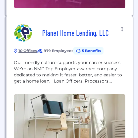
Planet Home Lending, LLC
10 Offices
979 Employees
5 Benefits
Our friendly culture supports your career success.
We’re an NMP Top Employer-awarded company
dedicated to making it faster, better, and easier to
get a home loan. Loan Officers, Processors,
Closers, Loan Officer Assistants Experience the
Planet Home Lending difference: • In-house
marketing team creates custom collateral for you. •
Make-sense products and the pricing to win deals. •
Dedicated underwriters, processors, and closers
keep your loans flowing...