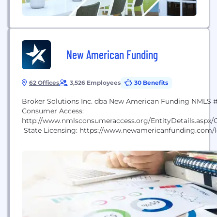
New American Funding
62 Offices
3,526 Employees
30 Benefits
Broker Solutions Inc. dba New American Funding NMLS
Consumer Access:
http://www.nmlsconsumeraccess.org/EntityDetails.asp
State Licensing: https://www.newamericanfunding.com/le
licensing/ To view the Texas Complaint Notice, please go 
www.newamericanfunding.com/legal/state-licensing/” O
Rick and Patty Arvielo, each contributed their strengths i
business that leverages technology and streamlined oper
maximize lending efficiency. Drawing on his technical a
expertise in mortgage efficiency, Rick designed...