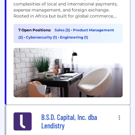
complexities of local and international payments,
expense management, and foreign exchange.
Rooted in Africa but built for global commerce,
Duplo empowers businesses to streamline financial
operations and thrive in today's fast-paced,
7 Open Positions:
Sales (3)
•
Product Management
interconnected economy, grow their global
(2)
•
Cybersecurity (1)
•
Engineering (1)
footprint, and capitalize on the growth of
emerging markets. Our platform offers a
comprehensive, end-to-end solution for businesses
to...
B.S.D. Capital, Inc. dba
Lendistry