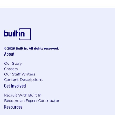
© 2026 Built In. All rights reserved.
About
Our Story
Careers
Our Staff Writers
Content Descriptions
Get Involved
Recruit With Built In
Become an Expert Contributor
Resources