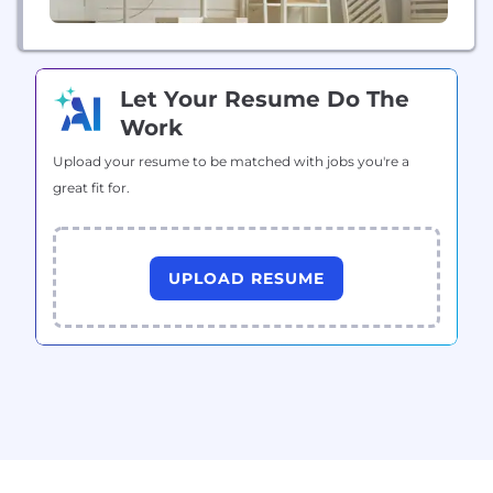
Let Your Resume Do The
Work
Upload your resume to be matched with jobs you're a
great fit for.
UPLOAD RESUME