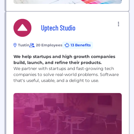
Uptech Studio
Tustin
20 Employees
13 Benefits
We help startups and high growth companies
build, launch, and refine their products.
We partner with startups and fast-growing tech
companies to solve real-world problems. Software
that's useful, usable, and a delight to use.