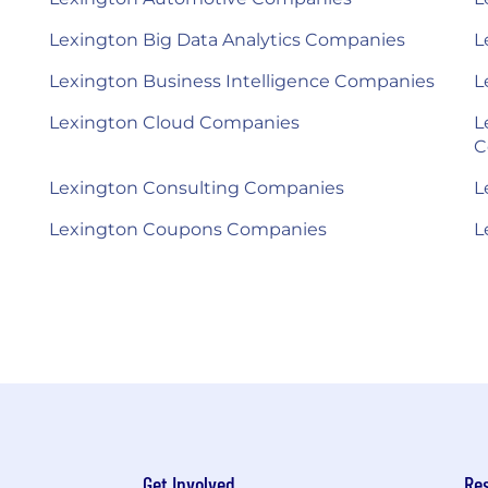
Lexington Big Data Analytics Companies
L
Lexington Business Intelligence Companies
L
Lexington Cloud Companies
L
C
Lexington Consulting Companies
L
Lexington Coupons Companies
L
Get Involved
Re