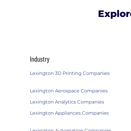
Explor
Industry
Lexington 3D Printing Companies
Lexington Aerospace Companies
Lexington Analytics Companies
Lexington Appliances Companies
Lexington Automation Companies