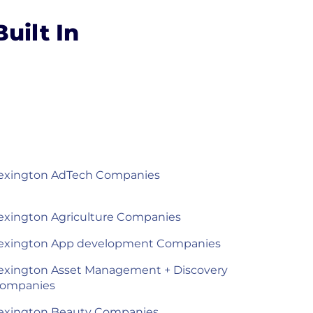
uilt In
exington AdTech Companies
exington Agriculture Companies
exington App development Companies
exington Asset Management + Discovery
ompanies
exington Beauty Companies