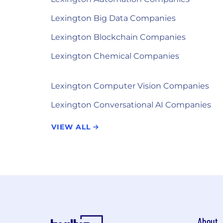
Lexington Big Data Companies
Lexington Blockchain Companies
Lexington Chemical Companies
Lexington Computer Vision Companies
Lexington Conversational AI Companies
VIEW ALL
About