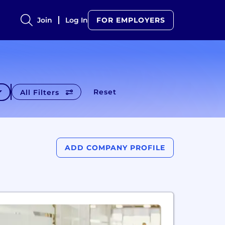
Join
Log In
FOR EMPLOYERS
Reset
All Filters
ADD COMPANY PROFILE