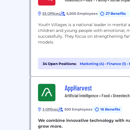
53 Offices
5,000 Employees
27 Benefits
Youth Villages is a national leader in mental 
children and young people with emotional, men
successfully. They focus on strengthening f
models.
34 Open Positions:
Marketing (4)
•
Finance (1)
•
AppHarvest
Artificial Intelligence • Food • Greentec
3 Offices
500 Employees
16 Benefits
We combine innovative technology with na
grow more.