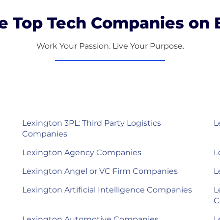
e Top Tech Companies on B
Work Your Passion. Live Your Purpose.
Lexington 3PL: Third Party Logistics
L
Companies
Lexington Agency Companies
L
Lexington Angel or VC Firm Companies
L
Lexington Artificial Intelligence Companies
L
C
Lexington Automotive Companies
L