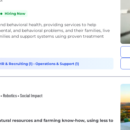
Hiring Now
and behavioral health, providing services to help
tal, and behavioral problems, and their families, live
amilies and support systems using proven treatment
HR & Recruiting (1)
•
Operations & Support (1)
h • Robotics • Social Impact
tural resources and farming know-how, using less to