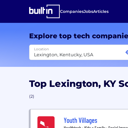
Companies
Jobs
Articles
Explore top tech compani
Location
Top Lexington, KY S
(2)
Youth Villages
Healthtech • Kids + Family • Social Impa