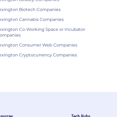
exington Biotech Companies
exington Cannabis Companies
exington Co-Working Space or Incubator
ompanies
exington Consumer Web Companies
exington Cryptocurrency Companies
sources
Tech Hubs