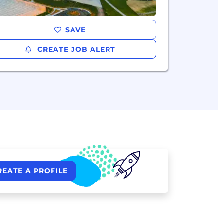
SAVE
CREATE JOB ALERT
REATE A PROFILE