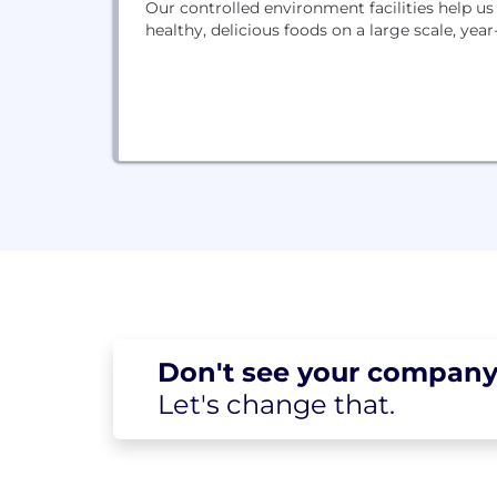
Our controlled environment facilities help u
healthy, delicious foods on a large scale, year
Don't see your
company
Let's change
that.