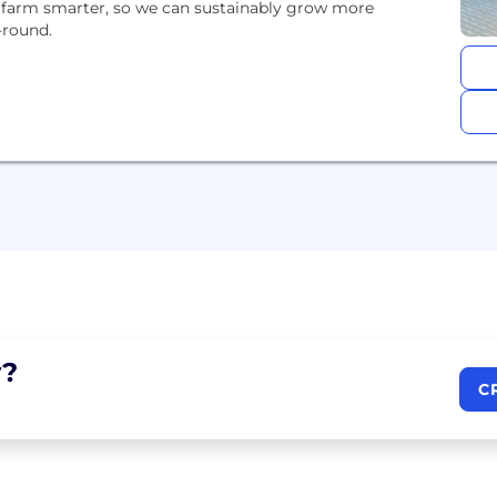
s farm smarter, so we can sustainably grow more
-round.
?
C