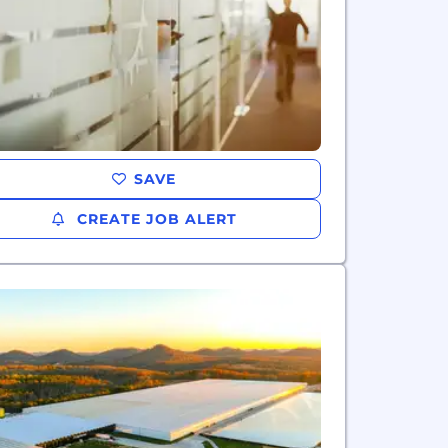
SAVE
CREATE JOB ALERT