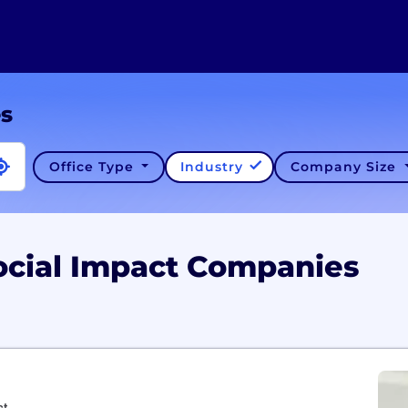
es
Office Type
Industry
Company Size
ocial Impact Companies
ct