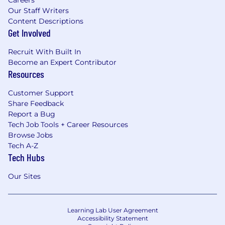
Careers
Our Staff Writers
Content Descriptions
Get Involved
Recruit With Built In
Become an Expert Contributor
Resources
Customer Support
Share Feedback
Report a Bug
Tech Job Tools + Career Resources
Browse Jobs
Tech A-Z
Tech Hubs
Our Sites
Learning Lab User Agreement
Accessibility Statement