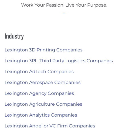
Work Your Passion. Live Your Purpose.
Industry
Lexington 3D Printing Companies
Lexington 3PL: Third Party Logistics Companies
Lexington AdTech Companies
Lexington Aerospace Companies
Lexington Agency Companies
Lexington Agriculture Companies
Lexington Analytics Companies
Lexington Angel or VC Firm Companies