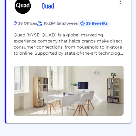
Quad
28 Offices
10,264 Employees
29 Benefits
Quad (NYSE: QUAD) is a global marketing
experience company that helps brands make direct
consumer connections, from household to in-store
to online. Supported by state-of-the-art technology
and data-driven intelligence, Quad uses its suite of
media, creative and production solutions to
streamline the complexities of marketing and
remove friction from wherever it occurs in the
marketing journey. Quad tailors its uniquely...