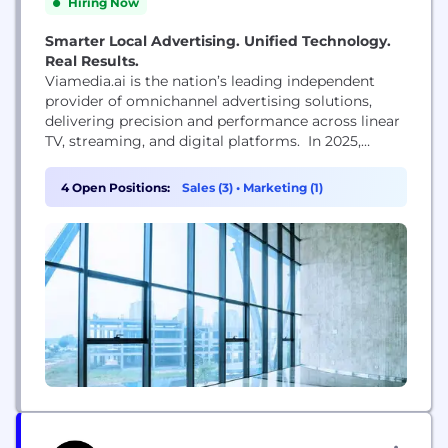
Hiring Now
Smarter Local Advertising. Unified Technology.
Real Results.
Viamedia.ai is the nation’s leading independent
provider of omnichannel advertising solutions,
delivering precision and performance across linear
TV, streaming, and digital platforms. In 2025,
Viamedia.ai acquired Localfactor, a programmatic
services company, bringing together deep
4 Open Positions:
Sales (3)
•
Marketing (1)
expertise in data-driven targeting and cross-
platform media execution. Today, Viamedia.ai
supports over 7,000 brand partners, manages more
than 7,500 active digital campaigns, and delivers
billions of impressions...