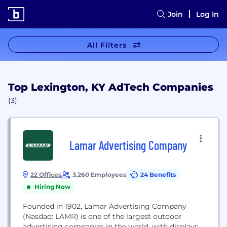
Join
Log In
All Filters
Top Lexington, KY AdTech Companies
(3)
Lamar Advertising Company
22 Offices
3,260 Employees
24 Benefits
Hiring Now
Founded in 1902, Lamar Advertising Company
(Nasdaq: LAMR) is one of the largest outdoor
advertising companies in the world, with displays