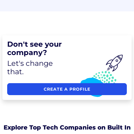
Don't see your
company?
Let's change
that.
CREATE A PROFILE
Explore Top Tech Companies on Built In