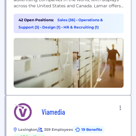
across the United States and Canada. Lamar offers
advertisers a variety of billboard, interstate logo,
transit and airport advertising formats, helping
42 Open Positions:
Sales (36)
•
Operations &
both local businesses and national brands reach
Support (3)
•
Design (1)
•
HR & Recruiting (1)
broad audiences every day. In addition to its more
traditional out...
Viamedia
Lexington
359 Employees
19 Benefits