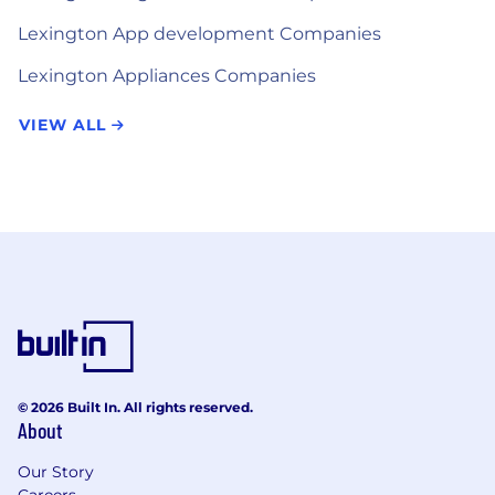
Lexington App development Companies
Lexington Appliances Companies
VIEW ALL
© 2026 Built In. All rights reserved.
About
Our Story