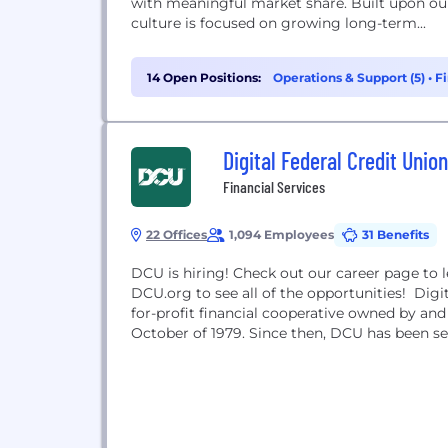
with meaningful market share. Built upon our
culture is focused on growing long-term...
14 Open Positions:
Operations & Support (5)
•
Fi
Digital Federal Credit Union
Financial Services
22 Offices
1,094 Employees
31 Benefits
DCU is hiring! Check out our career page to 
DCU.org to see all of the opportunities! Digi
for-profit financial cooperative owned by a
October of 1979. Since then, DCU has been sel