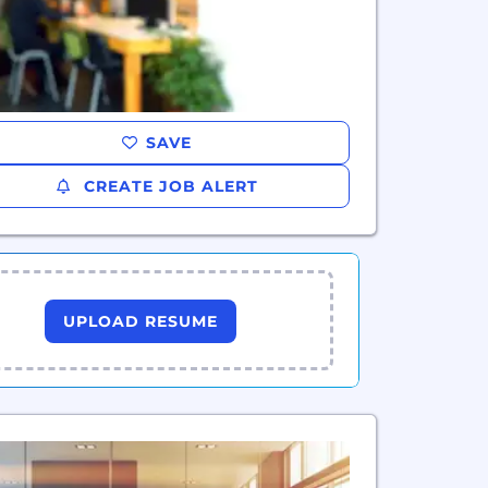
SAVE
CREATE JOB ALERT
UPLOAD RESUME