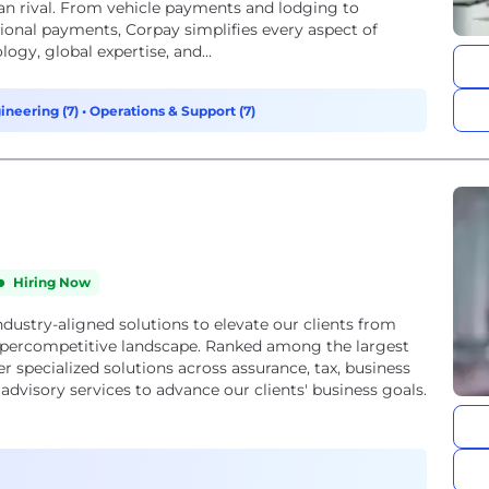
can rival. From vehicle payments and lodging to
ional payments, Corpay simplifies every aspect of
gy, global expertise, and...
ineering (7)
•
Operations & Support (7)
Hiring Now
ndustry-aligned solutions to elevate our clients from
ypercompetitive landscape. Ranked among the largest
r specialized solutions across assurance, tax, business
advisory services to advance our clients' business goals.