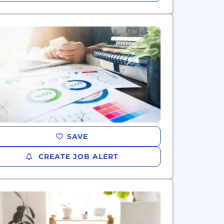
SAVE
CREATE JOB ALERT