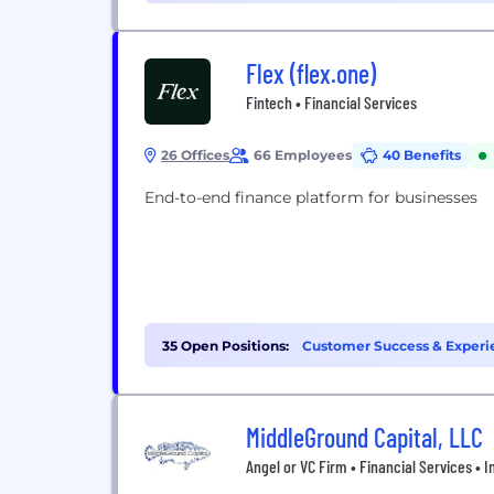
Flex (flex.one)
Fintech • Financial Services
26 Offices
66 Employees
40 Benefits
End-to-end finance platform for businesses
35 Open Positions:
Customer Success & Experi
(4)
MiddleGround Capital, LLC
Angel or VC Firm • Financial Services • I