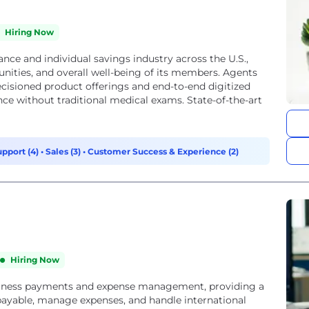
Hiring Now
rance and individual savings industry across the U.S.,
ities, and overall well-being of its members. Agents
cisioned product offerings and end-to-end digitized
ance without traditional medical exams. State-of-the-art
upport (4)
•
Sales (3)
•
Customer Success & Experience (2)
Hiring Now
usiness payments and expense management, providing a
payable, manage expenses, and handle international