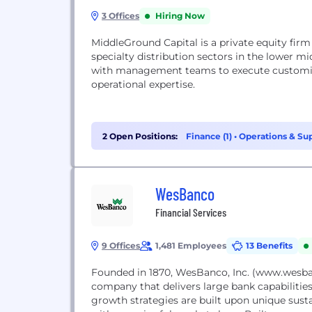
3 Offices
Hiring Now
MiddleGround Capital is a private equity firm
specialty distribution sectors in the lower 
with management teams to execute customiz
operational expertise.
2 Open Positions:
Finance (1)
•
Operations & Sup
WesBanco
Financial Services
9 Offices
1,481 Employees
13 Benefits
Founded in 1870, WesBanco, Inc. (www.wesbanc
company that delivers large bank capabilitie
growth strategies are built upon unique sust