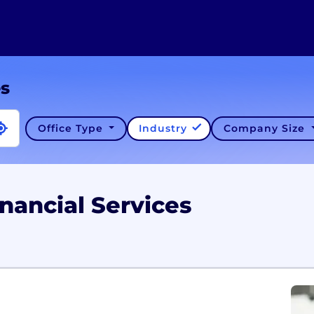
es
Office Type
Industry
Company Size
nancial Services