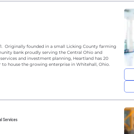
. Originally founded in a small Licking County farming
unity bank proudly serving the Central Ohio and
l services and investment planning, Heartland has 20
er to house the growing enterprise in Whitehall, Ohio.
al Services