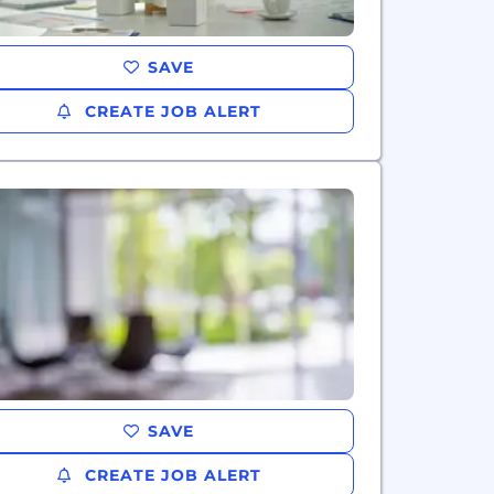
SAVE
CREATE JOB ALERT
SAVE
CREATE JOB ALERT