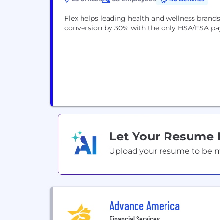
Flex helps leading health and wellness bran
conversion by 30% with the only HSA/FSA pa
Let Your Resume
Upload your resume to be mat
Advance America
Financial Services