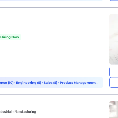
Hiring Now
ence (10)
•
Engineering (5)
•
Sales (5)
•
Product Management
ndustrial • Manufacturing