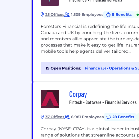
25 Offices
1,509 Employees
9 Benefits
Foresters Financial is redefining the life insu
Canada and UK by enriching the lives, commun
and members alike appreciate the turnkey-de
processes that make it easy to get life insur
mobile tools help agents deliver tailored...
19 Open Positions:
Finance (5)
•
Operations & S
Corpay
Fintech • Software • Financial Services
37 Offices
6,981 Employees
28 Benefits
Corpay (NYSE: CPAY) is a global leader in b
range of solutions that streamline accounts 