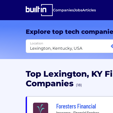
Companies
Jobs
Articles
Explore top tech compani
Location
Top Lexington, KY Fi
Companies
(18)
Foresters Financial
Insurance • Financial Services