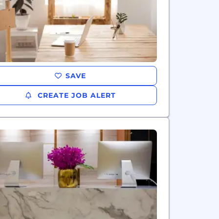
SAVE
CREATE JOB ALERT