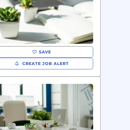
SAVE
CREATE JOB ALERT