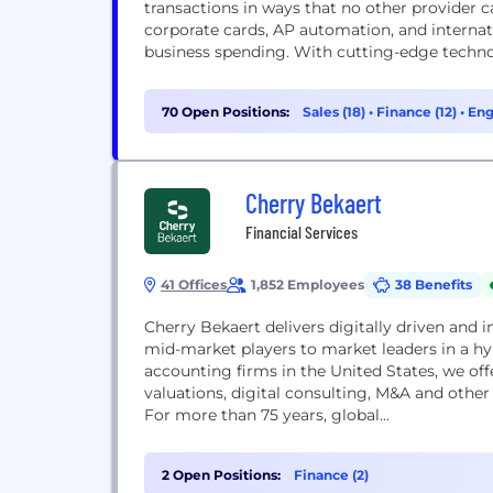
transactions in ways that no other provider 
corporate cards, AP automation, and internat
business spending. With cutting-edge technolo
70 Open Positions:
Sales (18)
•
Finance (12)
•
Eng
Cherry Bekaert
Financial Services
41 Offices
1,852 Employees
38 Benefits
Cherry Bekaert delivers digitally driven and i
mid-market players to market leaders in a h
accounting firms in the United States, we offe
valuations, digital consulting, M&A and other 
For more than 75 years, global...
2 Open Positions:
Finance (2)