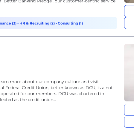
 ‘Better Banking Pledge’, our customer-centric service
nance (3)
•
HR & Recruiting (2)
•
Consulting (1)
learn more about our company culture and visit
tal Federal Credit Union, better known as DCU, is a not-
nd operated for our members. DCU was chartered in
ected as the credit union...