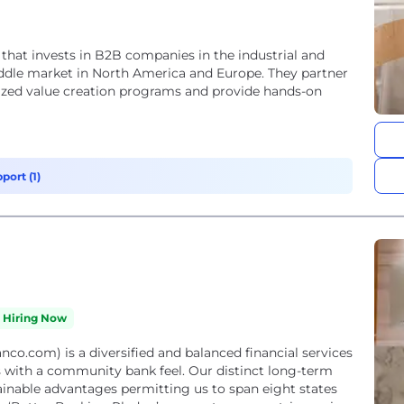
 that invests in B2B companies in the industrial and
middle market in North America and Europe. They partner
ed value creation programs and provide hands-on
port (1)
Hiring Now
o.com) is a diversified and balanced financial services
s with a community bank feel. Our distinct long-term
ainable advantages permitting us to span eight states