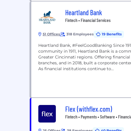
Heartland Bank
Fintech • Financial Services
51 Offices
318 Employees
19 Benefits
Heartland Bank, #FeelGoodBanking Since 1911
community in 1911, Heartland Bank is a comm
Greater Cincinnati regions. Offering financia
branches, and in 2018, built a corporate cent
As financial institutions continue to...
Flex (withflex.com)
Fintech • Payments • Software • Financi
25 Offices
38 Employees
40 Benefits