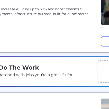
ds increase AOV by up to 50% and boost checkout
yments infrastructure purpose-built for eCommerce.
 Do The Work
ched with jobs you're a great fit for.