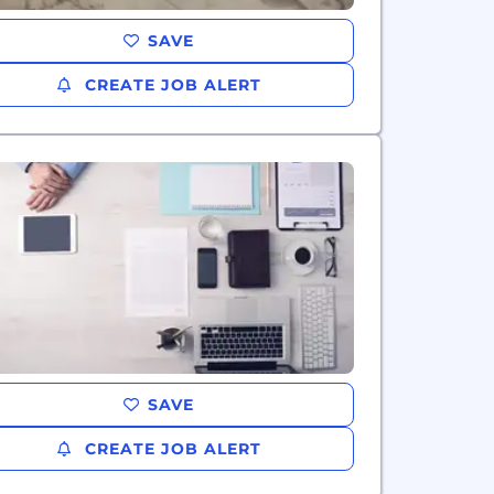
SAVE
CREATE JOB ALERT
SAVE
CREATE JOB ALERT