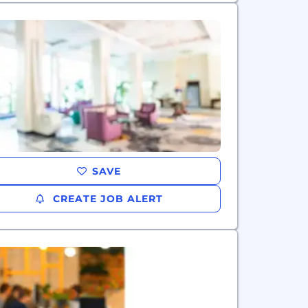
SAVE
CREATE JOB ALERT