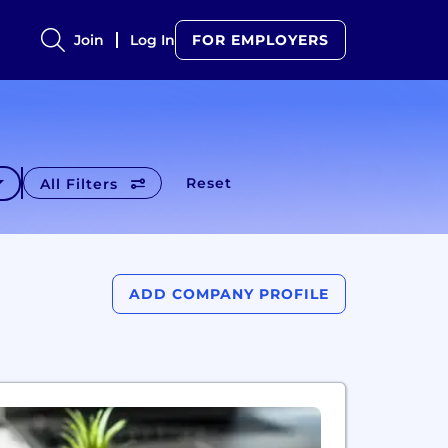
Join
Log In
FOR EMPLOYERS
Reset
All Filters
ADD COMPANY PROFILE