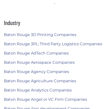
Industry
Baton Rouge 3D Printing Companies
Baton Rouge 3PL: Third Party Logistics Companies
Baton Rouge AdTech Companies
Baton Rouge Aerospace Companies
Baton Rouge Agency Companies
Baton Rouge Agriculture Companies
Baton Rouge Analytics Companies
Baton Rouge Angel or VC Firm Companies
Baton Rouge App development Companies