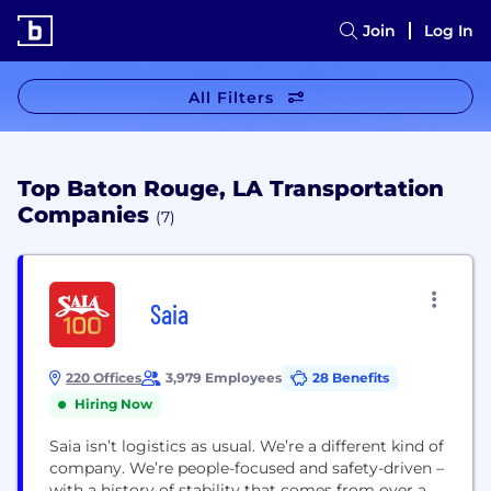
Join
Log In
All Filters
Top Baton Rouge, LA Transportation
Companies
(7)
Saia
220 Offices
3,979 Employees
28 Benefits
Hiring Now
Saia isn’t logistics as usual. We’re a different kind of
company. We’re people-focused and safety-driven –
with a history of stability that comes from over a