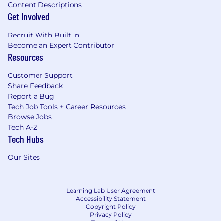
Content Descriptions
Get Involved
Recruit With Built In
Become an Expert Contributor
Resources
Customer Support
Share Feedback
Report a Bug
Tech Job Tools + Career Resources
Browse Jobs
Tech A-Z
Tech Hubs
Our Sites
Learning Lab User Agreement
Accessibility Statement
Copyright Policy
Privacy Policy