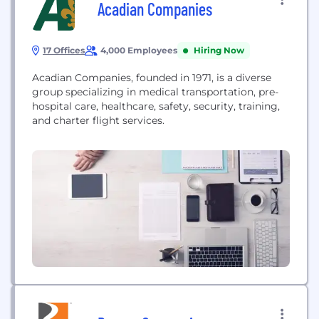
Acadian Companies
17 Offices
4,000 Employees
Hiring Now
Acadian Companies, founded in 1971, is a diverse
group specializing in medical transportation, pre-
hospital care, healthcare, safety, security, training,
and charter flight services.