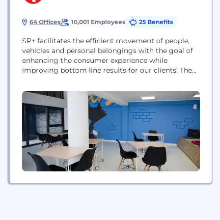
64 Offices
10,001 Employees
25 Benefits
SP+ facilitates the efficient movement of people,
vehicles and personal belongings with the goal of
enhancing the consumer experience while
improving bottom line results for our clients. The
Company provides professional parking
management, ground transportation, remote
baggage check-in and handling, facility
maintenance, security, event logistics, and other
technology-driven mobility solutions to aviation,
commercial, hospitality, healthcare and
government clients across North...