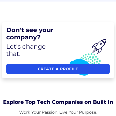
Don't see your
company?
Let's change
that.
CREATE A PROFILE
Explore Top Tech Companies on Built In
Work Your Passion. Live Your Purpose.