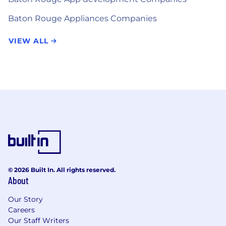
Baton Rouge Appliances Companies
VIEW ALL
© 2026 Built In. All rights reserved.
About
Our Story
Careers
Our Staff Writers