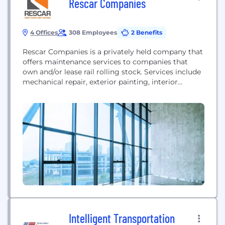
Rescar Companies
4 Offices
308 Employees
2 Benefits
Rescar Companies is a privately held company that
offers maintenance services to companies that
own and/or lease rail rolling stock. Services include
mechanical repair, exterior painting, interior
coating and cleaning. These services are provided
from Rescar's nationwide network of 50+ filed
service locations in the US. Rescar has been
providing these services to private shippers, leasing
companies and railroads for over...
Intelligent Transportation