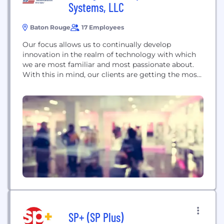
Systems, LLC
Baton Rouge
17 Employees
Our focus allows us to continually develop
innovation in the realm of technology with which
we are most familiar and most passionate about.
With this in mind, our clients are getting the most
advanced and specialized systems that improve
traffic congestion and enhance quality of life.
SP+ (SP Plus)