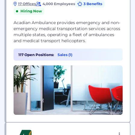
17 Offices
4,000 Employees
3 Benefits
Hiring Now
Acadian Ambulance provides emergency and non-
emergency medical transportation services across
multiple states, operating a fleet of ambulances
and medical transport helicopters.
117 Open Positions:
Sales (1)