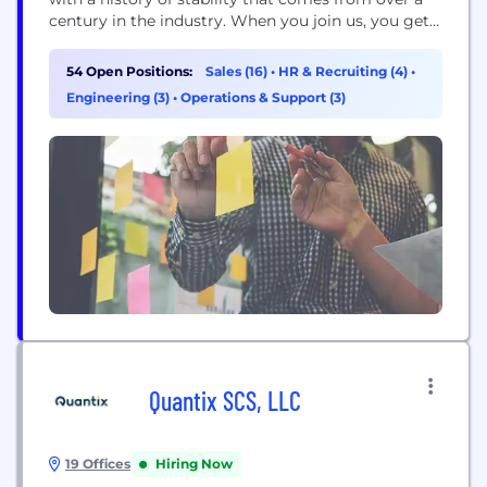
century in the industry. When you join us, you get a
team that has your back, leadership that’s always
ready to listen and a culture built on doing things
54 Open Positions:
Sales (16)
•
HR & Recruiting (4)
•
the right way – for...
Engineering (3)
•
Operations & Support (3)
Quantix SCS, LLC
19 Offices
Hiring Now