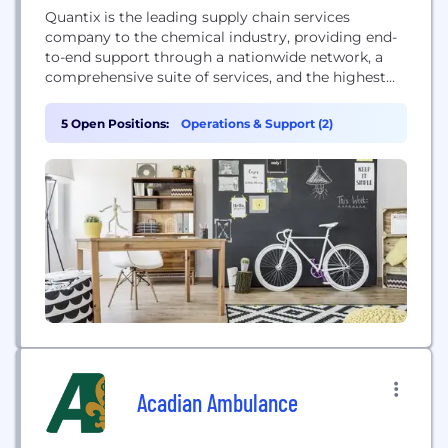
Quantix is the leading supply chain services
company to the chemical industry, providing end-
to-end support through a nationwide network, a
comprehensive suite of services, and the highest
level of safety, compliance, and integrity.
5 Open Positions:
Operations & Support (2)
Acadian Ambulance