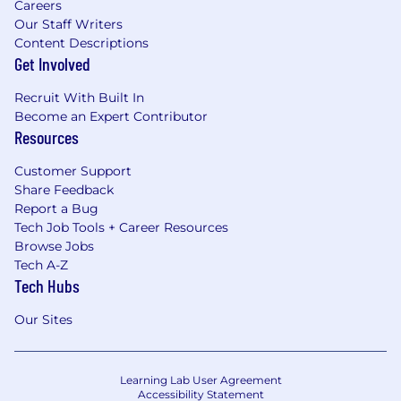
Careers
Our Staff Writers
Content Descriptions
Get Involved
Recruit With Built In
Become an Expert Contributor
Resources
Customer Support
Share Feedback
Report a Bug
Tech Job Tools + Career Resources
Browse Jobs
Tech A-Z
Tech Hubs
Our Sites
Learning Lab User Agreement
Accessibility Statement