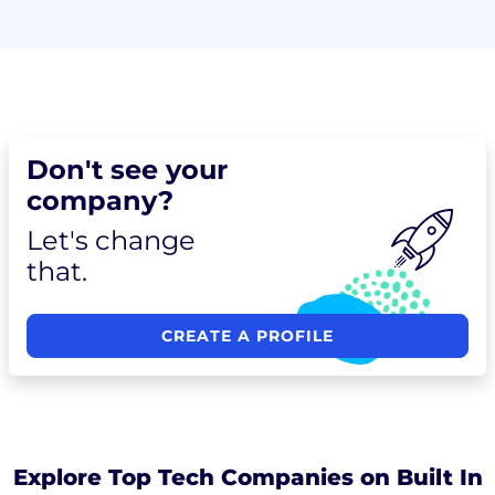
Don't see your
company?
Let's change
that.
CREATE A PROFILE
Explore Top Tech Companies on Built In