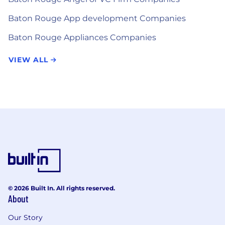
Baton Rouge App development Companies
Baton Rouge Appliances Companies
VIEW ALL
© 2026 Built In. All rights reserved.
About
Our Story