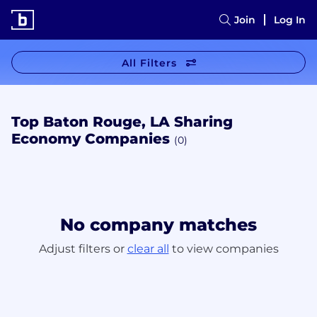
Join
Log In
All Filters
Top Baton Rouge, LA Sharing
Economy Companies
(0)
No company matches
Adjust filters or
clear all
to view companies