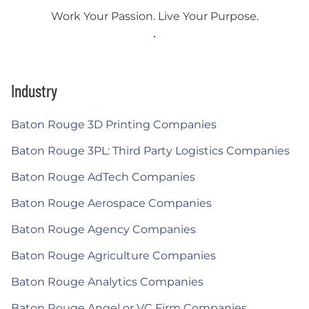
Work Your Passion. Live Your Purpose.
Industry
Baton Rouge 3D Printing Companies
Baton Rouge 3PL: Third Party Logistics Companies
Baton Rouge AdTech Companies
Baton Rouge Aerospace Companies
Baton Rouge Agency Companies
Baton Rouge Agriculture Companies
Baton Rouge Analytics Companies
Baton Rouge Angel or VC Firm Companies