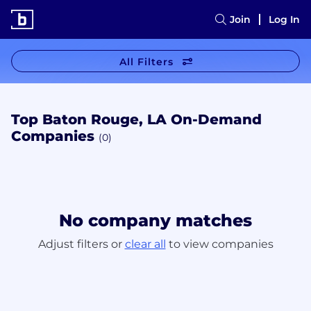
Join
Log In
All Filters
Top Baton Rouge, LA On-Demand
Companies
(0)
No company matches
Adjust filters or
clear all
to view companies