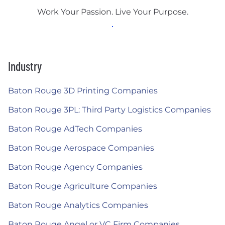
Work Your Passion. Live Your Purpose.
Industry
Baton Rouge 3D Printing Companies
Baton Rouge 3PL: Third Party Logistics Companies
Baton Rouge AdTech Companies
Baton Rouge Aerospace Companies
Baton Rouge Agency Companies
Baton Rouge Agriculture Companies
Baton Rouge Analytics Companies
Baton Rouge Angel or VC Firm Companies