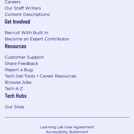
Careers
Our Staff Writers
Content Descriptions
Get Involved
Recruit With Built In
Become an Expert Contributor
Resources
Customer Support
Share Feedback
Report a Bug
Tech Job Tools + Career Resources
Browse Jobs
Tech A-Z
Tech Hubs
Our Sites
Learning Lab User Agreement
Accessibility Statement