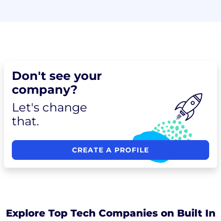
Don't see your
company?
Let's change
that.
CREATE A PROFILE
Explore Top Tech Companies on Built In