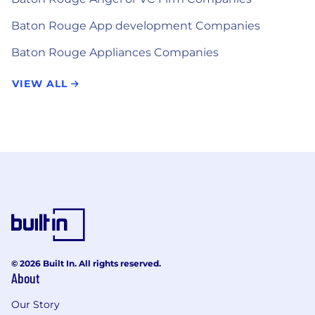
Baton Rouge App development Companies
Baton Rouge Appliances Companies
VIEW ALL
© 2026 Built In. All rights reserved.
About
Our Story