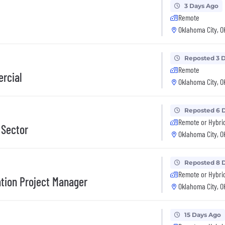
3 Days Ago
Remote
Oklahoma City, O
Reposted 3 
Remote
ercial
Oklahoma City, O
Reposted 6 
Remote or Hybri
 Sector
Oklahoma City, O
Reposted 8 
Remote or Hybri
ation Project Manager
Oklahoma City, O
15 Days Ago