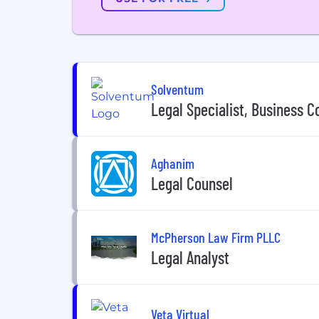
Solventum
Legal Specialist, Business C
Aghanim
Legal Counsel
McPherson Law Firm PLLC
Legal Analyst
Veta Virtual