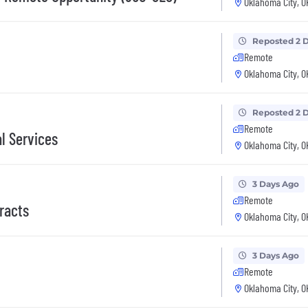
Oklahoma City, O
Reposted 2 
Remote
Oklahoma City, O
Reposted 2 
Remote
l Services
Oklahoma City, O
3 Days Ago
Remote
racts
Oklahoma City, O
3 Days Ago
Remote
Oklahoma City, O