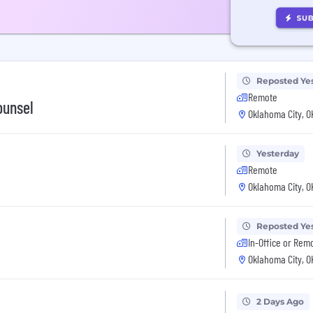
Reposted Ye
Remote
ounsel
Oklahoma City, O
Yesterday
Remote
Oklahoma City, O
Reposted Ye
In-Office or Rem
Oklahoma City, O
2 Days Ago