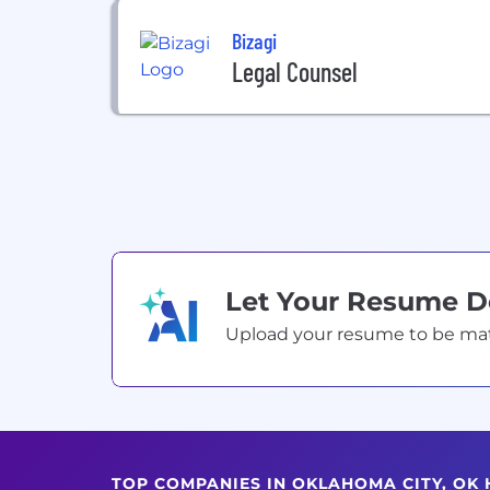
Bizagi
Legal Counsel
Let Your Resume 
Upload your resume to be match
TOP COMPANIES IN OKLAHOMA CITY, OK 