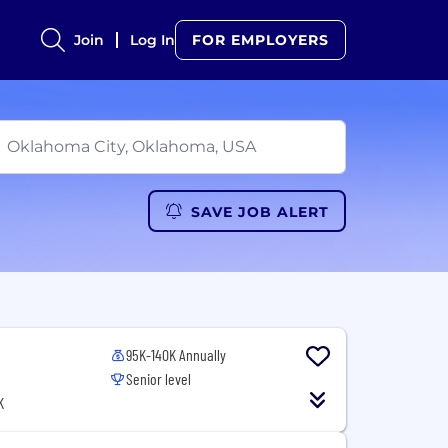
Join
Log In
FOR EMPLOYERS
SAVE JOB ALERT
95K-140K Annually
Senior level
K