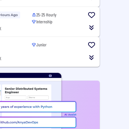
25-25 Hourly
 Hours Ago
Internship
K
Junior
K