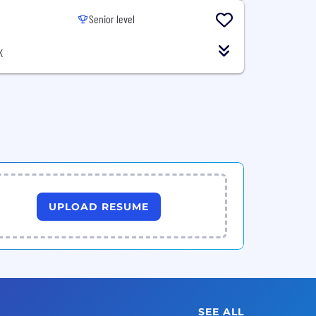
Senior level
K
UPLOAD RESUME
SEE ALL