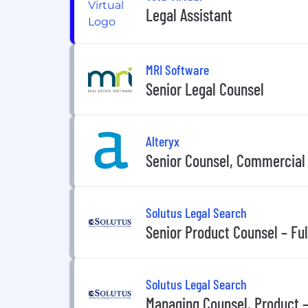
Legal Assistant
MRI Software
Senior Legal Counsel
Alteryx
Senior Counsel, Commercial
Solutus Legal Search
Senior Product Counsel – Fu
Solutus Legal Search
Managing Counsel, Product 