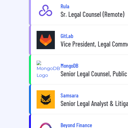
Rula
Sr. Legal Counsel (Remote)
GitLab
Vice President, Legal Comm
MongoDB
Senior Legal Counsel, Public
Samsara
Senior Legal Analyst & Litig
Beyond Finance