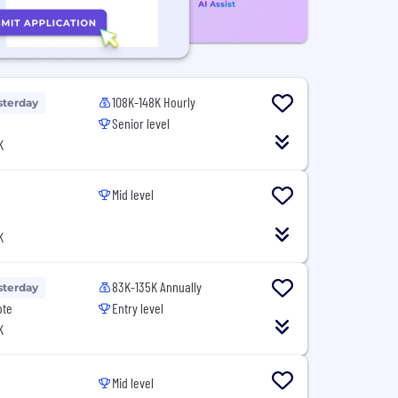
108K-148K Hourly
sterday
Senior level
K
Mid level
K
83K-135K Annually
sterday
ote
Entry level
K
Mid level