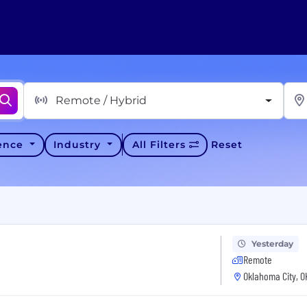
Remote / Hybrid
ience
Industry
All Filters
Reset
Yesterday
Remote
Oklahoma City, O