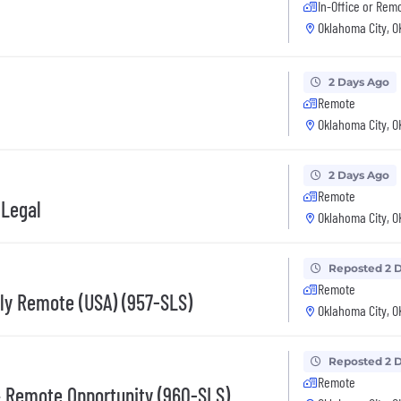
In-Office or Rem
Oklahoma City, O
2 Days Ago
Remote
Oklahoma City, O
2 Days Ago
Remote
 Legal
Oklahoma City, O
Reposted 2 
Remote
lly Remote (USA) (957-SLS)
Oklahoma City, O
Reposted 2 
Remote
– Remote Opportunity (960-SLS)