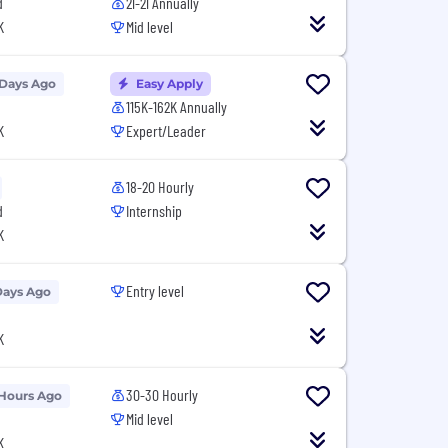
d
21-21 Annually
K
Mid level
 Days Ago
Easy Apply
115K-162K Annually
K
Expert/Leader
18-20 Hourly
d
Internship
K
Entry level
Days Ago
K
30-30 Hourly
 Hours Ago
Mid level
K