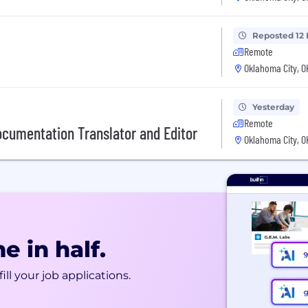
Reposted 12
Remote
Oklahoma City, O
Yesterday
Remote
Documentation Translator and Editor
Oklahoma City, O
e in half.
ill your job applications.