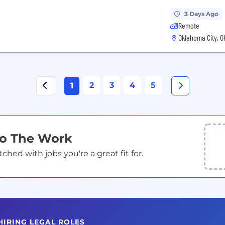
3 Days Ago
Remote
Oklahoma City, O
2
3
4
5
1
Do The Work
ed with jobs you're a great fit for.
HIRING LEGAL ROLES