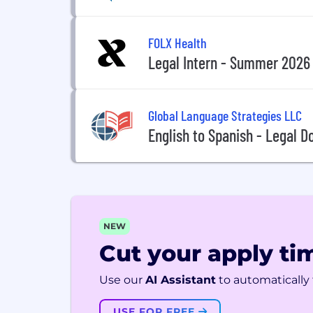
FOLX Health
Legal Intern - Summer 2026
Global Language Strategies LLC
English to Spanish - Legal 
NEW
Cut your apply tim
Use our
AI Assistant
to automatically f
USE FOR FREE