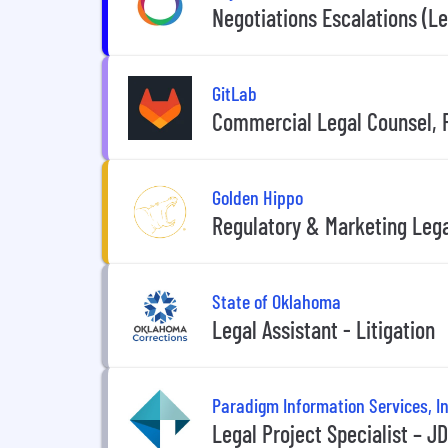
Negotiations Escalations (Le
GitLab
Commercial Legal Counsel, P
Golden Hippo
Regulatory & Marketing Lega
State of Oklahoma
Legal Assistant - Litigation
Paradigm Information Services, In
Legal Project Specialist – J