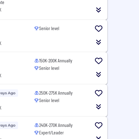
ote
K
Senior level
K
150K-200K Annually
Senior level
K
250K-275K Annually
Days Ago
Senior level
K
240K-270K Annually
Days Ago
Expert/Leader