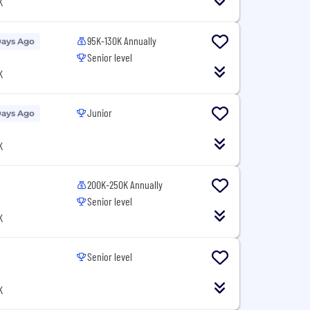
K
95K-130K Annually
Days Ago
Senior level
K
Junior
Days Ago
K
200K-250K Annually
Senior level
K
Senior level
K