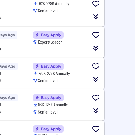
192K-228K Annually
Senior level
K
Days Ago
Easy Apply
Expert/Leader
K
Days Ago
Easy Apply
d
140K-275K Annually
K
Senior level
Days Ago
Easy Apply
d
93K-125K Annually
K
Senior level
Easy Apply