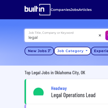
Companies
Jobs
Articles
Job Title, Company or Keyword
New Jobs
Job Category
Exper
Top Legal Jobs in Oklahoma City, OK
Headway
Legal Operations Lead