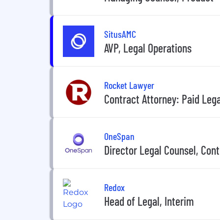
SitusAMC
AVP, Legal Operations
Rocket Lawyer
Contract Attorney: Paid Lega
OneSpan
Director Legal Counsel, Cont
Redox
Head of Legal, Interim