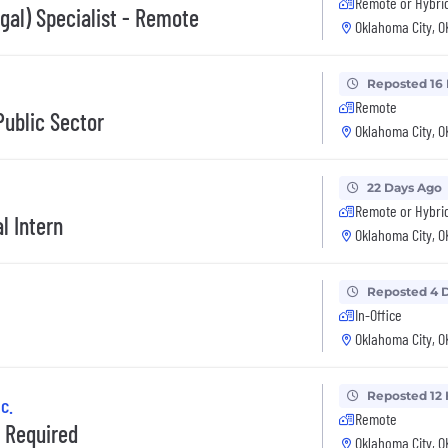
Remote or Hybri
gal) Specialist - Remote
Oklahoma City, O
Reposted 16
Remote
ublic Sector
Oklahoma City, O
22 Days Ago
Remote or Hybri
l Intern
Oklahoma City, O
Reposted 4 
In-Office
Oklahoma City, O
Reposted 12
c.
Remote
D Required
Oklahoma City, O