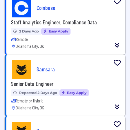
Coinbase
Staff Analytics Engineer, Compliance Data
2 Days Ago
Easy Apply
Remote
Oklahoma City, OK
Samsara
Senior Data Engineer
Reposted 2 Days Ago
Easy Apply
Remote or Hybrid
Oklahoma City, OK