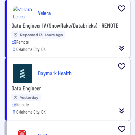
Velera
Data Engineer IV (Snowflake/Databricks) - REMOTE
Reposted 13 Hours Ago
Remote
Oklahoma City, OK
Daymark Health
Data Engineer
Yesterday
Remote
Oklahoma City, OK