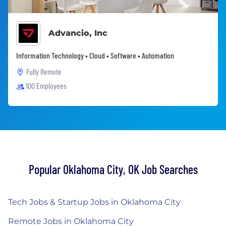
Advancio, Inc
Information Technology • Cloud • Software • Automation
Fully Remote
100 Employees
Popular Oklahoma City, OK Job Searches
Tech Jobs & Startup Jobs in Oklahoma City
Remote Jobs in Oklahoma City