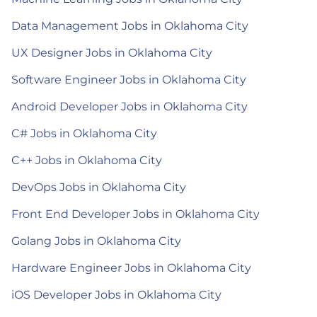
Data Management Jobs in Oklahoma City
UX Designer Jobs in Oklahoma City
Software Engineer Jobs in Oklahoma City
Android Developer Jobs in Oklahoma City
C# Jobs in Oklahoma City
C++ Jobs in Oklahoma City
DevOps Jobs in Oklahoma City
Front End Developer Jobs in Oklahoma City
Golang Jobs in Oklahoma City
Hardware Engineer Jobs in Oklahoma City
iOS Developer Jobs in Oklahoma City