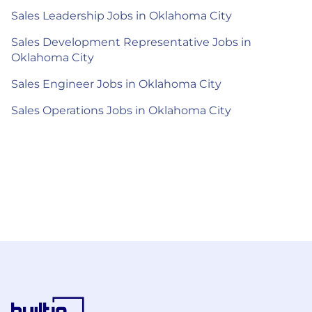
Sales Leadership Jobs in Oklahoma City
Sales Development Representative Jobs in
Oklahoma City
Sales Engineer Jobs in Oklahoma City
Sales Operations Jobs in Oklahoma City