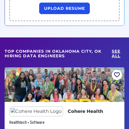
UPLOAD RESUME
TOP COMPANIES IN OKLAHOMA CITY, OK
SEE
HIRING DATA ENGINEERS
ALL
Cohere Health
Healthtech • Software