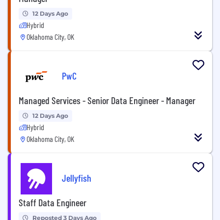
12 Days Ago
Hybrid
Oklahoma City, OK
PwC
Managed Services - Senior Data Engineer - Manager
12 Days Ago
Hybrid
Oklahoma City, OK
Jellyfish
Staff Data Engineer
Reposted 3 Days Ago