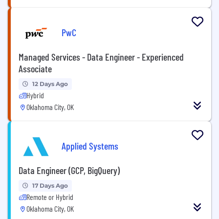
PwC
Managed Services - Data Engineer - Experienced
Associate
12 Days Ago
Hybrid
Oklahoma City, OK
Applied Systems
Data Engineer (GCP, BigQuery)
17 Days Ago
Remote or Hybrid
Oklahoma City, OK