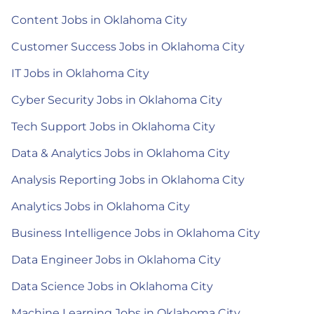
Content Jobs in Oklahoma City
Customer Success Jobs in Oklahoma City
IT Jobs in Oklahoma City
Cyber Security Jobs in Oklahoma City
Tech Support Jobs in Oklahoma City
Data & Analytics Jobs in Oklahoma City
Analysis Reporting Jobs in Oklahoma City
Analytics Jobs in Oklahoma City
Business Intelligence Jobs in Oklahoma City
Data Engineer Jobs in Oklahoma City
Data Science Jobs in Oklahoma City
Machine Learning Jobs in Oklahoma City