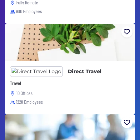
Fully Remote
900 Employees
Direct Travel
Travel
10 Offices
1228 Employees