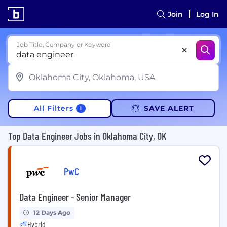
Join
Log In
Job Title, Company or Keyword
All Filters
SAVE ALERT
1
Top Data Engineer Jobs in Oklahoma City, OK
PwC
Data Engineer - Senior Manager
12 Days Ago
Hybrid