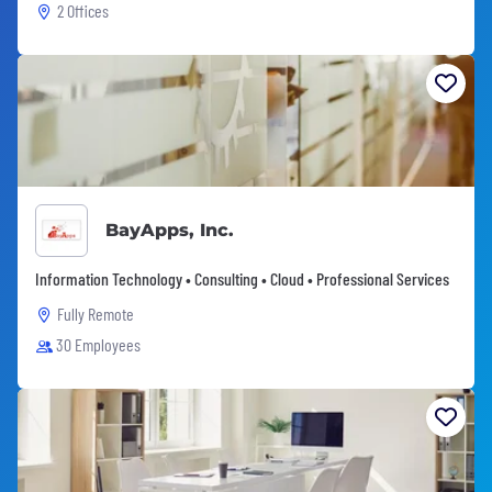
2 Offices
BayApps, Inc.
Information Technology • Consulting • Cloud • Professional Services
Fully Remote
30 Employees