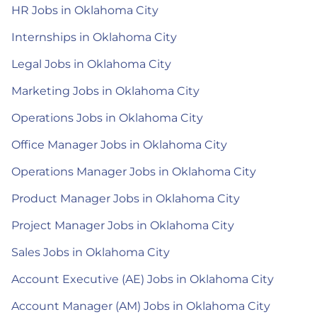
HR Jobs in Oklahoma City
Internships in Oklahoma City
Legal Jobs in Oklahoma City
Marketing Jobs in Oklahoma City
Operations Jobs in Oklahoma City
Office Manager Jobs in Oklahoma City
Operations Manager Jobs in Oklahoma City
Product Manager Jobs in Oklahoma City
Project Manager Jobs in Oklahoma City
Sales Jobs in Oklahoma City
Account Executive (AE) Jobs in Oklahoma City
Account Manager (AM) Jobs in Oklahoma City