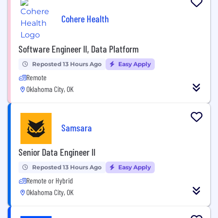
Cohere Health
Software Engineer ll, Data Platform
Reposted 13 Hours Ago
Easy Apply
Remote
Oklahoma City, OK
Samsara
Senior Data Engineer II
Reposted 13 Hours Ago
Easy Apply
Remote or Hybrid
Oklahoma City, OK