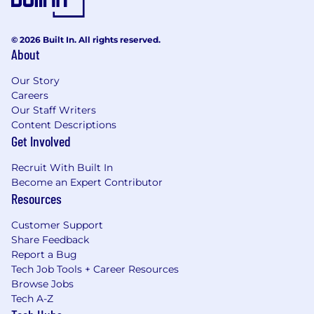
© 2026 Built In. All rights reserved.
About
Our Story
Careers
Our Staff Writers
Content Descriptions
Get Involved
Recruit With Built In
Become an Expert Contributor
Resources
Customer Support
Share Feedback
Report a Bug
Tech Job Tools + Career Resources
Browse Jobs
Tech A-Z