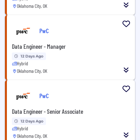
Oklahoma City, OK
PwC
Data Engineer - Manager
12 Days Ago
Hybrid
Oklahoma City, OK
PwC
Data Engineer - Senior Associate
12 Days Ago
Hybrid
Oklahoma City, OK