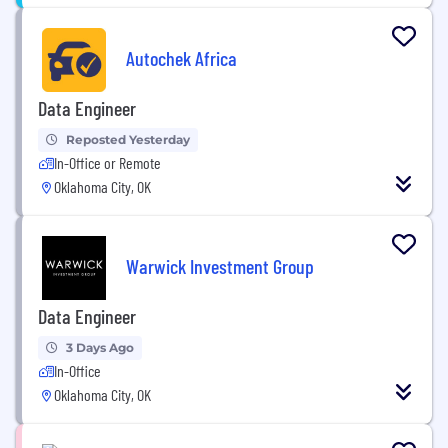
Autochek Africa
Data Engineer
Reposted Yesterday
In-Office or Remote
Oklahoma City, OK
Warwick Investment Group
Data Engineer
3 Days Ago
In-Office
Oklahoma City, OK