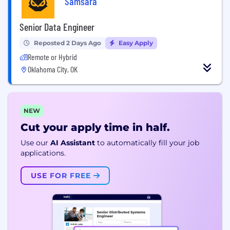
Samsara
Senior Data Engineer
Reposted 2 Days Ago
Easy Apply
Remote or Hybrid
Oklahoma City, OK
NEW
Cut your apply time in half.
Use our
AI Assistant
to automatically fill your job
applications.
USE FOR FREE