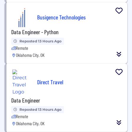
Busigence Technologies
Data Engineer - Python
Reposted 13 Hours Ago
Remote
Oklahoma City, OK
Direct Travel
Data Engineer
Reposted 13 Hours Ago
Remote
Oklahoma City, OK