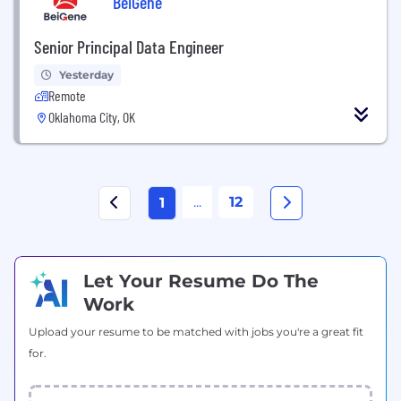
BeiGene
Senior Principal Data Engineer
Yesterday
Remote
Oklahoma City, OK
...
12
1
Let Your Resume Do The
Work
Upload your resume to be matched with jobs you're a great fit
for.