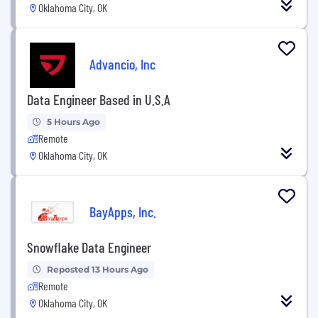
Oklahoma City, OK
Advancio, Inc
Data Engineer Based in U.S.A
5 Hours Ago
Remote
Oklahoma City, OK
BayApps, Inc.
Snowflake Data Engineer
Reposted 13 Hours Ago
Remote
Oklahoma City, OK