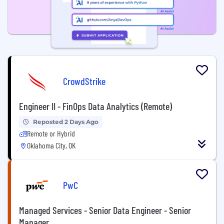
CrowdStrike
Engineer II - FinOps Data Analytics (Remote)
Reposted 2 Days Ago
Remote or Hybrid
Oklahoma City, OK
PwC
Managed Services - Senior Data Engineer - Senior
Manager