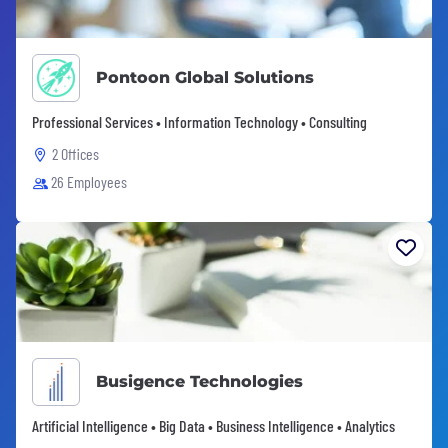
Pontoon Global Solutions
Professional Services • Information Technology • Consulting
2 Offices
26 Employees
Busigence Technologies
Artificial Intelligence • Big Data • Business Intelligence • Analytics