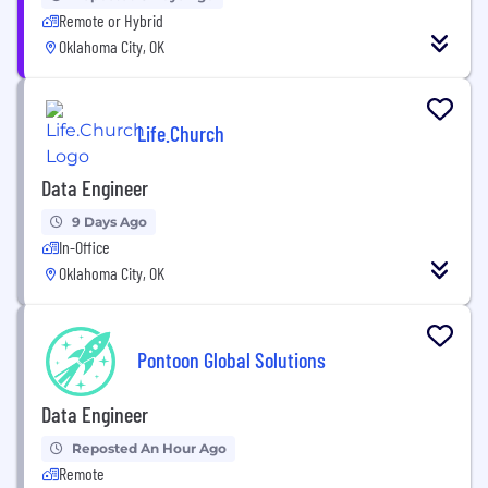
Remote or Hybrid
Oklahoma City, OK
Life.Church
Data Engineer
9 Days Ago
In-Office
Oklahoma City, OK
Pontoon Global Solutions
Data Engineer
Reposted An Hour Ago
Remote