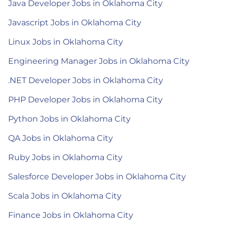
Java Developer Jobs in Oklahoma City
Javascript Jobs in Oklahoma City
Linux Jobs in Oklahoma City
Engineering Manager Jobs in Oklahoma City
.NET Developer Jobs in Oklahoma City
PHP Developer Jobs in Oklahoma City
Python Jobs in Oklahoma City
QA Jobs in Oklahoma City
Ruby Jobs in Oklahoma City
Salesforce Developer Jobs in Oklahoma City
Scala Jobs in Oklahoma City
Finance Jobs in Oklahoma City