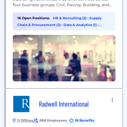
four business groups: Civil, Paving, Building, and
Industrial, emphasizing quality, safety, and service.
16 Open Positions:
HR & Recruiting (2)
•
Supply
Chain & Procurement (2)
•
Data & Analytics (1)
•
Engineering (1)
Radwell International
11 Offices
688 Employees
18 Benefits