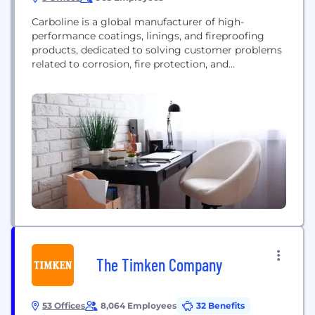
Carboline is a global manufacturer of high-
performance coatings, linings, and fireproofing
products, dedicated to solving customer problems
related to corrosion, fire protection, and
weathering.
The Timken Company
53 Offices
8,064 Employees
32 Benefits