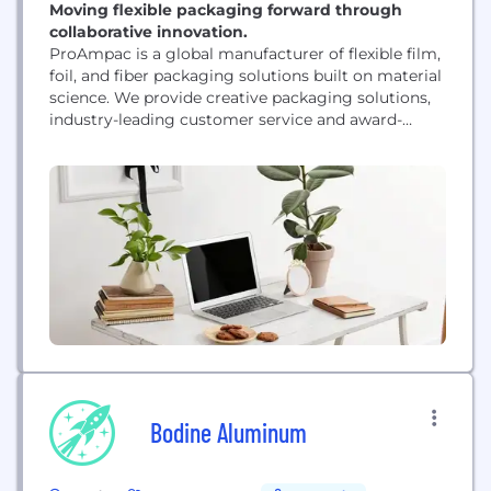
Moving flexible packaging forward through
collaborative innovation.
ProAmpac is a global manufacturer of flexible film,
foil, and fiber packaging solutions built on material
science. We provide creative packaging solutions,
industry-leading customer service and award-
winning innovation to a diverse global
marketplace. ProAmpac’s approach to
sustainability - ProActive Sustainability - provides
innovative sustainable flexible packaging products
to help our customers achieve their sustainability
goals. We are guided in our...
Bodine Aluminum