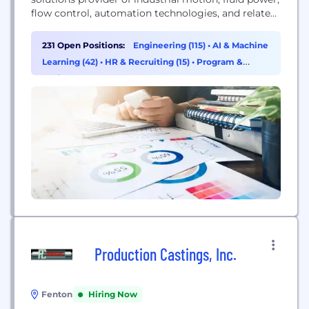
flow control, automation technologies, and related
maintenance supplies. Our leading brands,
specialized services, and comprehensive knowledge
231 Open Positions:
Engineering (115)
•
AI & Machine
serve MRO and OEM end users in virtually all
Learning (42)
•
HR & Recruiting (15)
•
Program &
industrial markets through our multi-channel
Project Management (11)
capabilities that provide choice, convenience, and
expertise.
Production Castings, Inc.
Fenton
Hiring Now