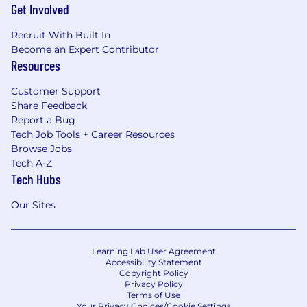
Get Involved
Recruit With Built In
Become an Expert Contributor
Resources
Customer Support
Share Feedback
Report a Bug
Tech Job Tools + Career Resources
Browse Jobs
Tech A-Z
Tech Hubs
Our Sites
Learning Lab User Agreement
Accessibility Statement
Copyright Policy
Privacy Policy
Terms of Use
Your Privacy Choices/Cookie Settings