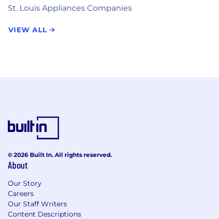
St. Louis Appliances Companies
VIEW ALL
© 2026 Built In. All rights reserved.
About
Our Story
Careers
Our Staff Writers
Content Descriptions