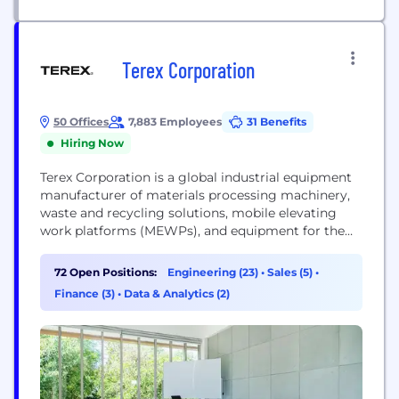
Terex Corporation
50 Offices
7,883 Employees
31 Benefits
Hiring Now
Terex Corporation is a global industrial equipment
manufacturer of materials processing machinery,
waste and recycling solutions, mobile elevating
work platforms (MEWPs), and equipment for the
electric utility industry. We design, build and
support products used in maintenance,
72 Open Positions:
Engineering (23)
•
Sales (5)
•
manufacturing, energy, minerals and materials
Finance (3)
•
Data & Analytics (2)
management, construction, waste and recycling,
and the entertainment industry. We provide best-
in-class lifecycle support to our customers
through...