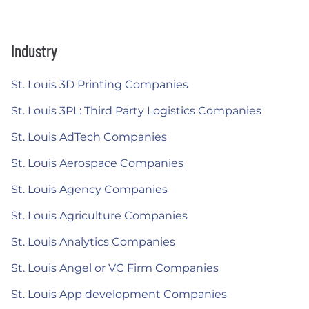
Industry
St. Louis 3D Printing Companies
St. Louis 3PL: Third Party Logistics Companies
St. Louis AdTech Companies
St. Louis Aerospace Companies
St. Louis Agency Companies
St. Louis Agriculture Companies
St. Louis Analytics Companies
St. Louis Angel or VC Firm Companies
St. Louis App development Companies