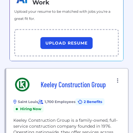
Work
Upload your resume to be matched with jobs you're a
great fit for.
UPLOAD RESUME
Keeley Construction Group
Saint Louis
1,700 Employees
2 Benefits
Hiring Now
Keeley Construction Group is a family-owned, full-
service construction company founded in 1976.
Operating nationwide, they offer services across