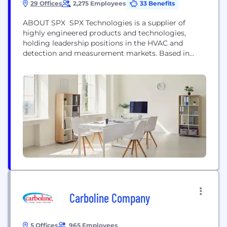
29 Offices
2,275 Employees
33 Benefits
ABOUT SPX SPX Technologies is a supplier of
highly engineered products and technologies,
holding leadership positions in the HVAC and
detection and measurement markets. Based in
Charlotte, North Carolina, SPX Technologies has
approximately 4,000 employees in 15 countries.
SPX Technologies is listed on the New York Stock
Exchange under the ticker symbol “SPXC.” For
more information, please visit www.spx.com.
Global Headquarters...
Carboline Company
5 Offices
965 Employees