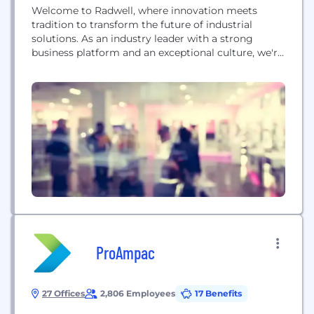
Welcome to Radwell, where innovation meets
tradition to transform the future of industrial
solutions. As an industry leader with a strong
business platform and an exceptional culture, we're
more than a company—we're a dynamic
community driven by the desire to make a
meaningful impact. We bring an unrivaled
combination of MRO, automation, and electrical
components to the production floor, all while...
ProAmpac
27 Offices
2,806 Employees
17 Benefits