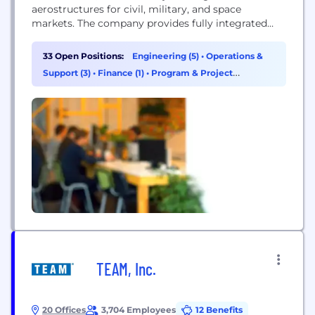
aerostructures for civil, military, and space
markets. The company provides fully integrated
solutions ranging from engineering to
manufacturing.
33 Open Positions:
Engineering (5)
•
Operations &
Support (3)
•
Finance (1)
•
Program & Project
Management (1)
TEAM, Inc.
20 Offices
3,704 Employees
12 Benefits