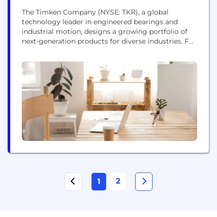
The Timken Company (NYSE: TKR), a global
technology leader in engineered bearings and
industrial motion, designs a growing portfolio of
next-generation products for diverse industries. For
125 years, Timken has used its specialized expertise
to innovate and create customer-centric solutions
that increase reliability and efficiency. The
company posted $4.8 billion in sales in 2023 and
employs more than 19,000 people...
2
1