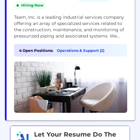
Hiring Now
Team, Inc. is a leading industrial services company
offering an array of specialized services related to
the construction, maintenance, and monitoring of
pressurized piping and associated systems. We
serve customers in the refining, petrochemical,
power, pipeline, and other heavy industrial
4 Open Positions:
Operations & Support (2)
industries with a level of service that goes above
and beyond. With more than 220 U.S. and
international locations, we...
Let Your Resume Do The