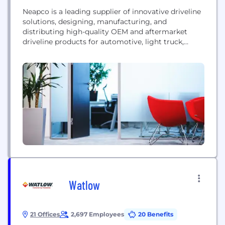
Neapco is a leading supplier of innovative driveline
solutions, designing, manufacturing, and
distributing high-quality OEM and aftermarket
driveline products for automotive, light truck,
heavy truck, off-road, off-highway, agriculture, and
industrial applications.
Watlow
21 Offices
2,697 Employees
20 Benefits