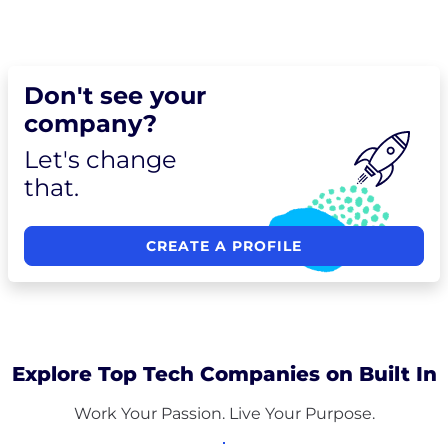
Don't see your
company?
Let's change
that.
CREATE A PROFILE
Explore Top Tech Companies on Built In
Work Your Passion. Live Your Purpose.