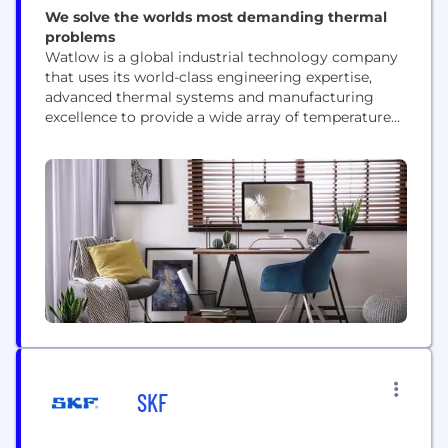
We solve the worlds most demanding thermal
problems
Watlow is a global industrial technology company
that uses its world-class engineering expertise,
advanced thermal systems and manufacturing
excellence to provide a wide array of temperature
control, power control, heater technologies and
temperature sensing platforms. Watlow brings its
experience to a broad cross section of industries,
including semiconductor processing,
environmental chambers, energy processes, diesel
emissions, medical and foodservice equipment.
Since 1922,...
SKF