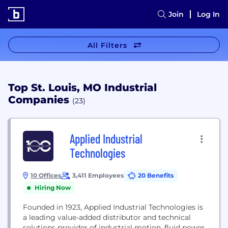
Join
Log In
All Filters
Top St. Louis, MO Industrial
Companies
(23)
Applied Industrial
Technologies
10 Offices
3,411 Employees
20 Benefits
Hiring Now
Founded in 1923, Applied Industrial Technologies is
a leading value-added distributor and technical
solutions provider of industrial motion, fluid power,