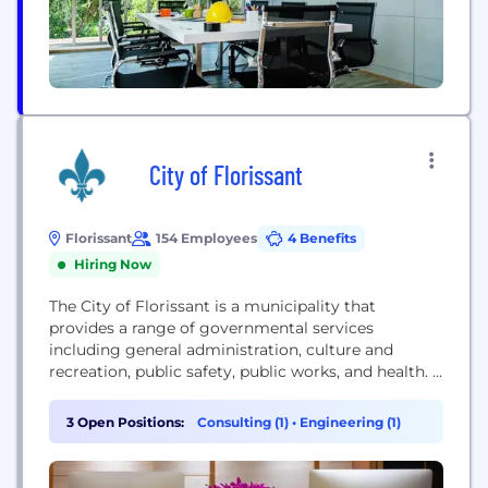
City of Florissant
Florissant
154 Employees
4 Benefits
Hiring Now
The City of Florissant is a municipality that
provides a range of governmental services
including general administration, culture and
recreation, public safety, public works, and health. It
also focuses on improving the city's business
climate and offering services to its residents.
3 Open Positions:
Consulting (1)
•
Engineering (1)