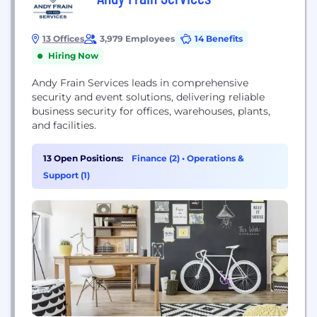
13 Offices
3,979 Employees
14 Benefits
Hiring Now
Andy Frain Services leads in comprehensive
security and event solutions, delivering reliable
business security for offices, warehouses, plants,
and facilities.
13 Open Positions:
Finance (2)
•
Operations &
Support (1)