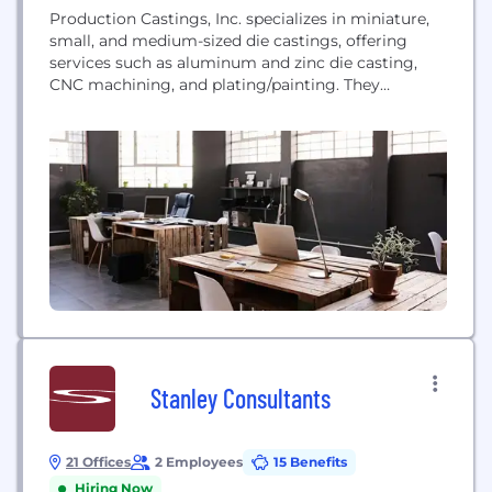
Production Castings, Inc. specializes in miniature,
small, and medium-sized die castings, offering
services such as aluminum and zinc die casting,
CNC machining, and plating/painting. They
manufacture high-quality components for
automotive, industrial, consumer, and defense
applications.
Stanley Consultants
21 Offices
2 Employees
15 Benefits
Hiring Now