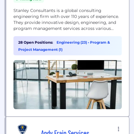
Stanley Consultants is a global consulting
engineering firm with over 110 years of experience.
They provide innovative design, engineering, and
program management services across various
sectors, including energy, civil infrastructure,
federal, and industrial markets. With a presence in
28 Open Positions:
Engineering (23)
•
Program &
120 countries and all 50 U.S. states, the firm focuses
Project Management (1)
on developing sustainable and efficient solutions to
improve lives and support complex...
Andy Frain Services