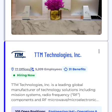
TTM Technologies, Inc.
17 Offices
5,209 Employees
31 Benefits
Hiring Now
TTM Technologies, Inc. is a leading global
manufacturer of technology solutions including
mission systems, radio frequency (“RF”)
components and RF microwave/microelectronic
assemblies and quick-turn and technologically
advanced printed circuit boards (“PCBs”). TTM
105 Open Positions:
Engineering (44)
•
Operations &