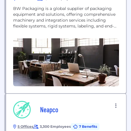
BW Packaging is a global supplier of packaging
equipment and solutions, offering comprehensive
machinery and integration services including
flexible systems, rigid systems, labeling, and end-
of-line solutions.
Neapco
5 Offices
3,300 Employees
7 Benefits