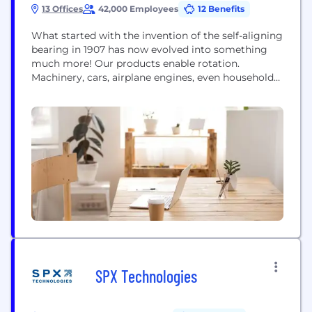
13 Offices
42,000 Employees
12 Benefits
What started with the invention of the self-aligning
bearing in 1907 has now evolved into something
much more! Our products enable rotation.
Machinery, cars, airplane engines, even household
products - anywhere there are parts that rotate, our
solutions can be found! As the world moves swiftly
into an age of digitalization, so are we. With
sensorized bearings, condition monitoring, and...
SPX Technologies