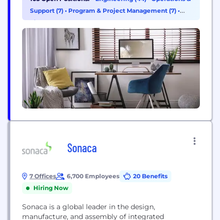
stands for time-to-market, representing how TTM's
Support (7)
•
Program & Project Management (7)
•
time-critical, one-stop manufacturing services
Finance (4)
enable customers to shorten the time required to
develop new products and bring them to market.
Additional information...
Sonaca
7 Offices
6,700 Employees
20 Benefits
Hiring Now
Sonaca is a global leader in the design,
manufacture, and assembly of integrated