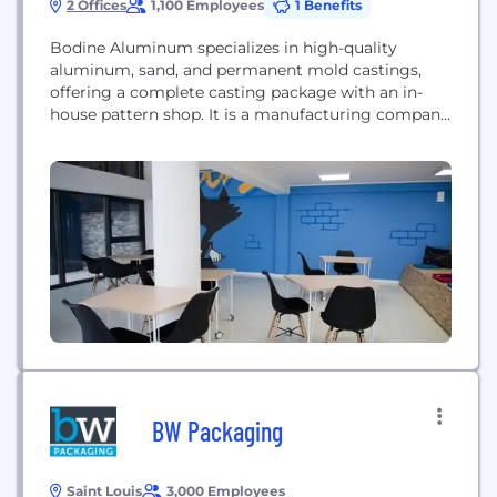
2 Offices
1,100 Employees
1 Benefits
Bodine Aluminum specializes in high-quality
aluminum, sand, and permanent mold castings,
offering a complete casting package with an in-
house pattern shop. It is a manufacturing company
serving the automotive industry.
BW Packaging
Saint Louis
3,000 Employees