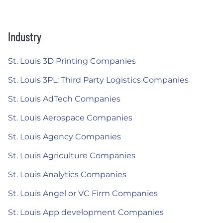
Industry
St. Louis 3D Printing Companies
St. Louis 3PL: Third Party Logistics Companies
St. Louis AdTech Companies
St. Louis Aerospace Companies
St. Louis Agency Companies
St. Louis Agriculture Companies
St. Louis Analytics Companies
St. Louis Angel or VC Firm Companies
St. Louis App development Companies