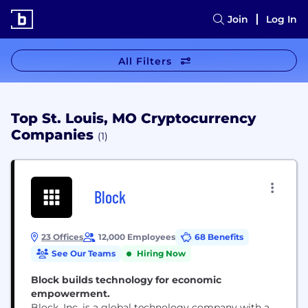
Join
Log In
All Filters
Top St. Louis, MO Cryptocurrency
Companies
(1)
Block
23 Offices
12,000 Employees
68 Benefits
See Our Teams
Hiring Now
Block builds technology for economic
empowerment.
Block, Inc. is a global technology company with a