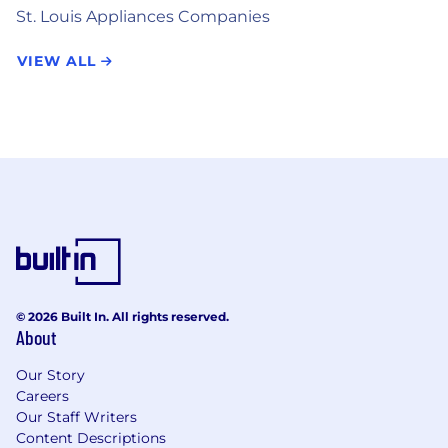
St. Louis Appliances Companies
VIEW ALL
© 2026 Built In. All rights reserved.
About
Our Story
Careers
Our Staff Writers
Content Descriptions