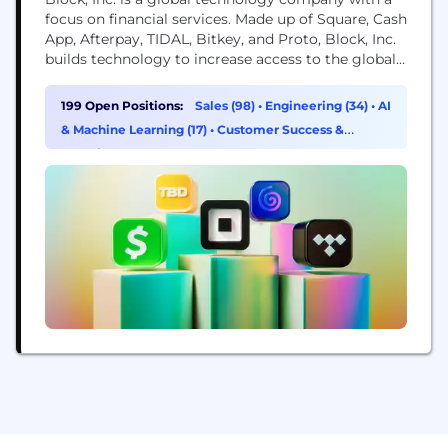
focus on financial services. Made up of Square, Cash
App, Afterpay, TIDAL, Bitkey, and Proto, Block, Inc.
builds technology to increase access to the global
economy. Each of our brands unlocks different
aspects of the economy for more people. Square
199 Open Positions:
Sales (98)
•
Engineering (34)
•
AI
makes commerce and financial services accessible
& Machine Learning (17)
•
Customer Success &
to sellers. Cash App is the...
Experience (15)