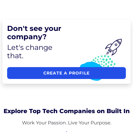
Don't see your
company?
Let's change
that.
CREATE A PROFILE
Explore Top Tech Companies on Built In
Work Your Passion. Live Your Purpose.