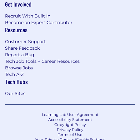
Get Involved
Recruit With Built In
Become an Expert Contributor
Resources
Customer Support
Share Feedback
Report a Bug
Tech Job Tools + Career Resources
Browse Jobs
Tech A-Z
Tech Hubs
Our Sites
Learning Lab User Agreement
Accessibility Statement
Copyright Policy
Privacy Policy
Terms of Use
Your Privacy Choices/Cookie Settings