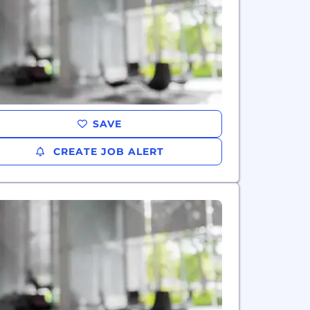
SAVE
CREATE JOB ALERT