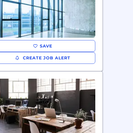
SAVE
CREATE JOB ALERT