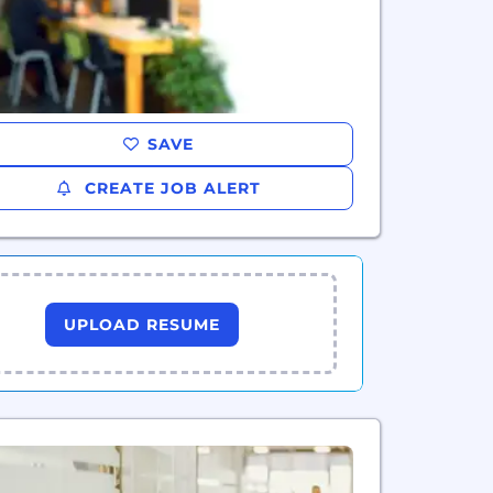
SAVE
CREATE JOB ALERT
UPLOAD RESUME