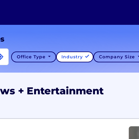
es
Office Type
Industry
Company Size
ews + Entertainment