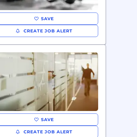
SAVE
CREATE JOB ALERT
SAVE
CREATE JOB ALERT