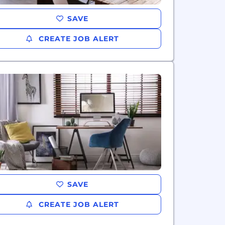
SAVE
CREATE JOB ALERT
SAVE
CREATE JOB ALERT