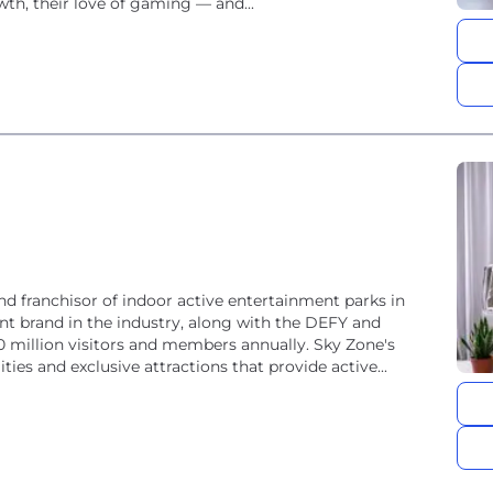
th, their love of gaming — and...
and franchisor of indoor active entertainment parks in
nt brand in the industry, along with the DEFY and
 million visitors and members annually. Sky Zone's
ties and exclusive attractions that provide active...