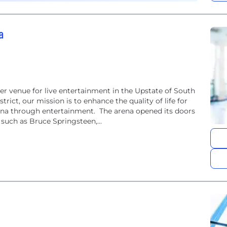
a
r venue for live entertainment in the Upstate of South
trict, our mission is to enhance the quality of life for
lina through entertainment. The arena opened its doors
such as Bruce Springsteen,...