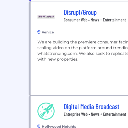
Disrupt/Group
Consumer Web • News + Entertainment
Venice
We are building the premiere consumer facin
scaling video on the platform around trending
whatstrending.com. We also seek to replicate 
with new properties.
Digital Media Broadcast
Enterprise Web • News + Entertainment
Hollywood Heights