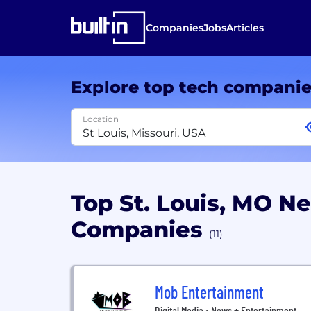
Companies
Jobs
Articles
Explore top tech compani
Location
Top St. Louis, MO N
Companies
(11)
Mob Entertainment
Digital Media • News + Entertainment