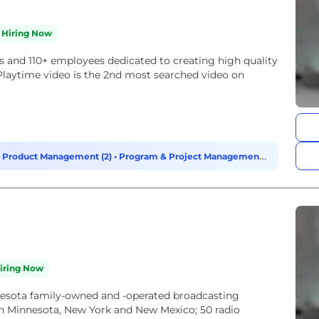
Hiring Now
s and 110+ employees dedicated to creating high quality
aytime video is the 2nd most searched video on
•
Product Management (2)
•
Program & Project Management
iring Now
nnesota family-owned and -operated broadcasting
in Minnesota, New York and New Mexico; 50 radio