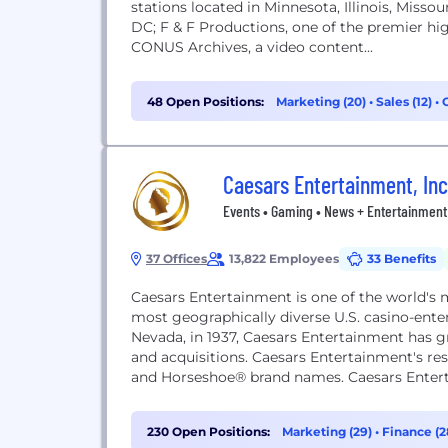
stations located in Minnesota, Illinois, Miss
DC; F & F Productions, one of the premier hi
CONUS Archives, a video content...
48 Open Positions:
Marketing (20)
•
Sales (12)
•
Caesars Entertainment, Inc
Events • Gaming • News + Entertainment 
37 Offices
13,822 Employees
33 Benefits
Caesars Entertainment is one of the world's 
most geographically diverse U.S. casino-ent
Nevada, in 1937, Caesars Entertainment has 
and acquisitions. Caesars Entertainment's re
and Horseshoe® brand names. Caesars Enterta
Entertainment...
230 Open Positions:
Marketing (29)
•
Finance (2