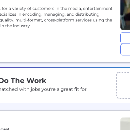
s for a variety of customers in the media, entertainment
ializes in encoding, managing, and distributing
quality, multi-format, cross-platform services using the
n the industry.
 Do The Work
ched with jobs you're a great fit for.
inment