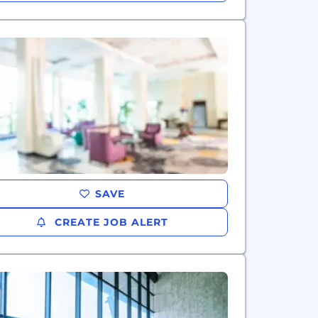
SAVE
CREATE JOB ALERT