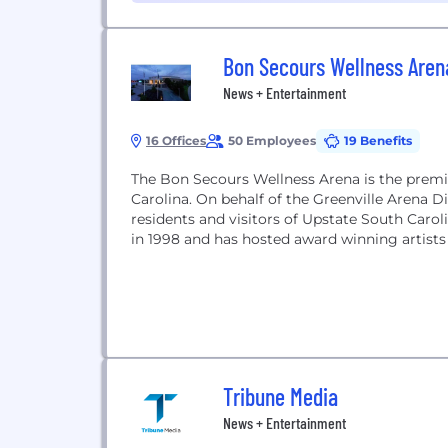
Bon Secours Wellness Aren
News + Entertainment
16 Offices
50 Employees
19 Benefits
The Bon Secours Wellness Arena is the premie
Carolina. On behalf of the Greenville Arena Dis
residents and visitors of Upstate South Caro
in 1998 and has hosted award winning artists 
Tribune Media
News + Entertainment