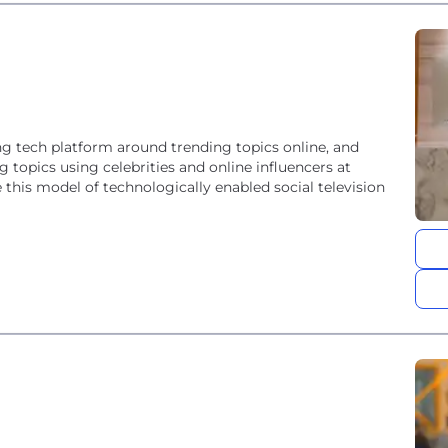
g tech platform around trending topics online, and
 topics using celebrities and online influencers at
this model of technologically enabled social television