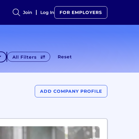
Join
Log In
FOR EMPLOYERS
Reset
All Filters
ADD COMPANY PROFILE