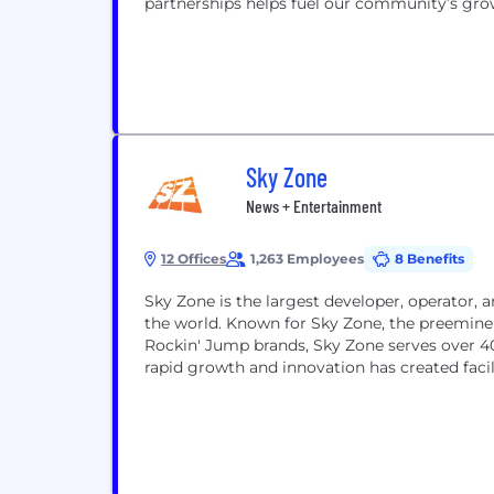
partnerships helps fuel our community’s grow
Sky Zone
News + Entertainment
12 Offices
1,263 Employees
8 Benefits
Sky Zone is the largest developer, operator, 
the world. Known for Sky Zone, the preemine
Rockin' Jump brands, Sky Zone serves over 40
rapid growth and innovation has created facili