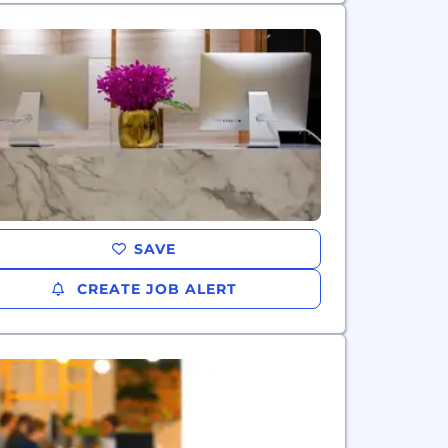
SAVE
CREATE JOB ALERT