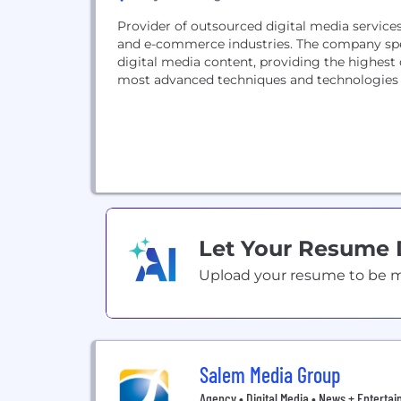
Provider of outsourced digital media service
and e-commerce industries. The company spec
digital media content, providing the highest 
most advanced techniques and technologies i
Let Your Resume
Upload your resume to be mat
Salem Media Group
Agency • Digital Media • News + Enterta