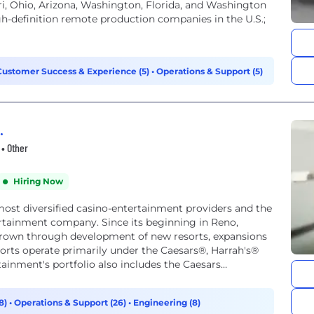
ouri, Ohio, Arizona, Washington, Florida, and Washington
gh-definition remote production companies in the U.S.;
Customer Success & Experience (5)
•
Operations & Support (5)
.
• Other
Hiring Now
most diversified casino-entertainment providers and the
ertainment company. Since its beginning in Reno,
grown through development of new resorts, expansions
sorts operate primarily under the Caesars®, Harrah's®
inment's portfolio also includes the Caesars
8)
•
Operations & Support (26)
•
Engineering (8)