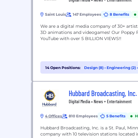
Saint Louis
147 Employees
8 Benefits
We are a digital media company of 30+ artist
3D animations and videogames! Our Poppy Pl
YouTube with over 5 BILLION VIEWS!!
14 Open Positions:
Design (8)
•
Engineering (2)
(2)
Hubbard Broadcasting, Inc.
Digital Media • News + Entertainment
4 Offices
810 Employees
5 Benefits
H
Hubbard Broadcasting, Inc. is a St. Paul, Mi
company with 10 television stations located 