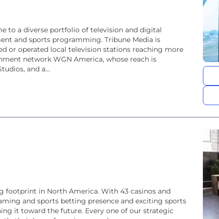
o a diverse portfolio of television and digital
nment and sports programming. Tribune Media is
d or operated local television stations reaching more
tainment network WGN America, whose reach is
udios, and a...
 footprint in North America. With 43 casinos and
 gaming and sports betting presence and exciting sports
ng it toward the future. Every one of our strategic