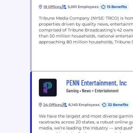
18 Offices
5,001 Employees
15 Benefits
Tribune Media Company (NYSE: TRCO) is home t
properties driven by quality news, entertai
comprised of Tribune Broadcasting’s 42 owne
than 50 million households, national enter
approaching 80 million households, Tribune St
PENN Entertainment, Inc
Gaming • News + Entertainment
24 Offices
8,140 Employees
32 Benefits
We have the largest and most diverse gaming
racetracks across 20 states, a robust online
media, we’re leading the industry — and pushi