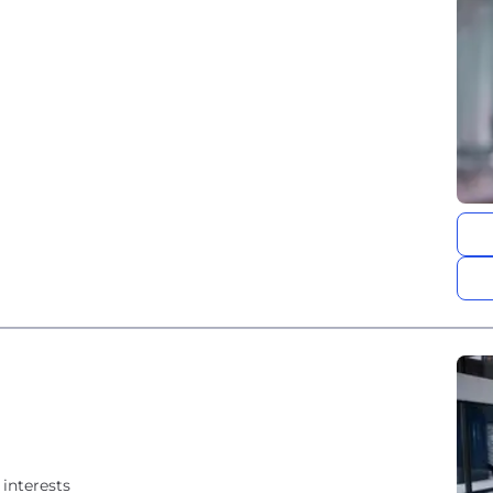
interests