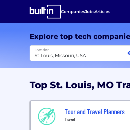
Companies
Jobs
Articles
Explore top tech compani
Location
Top St. Louis, MO T
Tour and Travel Planners
Travel