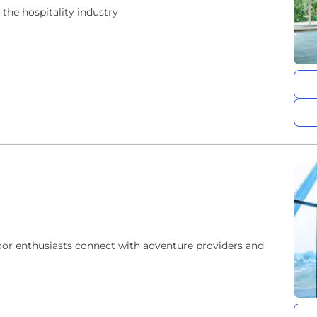
he hospitality industry
oor enthusiasts connect with adventure providers and