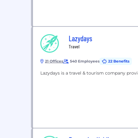
Lazydays
Travel
21 Offices
540 Employees
22 Benefits
Lazydays is a travel & tourism company provi