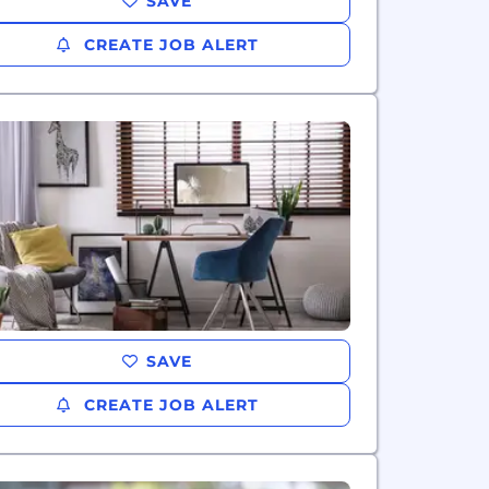
SAVE
CREATE JOB ALERT
SAVE
CREATE JOB ALERT