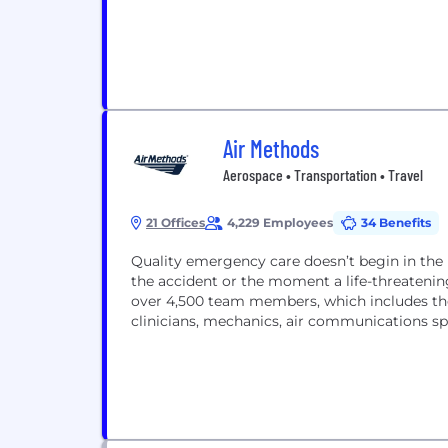
Air Methods
Aerospace • Transportation • Travel
21 Offices
4,229 Employees
34 Benefits
Quality emergency care doesn’t begin in the 
the accident or the moment a life-threatening
over 4,500 team members, which includes the b
clinicians, mechanics, air communications sp