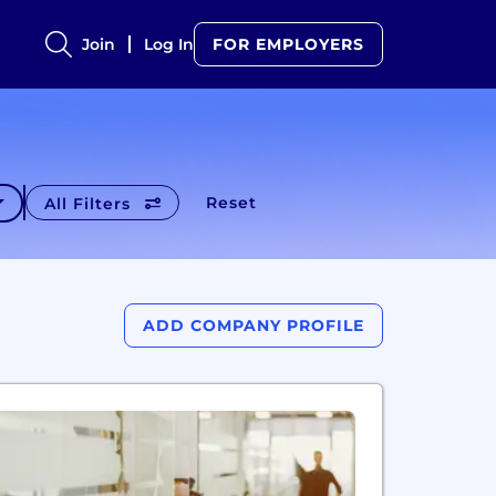
Join
Log In
FOR EMPLOYERS
Reset
All Filters
ADD COMPANY PROFILE