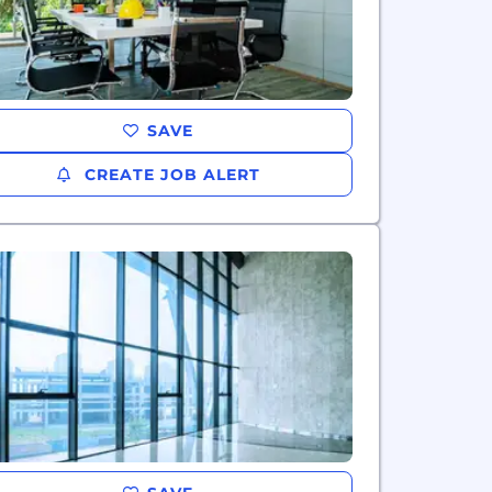
SAVE
CREATE JOB ALERT