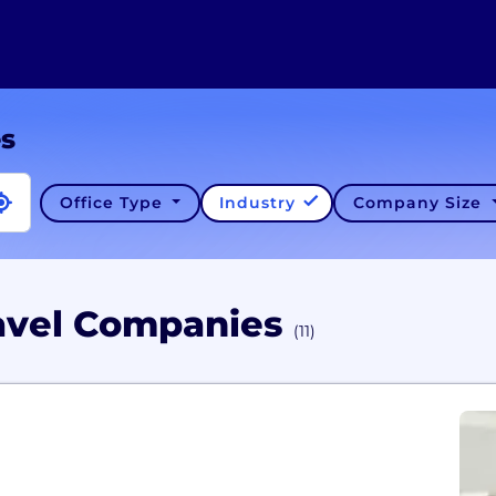
es
Office Type
Industry
Company Size
ravel Companies
(11)