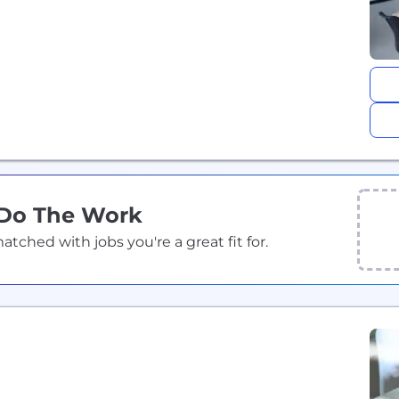
 Do The Work
ched with jobs you're a great fit for.