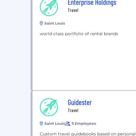
Enterprise Holdings
Travel
Saint Louis
world-class portfolio of rental brands
Guidester
Travel
Saint Louis
5 Employees
Custom travel guidebooks based on personal 