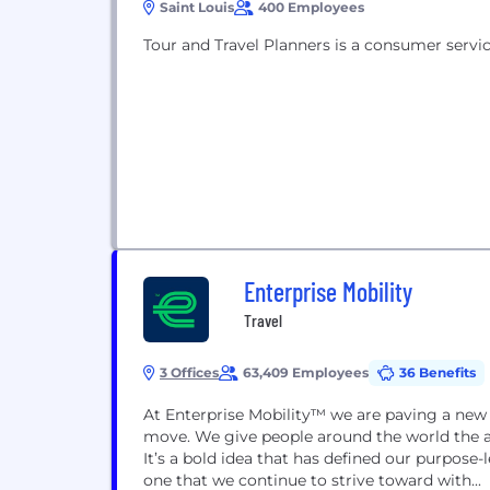
Saint Louis
400 Employees
Tour and Travel Planners is a consumer servic
Enterprise Mobility
Travel
3 Offices
63,409 Employees
36 Benefits
At Enterprise Mobility™ we are paving a new
move. We give people around the world the abi
It’s a bold idea that has defined our purpose-l
one that we continue to strive toward with...