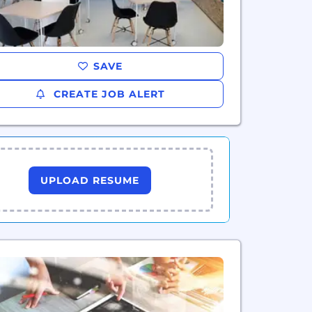
SAVE
CREATE JOB ALERT
UPLOAD RESUME