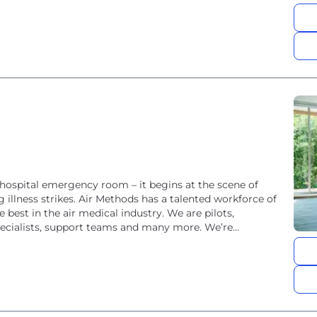
hospital emergency room – it begins at the scene of
 illness strikes. Air Methods has a talented workforce of
est in the air medical industry. We are pilots,
ecialists, support teams and many more. We’re...