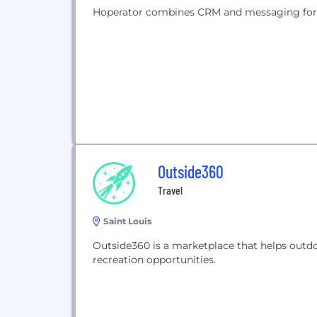
Hoperator combines CRM and messaging for t
Outside360
Travel
Saint Louis
Outside360 is a marketplace that helps outd
recreation opportunities.