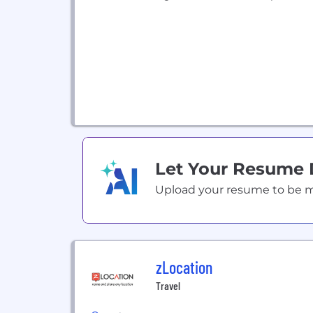
Let Your Resume
Upload your resume to be mat
zLocation
Travel