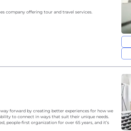
es company offering tour and travel services.
 way forward by creating better experiences for how we
lity to connect in ways that suit their unique needs.
ed, people-first organization for over 65 years, and it’s