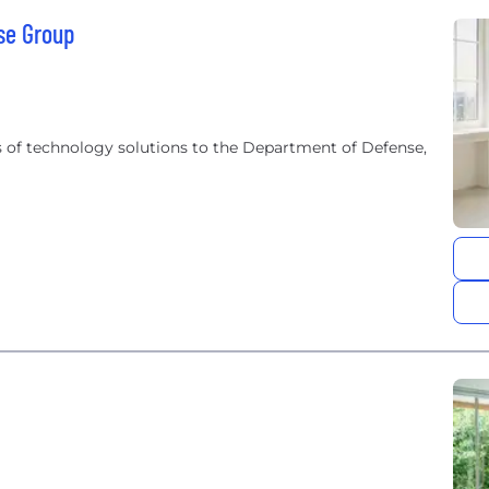
se Group
 of technology solutions to the Department of Defense,