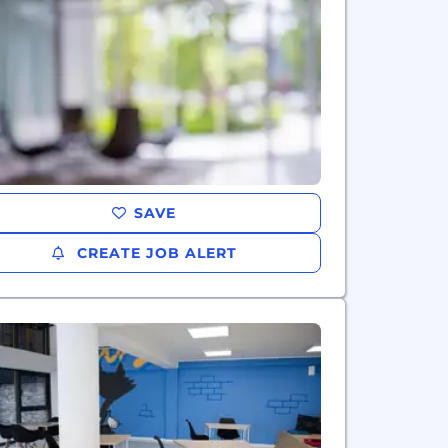
SAVE
CREATE JOB ALERT