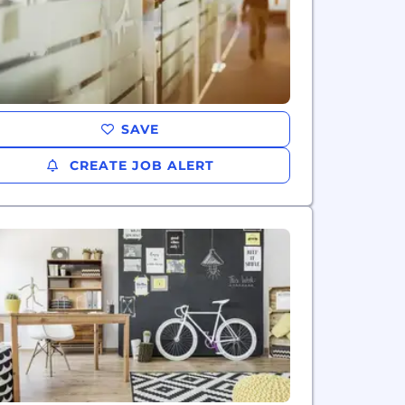
SAVE
CREATE JOB ALERT