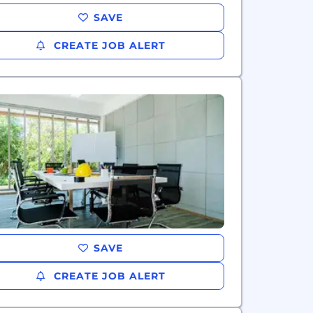
SAVE
CREATE JOB ALERT
SAVE
CREATE JOB ALERT