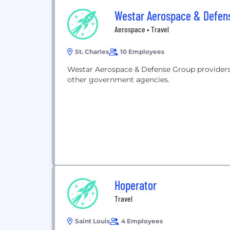
Westar Aerospace & Defen
Aerospace • Travel
St. Charles
10 Employees
Westar Aerospace & Defense Group providers
other government agencies.
Hoperator
Travel
Saint Louis
4 Employees