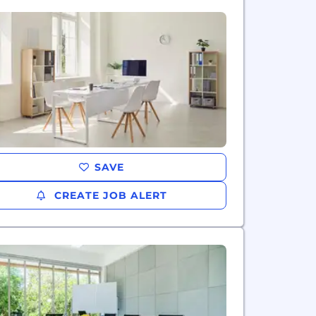
SAVE
CREATE JOB ALERT