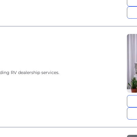
ding RV dealership services.