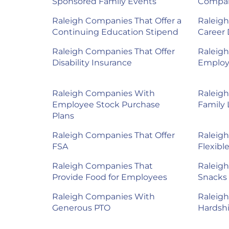
Sponsored Family Events
Compan
Raleigh Companies That Offer a
Raleigh
Continuing Education Stipend
Career
Raleigh Companies That Offer
Raleigh
Disability Insurance
Employ
Raleigh Companies With
Raleig
Employee Stock Purchase
Family 
Plans
Raleigh Companies That Offer
Raleig
FSA
Flexibl
Raleigh Companies That
Raleig
Provide Food for Employees
Snacks 
Raleigh Companies With
Raleig
Generous PTO
Hardshi