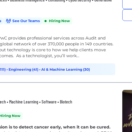
s
See Our Teams
Hiring Now
wC provides professional services across Audit and
lobal network of over 370,000 people in 149 countries.
but technology is core to how we help clients move
comes. As a technologist, you’ll work...
111)
•
Engineering (41)
•
AI & Machine Learning (30)
thtech • Machine Learning • Software • Biotech
Hiring Now
n is to detect cancer early, when it can be cured.