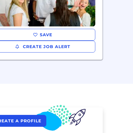
SAVE
CREATE JOB ALERT
REATE A PROFILE