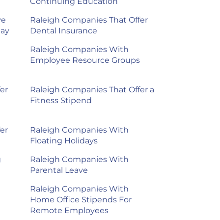
Continuing Education
ve
Raleigh Companies That Offer
day
Dental Insurance
Raleigh Companies With
Employee Resource Groups
er
Raleigh Companies That Offer a
Fitness Stipend
er
Raleigh Companies With
Floating Holidays
g
Raleigh Companies With
Parental Leave
Raleigh Companies With
Home Office Stipends For
Remote Employees