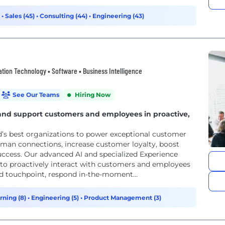
)
•
Sales (45)
•
Consulting (44)
•
Engineering (43)
mation Technology • Software • Business Intelligence
See Our Teams
Hiring Now
e and support customers and employees in proactive,
ld’s best organizations to power exceptional customer
man connections, increase customer loyalty, boost
ccess. Our advanced AI and specialized Experience
o proactively interact with customers and employees
nd touchpoint, respond in-the-moment...
rning (8)
•
Engineering (5)
•
Product Management (3)