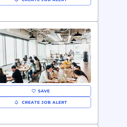
SAVE
CREATE JOB ALERT