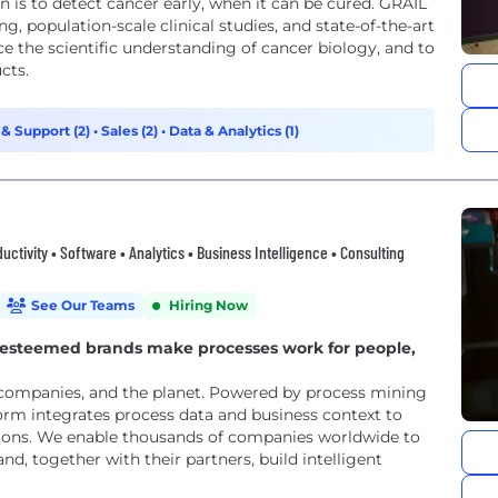
is to detect cancer early, when it can be cured. GRAIL
g, population-scale clinical studies, and state-of-the-art
 the scientific understanding of cancer biology, and to
cts.
 & Support (2)
•
Sales (2)
•
Data & Analytics (1)
ctivity • Software • Analytics • Business Intelligence • Consulting
See Our Teams
Hiring Now
t esteemed brands make processes work for people,
 companies, and the planet. Powered by process mining
form integrates process data and business context to
rations. We enable thousands of companies worldwide to
d, together with their partners, build intelligent