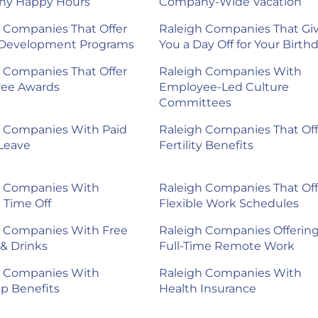
y Happy Hours
Company-Wide Vacation
 Companies That Offer
Raleigh Companies That Gi
 Development Programs
You a Day Off for Your Birth
 Companies That Offer
Raleigh Companies With
ee Awards
Employee-Led Culture
Committees
h Companies With Paid
Raleigh Companies That Off
Leave
Fertility Benefits
h Companies With
Raleigh Companies That Off
e Time Off
Flexible Work Schedules
h Companies With Free
Raleigh Companies Offerin
& Drinks
Full-Time Remote Work
h Companies With
Raleigh Companies With
p Benefits
Health Insurance