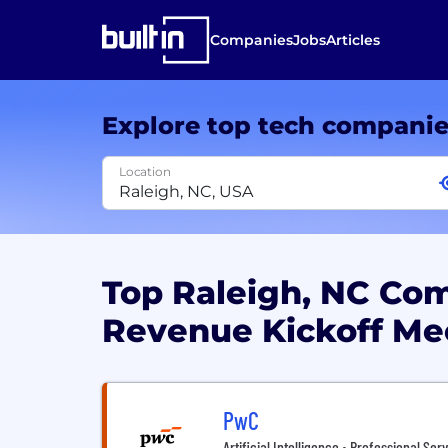
Companies
Jobs
Articles
Explore top tech compani
Location
Top Raleigh, NC Co
Revenue Kickoff Me
PwC
Artificial Intelligence • Professional Ser