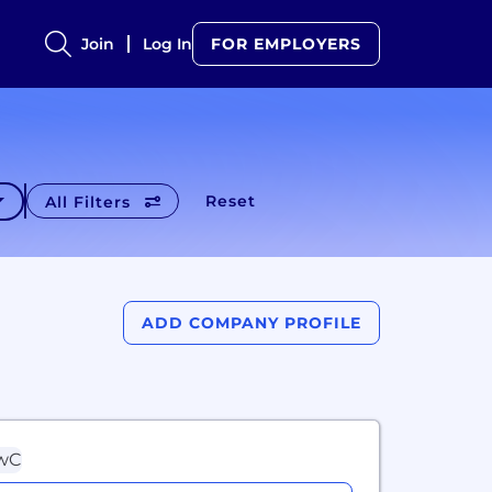
Join
Log In
FOR EMPLOYERS
Reset
All Filters
ADD COMPANY PROFILE