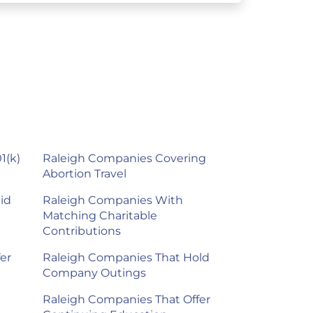
1(k)
Raleigh Companies Covering
Abortion Travel
id
Raleigh Companies With
Matching Charitable
Contributions
er
Raleigh Companies That Hold
Company Outings
Raleigh Companies That Offer