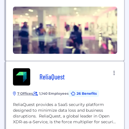
the highest data security and compliance
standards. SecurityMetrics is a PCI certified
Approved Scanning Vendor (ASV), Qualified
Security Assessor (QSA), Certified Forensic
Investigator (PFI), and Managed Security provider
with 18 years of data security experience....
ReliaQuest
7 Offices
1,140 Employees
26 Benefits
ReliaQuest provides a SaaS security platform
designed to minimize data loss and business
disruptions. ReliaQuest, a global leader in Open
XDR-as-a-Service, is the force multiplier for security
operations teams. ReliaQuest GreyMatter, a cloud-