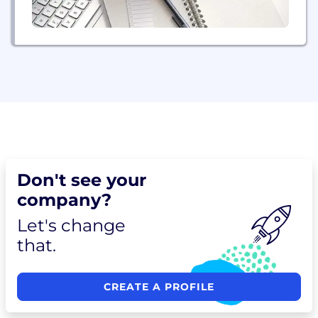
Don't see your
company?
Let's change
that.
CREATE A PROFILE