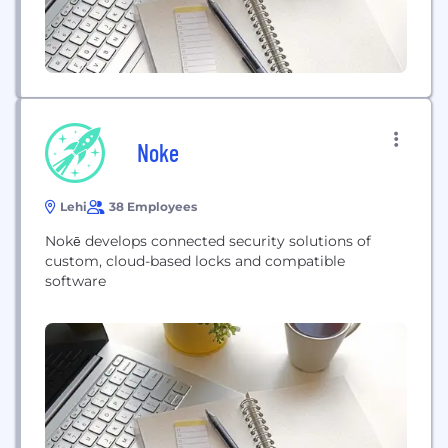
Noke
Lehi
38 Employees
Nokē develops connected security solutions of
custom, cloud-based locks and compatible
software