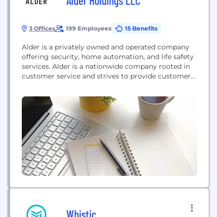
Alder Holdings LLC
3 Offices
199 Employees
15 Benefits
Alder is a privately owned and operated company
offering security, home automation, and life safety
services. Alder is a nationwide company rooted in
customer service and strives to provide customers
with unmatched value.
Whistic