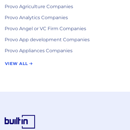
Provo Agriculture Companies
Provo Analytics Companies
Provo Angel or VC Firm Companies
Provo App development Companies
Provo Appliances Companies
VIEW ALL