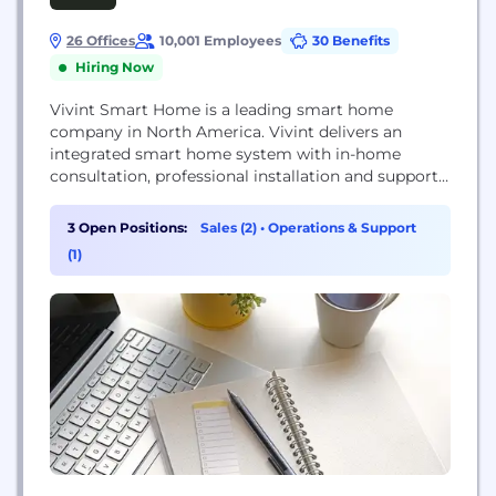
26 Offices
10,001 Employees
30 Benefits
Hiring Now
Vivint Smart Home is a leading smart home
company in North America. Vivint delivers an
integrated smart home system with in-home
consultation, professional installation and support
delivered by its Smart Home Pros, as well as 24/7
customer care and monitoring. Dedicated to
3 Open Positions:
Sales (2)
•
Operations & Support
redefining the home experience with intelligent
(1)
products and services, Vivint serves more than 1.7
million customers throughout the...