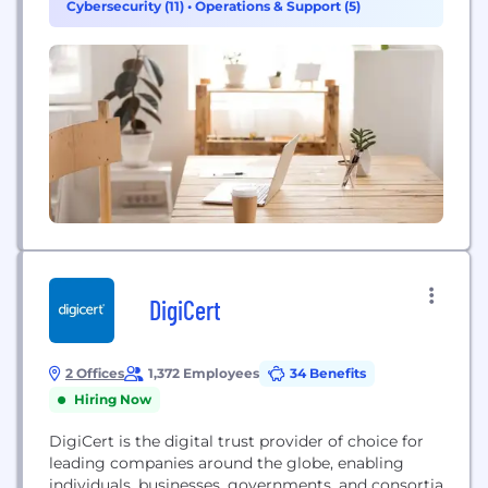
Cybersecurity (11)
•
Operations & Support (5)
the boundaries of access for thousands of
customers worldwide, including over half of...
DigiCert
2 Offices
1,372 Employees
34 Benefits
Hiring Now
DigiCert is the digital trust provider of choice for
leading companies around the globe, enabling
individuals, businesses, governments, and consortia