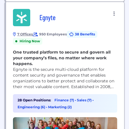
Egnyte
7 Offices
950 Employees
38 Benefits
Hiring Now
One trusted platform to secure and govern all
your company’s files, no matter where work
happens.
Egnyte is the secure multi-cloud platform for
content security and governance that enables
organizations to better protect and collaborate on
their most valuable content. Established in 2008,
Egnyte has democratized cloud content security
for more than 17,000 organizations, helping
28 Open Positions:
Finance (7)
•
Sales (7)
•
customers improve data security, maintain
Engineering (6)
•
Marketing (2)
compliance, prevent and detect ransomware
threats, and boost employee productivity on any
app, any cloud, anywhere....