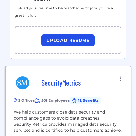
Upload your resume to be matched with jobs you're a
great fit for.
UPLOAD RESUME
SecurityMetrics
2 Offices
501 Employees
12 Benefits
We help customers close data security and
compliance gaps to avoid data breaches.
SecurityMetrics provides managed data security
services and is certified to help customers achieve