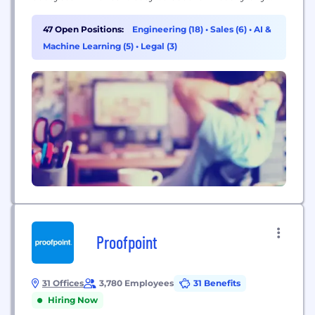
physical environment through intelligent
automation and actionable insights. GSA
47 Open Positions:
Engineering (18)
•
Sales (6)
•
AI &
CONTRACT HOLDER: 47QTCA23D00DN
Machine Learning (5)
•
Legal (3)
Proofpoint
31 Offices
3,780 Employees
31 Benefits
Hiring Now