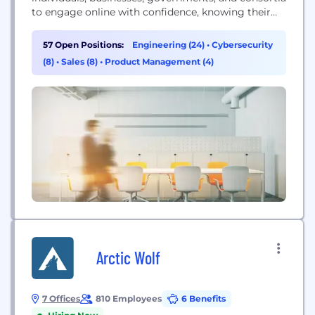
to engage online with confidence, knowing their
digital footprint is secure.
57 Open Positions:
Engineering (24)
•
Cybersecurity
(8)
•
Sales (8)
•
Product Management (4)
Arctic Wolf
7 Offices
810 Employees
6 Benefits