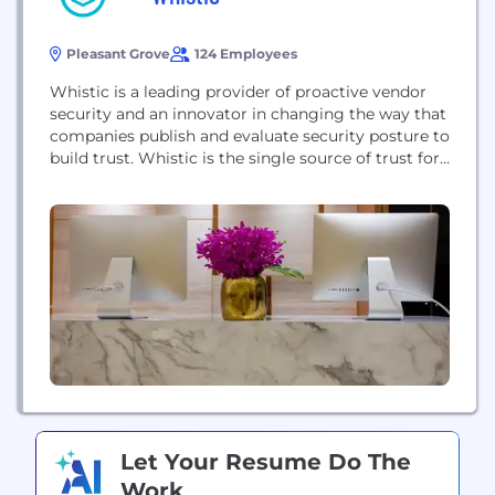
Pleasant Grove
124 Employees
Whistic is a leading provider of proactive vendor
security and an innovator in changing the way that
companies publish and evaluate security posture to
build trust. Whistic is the single source of trust for
both buyers and sellers, helping companies speed
up the pace of business. The Whistic Trust
Catalog® now contains nearly 15,000 company
profiles that can be assessed...
Let Your Resume Do The
Work