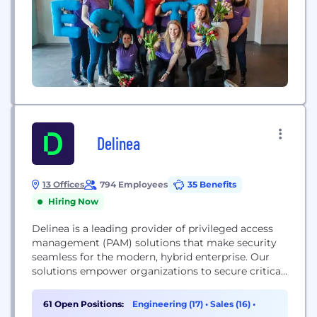
Delinea
13 Offices
794 Employees
35 Benefits
Hiring Now
Delinea is a leading provider of privileged access
management (PAM) solutions that make security
seamless for the modern, hybrid enterprise. Our
solutions empower organizations to secure critical
data, devices, code, and cloud infrastructure to help
reduce risk, ensure compliance, and simplify
61 Open Positions:
Engineering (17)
•
Sales (16)
•
security. Delinea removes complexity and defines