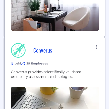
Training with Hands-On Labs (e.g. AWS & Azure
Exploitation: Making The Cloud Rain Shells! )
Converus
Lehi
29 Employees
Converus provides scientifically validated
credibility assessment technologies.