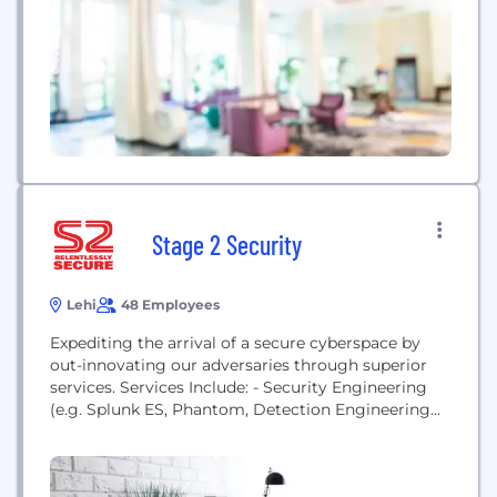
provider of business continuity solutions that
safeguard multi-generational IT infrastructures
with applications and systems...
Stage 2 Security
Lehi
48 Employees
Expediting the arrival of a secure cyberspace by
out-innovating our adversaries through superior
services. Services Include: - Security Engineering
(e.g. Splunk ES, Phantom, Detection Engineering
with MITRE ATT&CK techniques, etc...) - Red
Teaming and Penetration Testing (e.g. Web, Mobile,
Network, Phishing, Assumed Breach, etc...) -