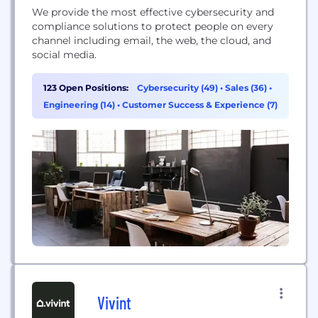
We provide the most effective cybersecurity and
compliance solutions to protect people on every
channel including email, the web, the cloud, and
social media.
123 Open Positions:
Cybersecurity (49)
•
Sales (36)
•
Engineering (14)
•
Customer Success & Experience (7)
Vivint