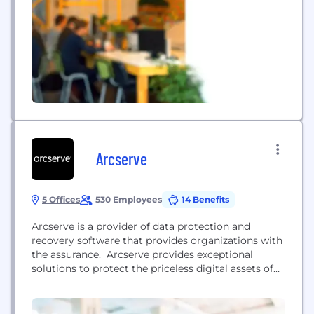
Arcserve
5 Offices
530 Employees
14 Benefits
Arcserve is a provider of data protection and
recovery software that provides organizations with
the assurance. Arcserve provides exceptional
solutions to protect the priceless digital assets of
organizations in need of full scale, comprehensive
data and ransomware protection. Established in
1983, Arcserve is the world’s most experienced