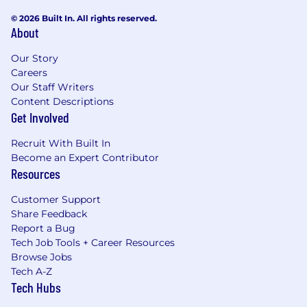
© 2026 Built In. All rights reserved.
About
Our Story
Careers
Our Staff Writers
Content Descriptions
Get Involved
Recruit With Built In
Become an Expert Contributor
Resources
Customer Support
Share Feedback
Report a Bug
Tech Job Tools + Career Resources
Browse Jobs
Tech A-Z
Tech Hubs