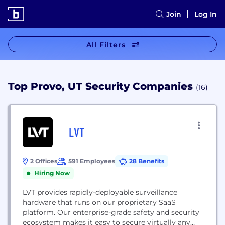
Join
Log In
All Filters
Top Provo, UT Security Companies
(16)
LVT
2 Offices
591 Employees
28 Benefits
Hiring Now
LVT provides rapidly-deployable surveillance
hardware that runs on our proprietary SaaS
platform. Our enterprise-grade safety and security
ecosystem makes it easy to secure virtually any