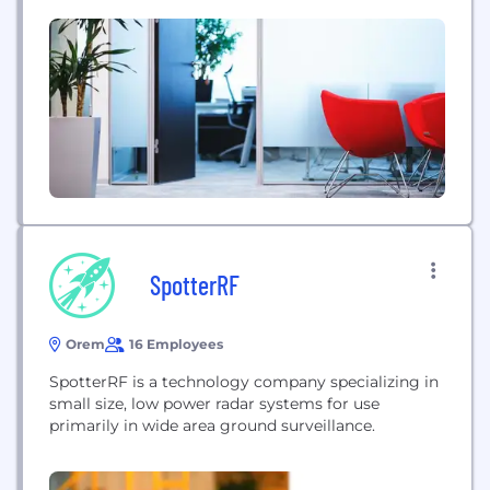
native Open XDR platform brings together
telemetry from any security and business solution
—on-premises, in one or multiple clouds--to unify
detection, investigation, response and resilience.
ReliaQuest combines the power of...
SpotterRF
Orem
16 Employees
SpotterRF is a technology company specializing in
small size, low power radar systems for use
primarily in wide area ground surveillance.