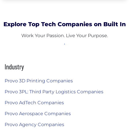
Explore Top Tech Companies on Built In
Work Your Passion. Live Your Purpose.
Industry
Provo 3D Printing Companies
Provo 3PL: Third Party Logistics Companies
Provo AdTech Companies
Provo Aerospace Companies
Provo Agency Companies