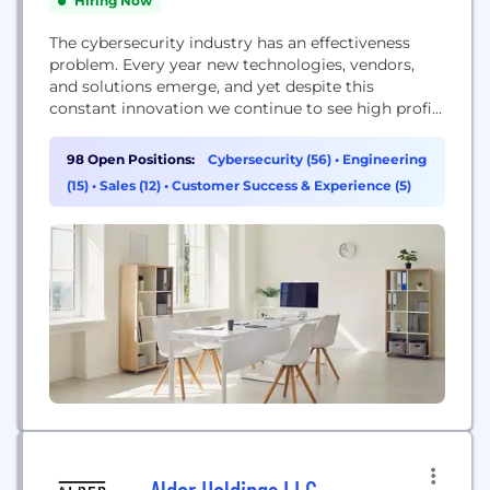
Hiring Now
The cybersecurity industry has an effectiveness
problem. Every year new technologies, vendors,
and solutions emerge, and yet despite this
constant innovation we continue to see high profile
breaches in the headlines. All organizations know
they need better security, but the dizzying array of
98 Open Positions:
Cybersecurity (56)
•
Engineering
options leave resource-constrained IT and security
(15)
•
Sales (12)
•
Customer Success & Experience (5)
leaders wondering how to proceed. At Arctic Wolf,
our mission is...