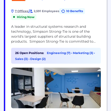
7 Offices
2,591 Employees
10 Benefits
Hiring Now
A leader in structural systems research and
technology, Simpson Strong-Tie is one of the
world's largest suppliers of structural building
products. Simpson Strong-Tie is committed to
providing exceptional products and services to its
customers, including engineering and field
26 Open Positions:
Engineering (7)
•
Marketing (3)
•
support, product testing and training. To find out
Sales (3)
•
Design (2)
about new job opportunities visit:
www.strongtie.com/talentnetwork