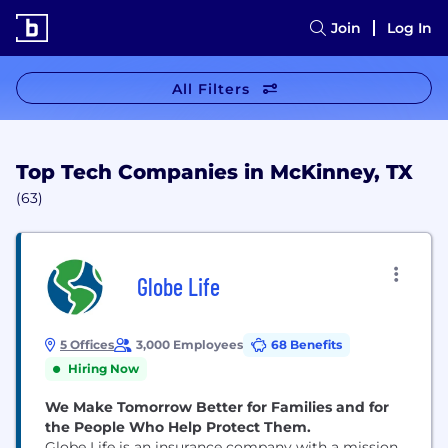
Join
Log In
All Filters
Top Tech Companies in McKinney, TX
(63)
Globe Life
5 Offices
3,000 Employees
68 Benefits
Hiring Now
We Make Tomorrow Better for Families and for
the People Who Help Protect Them.
Globe Life is an insurance company with a mission