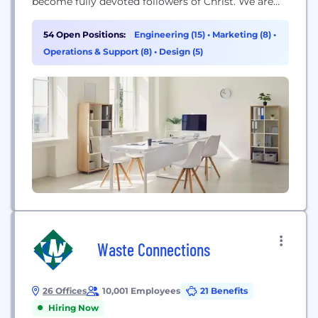
become fully devoted followers of Christ. We are
risk-taking, irrationally generous, spiritual
contributors who bring our best, laugh hard, and
54 Open Positions:
Engineering (15)
•
Marketing (8)
•
honor God with integrity.
Operations & Support (8)
•
Design (5)
Waste Connections
26 Offices
10,001 Employees
21 Benefits
Hiring Now