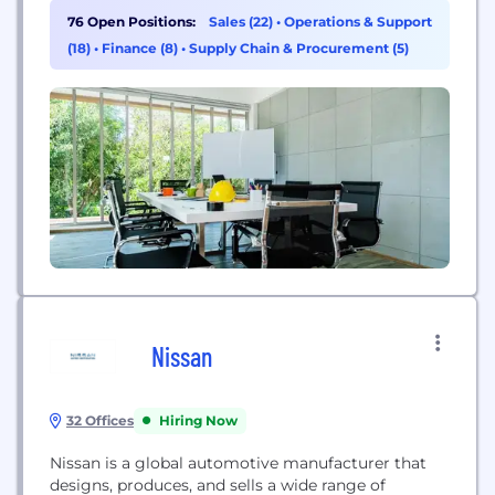
equipment rental, retail and service solutions.
76 Open Positions:
Sales (22)
•
Operations & Support
We’re more than an equipment rental company.
(18)
•
Finance (8)
•
Supply Chain & Procurement (5)
We share cloud-connected technology and
equipment solutions that simplify construction
work.
Nissan
32 Offices
Hiring Now
Nissan is a global automotive manufacturer that
designs, produces, and sells a wide range of