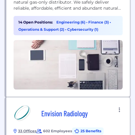
natural gas-only distributor. We safely deliver
reliable, affordable, efficient and abundant natural
gas to more than 3 million distribution customers
in over 1,400 communities across eight states
14 Open Positions:
Engineering (6)
•
Finance (3)
•
located primarily in the South. As part of our vision
Operations & Support (2)
•
Cybersecurity (1)
to be the safest provider of natural gas services,...
Envision Radiology
33 Offices
602 Employees
25 Benefits