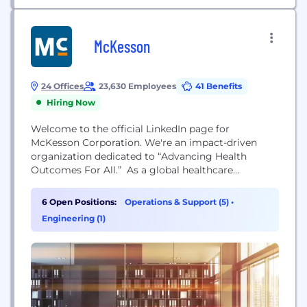
McKesson
24 Offices
23,630 Employees
41 Benefits
Hiring Now
Welcome to the official LinkedIn page for
McKesson Corporation. We're an impact-driven
organization dedicated to “Advancing Health
Outcomes For All.” As a global healthcare
company, we touch virtually every aspect of health.
We work with biopharma companies, care
6 Open Positions:
Operations & Support (5)
•
providers, pharmacies, manufacturers,
Engineering (1)
governments, and others to deliver insights,
products and services that make quality care more
accessible and affordable. To learn more about...