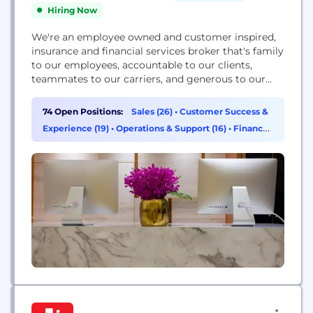
Hiring Now
We're an employee owned and customer inspired,
insurance and financial services broker that's family
to our employees, accountable to our clients,
teammates to our carriers, and generous to our
communities. By using our independence to
commit to transparency and demonstrate
74 Open Positions:
Sales (26)
•
Customer Success &
authenticity, we're a company that leads with
Experience (19)
•
Operations & Support (16)
•
Finance
values so value leads.
(5)