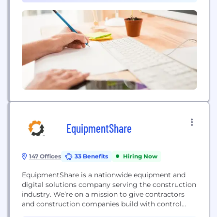
closing your loan on time -...
EquipmentShare
147 Offices
33 Benefits
Hiring Now
EquipmentShare is a nationwide equipment and
digital solutions company serving the construction
industry. We’re on a mission to give contractors
and construction companies build with control
thanks to our T3 technology platform and