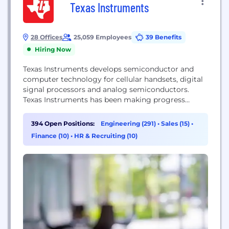
Texas Instruments
28 Offices
25,059 Employees
39 Benefits
Hiring Now
Texas Instruments develops semiconductor and
computer technology for cellular handsets, digital
signal processors and analog semiconductors.
Texas Instruments has been making progress
possible for decades. We are a global
semiconductor company that designs,
394 Open Positions:
Engineering (291)
•
Sales (15)
•
manufactures, tests and sells analog and
Finance (10)
•
HR & Recruiting (10)
embedded processing chips. Our more than 80,000
products help over 100,000 customers efficiently
manage power, accurately sense and transmit data
and provide...