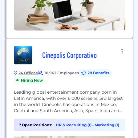
Cinepolis Corporativo
24 Offices
10,962 Employees
28 Benefits
Hiring Now
Leading global entertainment company born in
Latin America, with over 6,000 screens, 3rd largest
in the world. Cinépolis has operations in Mexico,
Central and South America, Asia, Spain, India and
United States of America. With more than 40k
cinepolites delivering the "Cinepolis"​ experience
7 Open Positions:
HR & Recruiting (1)
•
Marketing (1)
based in the vision of "Illuminating your life movie
with smiles & unforgettable moments"​.