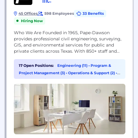
45 Offices
598 Employees
33 Benefits
Hiring Now
Who We Are Founded in 1965, Pape-Dawson
provides professional civil engineering, surveying,
GIS, and environmental services for public and
private clients across Texas. With 850+ staff and
offices in San Antonio, Austin, Houston, Tomball,
Fort Worth, Dallas, New Braunfels, and Corpus
17 Open Positions:
Engineering (11)
•
Program &
Christi, we provide both our clients and our
Project Management (3)
•
Operations & Support (2)
•
employees with a deep bench of valuable in-house
Data & Analytics (1)
resources that span a...