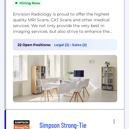
Hiring Now
Envision Radiology is proud to offer the highest
quality MRI Scans, CAT Scans and other medical
services. We not only provide the very best in
imaging services, but also strive to enhance the
health and quality of life of our patients through
our varied services and educational information.
22 Open Positions:
Legal (2)
•
Sales (2)
We invite you to visit one of our conveniently
located centers to...
Simpson Strong-Tie