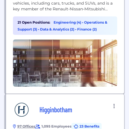
vehicles, including cars, trucks, and SUVs, and is a
key member of the Renault-Nissan-Mitsubishi
Alliance.
21 Open Positions:
Engineering (4)
•
Operations &
Support (3)
•
Data & Analytics (2)
•
Finance (2)
Higginbotham
97 Offices
1,095 Employees
23 Benefits