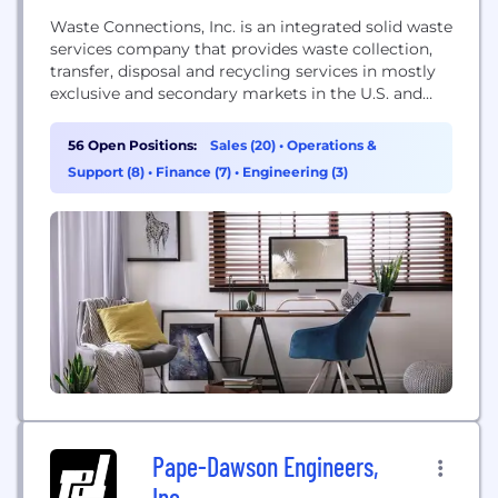
Waste Connections, Inc. is an integrated solid waste
services company that provides waste collection,
transfer, disposal and recycling services in mostly
exclusive and secondary markets in the U.S. and
Canada. Through its R360 Environmental Solutions
subsidiary, the Company is also a leading provider
56 Open Positions:
Sales (20)
•
Operations &
of non-hazardous oilfield waste treatment, recovery
Support (8)
•
Finance (7)
•
Engineering (3)
and disposal services in several of the most active
natural resource...
Pape-Dawson Engineers,
Inc.