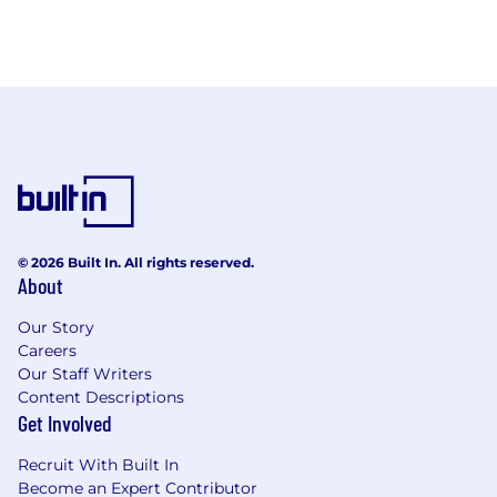
© 2026 Built In. All rights reserved.
About
Our Story
Careers
Our Staff Writers
Content Descriptions
Get Involved
Recruit With Built In
Become an Expert Contributor