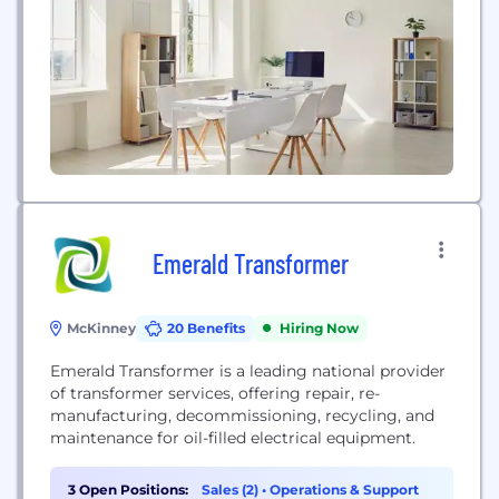
#youarethestar
Emerald Transformer
McKinney
20 Benefits
Hiring Now
Emerald Transformer is a leading national provider
of transformer services, offering repair, re-
manufacturing, decommissioning, recycling, and
maintenance for oil-filled electrical equipment.
3 Open Positions:
Sales (2)
•
Operations & Support