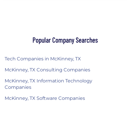
Popular Company Searches
Tech Companies in McKinney, TX
McKinney, TX Consulting Companies
McKinney, TX Information Technology
Companies
McKinney, TX Software Companies