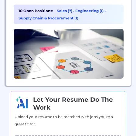
growth partner to top manufacturers in the
industry. Our mission is to help our family of
10 Open Positions:
Sales (7)
•
Engineering (1)
•
companies achieve new heights and provide
Supply Chain & Procurement (1)
opportunities for all employees to grow, thrive, and
advance...
Let Your Resume Do The
Work
Upload your resume to be matched with jobs you're a
great fit for.