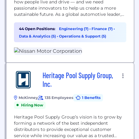
how people live and drive — and we need
passionate innovators to help us create a more
sustainable future. As a global automotive leader,
we take pride in enriching the lives of our
employees and believe your passion, talent, and
44 Open Positions:
Engineering (7)
•
Finance (7)
•
dedication are essential to our success. That’s why
Data & Analytics (5)
•
Operations & Support (5)
we provide career growth opportunities to...
Heritage Pool Supply Group,
Inc.
McKinney
135 Employees
1 Benefits
Hiring Now
Heritage Pool Supply Group’s vision is to grow by
forming a network of the best independent
distributors to provide exceptional customer
service while increasing our value as a trusted