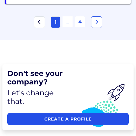
...
4
1
Don't see your
company?
Let's change
that.
CREATE A PROFILE