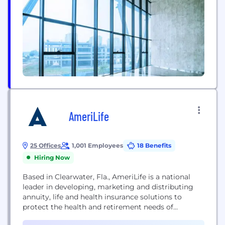
methods...
AmeriLife
25 Offices
1,001 Employees
18 Benefits
Hiring Now
Based in Clearwater, Fla., AmeriLife is a national
leader in developing, marketing and distributing
annuity, life and health insurance solutions to
protect the health and retirement needs of
consumers. For nearly 50 years, AmeriLife has