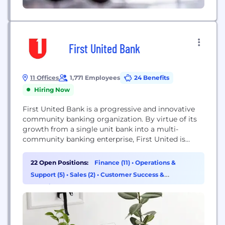
First United Bank
11 Offices
1,771 Employees
24 Benefits
Hiring Now
First United Bank is a progressive and innovative
community banking organization. By virtue of its
growth from a single unit bank into a multi-
community banking enterprise, First United is
categorized as a "Super Community Bank."​ As one
of the largest banking organizations in the
22 Open Positions:
Finance (11)
•
Operations &
Southwest, First United focuses on retail and
Support (5)
•
Sales (2)
•
Customer Success &
community banking, targeting consumers and
Experience (1)
small-to-mid-sized businesses within its...