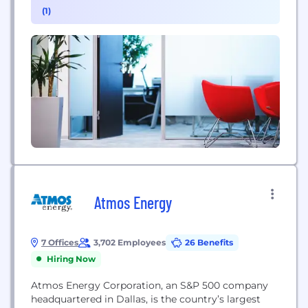
(1)
Atmos Energy
7 Offices
3,702 Employees
26 Benefits
Hiring Now
Atmos Energy Corporation, an S&P 500 company
headquartered in Dallas, is the country’s largest