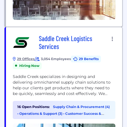
Saddle Creek Logistics
Services
29 Offices
3,054 Employees
29 Benefits
Hiring Now
Saddle Creek specializes in designing and
delivering omnichannel supply chain solutions to
help our clients get products where they need to
be quickly, seamlessly and cost-effectively. We
provide a variety of services as stand-alone
offerings or as part of an integrated logistics
16 Open Positions:
Supply Chain & Procurement (4)
solution, including warehousing, omnichannel
•
Operations & Support (3)
•
Customer Success &
fulfillment & transportation. Our approach is data
Experience (2)
•
Engineering (1)
driven, using the most advanced operational