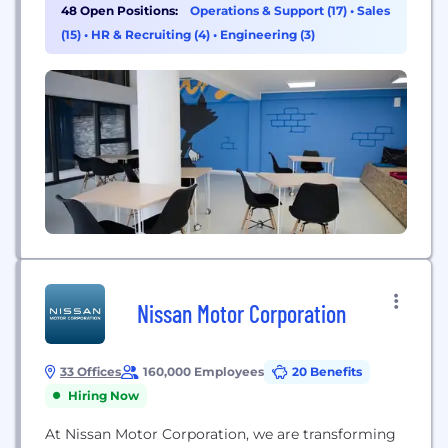
partnered with the nation’s leading insurance
48 Open Positions:
Operations & Support (17)
•
Sales
carriers to provide value and quality to customers
(15)
•
HR & Recruiting (4)
•
Engineering (3)
served through a national distribution network of
over 150,000 insurance agents...
Nissan Motor Corporation
33 Offices
160,000 Employees
20 Benefits
Hiring Now
At Nissan Motor Corporation, we are transforming