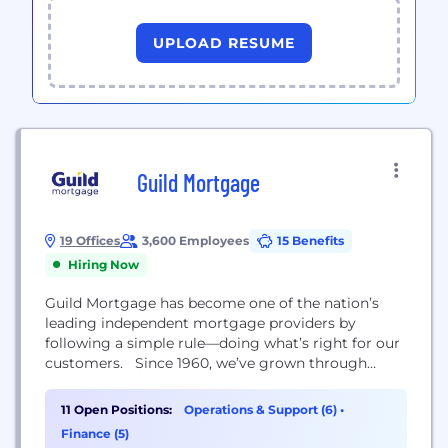
UPLOAD RESUME
Guild Mortgage
19 Offices
3,600 Employees
15 Benefits
Hiring Now
Guild Mortgage has become one of the nation’s
leading independent ‭mortgage providers by
following a ‭simple rule—doing what’s right for our
customers. Since 1960, we’ve grown ‭through
every economic cycle. ‭Today, no other mortgage
lender ‭has our stability, experience and
11 Open Positions:
Operations & Support (6)
•
‭uncompromising focus on ‭customer service.
Finance (5)
When you choose Guild, you get: - A commitment