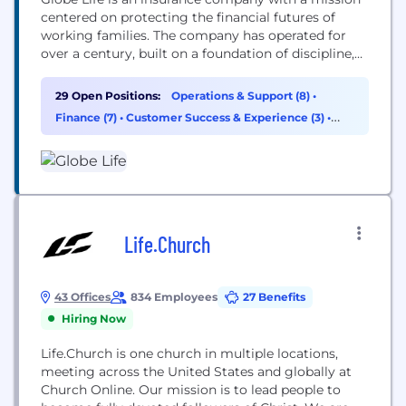
centered on protecting the financial futures of
working families. The company has operated for
over a century, built on a foundation of discipline,
ethics, and long-term thinking. Employees at Globe
Life don't simply work in insurance. They help
29 Open Positions:
Operations & Support (8)
•
safeguard futures, show up in meaningful
Finance (7)
•
Customer Success & Experience (3)
•
moments for real people, and contribute to...
Sales (3)
Life.Church
43 Offices
834 Employees
27 Benefits
Hiring Now
Life.Church is one church in multiple locations,
meeting across the United States and globally at
Church Online. Our mission is to lead people to