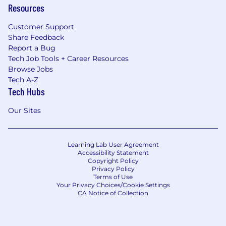
Resources
Customer Support
Share Feedback
Report a Bug
Tech Job Tools + Career Resources
Browse Jobs
Tech A-Z
Tech Hubs
Our Sites
Learning Lab User Agreement
Accessibility Statement
Copyright Policy
Privacy Policy
Terms of Use
Your Privacy Choices/Cookie Settings
CA Notice of Collection