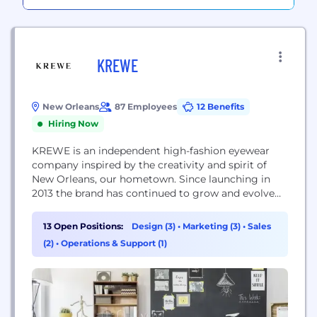
KREWE
New Orleans
87 Employees
12 Benefits
Hiring Now
KREWE is an independent high-fashion eyewear
company inspired by the creativity and spirit of
New Orleans, our hometown. Since launching in
2013 the brand has continued to grow and evolve
with an extensive offering of unique, hand-crafted
sun and optical frames designed in New Orleans
13 Open Positions:
Design (3)
•
Marketing (3)
•
Sales
and crafted with the utmost attention to detail. In
(2)
•
Operations & Support (1)
addition to 4 brick & mortar...