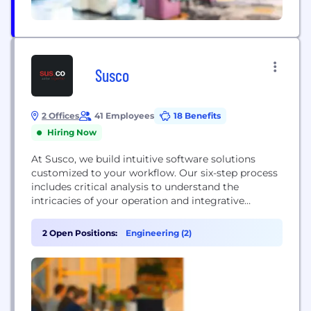
Susco
2 Offices
41 Employees
18 Benefits
Hiring Now
At Susco, we build intuitive software solutions
customized to your workflow. Our six-step process
includes critical analysis to understand the
intricacies of your operation and integrative
training and acceptance testing to maximize the
potential of your new product before launch. With
2 Open Positions:
Engineering (2)
a collaborative approach to design and
development, we can build internal business
software, client portals, and workforce apps
starting...