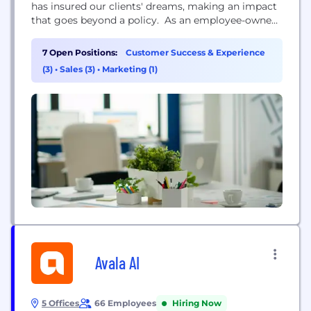
has insured our clients' dreams, making an impact
that goes beyond a policy. ​ As an employee-owned
independent agency, our teams have an
unwavering commitment to meeting your needs
7 Open Positions:
Customer Success & Experience
first, not those of stockholders or investors. When
(3)
•
Sales (3)
•
Marketing (1)
you partner with Ross & Yerger, our team will...
Avala AI
5 Offices
66 Employees
Hiring Now