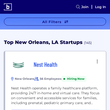
Join
Log In
All Filters
Top New Orleans, LA Startups
(145)
Nest Health
New Orleans
56 Employees
Hiring Now
Nest Health operates a family healthcare platform,
providing 24/7 in-home and virtual care. They focus
on convenient and accessible services for families,
including prenatal, pediatric primary care, and
behavioral health.