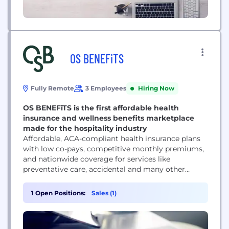
OS BENEFiTS
Fully Remote
3 Employees
Hiring Now
OS BENEFiTS is the first affordable health
insurance and wellness benefits marketplace
made for the hospitality industry
Affordable, ACA-compliant health insurance plans
with low co-pays, competitive monthly premiums,
and nationwide coverage for services like
preventative care, accidental and many other
services. Many of our insurance plans have no
deductible and members have the option to add
1 Open Positions:
Sales (1)
dental and vision coverage for a nominal fee.