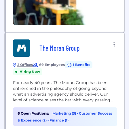
The Moran Group
2 Offices
69 Employees
1 Benefits
Hiring Now
For nearly 40 years, The Moran Group has been
entrenched in the philosophy of going beyond
what an advertising agency should deliver. Our
level of science raises the bar with every passing
second and we'd love to show you how. Whether
it's developing a custom marketing strategy to
6 Open Positions:
Marketing (3)
•
Customer Success
grow your business, helping you dominate your
& Experience (2)
•
Finance (1)
market, or always having a...