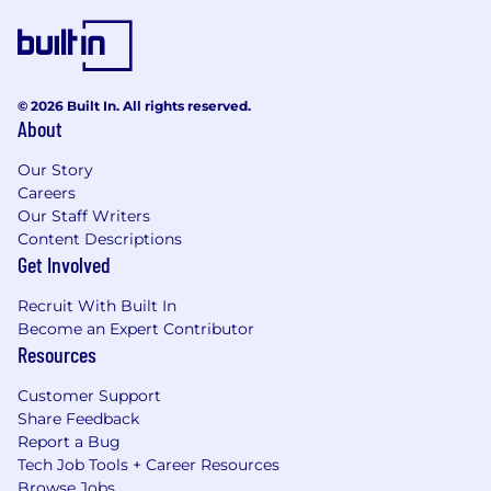
© 2026 Built In. All rights reserved.
About
Our Story
Careers
Our Staff Writers
Content Descriptions
Get Involved
Recruit With Built In
Become an Expert Contributor
Resources
Customer Support
Share Feedback
Report a Bug
Tech Job Tools + Career Resources
Browse Jobs