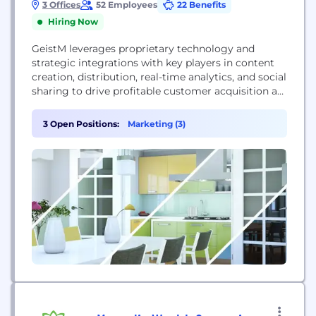
3 Offices
52 Employees
22 Benefits
Hiring Now
GeistM leverages proprietary technology and
strategic integrations with key players in content
creation, distribution, real-time analytics, and social
sharing to drive profitable customer acquisition at
scale. We offer network optimization, publisher
optimization, headline optimization, content
3 Open Positions:
Marketing (3)
creation, content enhancement, A/B and
multivariate testing, landing page optimization,
network scaling and social scaling to maximize
profitable customer conversion and efficiency of
spend.