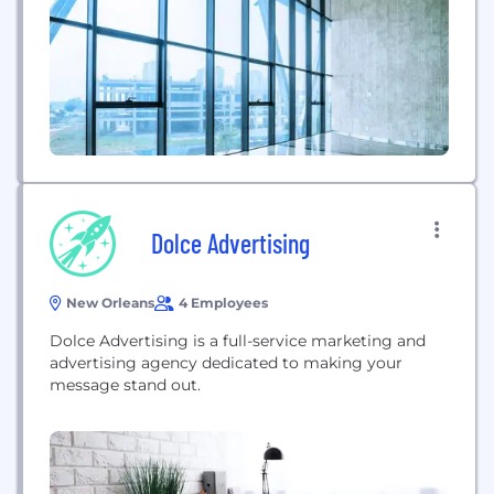
Dolce Advertising
New Orleans
4 Employees
Dolce Advertising is a full-service marketing and
advertising agency dedicated to making your
message stand out.