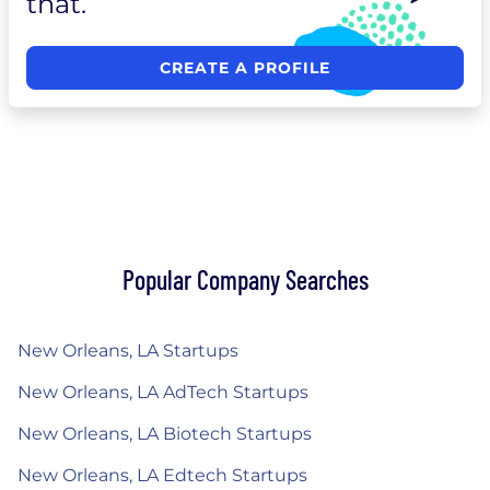
that.
CREATE A PROFILE
Popular Company Searches
New Orleans, LA Startups
New Orleans, LA AdTech Startups
New Orleans, LA Biotech Startups
New Orleans, LA Edtech Startups