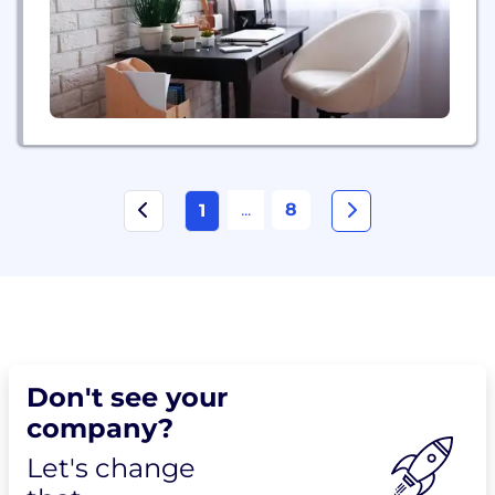
...
8
1
Don't see your
company?
Let's change