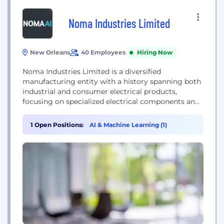
Noma Industries Limited
New Orleans
40 Employees
Hiring Now
Noma Industries Limited is a diversified
manufacturing entity with a history spanning both
industrial and consumer electrical products,
focusing on specialized electrical components and
decorative lighting.
1 Open Positions:
AI & Machine Learning (1)