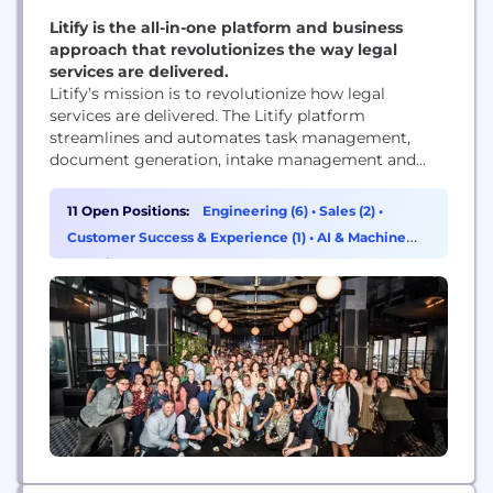
Litify is the all-in-one platform and business
approach that revolutionizes the way legal
services are delivered.
Litify’s mission is to revolutionize how legal
services are delivered. The Litify platform
streamlines and automates task management,
document generation, intake management and
client communications, while providing data-
driven insights that help law firms scale. Built on
11 Open Positions:
Engineering (6)
•
Sales (2)
•
Salesforce, Litify is a secure, extensible and rapidly
Customer Success & Experience (1)
•
AI & Machine
evolving platform.
Learning (1)