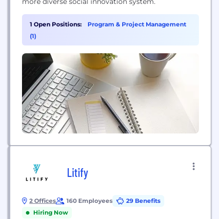
more diverse social innovation system.
1 Open Positions:
Program & Project Management
(1)
Litify
2 Offices
160 Employees
29 Benefits
Hiring Now