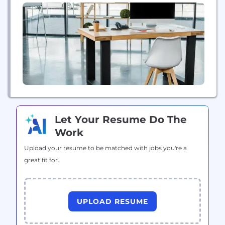
Let Your Resume Do The
Work
Upload your resume to be matched with jobs you're a
great fit for.
UPLOAD RESUME