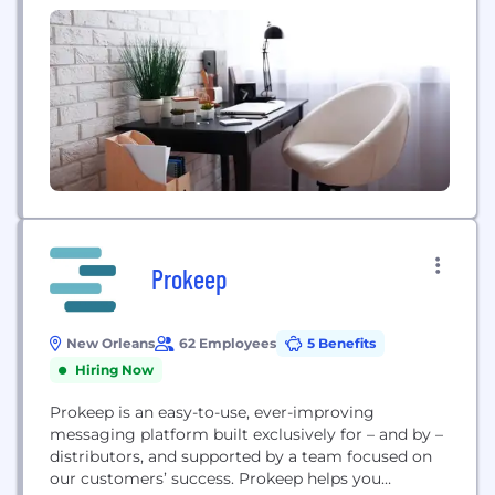
Prokeep
New Orleans
62 Employees
5 Benefits
Hiring Now
Prokeep is an easy-to-use, ever-improving
messaging platform built exclusively for – and by –
distributors, and supported by a team focused on
our customers’ success. Prokeep helps you