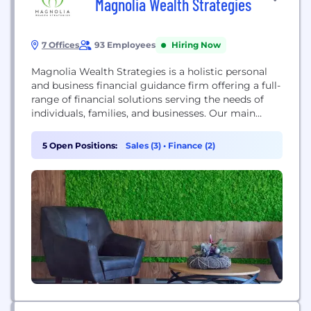
Magnolia Wealth Strategies
7 Offices
93 Employees
Hiring Now
Magnolia Wealth Strategies is a holistic personal
and business financial guidance firm offering a full-
range of financial solutions serving the needs of
individuals, families, and businesses. Our main
purpose is to help people secure their future and
protect the ones they love. We also strive to serve
5 Open Positions:
Sales (3)
•
Finance (2)
the communities where we live and work.
Everything we do is driven by...