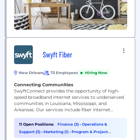
Swyft Fiber
New Orleans
73 Employees
Hiring Now
Connecting Communities
SwyftConnect provides the opportunity of high-
speed broadband internet services to underserved
communities in Louisiana, Mississippi, and
Arkansas. Our services include fiber internet
connectivity with speeds up to 1 Gigabit, streaming
television and home telephone services.
11 Open Positions:
Finance (3)
•
Operations &
Support (3)
•
Marketing (1)
•
Program & Project
Management (1)