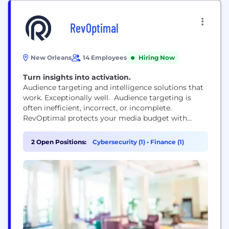
RevOptimal
New Orleans
14 Employees
Hiring Now
Turn insights into activation.
Audience targeting and intelligence solutions that
work. Exceptionally well. Audience targeting is
often inefficient, incorrect, or incomplete.
RevOptimal protects your media budget with
fresh, verified, and complete personal and
professional profiles for every strategy — allowing
2 Open Positions:
Cybersecurity (1)
•
Finance (1)
you to find and reach your audience confidently.