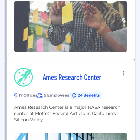
Ames Research Center
17 Offices
5 Employees
24 Benefits
Ames Research Center is a major NASA research
center at Moffett Federal Airfield in California's
Silicon Valley.