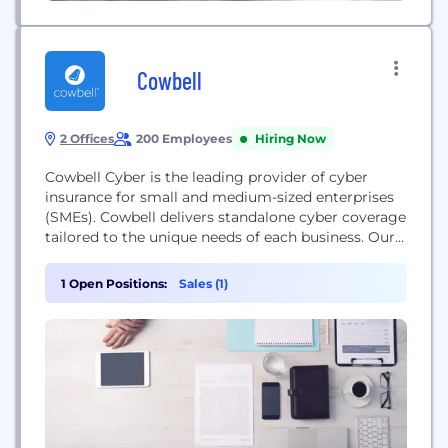
Cowbell
2 Offices
200 Employees
Hiring Now
Cowbell Cyber is the leading provider of cyber
insurance for small and medium-sized enterprises
(SMEs). Cowbell delivers standalone cyber coverage
tailored to the unique needs of each business. Our
innovative approach relies on AI for continuous risk
assessment and continuous underwriting while
1 Open Positions:
Sales (1)
delivering policyholders a closed-loop approach to
risk management with risk prevention, risk
mitigation, incident preparedness and response
services.