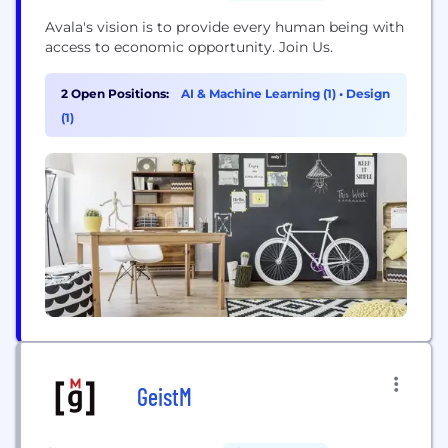
Avala's vision is to provide every human being with
access to economic opportunity. Join Us.
2 Open Positions:
AI & Machine Learning (1)
•
Design
(1)
GeistM