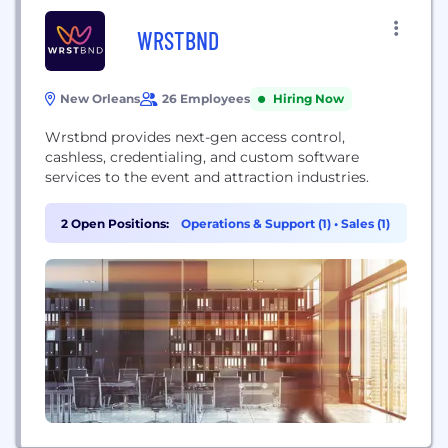
WRSTBND
New Orleans
26 Employees
Hiring Now
Wrstbnd provides next-gen access control,
cashless, credentialing, and custom software
services to the event and attraction industries.
2 Open Positions:
Operations & Support (1)
•
Sales (1)