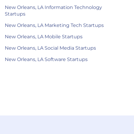
New Orleans, LA Information Technology
Startups
New Orleans, LA Marketing Tech Startups
New Orleans, LA Mobile Startups
New Orleans, LA Social Media Startups
New Orleans, LA Software Startups