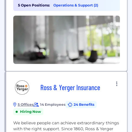
5 Open Positions:
Operations & Support (2)
Ross & Yerger Insurance
5 Offices
14 Employees
24 Benefits
Hiring Now
We believe people can achieve extraordinary things
with the right support. Since 1860, Ross & Yerger