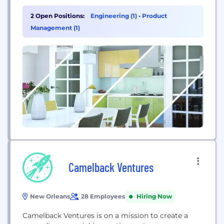
streamline your customer communications in a
way that keeps your customer relationships - and
2 Open Positions:
Engineering (1)
•
Product
your business - growing.
Management (1)
Camelback Ventures
New Orleans
28 Employees
Hiring Now
Camelback Ventures is on a mission to create a