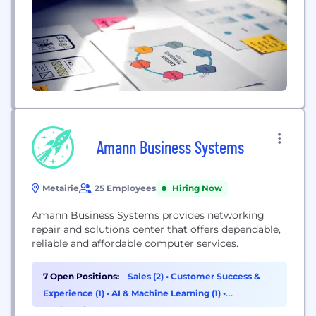
Amann Business Systems
Metairie
25 Employees
Hiring Now
Amann Business Systems provides networking
repair and solutions center that offers dependable,
reliable and affordable computer services.
7 Open Positions:
Sales (2)
•
Customer Success &
Experience (1)
•
AI & Machine Learning (1)
•
Engineering (1)