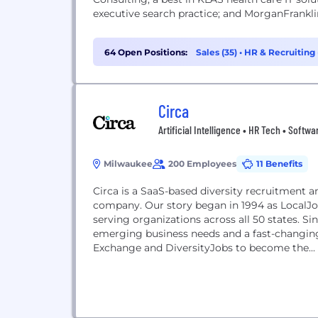
executive search practice; and MorganFranklin
64 Open Positions:
Sales (35)
•
HR & Recruiting 
Circa
Artificial Intelligence • HR Tech • Softwa
Milwaukee
200 Employees
11 Benefits
Circa is a SaaS-based diversity recruitment
company. Our story began in 1994 as LocalJo
serving organizations across all 50 states. Si
emerging business needs and a fast-changing
Exchange and DiversityJobs to become the...