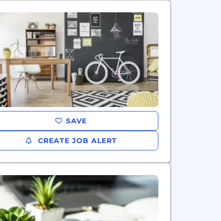
SAVE
CREATE JOB ALERT