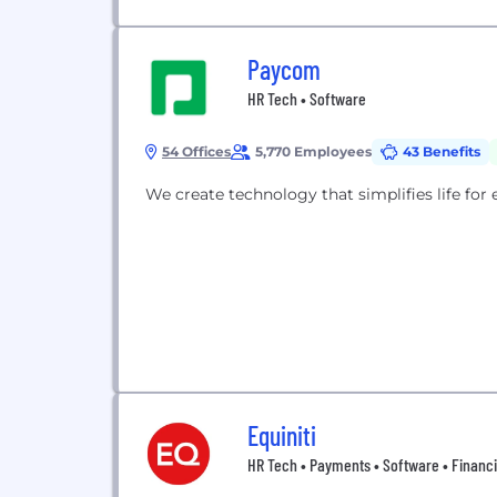
Paycom
HR Tech • Software
54 Offices
5,770 Employees
43 Benefits
We create technology that simplifies life for
Equiniti
HR Tech • Payments • Software • Financi