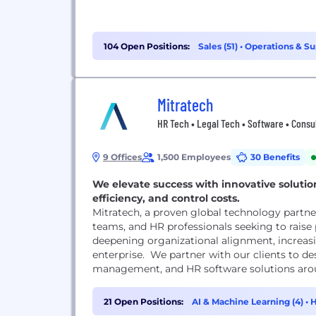
104 Open Positions:
Sales (51)
•
Operations & Su
(6)
Mitratech
HR Tech • Legal Tech • Software • Consu
9 Offices
1,500 Employees
30 Benefits
We elevate success with innovative solutio
efficiency, and control costs.
Mitratech, a proven global technology partne
teams, and HR professionals seeking to raise 
deepening organizational alignment, increasin
enterprise. We partner with our clients to des
management, and HR software solutions around
21 Open Positions:
AI & Machine Learning (4)
•
H