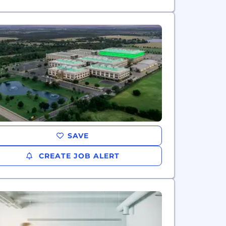
SAVE
CREATE JOB ALERT