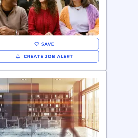
SAVE
CREATE JOB ALERT