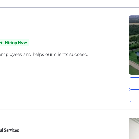
Hiring Now
 employees and helps our clients succeed.
al Services