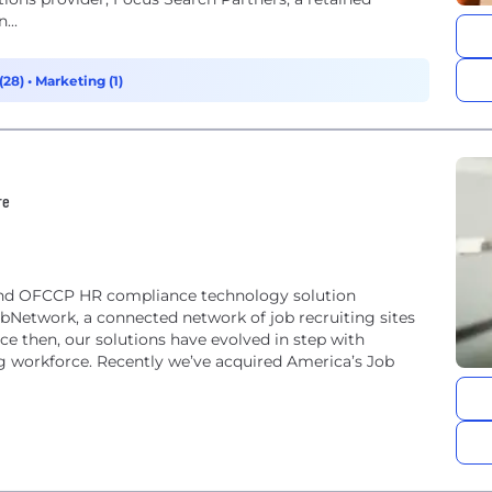
...
(28)
•
Marketing (1)
re
 and OFCCP HR compliance technology solution
bNetwork, a connected network of job recruiting sites
nce then, our solutions have evolved in step with
 workforce. Recently we’ve acquired America’s Job