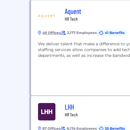
Aquent
HR Tech
49 Offices
2,177 Employees
41 Benefits
We deliver talent that make a difference to y
staffing services allow companies to add tech
departments, as well as increase the bandwid
LHH
HR Tech
87 Offices
8,174 Employees
35 Benefits