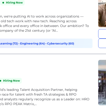
Hiring Now
on, we're putting AI to work across organizations —
 old tech work with new tech. Reaching across
k office and every office in between. Our ambition? To
mpany of the 21st century (or "AI...
Learning (72)
•
Engineering (64)
•
Cybersecurity (60)
Hiring Now
rld’s leading Talent Acquisition Partner, helping
race for talent with fresh TA strategies & RPO
 and analysts regularly recognize us as a Leader on: HRO
p’s RPO PEAK Matrix,...