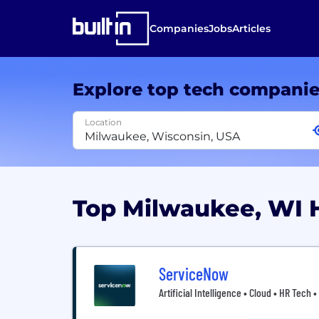
Companies
Jobs
Articles
Explore top tech compani
Location
Top Milwaukee, WI
ServiceNow
Artificial Intelligence • Cloud • HR Tech