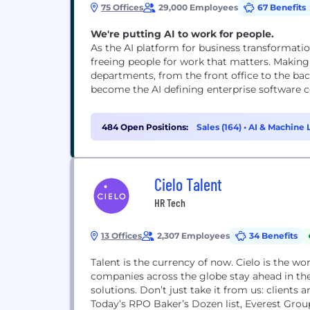
75 Offices
29,000 Employees
67 Benefits
We're putting AI to work for people.
As the AI platform for business transformati
freeing people for work that matters. Making
departments, from the front office to the bac
become the AI defining enterprise software co
484 Open Positions:
Sales (164)
•
AI & Machine 
Cielo Talent
HR Tech
13 Offices
2,307 Employees
34 Benefits
Talent is the currency of now. Cielo is the wo
companies across the globe stay ahead in the 
solutions. Don’t just take it from us: clients
Today’s RPO Baker’s Dozen list, Everest Grou