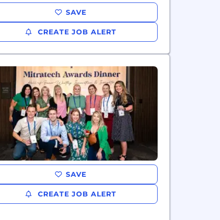
SAVE
CREATE JOB ALERT
SAVE
CREATE JOB ALERT