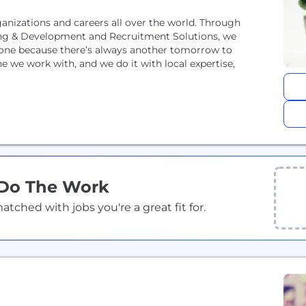
anizations and careers all over the world. Through
rning & Development and Recruitment Solutions, we
 done because there’s always another tomorrow to
 Do The Work
ched with jobs you're a great fit for.