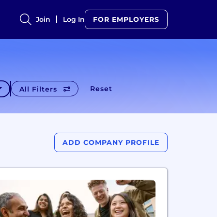
Join
Log In
FOR EMPLOYERS
Reset
All Filters
ADD COMPANY PROFILE