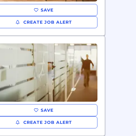
SAVE
CREATE JOB ALERT
SAVE
CREATE JOB ALERT