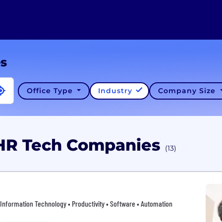
es
Office Type
Industry
Company Size
 HR Tech Companies
(13)
 • Information Technology • Productivity • Software • Automation