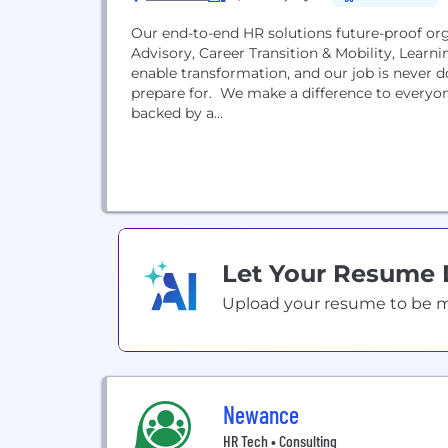
Our end-to-end HR solutions future-proof org
Advisory, Career Transition & Mobility, Lea
enable transformation, and our job is never
prepare for. We make a difference to everyone we work with, and we do it with local expertise,
backed by a...
Let Your Resume
Upload your resume to be mat
Newance
HR Tech • Consulting