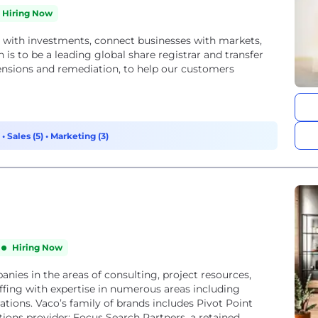
Hiring Now
with investments, connect businesses with markets,
ensions and remediation, to help our customers
)
•
Sales (5)
•
Marketing (3)
Hiring Now
panies in the areas of consulting, project resources,
taffing with expertise in numerous areas including
tions. Vaco’s family of brands includes Pivot Point
utions provider; Focus Search Partners, a retained