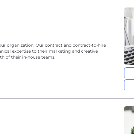
our organization. Our contract and contract-to-hire
nical expertise to their marketing and creative
th of their in-house teams.