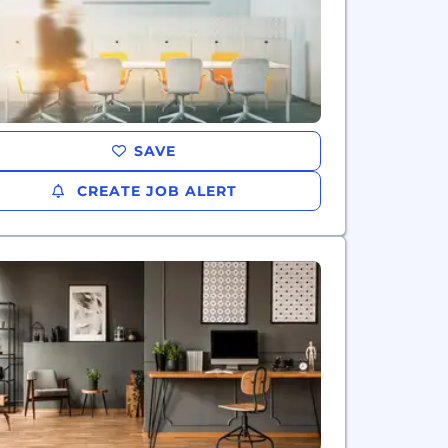
SAVE
CREATE JOB ALERT