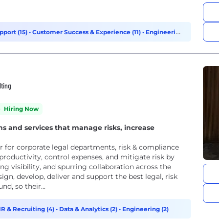
pport (15)
•
Customer Success & Experience (11)
•
Engineering
lting
Hiring Now
ns and services that manage risks, increase
r for corporate legal departments, risk & compliance
productivity, control expenses, and mitigate risk by
g visibility, and spurring collaboration across the
ign, develop, deliver and support the best legal, risk
, so their...
R & Recruiting (4)
•
Data & Analytics (2)
•
Engineering (2)