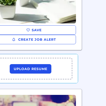
SAVE
CREATE JOB ALERT
UPLOAD RESUME