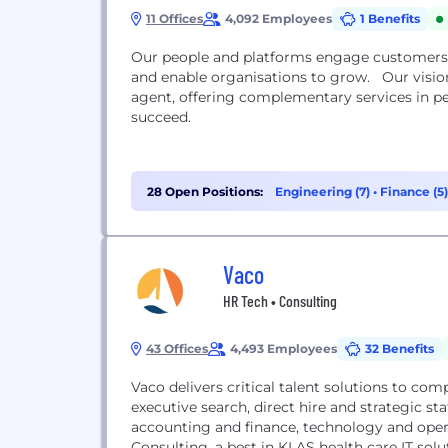
11 Offices
4,092 Employees
1 Benefits
Our people and platforms engage customers 
and enable organisations to grow. Our vision is to be a leading global share registrar and transfer
agent, offering complementary services in p
succeed.
28 Open Positions:
Engineering (7)
•
Finance (5
Vaco
HR Tech • Consulting
43 Offices
4,493 Employees
32 Benefits
Vaco delivers critical talent solutions to com
executive search, direct hire and strategic s
accounting and finance, technology and opera
Consulting, a best in KLAS health care IT sol