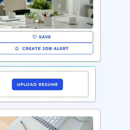
SAVE
CREATE JOB ALERT
UPLOAD RESUME