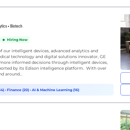
ytics • Biotech
Hiring Now
of our intelligent devices, advanced analytics and
edical technology and digital solutions innovator, GE
 more informed decisions through intelligent devices,
pported by its Edison intelligence platform. With over
nd around...
34)
•
Finance (20)
•
AI & Machine Learning (16)