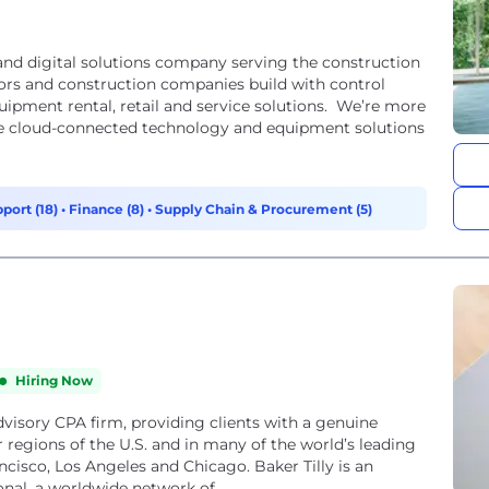
nd digital solutions company serving the construction
tors and construction companies build with control
ipment rental, retail and service solutions. We’re more
e cloud-connected technology and equipment solutions
port (18)
•
Finance (8)
•
Supply Chain & Procurement (5)
Hiring Now
 advisory CPA firm, providing clients with a genuine
 regions of the U.S. and in many of the world’s leading
ncisco, Los Angeles and Chicago. Baker Tilly is an
nal, a worldwide network of...