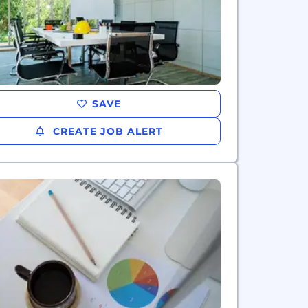
SAVE
CREATE JOB ALERT