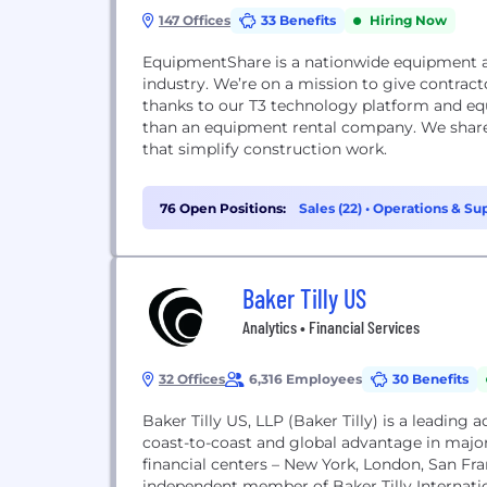
147 Offices
33 Benefits
Hiring Now
EquipmentShare is a nationwide equipment a
industry. We’re on a mission to give contrac
thanks to our T3 technology platform and equ
than an equipment rental company. We shar
that simplify construction work.
76 Open Positions:
Sales (22)
•
Operations & Sup
Baker Tilly US
Analytics • Financial Services
32 Offices
6,316 Employees
30 Benefits
Baker Tilly US, LLP (Baker Tilly) is a leading
coast-to-coast and global advantage in major
financial centers – New York, London, San Fra
independent member of Baker Tilly Internatio