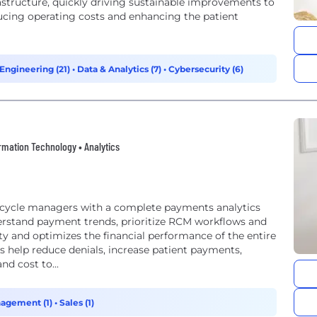
structure, quickly driving sustainable improvements to
ucing operating costs and enhancing the patient
Engineering (21)
•
Data & Analytics (7)
•
Cybersecurity (6)
formation Technology • Analytics
e cycle managers with a complete payments analytics
derstand payment trends, prioritize RCM workflows and
ity and optimizes the financial performance of the entire
 help reduce denials, increase patient payments,
d cost to...
agement (1)
•
Sales (1)