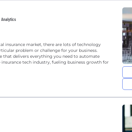
 Analytics
al insurance market, there are lots of technology
ticular problem or challenge for your business.
e that delivers everything you need to automate
insurance tech industry, fueling business growth for