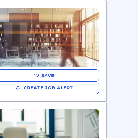
SAVE
CREATE JOB ALERT