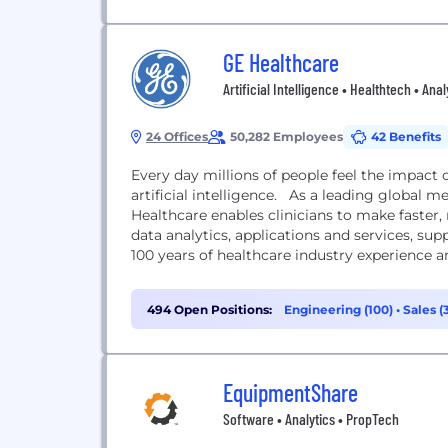
GE Healthcare
Artificial Intelligence • Healthtech • Anal
24 Offices
50,282 Employees
42 Benefits
Every day millions of people feel the impact 
artificial intelligence. As a leading global m
Healthcare enables clinicians to make faster,
data analytics, applications and services, su
100 years of healthcare industry experience a
494 Open Positions:
Engineering (100)
•
Sales (
EquipmentShare
Software • Analytics • PropTech