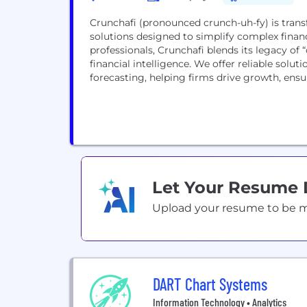
Crunchafi (pronounced crunch-uh-fy) is trans
solutions designed to simplify complex finan
professionals, Crunchafi blends its legacy o
financial intelligence. We offer reliable solut
forecasting, helping firms drive growth, ensur
Let Your Resume
Upload your resume to be mat
DART Chart Systems
Information Technology • Analytics