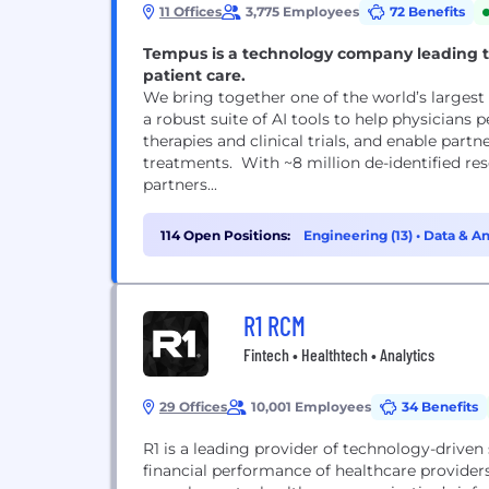
11 Offices
3,775 Employees
72 Benefits
Tempus is a technology company leading t
patient care.
We bring together one of the world’s largest 
a robust suite of AI tools to help physicians 
therapies and clinical trials, and enable par
treatments. With ~8 million de-identified re
partners...
114 Open Positions:
Engineering (13)
•
Data & An
R1 RCM
Fintech • Healthtech • Analytics
29 Offices
10,001 Employees
34 Benefits
R1 is a leading provider of technology-driven
financial performance of healthcare provider