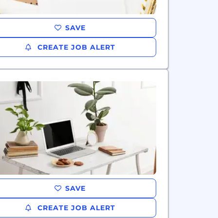
SAVE
CREATE JOB ALERT
SAVE
CREATE JOB ALERT