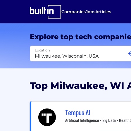
Companies
Jobs
Articles
Explore top tech compani
Location
Top Milwaukee, WI 
Tempus AI
Artificial Intelligence • Big Data • Healt