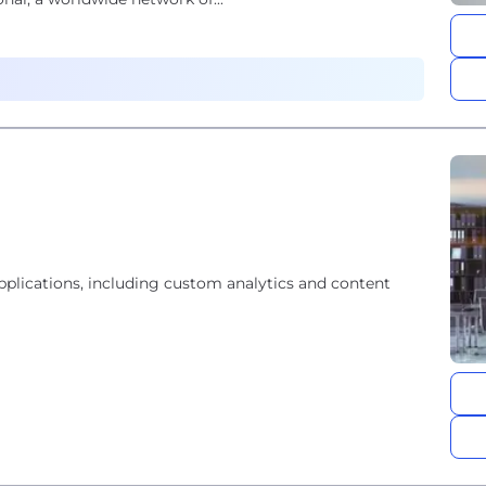
lications, including custom analytics and content