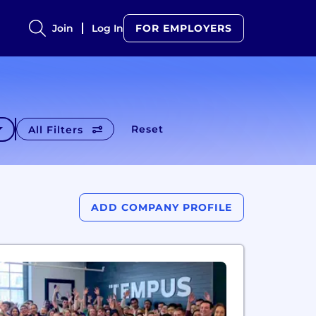
Join
Log In
FOR EMPLOYERS
Reset
All Filters
ADD COMPANY PROFILE