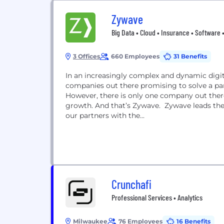
Zywave
Big Data • Cloud • Insurance • Software •
3 Offices
660 Employees
31 Benefits
In an increasingly complex and dynamic digit
companies out there promising to solve a par
However, there is only one company out ther
growth. And that’s Zywave. Zywave leads the 
our partners with the...
Crunchafi
Professional Services • Analytics
Milwaukee
76 Employees
16 Benefits