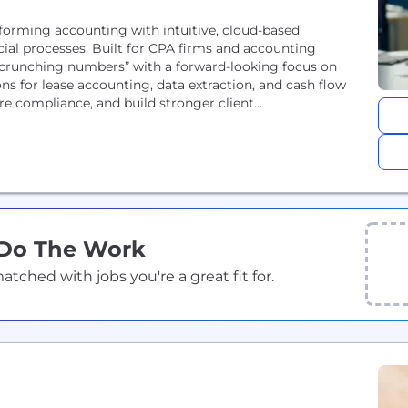
forming accounting with intuitive, cloud-based
cial processes. Built for CPA firms and accounting
f “crunching numbers” with a forward-looking focus on
ions for lease accounting, data extraction, and cash flow
e compliance, and build stronger client...
 Do The Work
ched with jobs you're a great fit for.