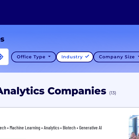
es
Office Type
Industry
Company Size
Analytics Companies
(13)
htech • Machine Learning • Analytics • Biotech • Generative AI