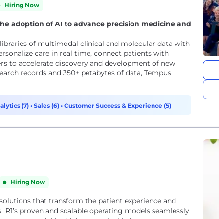
Hiring Now
he adoption of AI to advance precision medicine and
libraries of multimodal clinical and molecular data with
personalize care in real time, connect patients with
tners to accelerate discovery and development of new
search records and 350+ petabytes of data, Tempus
alytics (7)
•
Sales (6)
•
Customer Success & Experience (5)
Hiring Now
 solutions that transform the patient experience and
s R1’s proven and scalable operating models seamlessly