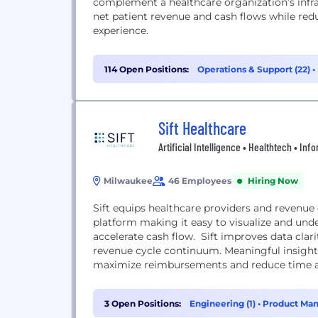
complement a healthcare organization’s infra
net patient revenue and cash flows while red
experience.
114 Open Positions:
Operations & Support (22)
•
Sift Healthcare
Artificial Intelligence • Healthtech • In
Milwaukee
46 Employees
Hiring Now
Sift equips healthcare providers and revenu
platform making it easy to visualize and un
accelerate cash flow. Sift improves data clar
revenue cycle continuum. Meaningful insights
maximize reimbursements and reduce time an
3 Open Positions:
Engineering (1)
•
Product Man