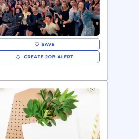
SAVE
CREATE JOB ALERT