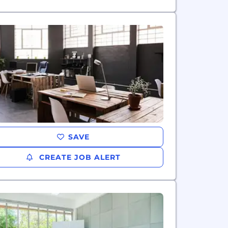
SAVE
CREATE JOB ALERT