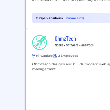
11 Open Positions:
Finance (11)
OhmzTech
Mobile • Software • Analytics
Milwaukee
2 Employees
OhmzTech designs and builds modern web app
management.