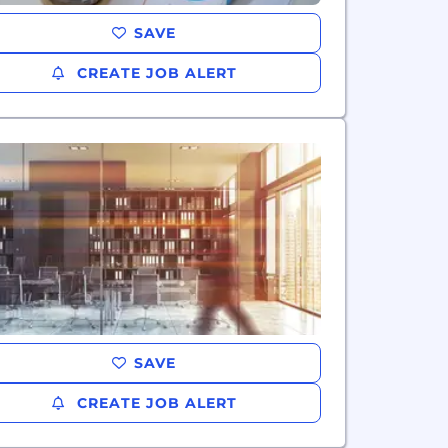
SAVE
CREATE JOB ALERT
SAVE
CREATE JOB ALERT