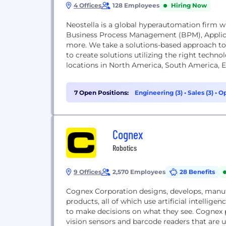
4 Offices
128 Employees
Hiring Now
Neostella is a global hyperautomation firm w
Business Process Management (BPM), Applica
more. We take a solutions-based approach to
to create solutions utilizing the right techno
locations in North America, South America, E
7 Open Positions:
Engineering (3)
•
Sales (3)
•
Op
Cognex
Robotics
9 Offices
2,570 Employees
28 Benefits
Cognex Corporation designs, develops, manu
products, all of which use artificial intellige
to make decisions on what they see. Cognex
vision sensors and barcode readers that are u