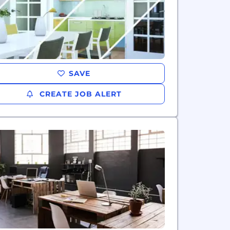
SAVE
CREATE JOB ALERT