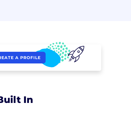
REATE A PROFILE
uilt In