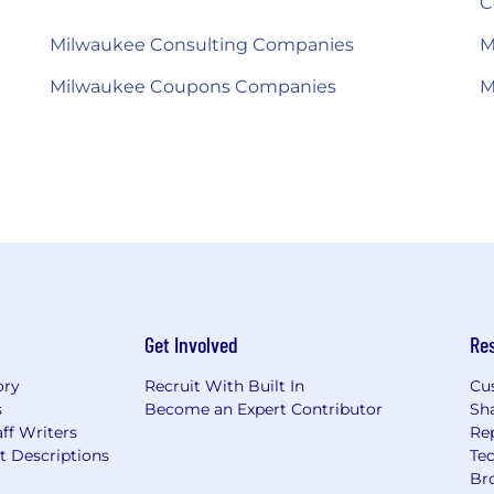
C
Milwaukee Consulting Companies
M
Milwaukee Coupons Companies
M
Get Involved
Re
ory
Recruit With Built In
Cu
s
Become an Expert Contributor
Sh
ff Writers
Re
t Descriptions
Tec
Br