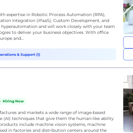
ith expertise in Robotic Process Automation (RPA),
tion Integration (iPaaS), Custom Development, and
 hyperautomation and will work closely with your team
logies to deliver your business objectives. With office
urope and...
erations & Support (1)
Hiring Now
factures and markets a wide range of image-based
nce (AI) techniques that give them the human-like ability
 products include machine vision systems, machine
sed in factories and distribution centers around the