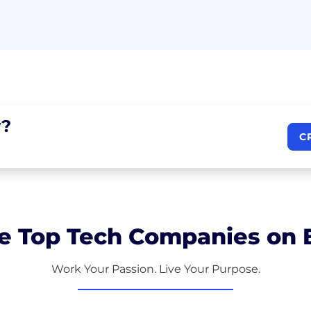
?
C
e Top Tech Companies on B
Work Your Passion. Live Your Purpose.