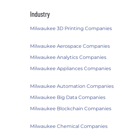
Industry
Milwaukee 3D Printing Companies
Milwaukee Aerospace Companies
Milwaukee Analytics Companies
Milwaukee Appliances Companies
Milwaukee Automation Companies
Milwaukee Big Data Companies
Milwaukee Blockchain Companies
Milwaukee Chemical Companies