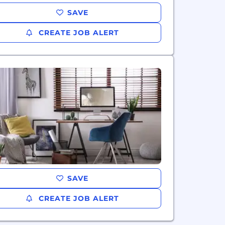
SAVE
CREATE JOB ALERT
SAVE
CREATE JOB ALERT