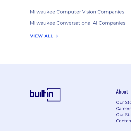
Milwaukee Computer Vision Companies
Milwaukee Conversational AI Companies
VIEW ALL
About
Our St
Career
Our Sta
Conten