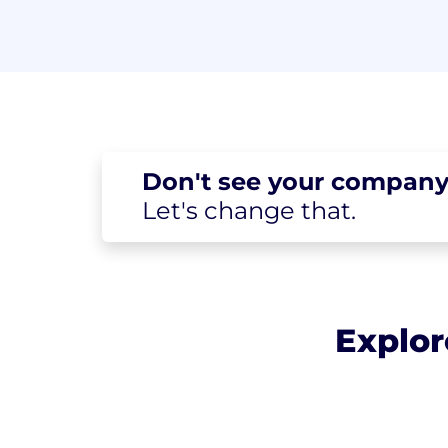
Don't see your
company
Let's change
that.
Explor