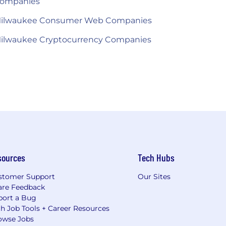
ompanies
ilwaukee Consumer Web Companies
ilwaukee Cryptocurrency Companies
sources
Tech Hubs
stomer Support
Our Sites
are Feedback
port a Bug
h Job Tools + Career Resources
owse Jobs