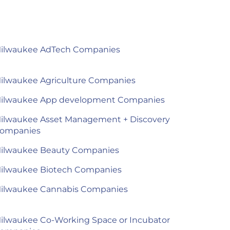
ilwaukee AdTech Companies
ilwaukee Agriculture Companies
ilwaukee App development Companies
ilwaukee Asset Management + Discovery
ompanies
ilwaukee Beauty Companies
ilwaukee Biotech Companies
ilwaukee Cannabis Companies
ilwaukee Co-Working Space or Incubator