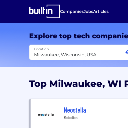
Companies
Jobs
Articles
Explore top tech compani
Location
Top Milwaukee, WI 
Neostella
Robotics