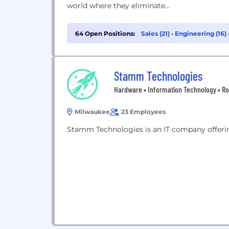
world where they eliminate...
64 Open Positions:
Sales (21)
•
Engineering (16)
Stamm Technologies
Hardware • Information Technology • Ro
Milwaukee
23 Employees
Stamm Technologies is an IT company offeri