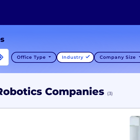
es
Office Type
Industry
Company Size
Robotics Companies
(3)