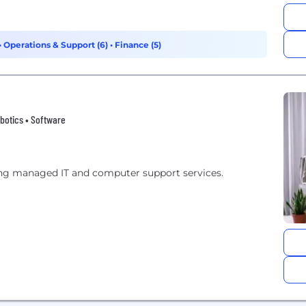
•
Operations & Support (6)
•
Finance (5)
botics • Software
ng managed IT and computer support services.