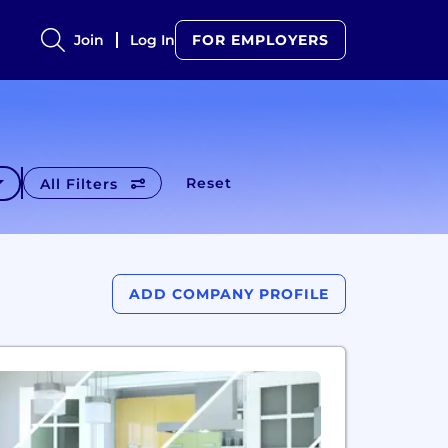
Join
Log In
FOR EMPLOYERS
Reset
All Filters
ADD COMPANY PROFILE