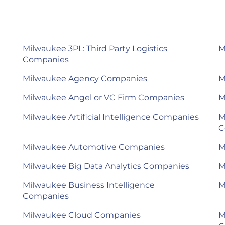
Milwaukee 3PL: Third Party Logistics
M
Companies
Milwaukee Agency Companies
M
Milwaukee Angel or VC Firm Companies
M
Milwaukee Artificial Intelligence Companies
M
C
Milwaukee Automotive Companies
M
Milwaukee Big Data Analytics Companies
M
Milwaukee Business Intelligence
M
Companies
Milwaukee Cloud Companies
M