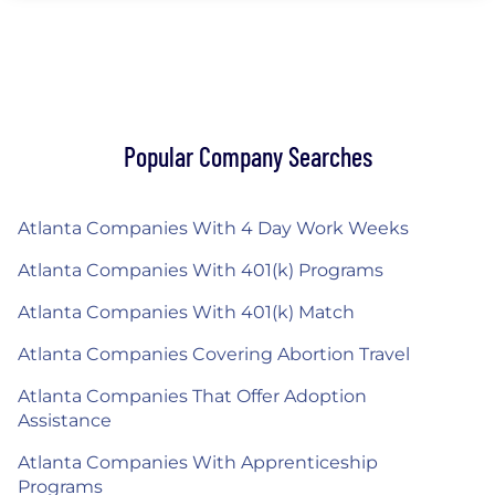
Popular Company Searches
Atlanta Companies With 4 Day Work Weeks
Atlanta Companies With 401(k) Programs
Atlanta Companies With 401(k) Match
Atlanta Companies Covering Abortion Travel
Atlanta Companies That Offer Adoption
Assistance
Atlanta Companies With Apprenticeship
Programs