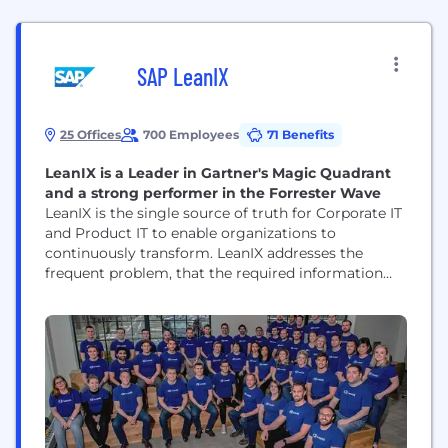
SAP LeanIX
25 Offices
700 Employees
71 Benefits
LeanIX is a Leader in Gartner's Magic Quadrant
and a strong performer in the Forrester Wave
LeanIX is the single source of truth for Corporate IT
and Product IT to enable organizations to
continuously transform. LeanIX addresses the
frequent problem, that the required information
about the IT landscape is missing, outdated or
difficult to analyze. LeanIX has two products, the
Enterprise Architecture Suite (EAS) and the Cloud
Native Suite (EAS). Use cases include Application
Rationalization, Technology...