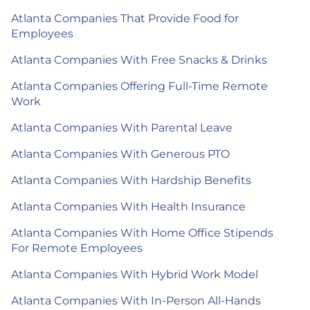
Atlanta Companies That Provide Food for
Employees
Atlanta Companies With Free Snacks & Drinks
Atlanta Companies Offering Full-Time Remote
Work
Atlanta Companies With Parental Leave
Atlanta Companies With Generous PTO
Atlanta Companies With Hardship Benefits
Atlanta Companies With Health Insurance
Atlanta Companies With Home Office Stipends
For Remote Employees
Atlanta Companies With Hybrid Work Model
Atlanta Companies With In-Person All-Hands