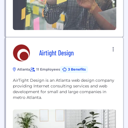
Airtight Design
Atlanta
11 Employees
3 Benefits
AirTight Design is an Atlanta web design company
providing Internet consulting services and web
development for small and large companies in
metro Atlanta.