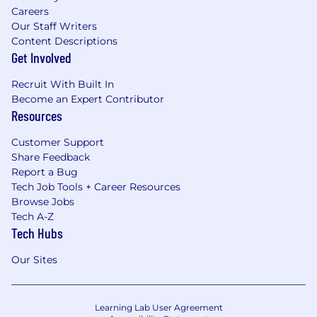
Careers
Our Staff Writers
Content Descriptions
Get Involved
Recruit With Built In
Become an Expert Contributor
Resources
Customer Support
Share Feedback
Report a Bug
Tech Job Tools + Career Resources
Browse Jobs
Tech A-Z
Tech Hubs
Our Sites
Learning Lab User Agreement