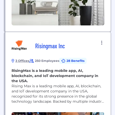
Risingmax Inc
3 Offices
250 Employees
28 Benefits
RisingMax is a leading mobile app, AI,
blockchain, and IoT development company in
the USA.
Rising Max is a leading mobile app, AI, blockchain,
and IoT development company in the USA,
recognized for its strong presence in the global
technology landscape. Backed by multiple industry
awards, the company is known for delivering
excellence in innovation, quality, and client