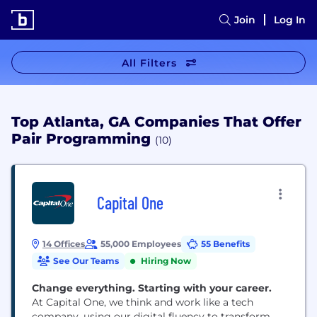
Join
Log In
All Filters
Top Atlanta, GA Companies That Offer
Pair Programming
(10)
Capital One
14 Offices
55,000 Employees
55 Benefits
See Our Teams
Hiring Now
Change everything. Starting with your career.
At Capital One, we think and work like a tech
company, using our digital fluency to transform