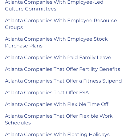
Atlanta Companies With Employee-Led
Culture Committees
Atlanta Companies With Employee Resource
Groups
Atlanta Companies With Employee Stock
Purchase Plans
Atlanta Companies With Paid Family Leave
Atlanta Companies That Offer Fertility Benefits
Atlanta Companies That Offer a Fitness Stipend
Atlanta Companies That Offer FSA
Atlanta Companies With Flexible Time Off
Atlanta Companies That Offer Flexible Work
Schedules
Atlanta Companies With Floating Holidays