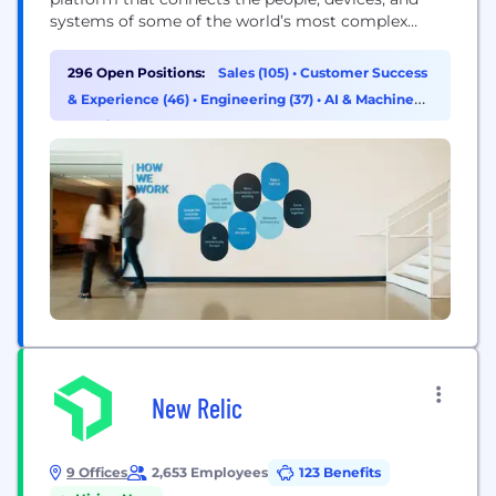
systems of some of the world’s most complex
operations, allowing them to develop actionable
insights and improve their operations. With tens of
296 Open Positions:
Sales (105)
•
Customer Success
thousands of customers across North America and
& Experience (46)
•
Engineering (37)
•
AI & Machine
Europe, Samsara is a proud technology partner to
Learning (18)
the...
New Relic
9 Offices
2,653 Employees
123 Benefits