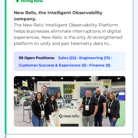
Hiring Now
New Relic, the Intelligent Observability
company.
The New Relic Intelligent Observability Platform
helps businesses eliminate interruptions in digital
experiences. New Relic is the only AI-strengthened
platform to unify and pair telemetry data to
provide clarity over your entire digital estate. We
move your problem solving past proactive to
59 Open Positions:
Sales (22)
•
Engineering (13)
•
predictive by processing the right data at the right
Customer Success & Experience (5)
•
Finance (5)
time to maximize value and control costs. That’s
why businesses...