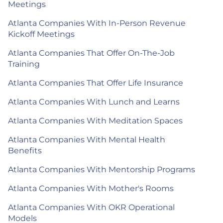
Meetings
Atlanta Companies With In-Person Revenue
Kickoff Meetings
Atlanta Companies That Offer On-The-Job
Training
Atlanta Companies That Offer Life Insurance
Atlanta Companies With Lunch and Learns
Atlanta Companies With Meditation Spaces
Atlanta Companies With Mental Health
Benefits
Atlanta Companies With Mentorship Programs
Atlanta Companies With Mother's Rooms
Atlanta Companies With OKR Operational
Models