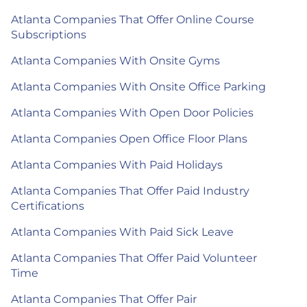
Atlanta Companies That Offer Online Course
Subscriptions
Atlanta Companies With Onsite Gyms
Atlanta Companies With Onsite Office Parking
Atlanta Companies With Open Door Policies
Atlanta Companies Open Office Floor Plans
Atlanta Companies With Paid Holidays
Atlanta Companies That Offer Paid Industry
Certifications
Atlanta Companies With Paid Sick Leave
Atlanta Companies That Offer Paid Volunteer
Time
Atlanta Companies That Offer Pair