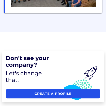
Don't see your
company?
Let's change
that.
CREATE A PROFILE