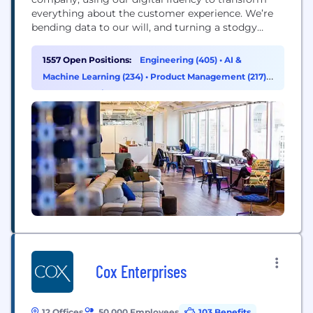
everything about the customer experience. We’re
bending data to our will, and turning a stodgy
industry on its head. That’s reflected in our ranking
as the number one business technology innovator
1557 Open Positions:
Engineering (405)
•
AI &
in the U.S. in the 2016 InformationWeek Elite 100.
Machine Learning (234)
•
Product Management (217)
•
Data & Analytics (155)
Cox Enterprises
12 Offices
50,000 Employees
103 Benefits