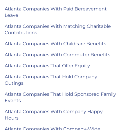
Atlanta Companies With Paid Bereavement
Leave
Atlanta Companies With Matching Charitable
Contributions
Atlanta Companies With Childcare Benefits
Atlanta Companies With Commuter Benefits
Atlanta Companies That Offer Equity
Atlanta Companies That Hold Company
Outings
Atlanta Companies That Hold Sponsored Family
Events
Atlanta Companies With Company Happy
Hours
Atlanta Companies With Company-Wide