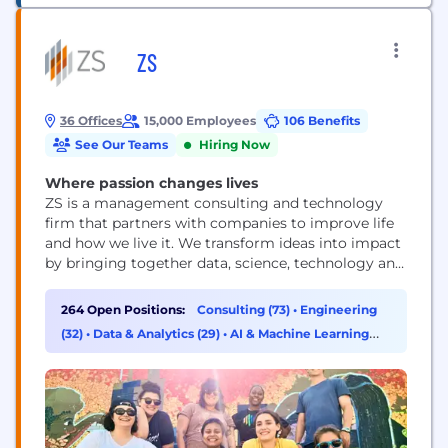
ZS
36 Offices
15,000 Employees
106 Benefits
See Our Teams
Hiring Now
Where passion changes lives
ZS is a management consulting and technology
firm that partners with companies to improve life
and how we live it. We transform ideas into impact
by bringing together data, science, technology and
human ingenuity to deliver better outcomes for all.
Founded in 1983, ZS has more than 15,000+
264 Open Positions:
Consulting (73)
•
Engineering
employees in over 40 offices worldwide.
(32)
•
Data & Analytics (29)
•
AI & Machine Learning
(29)