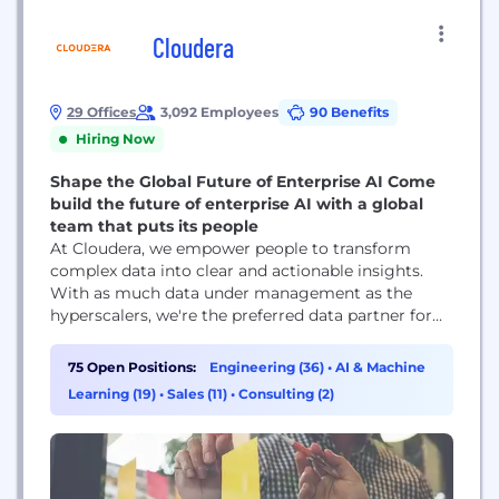
Cloudera
29 Offices
3,092 Employees
90 Benefits
Hiring Now
Shape the Global Future of Enterprise AI Come
build the future of enterprise AI with a global
team that puts its people
At Cloudera, we empower people to transform
complex data into clear and actionable insights.
With as much data under management as the
hyperscalers, we're the preferred data partner for
the top companies in almost every industry.
Powered by the relentless innovation of the open
75 Open Positions:
Engineering (36)
•
AI & Machine
source community, Cloudera advances digital
Learning (19)
•
Sales (11)
•
Consulting (2)
transformation for the world’s largest enterprises.