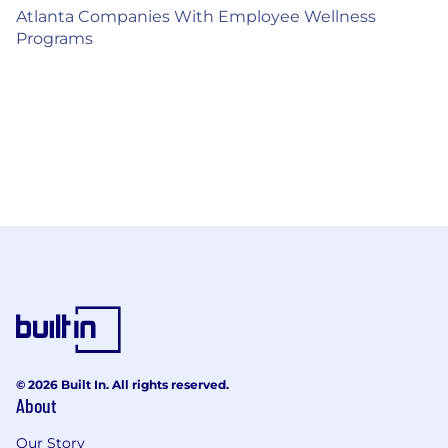
Atlanta Companies With Employee Wellness
Programs
© 2026 Built In. All rights reserved.
About
Our Story