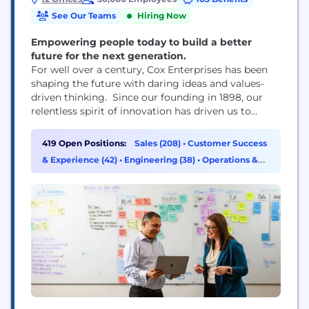
See Our Teams
Hiring Now
Empowering people today to build a better
future for the next generation.
For well over a century, Cox Enterprises has been
shaping the future with daring ideas and values-
driven thinking. Since our founding in 1898, our
relentless spirit of innovation has driven us to
disrupt industries and enhance the quality of life in
the communities we serve. Through our major
419 Open Positions:
Sales (208)
•
Customer Success
divisions — Cox Communications, Cox Automotive
& Experience (42)
•
Engineering (38)
•
Operations &
and Cox Farms — our people have...
Support (27)