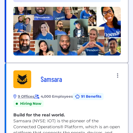
Finance (8)
buying...
Samsara
9 Offices
4,000 Employees
91 Benefits
Hiring Now
Build for the real world.
Samsara (NYSE: IOT) is the pioneer of the
Connected Operations® Platform, which is an open
platform that connects the people, devices, and