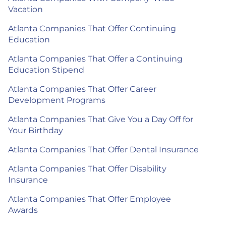
Vacation
Atlanta Companies That Offer Continuing
Education
Atlanta Companies That Offer a Continuing
Education Stipend
Atlanta Companies That Offer Career
Development Programs
Atlanta Companies That Give You a Day Off for
Your Birthday
Atlanta Companies That Offer Dental Insurance
Atlanta Companies That Offer Disability
Insurance
Atlanta Companies That Offer Employee
Awards