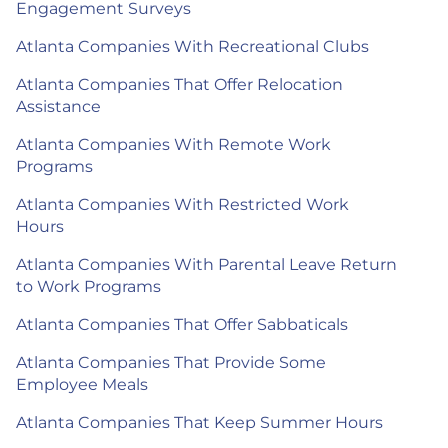
Engagement Surveys
Atlanta Companies With Recreational Clubs
Atlanta Companies That Offer Relocation
Assistance
Atlanta Companies With Remote Work
Programs
Atlanta Companies With Restricted Work
Hours
Atlanta Companies With Parental Leave Return
to Work Programs
Atlanta Companies That Offer Sabbaticals
Atlanta Companies That Provide Some
Employee Meals
Atlanta Companies That Keep Summer Hours