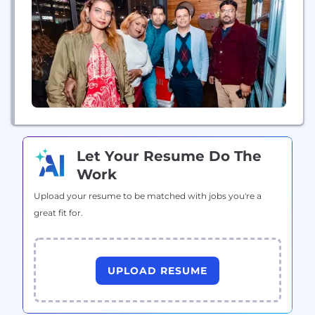
satisfaction. These recognitions highlight Rising
Max’s commitment to building advanced, scalable
digital solutions tailored to diverse industry...
Let Your Resume Do The
Work
Upload your resume to be matched with jobs you're a
great fit for.
UPLOAD RESUME