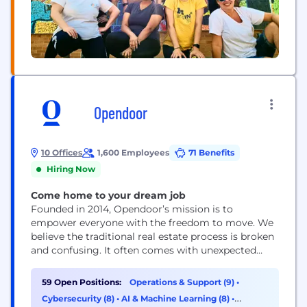
Opendoor
10 Offices
1,600 Employees
71 Benefits
Hiring Now
Come home to your dream job
Founded in 2014, Opendoor’s mission is to
empower everyone with the freedom to move. We
believe the traditional real estate process is broken
and confusing. It often comes with unexpected
costs, the added burden of coordinating multiple
third parties and the uncertainty of a transaction
59 Open Positions:
Operations & Support (9)
•
falling through. Our goal is simple: build a digital,
Cybersecurity (8)
•
AI & Machine Learning (8)
•
end-to-end customer experience that makes