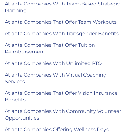
Atlanta Companies With Team-Based Strategic
Planning
Atlanta Companies That Offer Team Workouts
Atlanta Companies With Transgender Benefits
Atlanta Companies That Offer Tuition
Reimbursement
Atlanta Companies With Unlimited PTO
Atlanta Companies With Virtual Coaching
Services
Atlanta Companies That Offer Vision Insurance
Benefits
Atlanta Companies With Community Volunteer
Opportunities
Atlanta Companies Offering Wellness Days