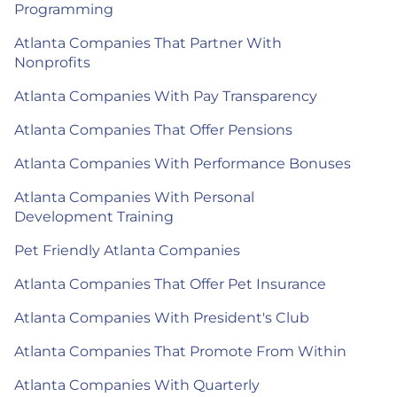
Programming
Atlanta Companies That Partner With
Nonprofits
Atlanta Companies With Pay Transparency
Atlanta Companies That Offer Pensions
Atlanta Companies With Performance Bonuses
Atlanta Companies With Personal
Development Training
Pet Friendly Atlanta Companies
Atlanta Companies That Offer Pet Insurance
Atlanta Companies With President's Club
Atlanta Companies That Promote From Within
Atlanta Companies With Quarterly