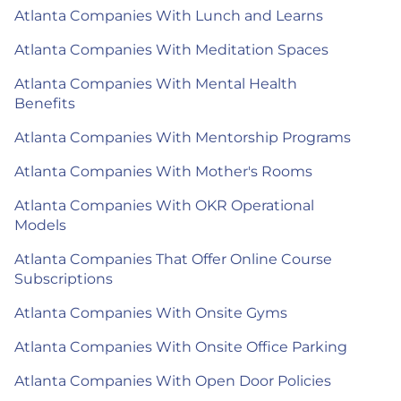
Atlanta Companies With Lunch and Learns
Atlanta Companies With Meditation Spaces
Atlanta Companies With Mental Health
Benefits
Atlanta Companies With Mentorship Programs
Atlanta Companies With Mother's Rooms
Atlanta Companies With OKR Operational
Models
Atlanta Companies That Offer Online Course
Subscriptions
Atlanta Companies With Onsite Gyms
Atlanta Companies With Onsite Office Parking
Atlanta Companies With Open Door Policies