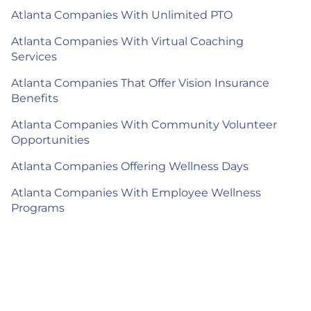
Atlanta Companies With Unlimited PTO
Atlanta Companies With Virtual Coaching
Services
Atlanta Companies That Offer Vision Insurance
Benefits
Atlanta Companies With Community Volunteer
Opportunities
Atlanta Companies Offering Wellness Days
Atlanta Companies With Employee Wellness
Programs