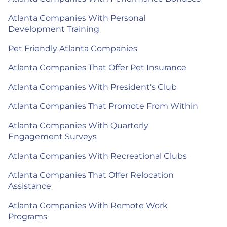
Atlanta Companies With Personal
Development Training
Pet Friendly Atlanta Companies
Atlanta Companies That Offer Pet Insurance
Atlanta Companies With President's Club
Atlanta Companies That Promote From Within
Atlanta Companies With Quarterly
Engagement Surveys
Atlanta Companies With Recreational Clubs
Atlanta Companies That Offer Relocation
Assistance
Atlanta Companies With Remote Work
Programs