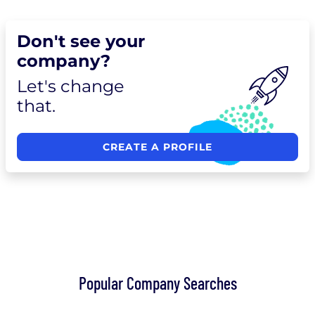
Don't see your
company?
Let's change
that.
CREATE A PROFILE
Popular Company Searches