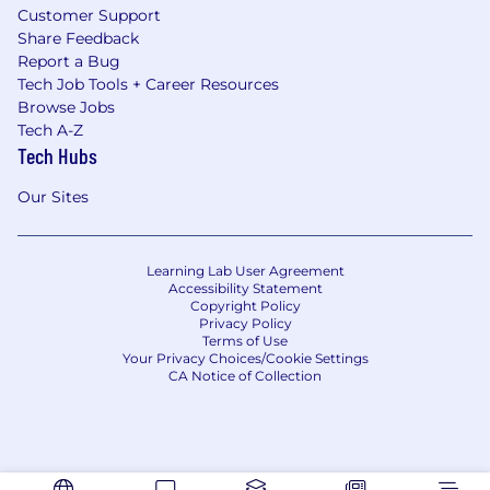
Customer Support
Share Feedback
Report a Bug
Tech Job Tools + Career Resources
Browse Jobs
Tech A-Z
Tech Hubs
Our Sites
Learning Lab User Agreement
Accessibility Statement
Copyright Policy
Privacy Policy
Terms of Use
Your Privacy Choices/Cookie Settings
CA Notice of Collection