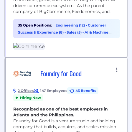
driven commerce ecosystem. As the parent
company of BigCommerce, Feedonomics, and
Makeswift, we help brands unlock the full potential
of their data, connect systems, and deliver
35 Open Positions:
Engineering (12)
•
Customer
seamless, personalized experiences across every
Success & Experience (8)
•
Sales (5)
•
AI & Machine
channel. Visit commerce.com or follow us for
Learning (2)
more. #PoweredByCommerce
Foundry for Good
2 Offices
147 Employees
43 Benefits
Hiring Now
Recognized as one of the best employers in
Atlanta and the Philippines.
Foundry for Good is a venture studio and holding
company that builds, acquires, and scales mission-