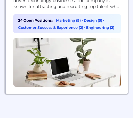
driven technology businesses. The company is
known for attracting and recruiting top talent who
have excelled both academically & professionally
and is recognized as one of the top employers in
24 Open Positions:
Marketing (9)
•
Design (5)
•
Atlanta, Georgia & the Philippines. In Atlanta,
Customer Success & Experience (2)
•
Engineering (2)
Foundry for Good’s team is filled with graduates
from Emory...