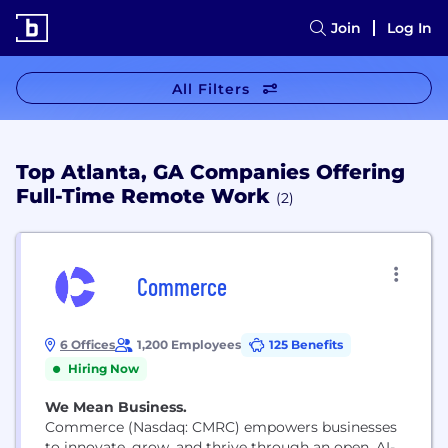
Join
Log In
All Filters
Top Atlanta, GA Companies Offering
Full-Time Remote Work
(2)
Commerce
6 Offices
1,200 Employees
125 Benefits
Hiring Now
We Mean Business.
Commerce (Nasdaq: CMRC) empowers businesses
to innovate, grow, and thrive through an open, AI-