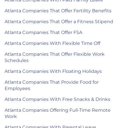
Atlanta Companies That Offer Fertility Benefits
Atlanta Companies That Offer a Fitness Stipend
Atlanta Companies That Offer FSA
Atlanta Companies With Flexible Time Off
Atlanta Companies That Offer Flexible Work
Schedules
Atlanta Companies With Floating Holidays
Atlanta Companies That Provide Food for
Employees
Atlanta Companies With Free Snacks & Drinks
Atlanta Companies Offering Full-Time Remote
Work
Atlanta Companies With Parental Leave