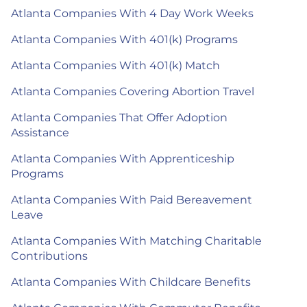
Atlanta Companies With 4 Day Work Weeks
Atlanta Companies With 401(k) Programs
Atlanta Companies With 401(k) Match
Atlanta Companies Covering Abortion Travel
Atlanta Companies That Offer Adoption
Assistance
Atlanta Companies With Apprenticeship
Programs
Atlanta Companies With Paid Bereavement
Leave
Atlanta Companies With Matching Charitable
Contributions
Atlanta Companies With Childcare Benefits