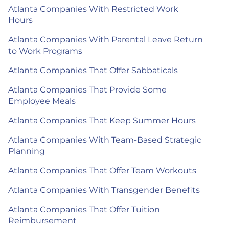
Atlanta Companies With Restricted Work
Hours
Atlanta Companies With Parental Leave Return
to Work Programs
Atlanta Companies That Offer Sabbaticals
Atlanta Companies That Provide Some
Employee Meals
Atlanta Companies That Keep Summer Hours
Atlanta Companies With Team-Based Strategic
Planning
Atlanta Companies That Offer Team Workouts
Atlanta Companies With Transgender Benefits
Atlanta Companies That Offer Tuition
Reimbursement