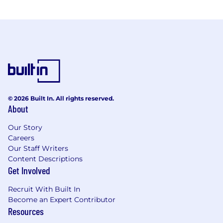
© 2026 Built In. All rights reserved.
About
Our Story
Careers
Our Staff Writers
Content Descriptions
Get Involved
Recruit With Built In
Become an Expert Contributor
Resources