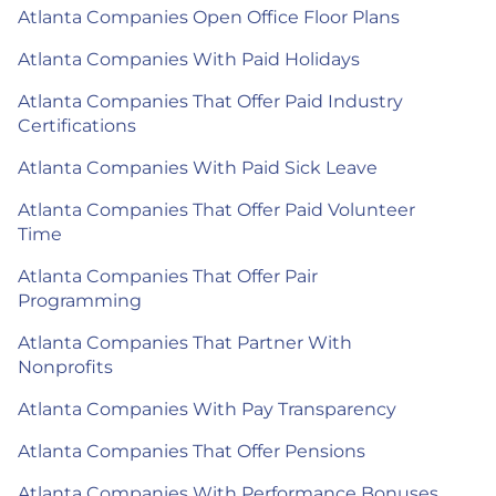
Atlanta Companies Open Office Floor Plans
Atlanta Companies With Paid Holidays
Atlanta Companies That Offer Paid Industry
Certifications
Atlanta Companies With Paid Sick Leave
Atlanta Companies That Offer Paid Volunteer
Time
Atlanta Companies That Offer Pair
Programming
Atlanta Companies That Partner With
Nonprofits
Atlanta Companies With Pay Transparency
Atlanta Companies That Offer Pensions
Atlanta Companies With Performance Bonuses