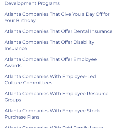
Development Programs
Atlanta Companies That Give You a Day Off for
Your Birthday
Atlanta Companies That Offer Dental Insurance
Atlanta Companies That Offer Disability
Insurance
Atlanta Companies That Offer Employee
Awards
Atlanta Companies With Employee-Led
Culture Committees
Atlanta Companies With Employee Resource
Groups
Atlanta Companies With Employee Stock
Purchase Plans
Atlanta Companies With Paid Family Leave