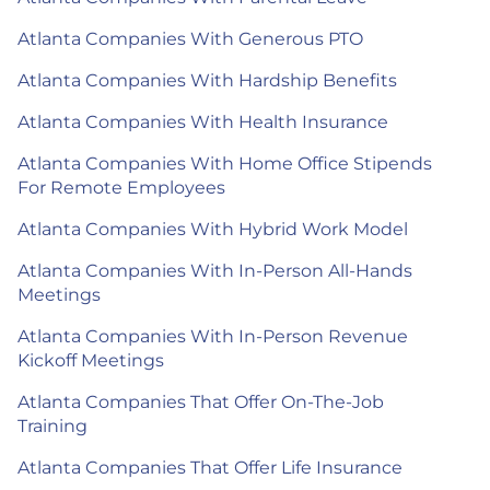
Atlanta Companies With Generous PTO
Atlanta Companies With Hardship Benefits
Atlanta Companies With Health Insurance
Atlanta Companies With Home Office Stipends
For Remote Employees
Atlanta Companies With Hybrid Work Model
Atlanta Companies With In-Person All-Hands
Meetings
Atlanta Companies With In-Person Revenue
Kickoff Meetings
Atlanta Companies That Offer On-The-Job
Training
Atlanta Companies That Offer Life Insurance