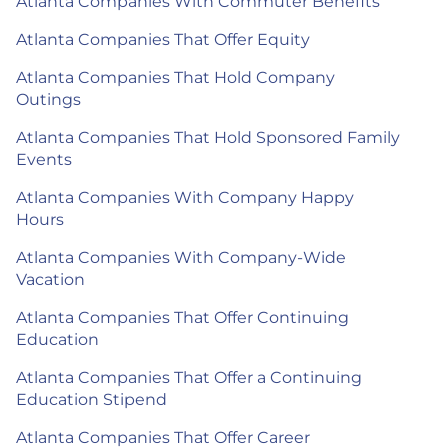
Atlanta Companies With Commuter Benefits
Atlanta Companies That Offer Equity
Atlanta Companies That Hold Company
Outings
Atlanta Companies That Hold Sponsored Family
Events
Atlanta Companies With Company Happy
Hours
Atlanta Companies With Company-Wide
Vacation
Atlanta Companies That Offer Continuing
Education
Atlanta Companies That Offer a Continuing
Education Stipend
Atlanta Companies That Offer Career