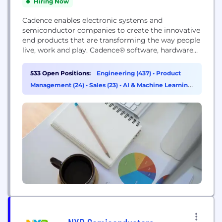
Hiring Now
Cadence enables electronic systems and
semiconductor companies to create the innovative
end products that are transforming the way people
live, work and play. Cadence® software, hardware
and IP are used by customers to deliver products
to market faster. The company's Intelligent System
533 Open Positions:
Engineering (437)
•
Product
Design strategy helps customers develop
Management (24)
•
Sales (23)
•
AI & Machine Learning
differentiated products—from chips to boards to
(14)
intelligent systems—in mobile, consumer, cloud,
data center,...