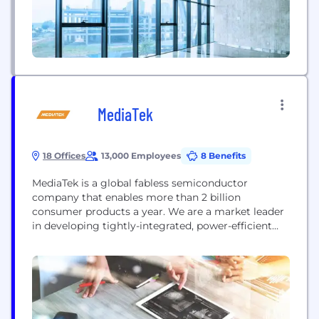
MediaTek
18 Offices
13,000 Employees
8 Benefits
MediaTek is a global fabless semiconductor
company that enables more than 2 billion
consumer products a year. We are a market leader
in developing tightly-integrated, power-efficient
systems-on-chip (SoC) for mobile devices, home
entertainment, network and connectivity,
automated driving, and IoT. MediaTek’s mission is
to provide people all over the world with great
technology. By enabling consumer products that
help better connect individuals...