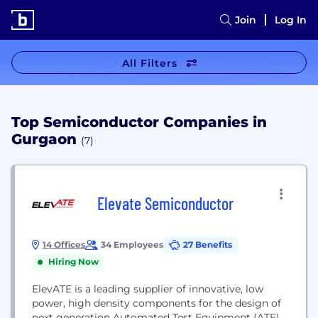
Join
Log In
All Filters
Top Semiconductor Companies in
Gurgaon
(7)
Elevate Semiconductor
14 Offices
34 Employees
27 Benefits
Hiring Now
ElevATE is a leading supplier of innovative, low
power, high density components for the design of
next generation Automated Test Equipment (ATE).