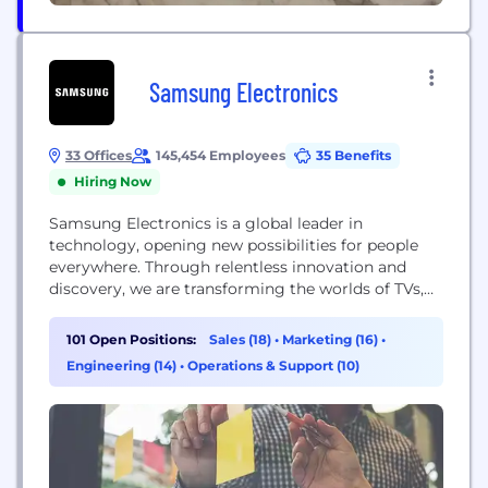
Samsung Electronics
33 Offices
145,454 Employees
35 Benefits
Hiring Now
Samsung Electronics is a global leader in
technology, opening new possibilities for people
everywhere. Through relentless innovation and
discovery, we are transforming the worlds of TVs,
smartphones, wearable devices, tablets, digital
appliances, network systems, medical devices,
101 Open Positions:
Sales (18)
•
Marketing (16)
•
semiconductors and LED solutions. Samsung is
Engineering (14)
•
Operations & Support (10)
also leading in the Internet of Things space
through, among others, our Smart Home and
Digital Health initiatives....