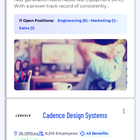
With a proven track record of consistently
delivering the highest density, lowest power
solutions available, systems designed around
11 Open Positions:
Engineering (9)
•
Marketing (1)
•
ElevATE products have a competitive advantage in
Sales (1)
the ATE market space and are able to adapt
successfully to emerging trends...
Cadence Design Systems
26 Offices
8,216 Employees
43 Benefits