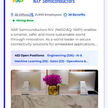
NXP Semiconductors
28 Offices
21,993 Employees
38 Benefits
Hiring Now
NXP Semiconductors N.V. (NASDAQ: NXPI) enables
a smarter, safer and more sustainable world
through innovation. As a world leader in secure
connectivity solutions for embedded applications,
NXP is pushing boundaries in the automotive,
industrial & IoT, mobile, and communication
452 Open Positions:
Engineering (326)
•
AI &
infrastructure markets. Built on more than 60 years
Machine Learning (30)
•
Sales (23)
•
Operations &
of combined experience and expertise, the
Support (12)
company has approximately 34,500 employees in
more...