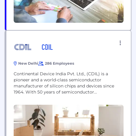
CDIL
New Delhi
286 Employees
Continental Device India Pvt. Ltd., (CDIL) is a
pioneer and a world-class semiconductor
manufacturer of silicon chips and devices since
1964. With 50 years of semiconductor
manufacturing experience, strict standards of
quality, constant improvements in R&D,
technology, and processes, and the hard work of a
team of dedicated professionals, CDIL today is an
Indian brand that is recognized globally.