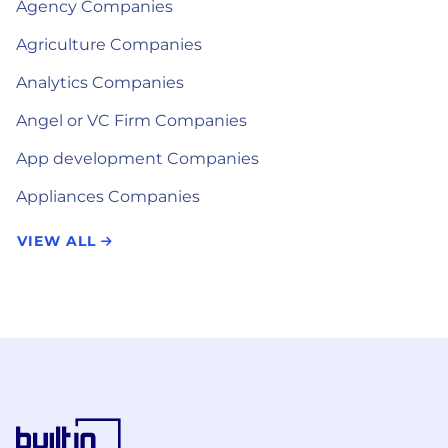
Agency Companies
Agriculture Companies
Analytics Companies
Angel or VC Firm Companies
App development Companies
Appliances Companies
VIEW ALL