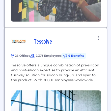
Tessolve
26 Offices
2,373 Employees
9 Benefits
Tessolve offers a unique combination of pre-silicon
and post-silicon expertise to provide an efficient
turnkey solution for silicon bring-up, and spec to
the product. With 3000+ employees worldwide,
Tessolve provides a one-stop-shop solution with
full-fledged hardware and software capabilities,
including its advanced silicon and system testing
labs. Tessolve offers a Turnkey ASIC Solution, from
design to packaged parts. Tessolve’s...