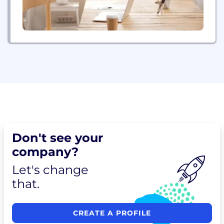
Don't see your
company?
Let's change
that.
CREATE A PROFILE