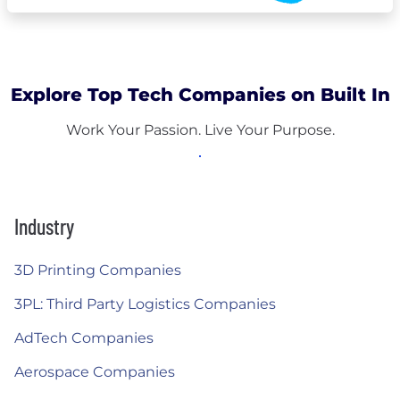
Explore Top Tech Companies on Built In
Work Your Passion. Live Your Purpose.
Industry
3D Printing Companies
3PL: Third Party Logistics Companies
AdTech Companies
Aerospace Companies