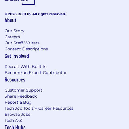
© 2026 Built In. All rights reserved.
About
Our Story
Careers
Our Staff Writers
Content Descriptions
Get Involved
Recruit With Built In
Become an Expert Contributor
Resources
Customer Support
Share Feedback
Report a Bug
Tech Job Tools + Career Resources
Browse Jobs
Tech A-Z
Tech Hubs