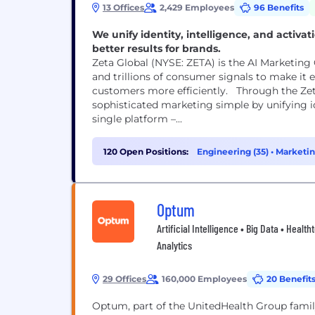
13 Offices
2,429 Employees
96 Benefits
We unify identity, intelligence, and activa
better results for brands.
Zeta Global (NYSE: ZETA) is the AI Marketing C
and trillions of consumer signals to make it e
customers more efficiently. Through the Zet
sophisticated marketing simple by unifying id
single platform –...
120 Open Positions:
Engineering (35)
•
Marketin
Optum
Artificial Intelligence • Big Data • Heal
Analytics
29 Offices
160,000 Employees
20 Benefit
Optum, part of the UnitedHealth Group family 