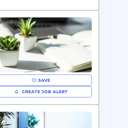
SAVE
CREATE JOB ALERT