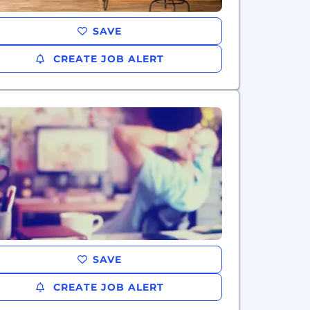
SAVE
CREATE JOB ALERT
SAVE
CREATE JOB ALERT