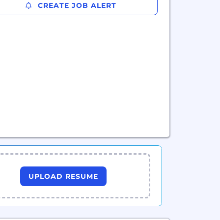
CREATE JOB ALERT
UPLOAD RESUME