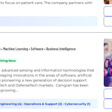
 to focus on patient care. The company partners with
ngs • Machine Learning • Software • Business Intelligence
iring Now
g advanced sensing and information technologies that
eraging innovations in the areas of software, artificial
 pioneering a new generation of decision support
FinTech and DefenseTech markets. Camgian has been
-growing...
ngineering (4)
•
Operations & Support (2)
•
Cybersecurity (1)