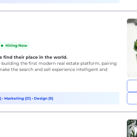
Hiring Now
 find their place in the world.
building the first modern real estate platform, pairing
make the search and sell experience intelligent and
3)
•
Marketing (21)
•
Design (9)