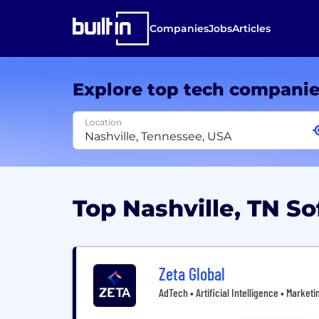
Companies
Jobs
Articles
Explore top tech compani
Location
Top Nashville, TN 
Zeta Global
AdTech • Artificial Intelligence • Market