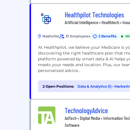
Healthpilot Technologies
Artificial Intelligence • Healthtech • In
Nashville
31 Employees
2 Benefits
Hi
At Healthpilot, we believe your Medicare is y
discovering the right healthcare plan that m
platform powered by smart data & AI helps y
meets your needs and location. Plus, our team
personalized advice...
2 Open Positions:
Data & Analytics (1)
•
Marketin
TechnologyAdvice
AdTech • Digital Media • Information Tec
Software