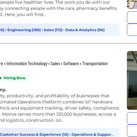
people live healthier lives. The work you do with our
by connecting people with the care, pharmacy benefits,
 Here, you will find...
90)
•
Engineering (188)
•
Sales (112)
•
Data & Analytics (96)
ware • Information Technology • Sales • Software • Transportation
Hiring Now
omy.
, productivity, and profitability of businesses that
tomated Operations Platform combines IoT hardware
icle and equipment tracking, driver safety, compliance,
otive serves more than 120,000 businesses, across a
 logistics, construction, oil...
Customer Success & Experience (10)
•
Operations & Support