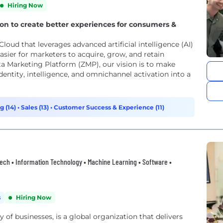
Hiring Now
tion to create better experiences for consumers &
loud that leverages advanced artificial intelligence (AI)
asier for marketers to acquire, grow, and retain
a Marketing Platform (ZMP), our vision is to make
entity, intelligence, and omnichannel activation into a
g (14)
•
Sales (13)
•
Customer Success & Experience (11)
thtech • Information Technology • Machine Learning • Software •
s
Hiring Now
of businesses, is a global organization that delivers