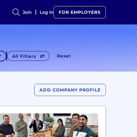
Join
Log In
FOR EMPLOYERS
Reset
All Filters
ADD COMPANY PROFILE