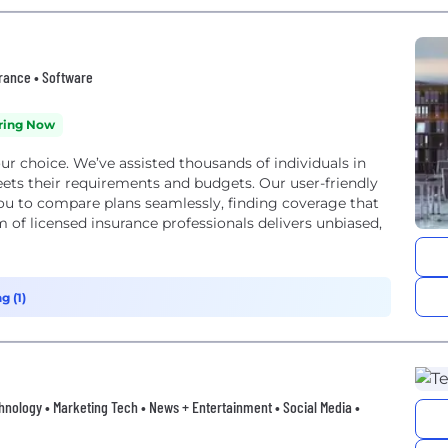
surance • Software
ring Now
our choice. We’ve assisted thousands of individuals in
eets their requirements and budgets. Our user-friendly
ou to compare plans seamlessly, finding coverage that
 of licensed insurance professionals delivers unbiased,
g (1)
hnology • Marketing Tech • News + Entertainment • Social Media •