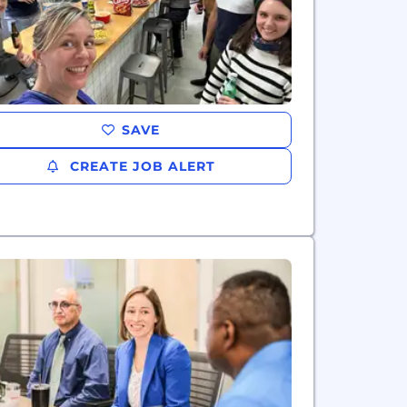
SAVE
CREATE JOB ALERT