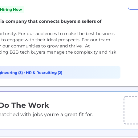
Hiring Now
ia company that connects buyers & sellers of
rtunity. For our audiences to make the best business
to engage with their ideal prospects. For our team
r our communities to grow and thrive. At
lping B2B tech buyers manage the complexity and risk
ineering (3)
•
HR & Recruiting (2)
 Do The Work
ched with jobs you're a great fit for.