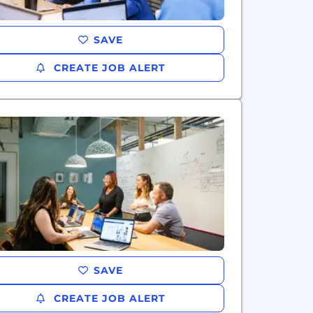
SAVE
CREATE JOB ALERT
SAVE
CREATE JOB ALERT