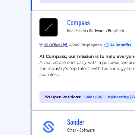
(7)
Compass
Real Estate • Software • PropTech
35 Offices
4,000 Employees
34 Benefits
At Compass, our mission is to help everyone
A real estate company with a purpose; we are 
the industry’s top talent with technology to 
seamless.
159 Open Positions:
Sales (68)
•
Engineering (3
Sonder
Other • Software