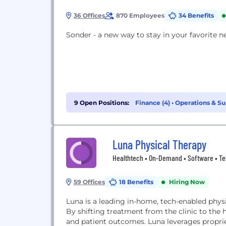
36 Offices
870 Employees
34 Benefits
Sonder - a new way to stay in your favorite 
9 Open Positions:
Finance (4)
•
Operations & Su
Luna Physical Therapy
Healthtech • On-Demand • Software • Te
59 Offices
18 Benefits
Hiring Now
Luna is a leading in-home, tech-enabled physi
By shifting treatment from the clinic to the
and patient outcomes. Luna leverages propri