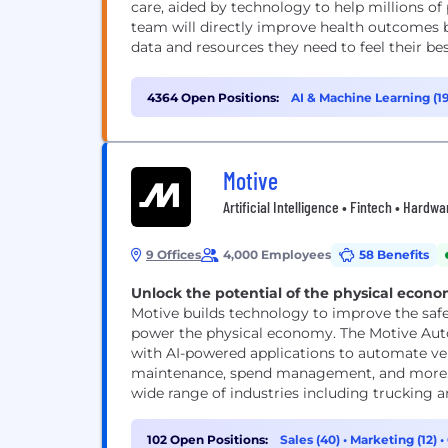
care, aided by technology to help millions of 
team will directly improve health outcomes 
data and resources they need to feel their best.
4364 Open Positions:
AI & Machine Learning (1
Motive
Artificial Intelligence • Fintech • Hard
9 Offices
4,000 Employees
58 Benefits
Unlock the potential of the physical econ
Motive builds technology to improve the safety
power the physical economy. The Motive Au
with AI-powered applications to automate veh
maintenance, spend management, and more. M
wide range of industries including trucking and
102 Open Positions:
Sales (40)
•
Marketing (12)
•