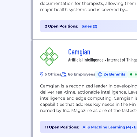
documentation for therapists, allowing them
major health systems and is covered by...
2 Open Positions:
Sales (2)
Camgian
Artificial Intelligence • Internet of Thi
5 Offices
66 Employees
24 Benefits
H
Camgian is a recognized leader in developin
deliver real-time, actionable intelligence. Lev
intelligence and edge computing, Camgian is
capabilities that address key needs in the 
named by Inc. Magazine as one of the fastest
11 Open Positions:
AI & Machine Learning (4)
•
E