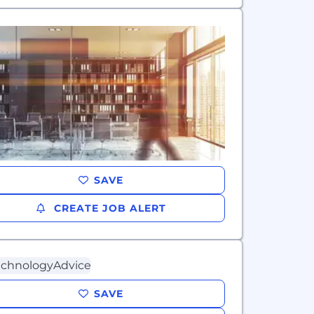
SAVE
CREATE JOB ALERT
SAVE