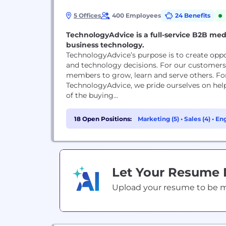
5 Offices
400 Employees
24 Benefits
TechnologyAdvice is a full-service B2B med
business technology.
TechnologyAdvice’s purpose is to create oppo
and technology decisions. For our customers 
members to grow, learn and serve others. Fo
TechnologyAdvice, we pride ourselves on he
of the buying...
18 Open Positions:
Marketing (5)
•
Sales (4)
•
Eng
Let Your Resume
Upload your resume to be mat