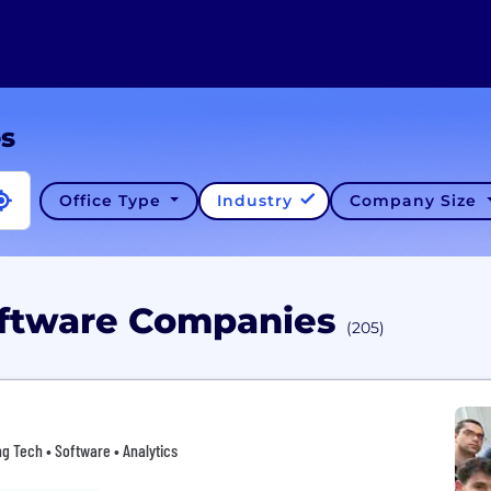
es
Office Type
Industry
Company Size
Software Companies
(205)
ing Tech • Software • Analytics