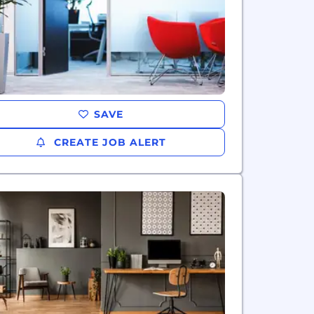
SAVE
CREATE JOB ALERT