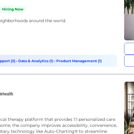
Hiring Now
neighborhoods around the world.
pport (3)
•
Data & Analytics (1)
•
Product Management (1)
lehealth
cal therapy platform that provides 1:1 personalized care.
 home, the company improves accessibility, convenience,
etary technology like Auto-Charting® to streamline