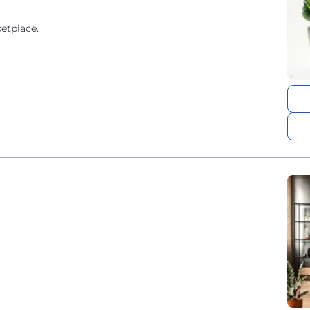
etplace.