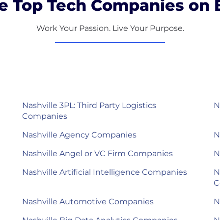
e Top Tech Companies on B
Work Your Passion. Live Your Purpose.
Nashville 3PL: Third Party Logistics
N
Companies
Nashville Agency Companies
N
Nashville Angel or VC Firm Companies
N
Nashville Artificial Intelligence Companies
N
C
Nashville Automotive Companies
N