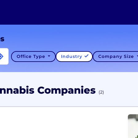
es
Office Type
Industry
Company Size
Cannabis Companies
(2)