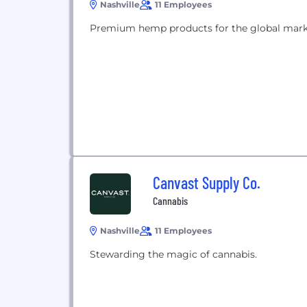
Nashville
11 Employees
Premium hemp products for the global mark
Canvast Supply Co.
Cannabis
Nashville
11 Employees
Stewarding the magic of cannabis.