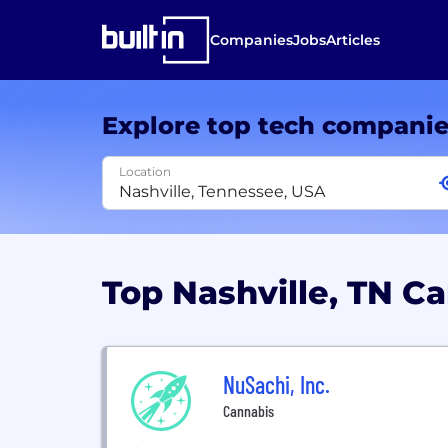
Companies
Jobs
Articles
Explore top tech compani
Location
Top Nashville, TN 
NuSachi, Inc.
Cannabis