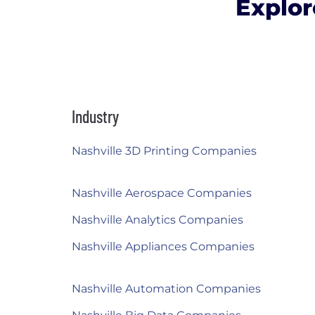
Explor
Industry
Nashville 3D Printing Companies
Nashville Aerospace Companies
Nashville Analytics Companies
Nashville Appliances Companies
Nashville Automation Companies