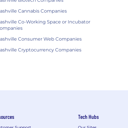
ashville Biotech Companies
ashville Cannabis Companies
ashville Co-Working Space or Incubator
ompanies
ashville Consumer Web Companies
ashville Cryptocurrency Companies
sources
Tech Hubs
stomer Support
Our Sites