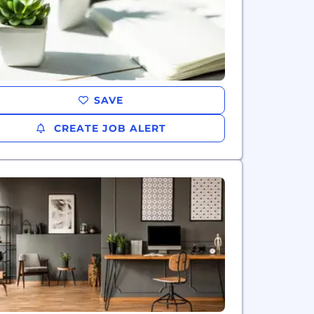
SAVE
CREATE JOB ALERT