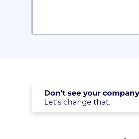
Don't see your
company
Let's change
that.