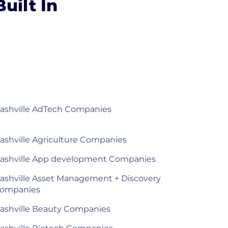
uilt In
ashville AdTech Companies
ashville Agriculture Companies
ashville App development Companies
ashville Asset Management + Discovery
ompanies
ashville Beauty Companies