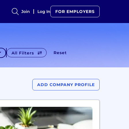
Join
Log In
FOR EMPLOYERS
Reset
All Filters
ADD COMPANY PROFILE