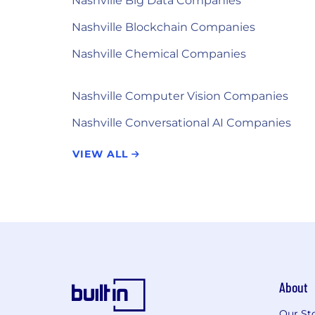
Nashville Big Data Companies
Nashville Blockchain Companies
Nashville Chemical Companies
Nashville Computer Vision Companies
Nashville Conversational AI Companies
VIEW ALL
About
Our St