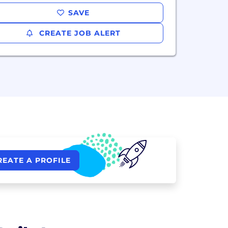
SAVE
CREATE JOB ALERT
REATE A PROFILE