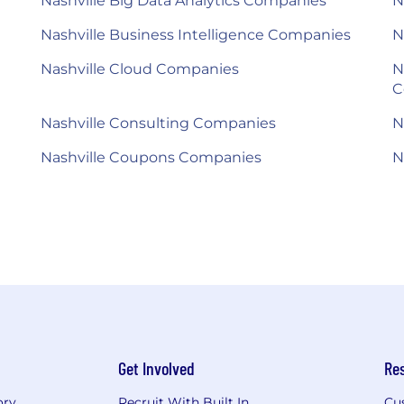
Nashville Big Data Analytics Companies
N
Nashville Business Intelligence Companies
N
Nashville Cloud Companies
N
C
Nashville Consulting Companies
N
Nashville Coupons Companies
N
Get Involved
Re
ory
Recruit With Built In
Cu