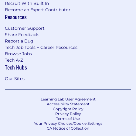
Recruit With Built In
Become an Expert Contributor
Resources
Customer Support
Share Feedback
Report a Bug
Tech Job Tools + Career Resources
Browse Jobs
Tech A-Z
Tech Hubs
Our Sites
Learning Lab User Agreement
Accessibility Statement
Copyright Policy
Privacy Policy
Terms of Use
Your Privacy Choices/Cookie Settings
CA Notice of Collection