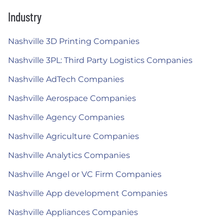
Industry
Nashville 3D Printing Companies
Nashville 3PL: Third Party Logistics Companies
Nashville AdTech Companies
Nashville Aerospace Companies
Nashville Agency Companies
Nashville Agriculture Companies
Nashville Analytics Companies
Nashville Angel or VC Firm Companies
Nashville App development Companies
Nashville Appliances Companies