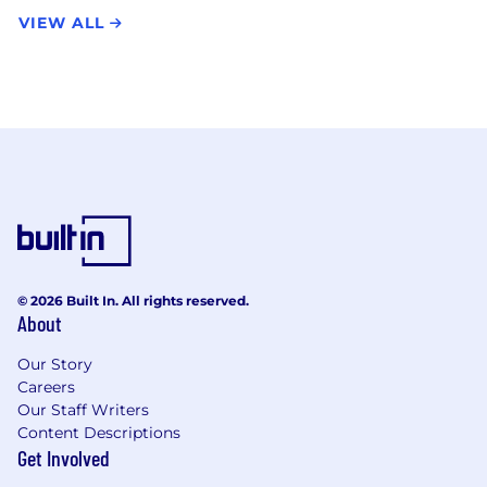
VIEW ALL
© 2026 Built In. All rights reserved.
About
Our Story
Careers
Our Staff Writers
Content Descriptions
Get Involved