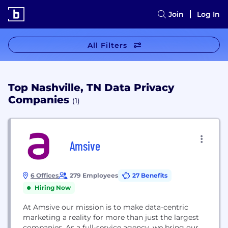
Join
Log In
All Filters
Top Nashville, TN Data Privacy
Companies
(1)
Amsive
6 Offices
279 Employees
27 Benefits
Hiring Now
At Amsive our mission is to make data-centric
marketing a reality for more than just the largest
companies. As a full-service agency, we bring our