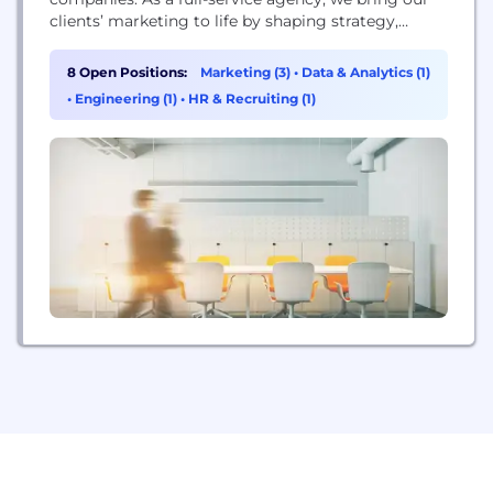
clients’ marketing to life by shaping strategy,
identifying audiences, developing creative, and
executing omnichannel communications while
8 Open Positions:
Marketing (3)
•
Data & Analytics (1)
measuring and analyzing results. We deliver it with
•
Engineering (1)
•
HR & Recruiting (1)
the nimble efficiency of an integrated team.