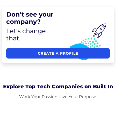
Don't see your
company?
Let's change
that.
CREATE A PROFILE
Explore Top Tech Companies on Built In
Work Your Passion. Live Your Purpose.