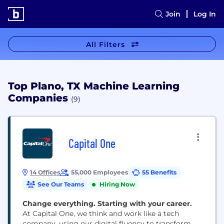
Join
Log In
All Filters
Top Plano, TX Machine Learning
Companies
(9)
Capital One
14 Offices
55,000 Employees
55 Benefits
See Our Teams
Hiring Now
Change everything. Starting with your career.
At Capital One, we think and work like a tech
company, using our digital fluency to transform