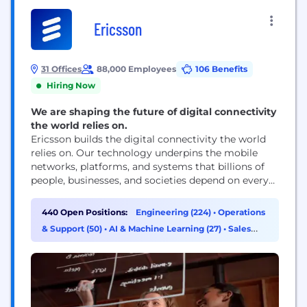
Ericsson
31 Offices
88,000 Employees
106 Benefits
Hiring Now
We are shaping the future of digital connectivity
the world relies on.
Ericsson builds the digital connectivity the world
relies on. Our technology underpins the mobile
networks, platforms, and systems that billions of
people, businesses, and societies depend on every
day. We are a global leader in communications
technology, delivering mobile network
440 Open Positions:
Engineering (224)
•
Operations
infrastructure, cloud software, and wireless
& Support (50)
•
AI & Machine Learning (27)
•
Sales
connectivity solutions for service providers and
(20)
enterprises worldwide. Our networks support
connectivity across 180+ countries, helping...