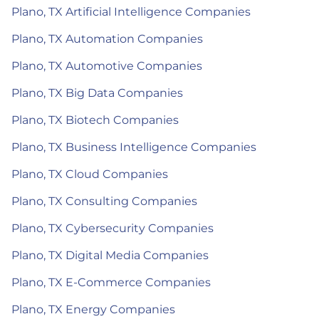
Plano, TX Artificial Intelligence Companies
Plano, TX Automation Companies
Plano, TX Automotive Companies
Plano, TX Big Data Companies
Plano, TX Biotech Companies
Plano, TX Business Intelligence Companies
Plano, TX Cloud Companies
Plano, TX Consulting Companies
Plano, TX Cybersecurity Companies
Plano, TX Digital Media Companies
Plano, TX E-Commerce Companies
Plano, TX Energy Companies