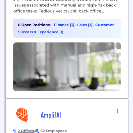
issues associated with manual and high-risk back
office tasks. Tedious yet crucial back office
processes like Accounts Payable, Bookkeeping and
Accounting are fully automated using AI and
6 Open Positions:
Finance (3)
•
Sales (2)
•
Customer
machine learning. With Docyt’s AI based
Success & Experience (1)
document-driven platform, small business owners
can save thousands of dollars in penalties, late
fees...
AmplifAI
2 Offices
62 Employees