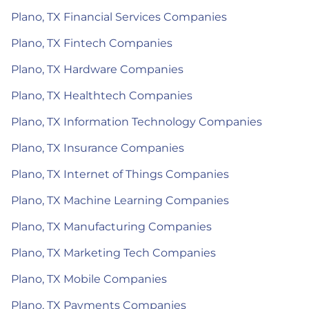
Plano, TX Financial Services Companies
Plano, TX Fintech Companies
Plano, TX Hardware Companies
Plano, TX Healthtech Companies
Plano, TX Information Technology Companies
Plano, TX Insurance Companies
Plano, TX Internet of Things Companies
Plano, TX Machine Learning Companies
Plano, TX Manufacturing Companies
Plano, TX Marketing Tech Companies
Plano, TX Mobile Companies
Plano, TX Payments Companies