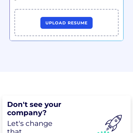
UPLOAD RESUME
Don't see your
company?
Let's change
that.