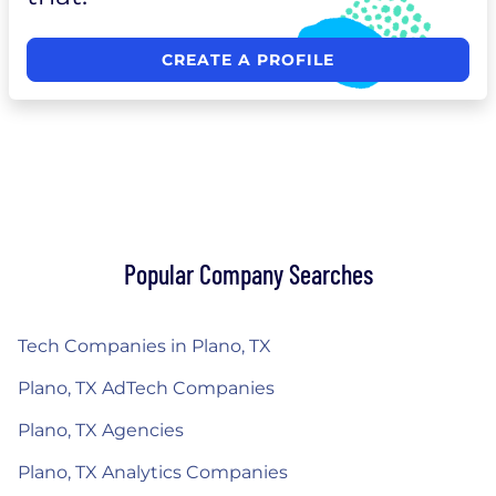
CREATE A PROFILE
Popular Company Searches
Tech Companies in Plano, TX
Plano, TX AdTech Companies
Plano, TX Agencies
Plano, TX Analytics Companies