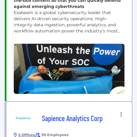
the-box content so that you can quickly defend
against emerging cyberthreats
Exabeam is a global cybersecurity leader that
delivers AI-driven security operations. High-
integrity data ingestion, powerful analytics, and
workflow automation power the industry’s most
advanced self-managed and cloud-native security
operations platform for threat detection,
investigation, and response (TDIR). With a history
of leadership in SIEM and UEBA, and a legacy
rooted in AI, Exabeam empowers global security
teams to combat cyberthreats,...
Sapience Analytics Corp
2 Offices
95 Employees