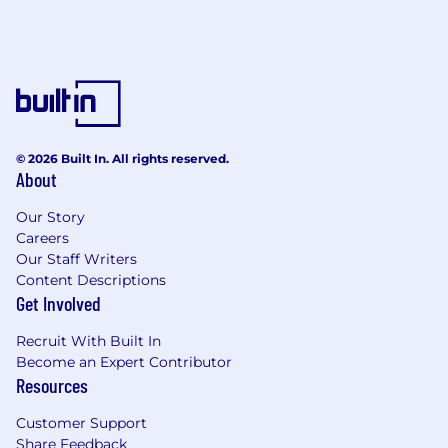
© 2026 Built In. All rights reserved.
About
Our Story
Careers
Our Staff Writers
Content Descriptions
Get Involved
Recruit With Built In
Become an Expert Contributor
Resources
Customer Support
Share Feedback