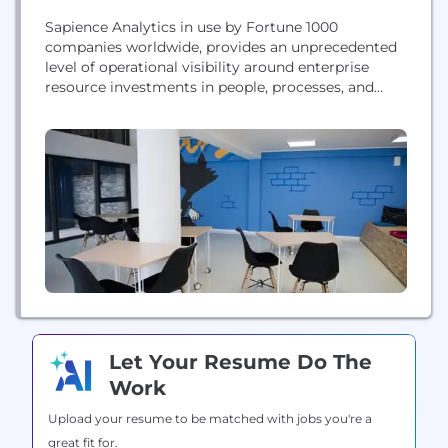
Sapience Analytics in use by Fortune 1000
companies worldwide, provides an unprecedented
level of operational visibility around enterprise
resource investments in people, processes, and
technology. Based on Sapience’s 10+ years’
experience in working with medium to large global
enterprises, Sapience Vue is an advanced analytics
platform powered by business intelligence and
machine learning that proves a fully automated
multifaceted view...
Let Your Resume Do The
Work
Upload your resume to be matched with jobs you're a
great fit for.