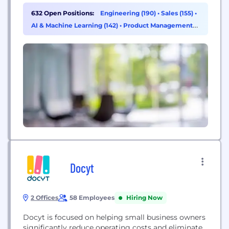
competition. By providing data teams with the
632 Open Positions:
Engineering (190)
•
Sales (155)
•
ability to process massive amounts of data in the
AI & Machine Learning (142)
•
Product Management
Cloud and power AI with that data, Databricks
(27)
helps organizations...
Docyt
2 Offices
58 Employees
Hiring Now
Docyt is focused on helping small business owners
significantly reduce operating costs and eliminate