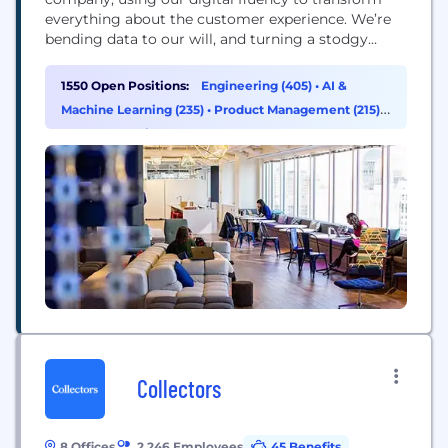
everything about the customer experience. We’re
bending data to our will, and turning a stodgy
industry on its head. That’s reflected in our ranking
as the number one business technology innovator
1550 Open Positions:
Engineering (405)
•
AI &
in the U.S. in the 2016 InformationWeek Elite 100.
Machine Learning (235)
•
Product Management (215)
•
Data & Analytics (154)
Collectors
8 Offices
2,246 Employees
45 Benefits