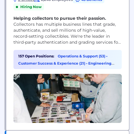
Hiring Now
Helping collectors to pursue their passion.
Collectors has multiple business lines that grade,
authenticate, and sell millions of high-value,
record-setting collectibles. We're the leader in
third-party authentication and grading services for
high-value collectibles including trading cards
(Professional Sports Authenticator and Card
157 Open Positions:
Operations & Support (53)
•
Ladder), coins (Professional Coin Grading Services),
Customer Success & Experience (21)
•
Engineering
video games (Wata), event tickets, autographs, and
(17)
•
Finance (10)
memorabilia, and with your help we can continue
to grow rapidly. Our...