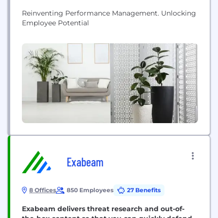
Reinventing Performance Management. Unlocking
Employee Potential
Exabeam
8 Offices
850 Employees
27 Benefits
Exabeam delivers threat research and out-of-