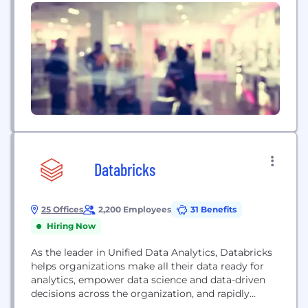
Databricks
25 Offices
2,200 Employees
31 Benefits
Hiring Now
As the leader in Unified Data Analytics, Databricks
helps organizations make all their data ready for
analytics, empower data science and data-driven
decisions across the organization, and rapidly
adopt machine learning to outpace the