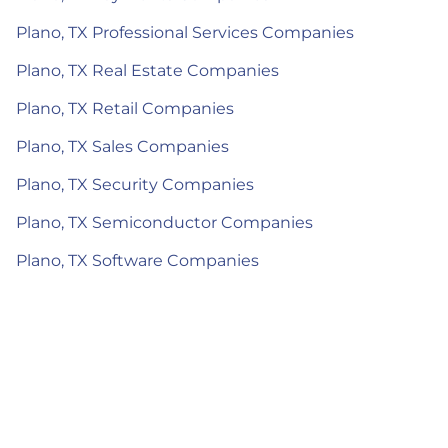
Plano, TX Professional Services Companies
Plano, TX Real Estate Companies
Plano, TX Retail Companies
Plano, TX Sales Companies
Plano, TX Security Companies
Plano, TX Semiconductor Companies
Plano, TX Software Companies