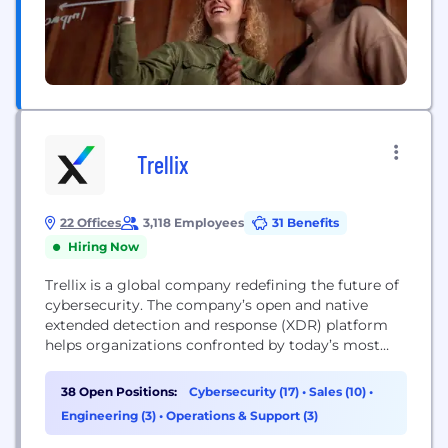
Trellix
22 Offices
3,118 Employees
31 Benefits
Hiring Now
Trellix is a global company redefining the future of
cybersecurity. The company’s open and native
extended detection and response (XDR) platform
helps organizations confronted by today’s most
advanced threats gain confidence in the protection
and resilience of their operations. Trellix’s security
38 Open Positions:
Cybersecurity (17)
•
Sales (10)
•
experts, along with an extensive partner ecosystem,
Engineering (3)
•
Operations & Support (3)
accelerate technology innovation through machine
learning and automation to empower over 40,000...