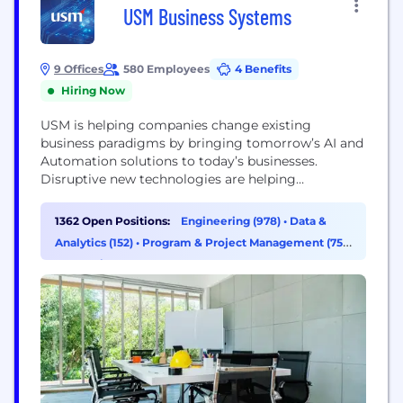
USM Business Systems
9 Offices
580 Employees
4 Benefits
Hiring Now
USM is helping companies change existing
business paradigms by bringing tomorrow’s AI and
Automation solutions to today’s businesses.
Disruptive new technologies are helping
corporations become more agile, competitive and
profitable. Predictive algorithms are provisioning
1362 Open Positions:
Engineering (978)
•
Data &
customer orders more accurately than ever before.
Analytics (152)
•
Program & Project Management (75)
Cognitive technologies are enhancing the
•
Operations & Support (49)
customer experience at every touch point and
open-ledger validation methods are improving the
accuracy of...