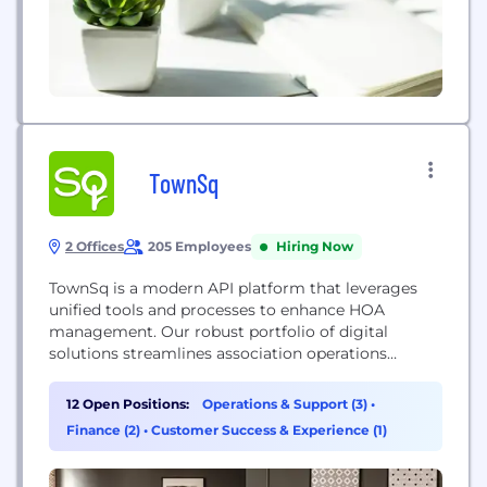
TownSq
2 Offices
205 Employees
Hiring Now
TownSq is a modern API platform that leverages
unified tools and processes to enhance HOA
management. Our robust portfolio of digital
solutions streamlines association operations
through intuitive web and mobile applications, as
well as premium professional services. With
12 Open Positions:
Operations & Support (3)
•
integrated communication, workflow automation,
Finance (2)
•
Customer Success & Experience (1)
portfolio oversight, and in-depth reporting, TownSq
reduces manual work, minimizes noise, and
provides teams with the visibility needed...