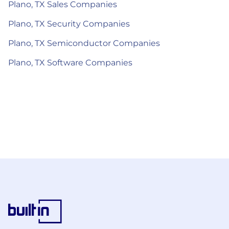
Plano, TX Sales Companies
Plano, TX Security Companies
Plano, TX Semiconductor Companies
Plano, TX Software Companies