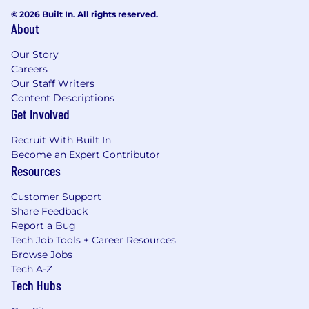
© 2026 Built In. All rights reserved.
About
Our Story
Careers
Our Staff Writers
Content Descriptions
Get Involved
Recruit With Built In
Become an Expert Contributor
Resources
Customer Support
Share Feedback
Report a Bug
Tech Job Tools + Career Resources
Browse Jobs
Tech A-Z
Tech Hubs