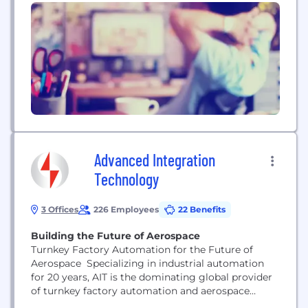
existing deployment tool and our extensive
software library to set up and keep your Windows
computers up-to-date for their entire lifecycle,
increasing cyber hygiene, efficiency, and end-user
experience. We...
Advanced Integration
Technology
3 Offices
226 Employees
22 Benefits
Building the Future of Aerospace
Turnkey Factory Automation for the Future of
Aerospace Specializing in industrial automation
for 20 years, AIT is the dominating global provider
of turnkey factory automation and aerospace
tooling, including the design, fabrication,