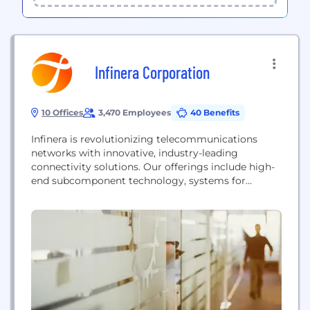
Infinera Corporation
10 Offices
3,470 Employees
40 Benefits
Infinera is revolutionizing telecommunications
networks with innovative, industry-leading
connectivity solutions. Our offerings include high-
end subcomponent technology, systems for
network infrastructure, automation software,
advanced optical compound semiconductor
manufacturing, & professional services. As a global
supplier, we empower mobile service providers,
internet content providers, cloud operators,
submarine operators, governments & enterprises to
scale network bandwidth, boost service innovation,
and automate network operations....