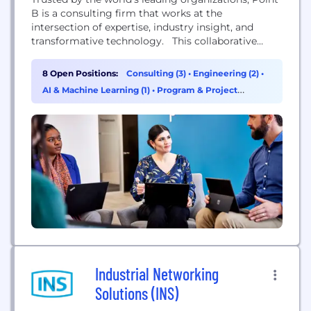
B is a consulting firm that works at the
intersection of expertise, industry insight, and
transformative technology. This collaborative
approach enables you to solve your most
important challenges, by bringing together the
8 Open Positions:
Consulting (3)
•
Engineering (2)
•
right mix of talent and technology to deliver
AI & Machine Learning (1)
•
Program & Project
greater value and impact. With over 850
Management (1)
associates in the US and 3000+...
Industrial Networking
Solutions (INS)