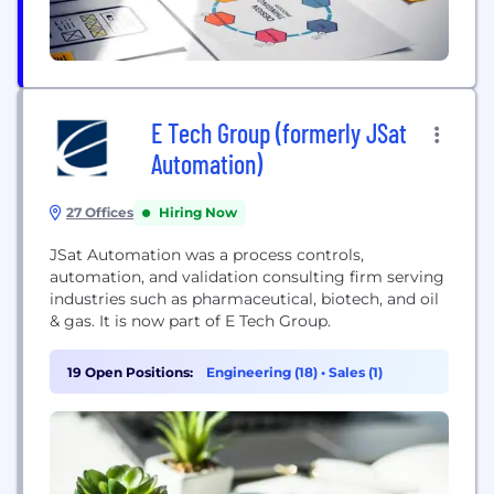
E Tech Group (formerly JSat
Automation)
27 Offices
Hiring Now
JSat Automation was a process controls,
automation, and validation consulting firm serving
industries such as pharmaceutical, biotech, and oil
& gas. It is now part of E Tech Group.
19 Open Positions:
Engineering (18)
•
Sales (1)