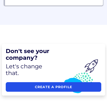
Don't see your
company?
Let's change
that.
CREATE A PROFILE