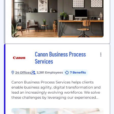
Canon Business Process
Services
24 Offices
2,381 Employees
7 Benefits
Canon Business Process Services helps clients
enable business agility, digital transformation and
lead an increasingly evolving workforce. We solve
these challenges by leveraging our experienced
team backed by Six Sigma expertise and best-in-
class technology. With professionals across the US
and in the Philippines, we have been named a