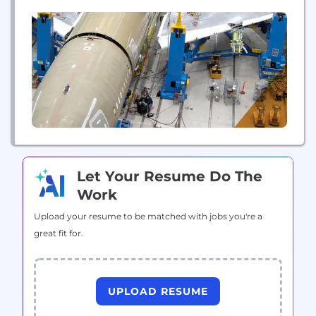
installation, and maintenance of fully integrated
plant-floor systems. With hundreds of systems in
operation worldwide, AIT has the process
knowledge as well as technical and management
expertise necessary to...
Let Your Resume Do The
Work
Upload your resume to be matched with jobs you're a
great fit for.
UPLOAD RESUME