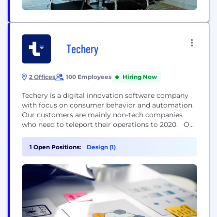
Techery
2 Offices
100 Employees
Hiring Now
Techery is a digital innovation software company
with focus on consumer behavior and automation.
Our customers are mainly non-tech companies
who need to teleport their operations to 2020. Our
customers realize that the map is being changed
and they need more advanced tools to execute
1 Open Positions:
Design (1)
their strategies. Unlike many other digital
companies Techery not only knows HOW to write
code,...