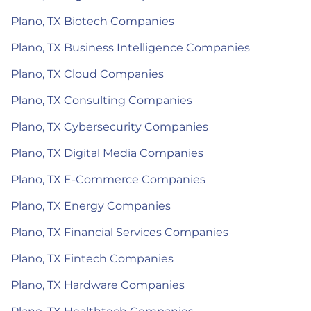
Plano, TX Biotech Companies
Plano, TX Business Intelligence Companies
Plano, TX Cloud Companies
Plano, TX Consulting Companies
Plano, TX Cybersecurity Companies
Plano, TX Digital Media Companies
Plano, TX E-Commerce Companies
Plano, TX Energy Companies
Plano, TX Financial Services Companies
Plano, TX Fintech Companies
Plano, TX Hardware Companies