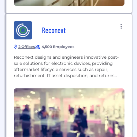
Reconext
2 Offices
4,500 Employees
Reconext designs and engineers innovative post-
sale solutions for electronic devices, providing
aftermarket lifecycle services such as repair,
refurbishment, IT asset disposition, and returns
management. The company helps brands extend
the life of their electronics securely and sustainably,
keeping devices in use and out of landfills.