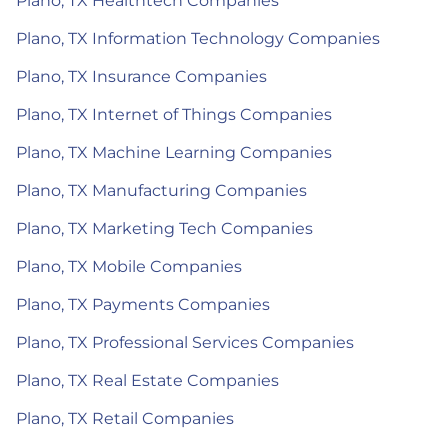
Plano, TX Healthtech Companies
Plano, TX Information Technology Companies
Plano, TX Insurance Companies
Plano, TX Internet of Things Companies
Plano, TX Machine Learning Companies
Plano, TX Manufacturing Companies
Plano, TX Marketing Tech Companies
Plano, TX Mobile Companies
Plano, TX Payments Companies
Plano, TX Professional Services Companies
Plano, TX Real Estate Companies
Plano, TX Retail Companies