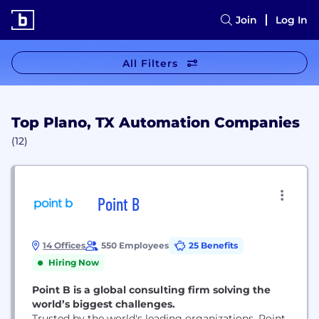
Join
Log In
All Filters
Top Plano, TX Automation Companies
(12)
Point B
14 Offices
550 Employees
25 Benefits
Hiring Now
Point B is a global consulting firm solving the
world’s biggest challenges.
Trusted by the world's leading organizations, Point