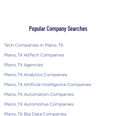
Popular Company Searches
Tech Companies in Plano, TX
Plano, TX AdTech Companies
Plano, TX Agencies
Plano, TX Analytics Companies
Plano, TX Artificial Intelligence Companies
Plano, TX Automation Companies
Plano, TX Automotive Companies
Plano, TX Big Data Companies