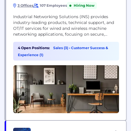
3 Offices
107 Employees
Hiring Now
Industrial Networking Solutions (INS) provides
industry-leading products, technical support, and
OT/IT services for wired and wireless machine
networking applications, focusing on secure,
scalable solutions for industrial and enterprise
sectors.
4 Open Positions:
Sales (3)
•
Customer Success &
Experience (1)