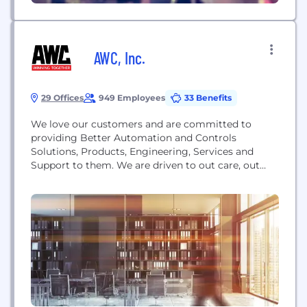
AWC, Inc.
29 Offices
949 Employees
33 Benefits
We love our customers and are committed to
providing Better Automation and Controls
Solutions, Products, Engineering, Services and
Support to them. We are driven to out care, out
know, and out serve our competition by hiring
people who love what they do. As an Employee-
Owned Automation and Control Systems solutions
company, AWC’s 600+ employee-owners work with
the world’s leading technology brands...