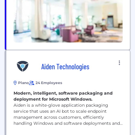
Global Outsourcing 100 Leader by IAOP for the 17th
straight year. Canon...
Aiden Technologies
Plano
24 Employees
Modern, intelligent, software packaging and
deployment for Microsoft Windows.
Aiden is a white-glove application packaging
service that uses an AI bot to scale endpoint
management across customers, efficiently
handling Windows and software deployments and
patch management. Our AI bot leverages your