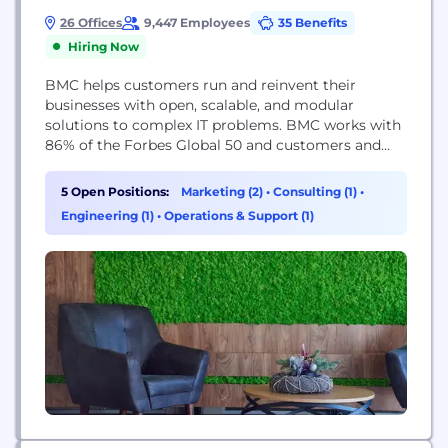
26 Offices
9,447 Employees
35 Benefits
Hiring Now
BMC helps customers run and reinvent their
businesses with open, scalable, and modular
solutions to complex IT problems. BMC works with
86% of the Forbes Global 50 and customers and
partners around the world to create their future.
With our history of innovation, industry-leading
5 Open Positions:
Marketing (2)
•
Consulting (1)
•
automation, operations, and service management
Engineering (1)
•
Operations & Support (1)
solutions, combined with unmatched flexibility, we
help organizations free up time...