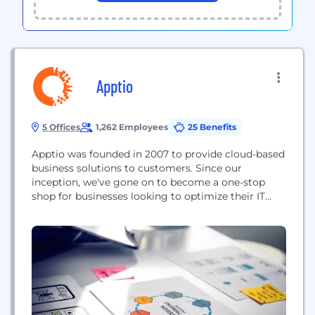
Apptio
5 Offices
1,262 Employees
25 Benefits
Apptio was founded in 2007 to provide cloud-based
business solutions to customers. Since our
inception, we've gone on to become a one-stop
shop for businesses looking to optimize their IT
budgeting, forecasting, and financial analyses.