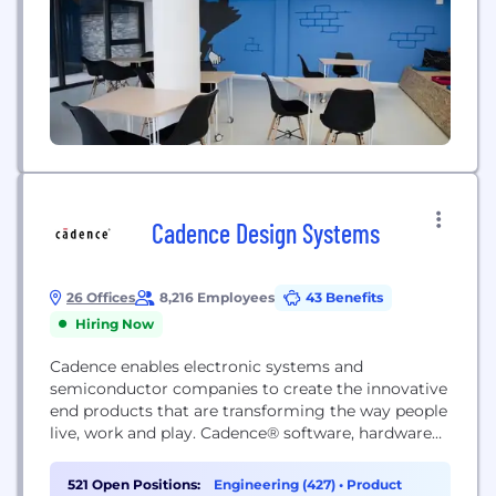
to...
Cadence Design Systems
26 Offices
8,216 Employees
43 Benefits
Hiring Now
Cadence enables electronic systems and
semiconductor companies to create the innovative
end products that are transforming the way people
live, work and play. Cadence® software, hardware
and IP are used by customers to deliver products
to market faster. The company's Intelligent System
521 Open Positions:
Engineering (427)
•
Product