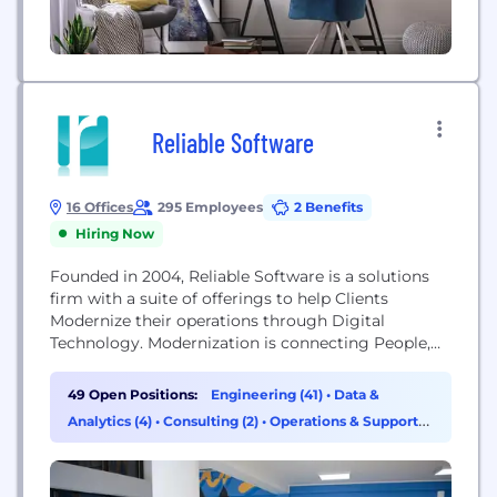
Reliable Software
16 Offices
295 Employees
2 Benefits
Hiring Now
Founded in 2004, Reliable Software is a solutions
firm with a suite of offerings to help Clients
Modernize their operations through Digital
Technology. Modernization is connecting People,
Machines, Processes, Products, Suppliers, and
Customers using Digital Technology. Making the
49 Open Positions:
Engineering (41)
•
Data &
connections requires upgrading or adopting new
Analytics (4)
•
Consulting (2)
•
Operations & Support
business-enabling technologies. We deliver our
(1)
Modernization Service through 4 practices: Journey
to the Cloud Data Modernization Cloud Analytics