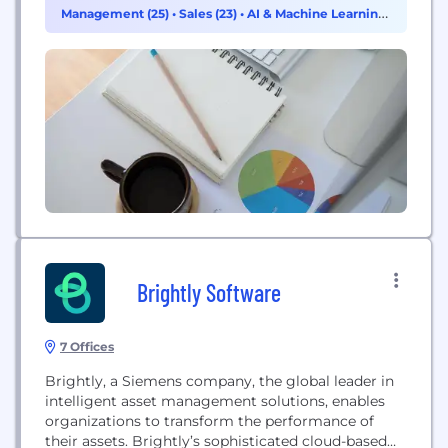
Design strategy helps customers develop
Management (25)
•
Sales (23)
•
AI & Machine Learning
differentiated products—from chips to boards to
(14)
intelligent systems—in mobile, consumer, cloud,
data center,...
Brightly Software
7 Offices
Brightly, a Siemens company, the global leader in
intelligent asset management solutions, enables
organizations to transform the performance of
their assets. Brightly’s sophisticated cloud-based