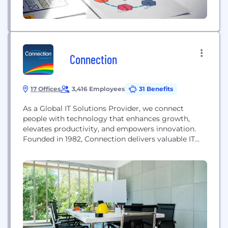
Connection
17 Offices
3,416 Employees
31 Benefits
As a Global IT Solutions Provider, we connect
people with technology that enhances growth,
elevates productivity, and empowers innovation.
Founded in 1982, Connection delivers valuable IT
services and advanced technology solutions to
business, government, healthcare, and education
markets. Today, we serve our customers through
our staff of highly trained Account Managers, our
team of on-staff experts, and our efficient
procurement websites....