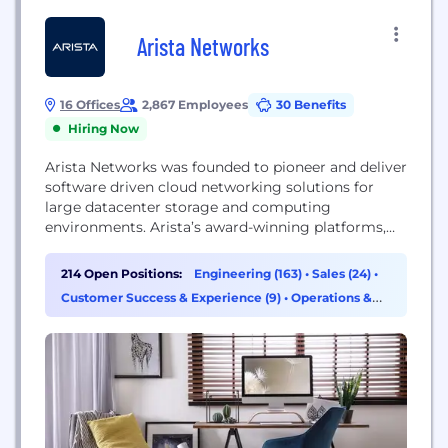
Arista Networks
16 Offices
2,867 Employees
30 Benefits
Hiring Now
Arista Networks was founded to pioneer and deliver
software driven cloud networking solutions for
large datacenter storage and computing
environments. Arista’s award-winning platforms,
ranging in Ethernet speeds from 10 to 400 gigabits
per second, redefine scalability, agility and
214 Open Positions:
Engineering (163)
•
Sales (24)
•
resilience. Arista has shipped more than 20 million
Customer Success & Experience (9)
•
Operations &
cloud networking ports worldwide with
Support (5)
CloudVision and EOS, an advanced network
operating system. Committed...