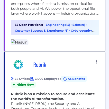
enterprises where file data is mission-critical for
both people and AI. We power the operational file
layer where work happens — helping organizations
manage, protect, and activate data so teams can
work smarter, reduce costs, and operate securely
35 Open Positions:
Engineering (15)
•
Sales (9)
•
without limits. Built on a patented architecture
Customer Success & Experience (6)
•
Cybersecurity
that fuses cloud object storage with enterprise...
(1)
Rubrik
24 Offices
3,000 Employees
45 Benefits
Hiring Now
Rubrik is on a mission to secure and accelerate
the world's AI transformation.
Rubrik (NYSE: RBRK), the Security and AI
Operations Company, leads at the intersection of