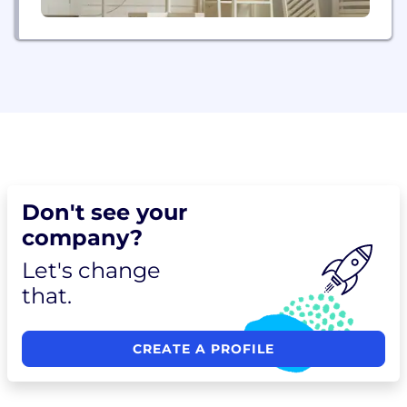
Don't see your
company?
Let's change
that.
CREATE A PROFILE