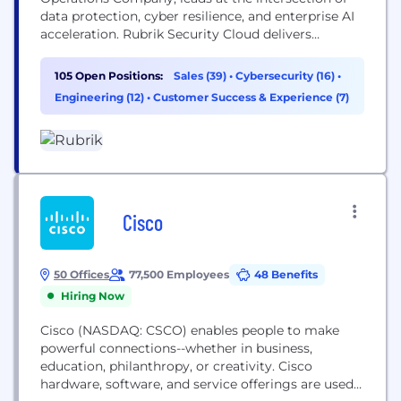
data protection, cyber resilience, and enterprise AI
acceleration. Rubrik Security Cloud delivers
complete cyber resilience by securing, monitoring,
and recovering data, identities, and workloads
105 Open Positions:
Sales (39)
•
Cybersecurity (16)
•
across clouds. Rubrik Agent Cloud accelerates
Engineering (12)
•
Customer Success & Experience (7)
trusted AI agent deployments at scale by
monitoring and auditing agentic actions, enforcing
real-time guardrails, fine-tuning...
Cisco
50 Offices
77,500 Employees
48 Benefits
Hiring Now
Cisco (NASDAQ: CSCO) enables people to make
powerful connections--whether in business,
education, philanthropy, or creativity. Cisco
hardware, software, and service offerings are used