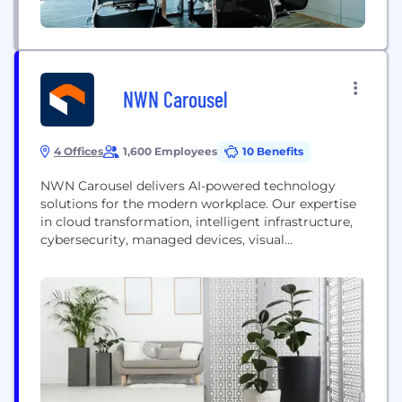
NWN Carousel
4 Offices
1,600 Employees
10 Benefits
NWN Carousel delivers AI-powered technology
solutions for the modern workplace. Our expertise
in cloud transformation, intelligent infrastructure,
cybersecurity, managed devices, visual
collaboration, and cloud communications,
leverages 30+ years of engineering strategic
outcomes for over 5000 organizations