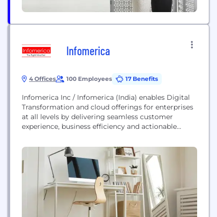
Infomerica
4 Offices
100 Employees
17 Benefits
Infomerica Inc / Infomerica (India) enables Digital
Transformation and cloud offerings for enterprises
at all levels by delivering seamless customer
experience, business efficiency and actionable
insights through an integrated set of disruptive
technologies: big data analytics, internet of things
(Watson), mobility, cloud, security, unified
communications, etc. Infomerica Offer a Complete
Portfolio of IT Services including E – Business Suite,
System Integration,...