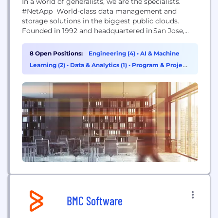
In a world of generalists, we are the specialists.
#NetApp World-class data management and
storage solutions in the biggest public clouds.
Founded in 1992 and headquartered in San Jose,
California, NetApp specializes in helping our
customers get the most out of their data with
8 Open Positions:
Engineering (4)
•
AI & Machine
industry-leading cloud data services, storage
Learning (2)
•
Data & Analytics (1)
•
Program & Project
systems, and software. We have a service to meet
Management (1)
your every need, plus the needs...
BMC Software