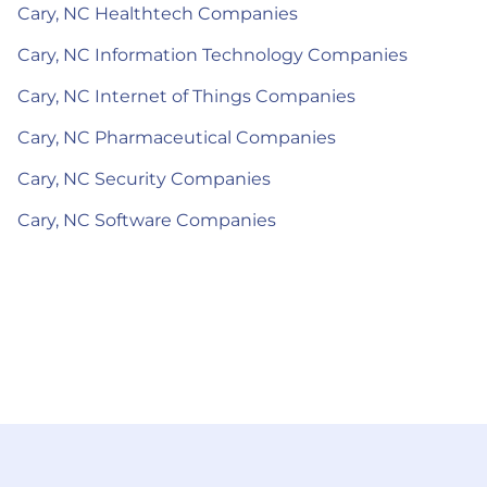
Cary, NC Healthtech Companies
Cary, NC Information Technology Companies
Cary, NC Internet of Things Companies
Cary, NC Pharmaceutical Companies
Cary, NC Security Companies
Cary, NC Software Companies