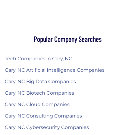
Popular Company Searches
Tech Companies in Cary, NC
Cary, NC Artificial Intelligence Companies
Cary, NC Big Data Companies
Cary, NC Biotech Companies
Cary, NC Cloud Companies
Cary, NC Consulting Companies
Cary, NC Cybersecurity Companies