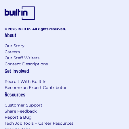
© 2026 Built In. All rights reserved.
About
Our Story
Careers
Our Staff Writers
Content Descriptions
Get Involved
Recruit With Built In
Become an Expert Contributor
Resources
Customer Support
Share Feedback
Report a Bug
Tech Job Tools + Career Resources