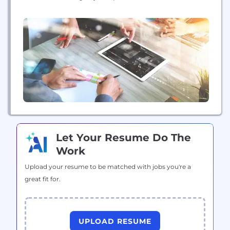
platform leverages more than 20 years of data to
deliver predictive insights that help users through
the key phases of the entire asset lifecycle. More
than 12,000 clients of every size worldwide depend
on Brightly’s complete...
Let Your Resume Do The
Work
Upload your resume to be matched with jobs you're a
great fit for.
UPLOAD RESUME