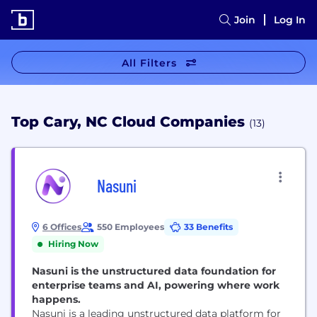
Join
Log In
All Filters
Top Cary, NC Cloud Companies
(13)
Nasuni
6 Offices
550 Employees
33 Benefits
Hiring Now
Nasuni is the unstructured data foundation for
enterprise teams and AI, powering where work
happens.
Nasuni is a leading unstructured data platform for