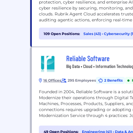
protection, cyber resilience, and enterprise A
cyber resilience by securing, monitoring, and
clouds. Rubrik Agent Cloud accelerates trus
auditing agentic actions, enforcing real-time g
109 Open Positions:
Sales (43)
•
Cybersecurity (
Reliable Software
Big Data • Cloud • Information Technolog
16 Offices
295 Employees
2 Benefits
Founded in 2004, Reliable Software is a soluti
Modernize their operations through Digital 
Machines, Processes, Products, Suppliers, a
connections requires upgrading or adopting
Modernization Service through 4 practices: 
to...
49 Open Positions:
Engineering (41)
•
Data & An