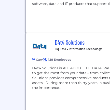
software, data and IT products that support the
D4t4 Solutions
Big Data • Information Technology
Cary
128 Employees
D4t4 Solutions is ALL ABOUT THE DATA. We ar
to get the most from your data – from coll
Solutions provides comprehensive products a
assets. During more than thirty years in bus
the importance...