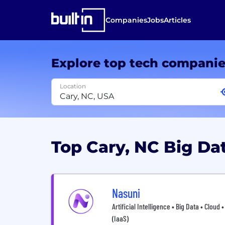
Companies
Jobs
Articles
Explore top tech compani
Location
Top Cary, NC Big D
Nasuni
Artificial Intelligence • Big Data • Cloud
(IaaS)