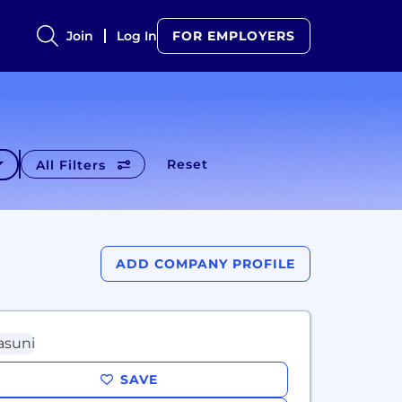
Join
Log In
FOR EMPLOYERS
Reset
All Filters
ADD COMPANY PROFILE
SAVE