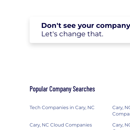
Don't see your
company
Let's change
that.
Popular Company Searches
Tech Companies in Cary, NC
Cary, NC
Compa
Cary, NC Cloud Companies
Cary, N