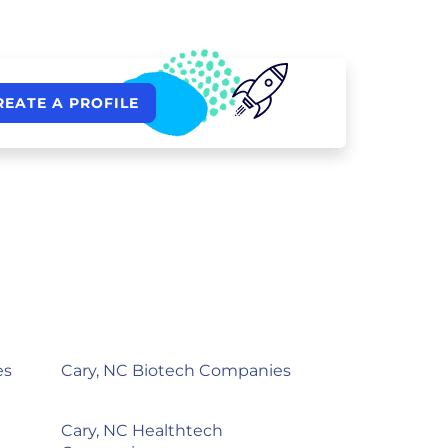
REATE A PROFILE
es
Cary, NC Biotech Companies
Cary, NC Healthtech