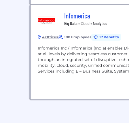
Infomerica
Big Data • Cloud • Analytics
4 Offices
100 Employees
17 Benefits
Infomerica Inc / Infomerica (India) enables D
at all levels by delivering seamless customer 
through an integrated set of disruptive techno
mobility, cloud, security, unified communicat
Services including E – Business Suite, System 