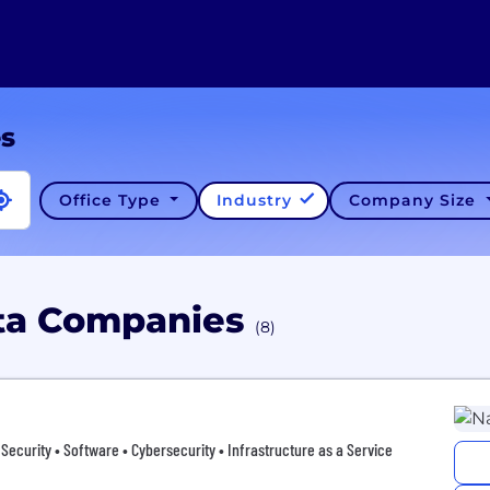
es
Office Type
Industry
Company Size
ata Companies
(8)
 • Security • Software • Cybersecurity • Infrastructure as a Service