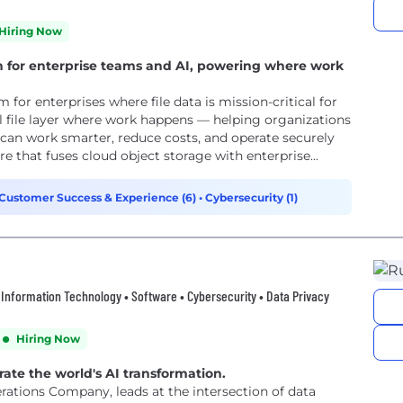
Hiring Now
n for enterprise teams and AI, powering where work
 for enterprises where file data is mission-critical for
l file layer where work happens — helping organizations
can work smarter, reduce costs, and operate securely
architecture that fuses cloud object storage with enterprise...
Customer Success & Experience (6)
•
Cybersecurity (1)
d • Information Technology • Software • Cybersecurity • Data Privacy
Hiring Now
rate the world's AI transformation.
rations Company, leads at the intersection of data