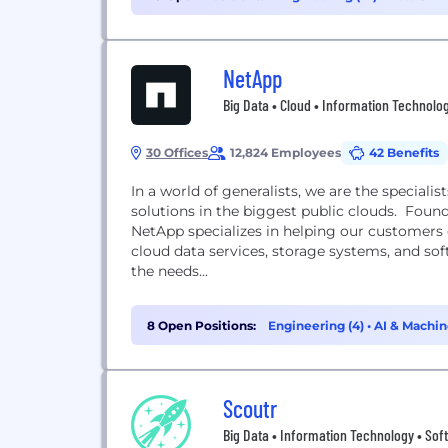
NetApp
Big Data • Cloud • Information Technolo
30 Offices
12,824 Employees
42 Benefits
In a world of generalists, we are the specia
solutions in the biggest public clouds. Found
NetApp specializes in helping our customers 
cloud data services, storage systems, and so
the needs...
8 Open Positions:
Engineering (4)
•
AI & Machin
Management (1)
Scoutr
Big Data • Information Technology • Sof