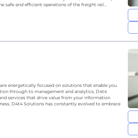
 safe and efficient operations of the freight rail...
e energetically focused on solutions that enable you
ection through to management and analytics, D4t4
nd services that drive value from your information
iness, D4t4 Solutions has constantly evolved to embrace