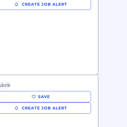
CREATE JOB ALERT
SAVE
CREATE JOB ALERT