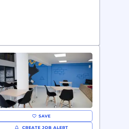
SAVE
CREATE JOB ALERT