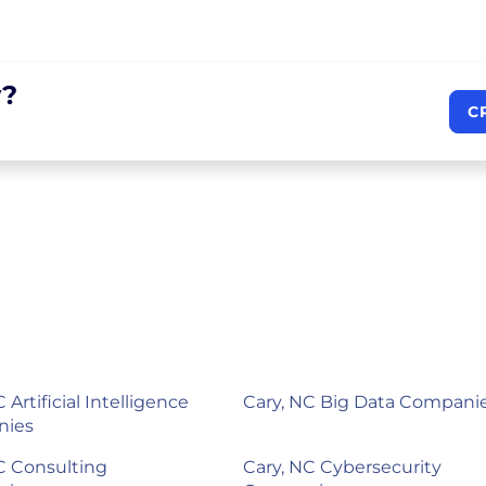
?
C
 Artificial Intelligence
Cary, NC Big Data Compani
nies
C Consulting
Cary, NC Cybersecurity