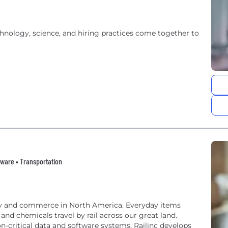
hnology, science, and hiring practices come together to
tware • Transportation
try and commerce in North America. Everyday items
 and chemicals travel by rail across our great land.
n-critical data and software systems, Railinc develops