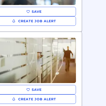
SAVE
CREATE JOB ALERT
SAVE
CREATE JOB ALERT