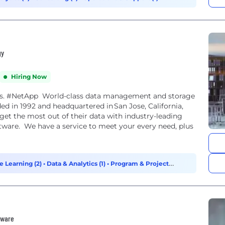
gy
Hiring Now
lists. #NetApp World-class data management and storage
ed in 1992 and headquartered in San Jose, California,
get the most out of their data with industry-leading
ftware. We have a service to meet your every need, plus
e Learning (2)
•
Data & Analytics (1)
•
Program & Project
tware