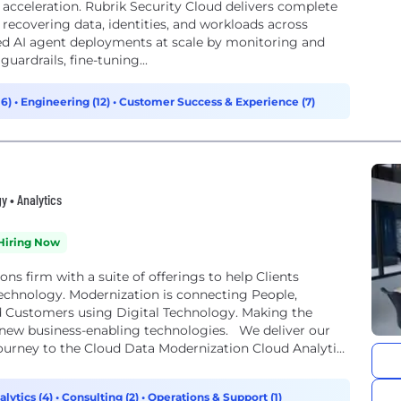
I acceleration. Rubrik Security Cloud delivers complete
 recovering data, identities, and workloads across
ted AI agent deployments at scale by monitoring and
uardrails, fine-tuning...
16)
•
Engineering (12)
•
Customer Success & Experience (7)
y • Analytics
Hiring Now
ons firm with a suite of offerings to help Clients
Technology. Modernization is connecting People,
nd Customers using Digital Technology. Making the
 new business-enabling technologies. We deliver our
Journey to the Cloud Data Modernization Cloud Analytics
alytics (4)
•
Consulting (2)
•
Operations & Support (1)