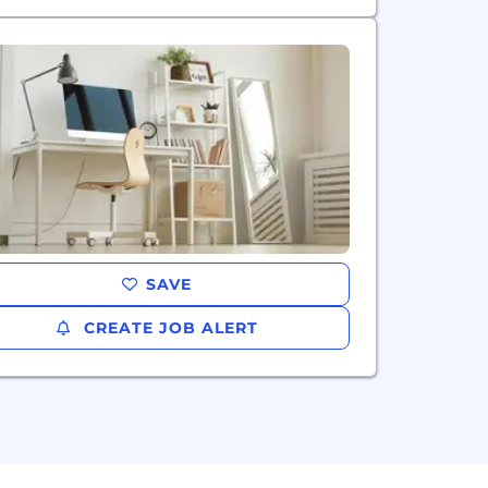
SAVE
CREATE JOB ALERT