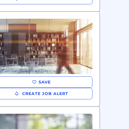
SAVE
CREATE JOB ALERT