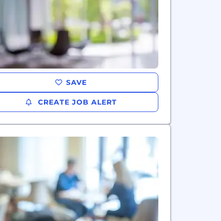
SAVE
CREATE JOB ALERT