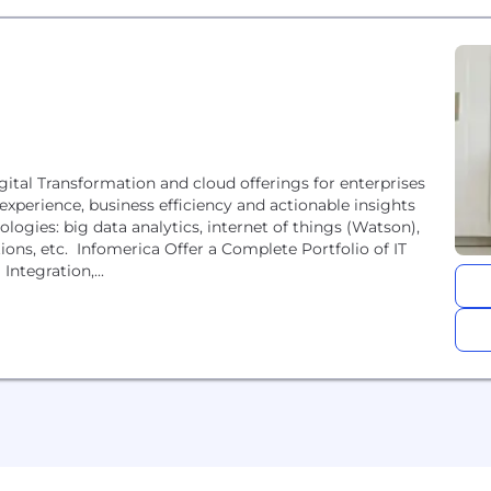
igital Transformation and cloud offerings for enterprises
experience, business efficiency and actionable insights
logies: big data analytics, internet of things (Watson),
ions, etc. Infomerica Offer a Complete Portfolio of IT
Integration,...