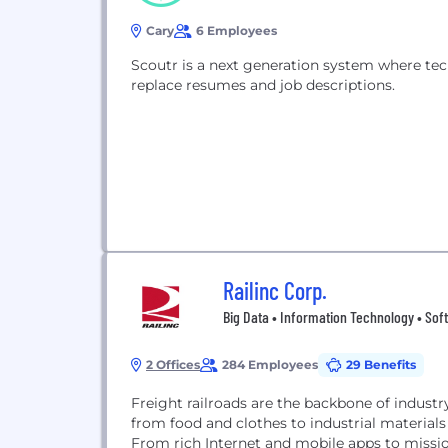
Cary
6 Employees
Scoutr is a next generation system where tec
replace resumes and job descriptions.
Railinc Corp.
Big Data • Information Technology • Sof
2 Offices
284 Employees
29 Benefits
Freight railroads are the backbone of indus
from food and clothes to industrial materials
From rich Internet and mobile apps to missio