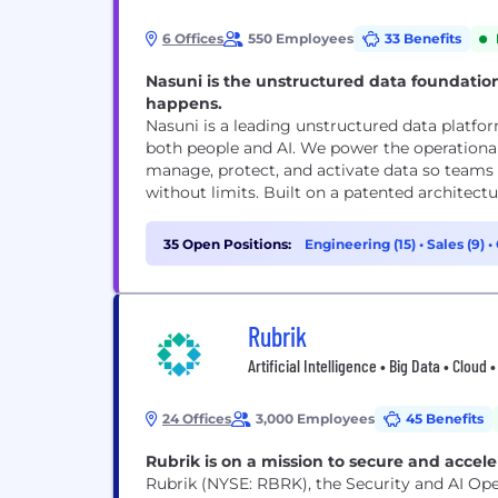
6 Offices
550 Employees
33 Benefits
Nasuni is the unstructured data foundatio
happens.
Nasuni is a leading unstructured data platform
both people and AI. We power the operationa
manage, protect, and activate data so teams 
without limits. Built on a patented 
35 Open Positions:
Engineering (15)
•
Sales (9)
•
Rubrik
Artificial Intelligence • Big Data • Clou
24 Offices
3,000 Employees
45 Benefits
Rubrik is on a mission to secure and accele
Rubrik (NYSE: RBRK), the Security and AI Ope