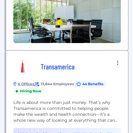
Transamerica
6 Offices
13,844 Employees
44 Benefits
Hiring Now
Life is about more than just money. That’s why
Transamerica is committed to helping people
make the wealth and health connection—it’s a
whole new way of looking at everything that can
affect your finances and how the little steps we
take today can have a big impact tomorrow. We