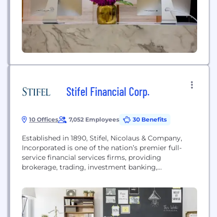
management; capital markets; commercial real...
Stifel Financial Corp.
10 Offices
7,052 Employees
30 Benefits
Established in 1890, Stifel, Nicolaus & Company,
Incorporated is one of the nation’s premier full-
service financial services firms, providing
brokerage, trading, investment banking,
investment advisory, and related services to
individual investors, professional money managers,
businesses, and municipalities through more than
400 locations across the U.S. Stifel ranks as the 7th
largest brokerage firm in the country as measured