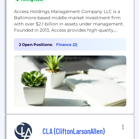
Access Holdings Management Company LLC is a
Baltimore-based middle-market investment firm
with over $2.1 billion in assets under management.
Founded in 2013, Access provides high-quality,
direct investments opportunities to create
concentrated portfolios of essential service-based
2 Open Positions:
Finance (2)
businesses in North America. We undertake active
Buy and Build strategies, pursuing what we want
to own, great markets and distinct business
models. In doing...
CLA (CliftonLarsonAllen)