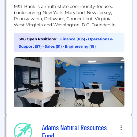
M&T Bank is a multi-state community-focused
bank serving New York, Maryland, New Jersey,
Pennsylvania, Delaware, Connecticut, Virginia,
West Virginia and Washington, D.C. Founded in
1856, the company provides banking, investment,
insurance and mortgage financial services to more
308 Open Positions:
Finance (105)
•
Operations &
than 3.6 million consumer, business and
Support (57)
•
Sales (51)
•
Engineering (18)
government clients.
Adams Natural Resources
Fund