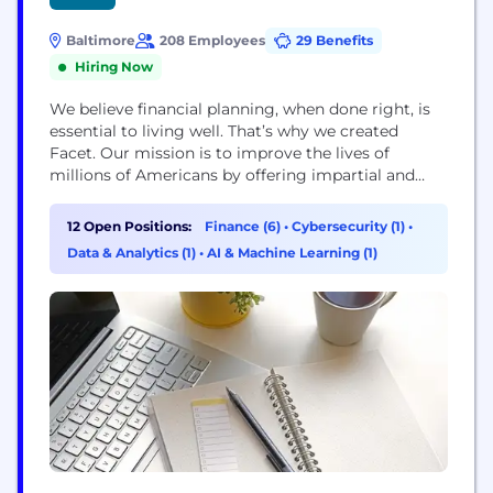
Baltimore
208 Employees
29 Benefits
Hiring Now
We believe financial planning, when done right, is
essential to living well. That’s why we created
Facet. Our mission is to improve the lives of
millions of Americans by offering impartial and
valuable financial advice and services at an
affordable membership fee. Disclosures:
12 Open Positions:
Finance (6)
•
Cybersecurity (1)
•
https://facetwealth.com/legal-documents/social-
Data & Analytics (1)
•
AI & Machine Learning (1)
media-disclosure/