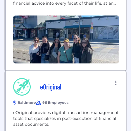
financial advice into every facet of their life, at an
affordable subscription price, we’re creating
financial planning as it should be. Disclosures:
https://facetwealth.com/legal-documents/social-
media-disclosure/
eOriginal
Baltimore
96 Employees
eOriginal provides digital transaction management
tools that specializes in post-execution of financial
asset documents.