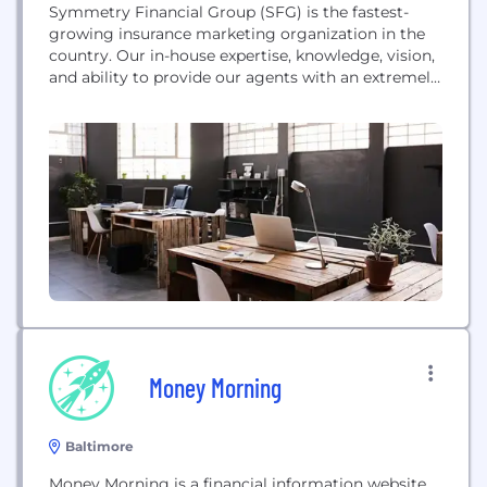
Symmetry Financial Group (SFG) is the fastest-
growing insurance marketing organization in the
country. Our in-house expertise, knowledge, vision,
and ability to provide our agents with an extremely
competitive product portfolio truly help protect
life's journey. SFG, based in Swannanoa, NC,
provides an insurance agent with all the resources
necessary to conduct business, including a
contracting department to handle agent licensing
issues...
Money Morning
Baltimore
Money Morning is a financial information website