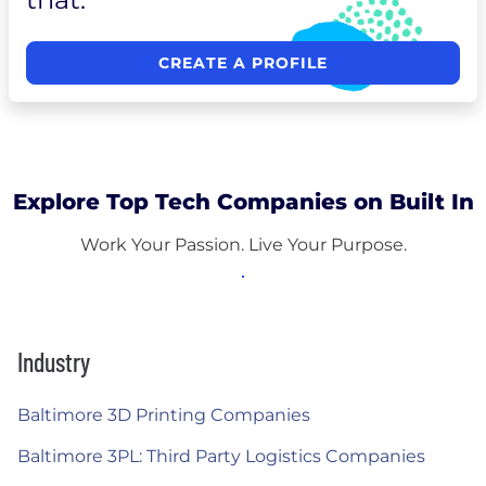
CREATE A PROFILE
Explore Top Tech Companies on Built In
Work Your Passion. Live Your Purpose.
Industry
Baltimore 3D Printing Companies
Baltimore 3PL: Third Party Logistics Companies