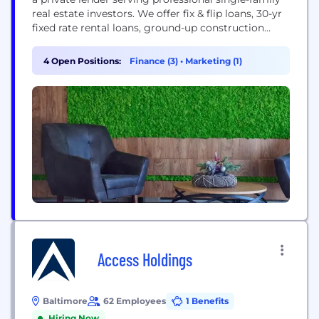
real estate investors. We offer fix & flip loans, 30-yr
fixed rate rental loans, ground-up construction
financing, and multifamily bridge loans. Dominion
Financial Services was recognized by Inc. 5000 as
4 Open Positions:
Finance (3)
•
Marketing (1)
one of the fastest-growing private company in
America for 2022 and 2023.
Access Holdings
Baltimore
62 Employees
1 Benefits
Hiring Now