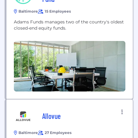
Baltimore
15 Employees
Adams Funds manages two of the country's oldest
closed-end equity funds.
Allovue
Baltimore
27 Employees