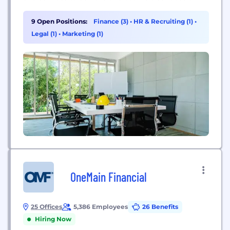
financial wellbeing. When we talk about financial
wellbeing this is how you feel about the control
9 Open Positions:
Finance (3)
•
HR & Recruiting (1)
•
you have over your financial future –...
Legal (1)
•
Marketing (1)
OneMain Financial
25 Offices
5,386 Employees
26 Benefits
Hiring Now