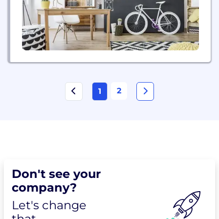
by number...
2
1
Don't see your
company?
Let's change
that.