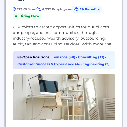
123 Offices
6,732 Employees
29 Benefits
Hiring Now
CLA exists to create opportunities for our clients,
our people, and our communities through
industry-focused wealth advisory, outsourcing,
audit, tax, and consulting services. With more than
7,000 people, 120 U.S. locations and a global
affiliation, we promise to know you and help you.
83 Open Positions:
Finance (38)
•
Consulting (33)
•
For more information visit CLAconnect.com.
Customer Success & Experience (4)
•
Engineering (2)