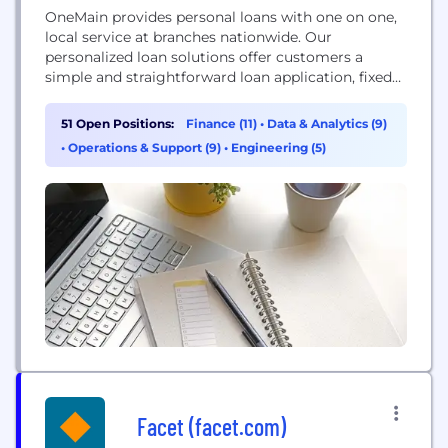
OneMain provides personal loans with one on one,
local service at branches nationwide. Our
personalized loan solutions offer customers a
simple and straightforward loan application, fixed
rates, fixed payments, clear terms and multiple
payment options.
51 Open Positions:
Finance (11)
•
Data & Analytics (9)
•
Operations & Support (9)
•
Engineering (5)
Facet (facet.com)