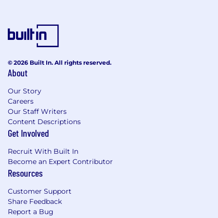
© 2026 Built In. All rights reserved.
About
Our Story
Careers
Our Staff Writers
Content Descriptions
Get Involved
Recruit With Built In
Become an Expert Contributor
Resources
Customer Support
Share Feedback
Report a Bug