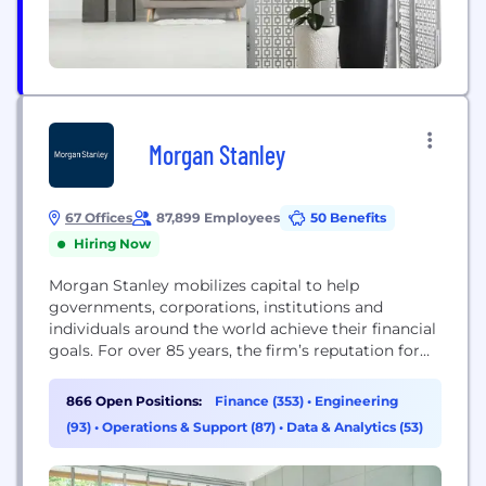
Morgan Stanley
67 Offices
87,899 Employees
50 Benefits
Hiring Now
Morgan Stanley mobilizes capital to help
governments, corporations, institutions and
individuals around the world achieve their financial
goals. For over 85 years, the firm’s reputation for
using innovative thinking to solve complex
problems has been well earned and rarely matched.
866 Open Positions:
Finance (353)
•
Engineering
A consistent industry leader throughout decades of
(93)
•
Operations & Support (87)
•
Data & Analytics (53)
dramatic change in modern finance, Morgan
Stanley will continue to break new ground...