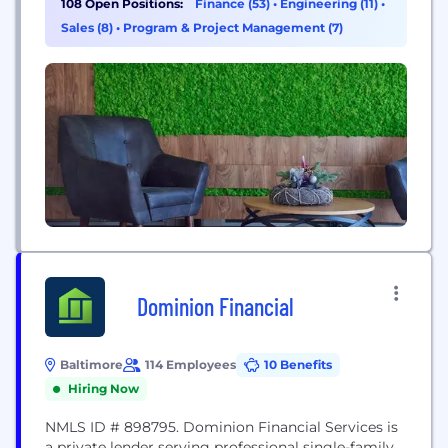
108 Open Positions:
Finance (53)
•
Engineering (11)
•
know that helping people achieve financial security
Sales (8)
•
Program & Project Management (7)
today goes beyond that....
Dominion Financial
Baltimore
114 Employees
10 Benefits
Hiring Now
NMLS ID # 898795. Dominion Financial Services is
a private lender serving professional single-family