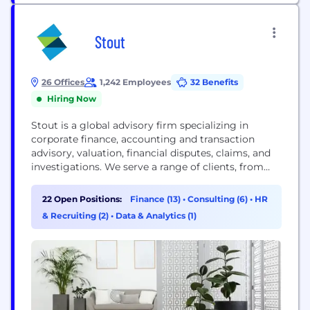
Stout
26 Offices
1,242 Employees
32 Benefits
Hiring Now
Stout is a global advisory firm specializing in
corporate finance, accounting and transaction
advisory, valuation, financial disputes, claims, and
investigations. We serve a range of clients, from
public corporations to privately held companies in
numerous industries. Our clients and their advisors
22 Open Positions:
Finance (13)
•
Consulting (6)
•
HR
rely on our premier expertise, deep industry
& Recruiting (2)
•
Data & Analytics (1)
knowledge, and unparalleled responsiveness on
complex matters. Learn about our Relentless
Excellence®...