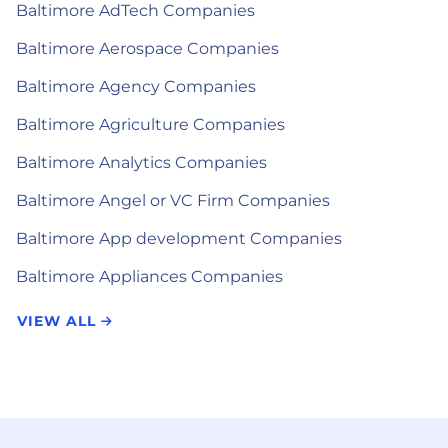
Baltimore AdTech Companies
Baltimore Aerospace Companies
Baltimore Agency Companies
Baltimore Agriculture Companies
Baltimore Analytics Companies
Baltimore Angel or VC Firm Companies
Baltimore App development Companies
Baltimore Appliances Companies
VIEW ALL