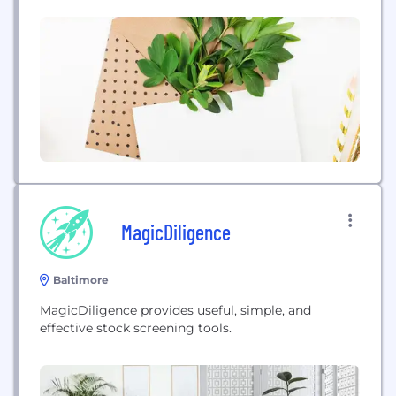
MagicDiligence
Baltimore
MagicDiligence provides useful, simple, and
effective stock screening tools.