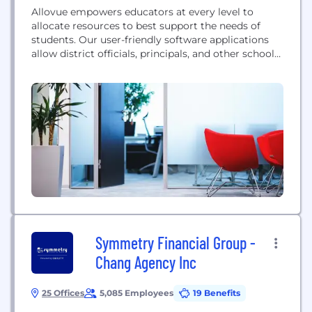
Allovue empowers educators at every level to
allocate resources to best support the needs of
students. Our user-friendly software applications
allow district officials, principals, and other school
administrators to visualize, analyze, and optimize
the impact of spending on outcomes in education.
Our flagship product, Balance, contains
applications to analyze school budgets, track and
forecast expenditures, identify trends over time,
and...
Symmetry Financial Group -
Chang Agency Inc
25 Offices
5,085 Employees
19 Benefits