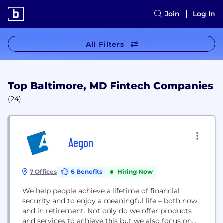
Join
Log In
All Filters
Top Baltimore, MD Fintech Companies
(24)
Aegon
7 Offices
6 Benefits
Hiring Now
We help people achieve a lifetime of financial
security and to enjoy a meaningful life – both now
and in retirement. Not only do we offer products
and services to achieve this but we also focus on