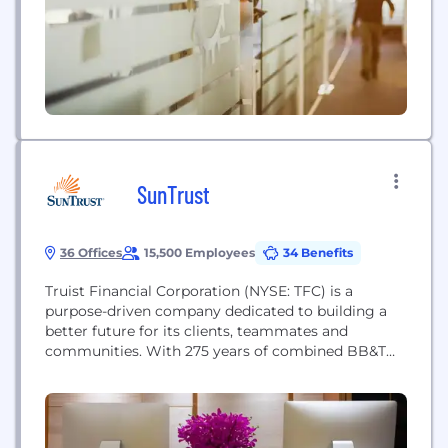
SunTrust
36 Offices
15,500 Employees
34 Benefits
Truist Financial Corporation (NYSE: TFC) is a
purpose-driven company dedicated to building a
better future for its clients, teammates and
communities. With 275 years of combined BB&T
and SunTrust history, Truist is one of the nation’s
largest financial services holding companies
offering a wide range of services including retail,
small business and commercial banking; asset