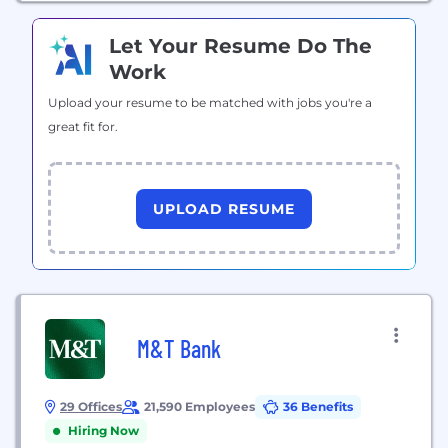
Let Your Resume Do The
Work
Upload your resume to be matched with jobs you're a
great fit for.
UPLOAD RESUME
M&T Bank
29 Offices
21,590 Employees
36 Benefits
Hiring Now