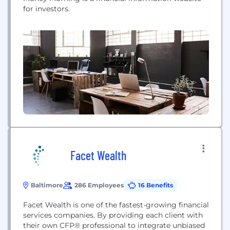
for investors.
Facet Wealth
Baltimore
286 Employees
16 Benefits
Facet Wealth is one of the fastest-growing financial
services companies. By providing each client with
their own CFP® professional to integrate unbiased