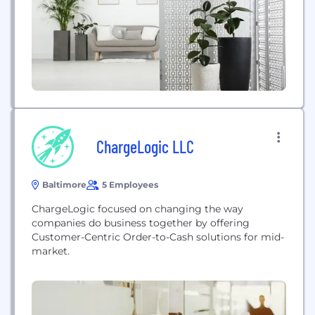
ChargeLogic LLC
Baltimore
5 Employees
ChargeLogic focused on changing the way
companies do business together by offering
Customer-Centric Order-to-Cash solutions for mid-
market.