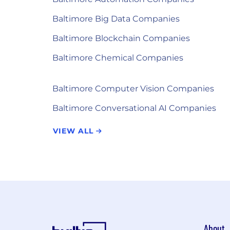
Baltimore Big Data Companies
Baltimore Blockchain Companies
Baltimore Chemical Companies
Baltimore Computer Vision Companies
Baltimore Conversational AI Companies
VIEW ALL
About