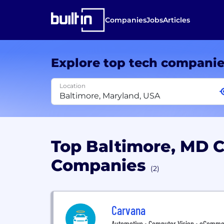
Companies
Jobs
Articles
Explore top tech compani
Location
Top Baltimore, MD 
Companies
(2)
Carvana
Automotive • Computer Vision • eCommerce