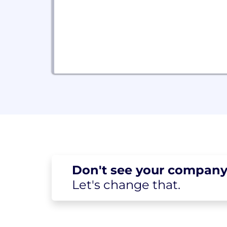
Don't see your
company
Let's change
that.