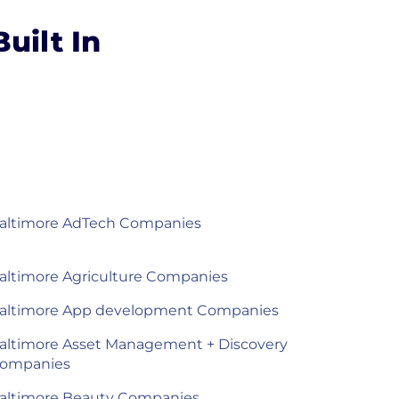
uilt In
altimore AdTech Companies
altimore Agriculture Companies
altimore App development Companies
altimore Asset Management + Discovery
ompanies
altimore Beauty Companies