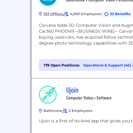
193 Offices
4,500 Employees
33 Benefits
Carvana Adds 3D Computer Vision and Augme
Car360 PHOENIX--(BUSINESS WIRE)-- Carvana
buying used cars, has acquired fellow techno
degree photo technology capabilities with 3
179 Open Positions:
Operations & Support (46)
Recruiting (10)
Ujoin
Computer Vision • Software
Baltimore
2 Employees
Ujoin is a first-of-its-kind app that gives you