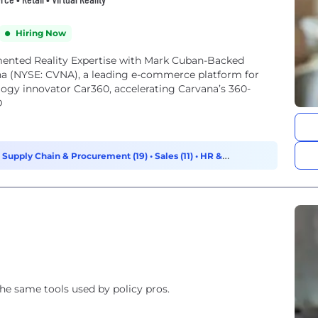
Hiring Now
nted Reality Expertise with Mark Cuban-Backed
 (NYSE: CVNA), a leading e-commerce platform for
logy innovator Car360, accelerating Carvana’s 360-
D
•
Supply Chain & Procurement (19)
•
Sales (11)
•
HR &
 the same tools used by policy pros.