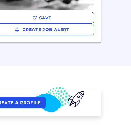
SAVE
CREATE JOB ALERT
REATE A PROFILE