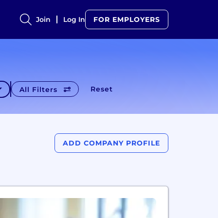
Join
Log In
FOR EMPLOYERS
Reset
All Filters
ADD COMPANY PROFILE