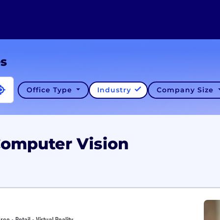
es
Office Type
Industry
Company Size
Computer Vision
 • Retail • Virtual Reality