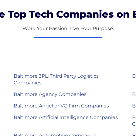
e Top Tech Companies on B
Work Your Passion. Live Your Purpose.
Baltimore 3PL: Third Party Logistics
B
Companies
Baltimore Agency Companies
B
Baltimore Angel or VC Firm Companies
B
Baltimore Artificial Intelligence Companies
B
C
Baltimore Automotive Companies
B