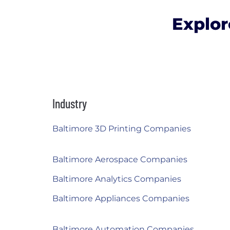
Explor
Industry
Baltimore 3D Printing Companies
Baltimore Aerospace Companies
Baltimore Analytics Companies
Baltimore Appliances Companies
Baltimore Automation Companies