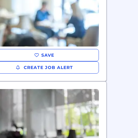
SAVE
CREATE JOB ALERT