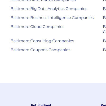
Baltimore Big Data Analytics Companies
B
Baltimore Business Intelligence Companies
B
Baltimore Cloud Companies
B
C
Baltimore Consulting Companies
B
Baltimore Coupons Companies
B
Get Involved
Re