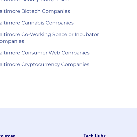
altimore Biotech Companies
altimore Cannabis Companies
altimore Co-Working Space or Incubator
ompanies
altimore Consumer Web Companies
altimore Cryptocurrency Companies
sources
Tech Hubs