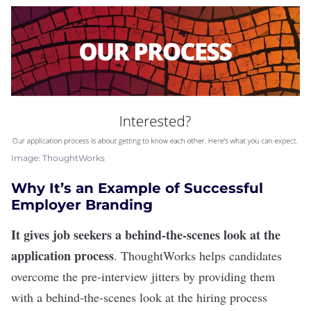
Image: ThoughtWorks
Why It’s an Example of Successful
Employer Branding
It gives job seekers a behind-the-scenes look at the
application process
.
ThoughtWorks
helps candidates
overcome the pre-interview jitters by providing them
with a behind-the-scenes look at the
hiring process