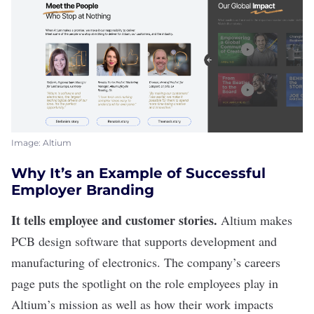
Image: Altium
Why It’s an Example of Successful
Employer Branding
It tells employee and customer stories.
Altium
makes
PCB design software that supports development and
manufacturing of electronics. The company’s careers
page puts the spotlight on the role employees play in
Altium’s mission as well as how their work impacts