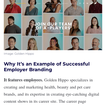
Image: Golden Hippo
Why It’s an Example of Successful
Employer Branding
It features employees.
Golden Hippo
specializes in
creating and marketing health, beauty and pet care
brands, and its expertise in creating eye-catching digital
content shows in its career site. The career page