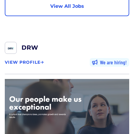
View All Jobs
DRW
We are hiring
VIEW PROFILE