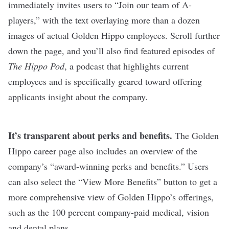
immediately invites users to “Join our team of A-
players,” with the text overlaying more than a dozen
images of actual Golden Hippo employees. Scroll further
down the page, and you’ll also find featured episodes of
The Hippo Pod
, a podcast that highlights current
employees and is specifically geared toward offering
applicants insight about the company.
It’s transparent about perks and benefits.
The Golden
Hippo career page also includes an overview of the
company’s “award-winning perks and benefits.” Users
can also select the “View More Benefits” button to get a
more comprehensive view of Golden Hippo’s offerings,
such as the 100 percent company-paid medical, vision
and dental plans.