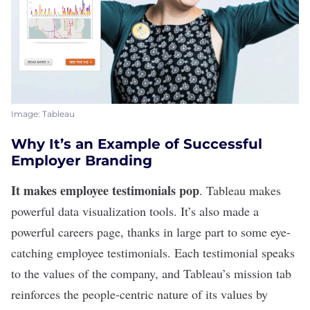
Image: Tableau
Why It’s an Example of Successful
Employer Branding
It makes employee testimonials pop
.
Tableau
makes
powerful data visualization tools. It’s also made a
powerful careers page, thanks in large part to some
eye-
catching employee testimonials
. Each testimonial speaks
to the values of the company, and Tableau’s
mission tab
reinforces the people-centric nature of its values by