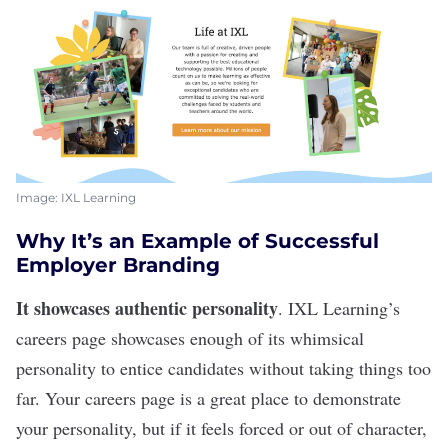
Image: IXL Learning
Why It’s an Example of Successful
Employer Branding
It showcases authentic personality
.
IXL Learning
’s
careers page showcases enough of its whimsical
personality to entice candidates without taking things too
far. Your careers page is a great place to demonstrate
your personality, but if it feels forced or out of character,