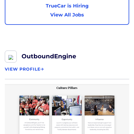
TrueCar is Hiring
View All Jobs
OutboundEngine
VIEW PROFILE