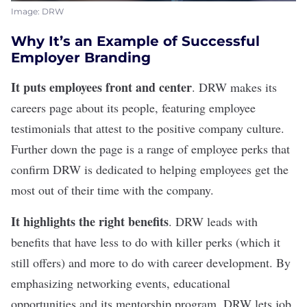
Image: DRW
Why It’s an Example of Successful
Employer Branding
It puts employees front and center
.
DRW
makes its
careers page about its people, featuring employee
testimonials that attest to the positive company culture.
Further down the page is a range of employee perks that
confirm DRW is dedicated to helping employees get the
most out of their time with the company.
It highlights the right benefits
. DRW leads with
benefits that have less to do with killer perks (which it
still offers) and more to do with career development. By
emphasizing networking events, educational
opportunities and its
mentorship
program, DRW lets job