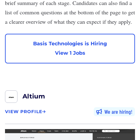
brief summary of each stage. Candidates can also find a
list of common questions at the bottom of the page to get
a clearer overview of what they can expect if they apply.
Basis Technologies is Hiring
View 1 Jobs
Altium
We are hiring
VIEW PROFILE