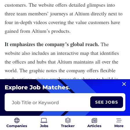
customers. The website offers detailed glimpses into
three team members’ journeys at Altium directly next to
four in-depth videos covering the value customers have
gained from Altium’s products.
It emphasizes the company’s global reach.
The
website also includes an interactive map that identifies
the offices and hubs that Altium maintains all over the
world. The graphic notes the company offers flexible
work options, giving employees the chance to build in-
Explore Job Matches
.
person relationships with their colleagues and perform
their jobs remotely.
SEE JOBS
Job Title or Keyword
Altium is Hiring
View All Jobs
Companies
Jobs
Tracker
Articles
More