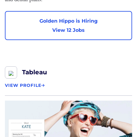
Golden Hippo is Hiring
View 12 Jobs
Tableau
VIEW PROFILE