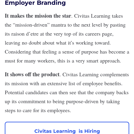
Employer Branding
It makes the mission the star
.
Civitas Learning
takes
the “mission-driven” mantra to the next level by pasting
its raison d’etre at the very top of its careers page,
leaving no doubt about what it’s working toward.
Considering that
feeling a sense of purpose
has become a
must for many workers, this is a very smart approach.
It shows off the product
. Civitas Learning complements
its mission with an extensive list of
employee benefits
.
Potential candidates can then see that the company backs
up its commitment to being purpose-driven by taking
steps to care for its employees.
Civitas Learning is Hiring