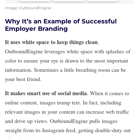
Image: OutboundEngine
Why It’s an Example of Successful
Employer Branding
It uses white space to keep things clean
.
OutboundEngine
leverages white space with splashes of
color to ensure your eye is drawn to the most important
information. Sometimes a little breathing room can be
your best friend.
It makes smart use of social media
. When it comes to
online content, images trump text. In fact, including
relevant images in your content can
increase web traffic
and drive up views
. OutboundEngine pulls images
straight from its Instagram feed, getting double-duty out