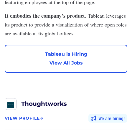
featuring employees at the top of the page.
It embodies the company’s product
. Tableau leverages
its product to provide a visualization of where open roles
are available at its global offices.
Tableau is Hiring
View All Jobs
Thoughtworks
We are hiring
VIEW PROFILE