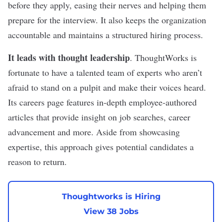
before they apply, easing their nerves and helping them
prepare for the interview. It also keeps the organization
accountable and maintains a structured hiring process.
It leads with thought leadership
. ThoughtWorks is
fortunate to have a talented team of experts who aren’t
afraid to stand on a pulpit and make their voices heard.
Its careers page features in-depth
employee-authored
articles
that provide insight on
job searches
, career
advancement and more. Aside from showcasing
expertise, this approach gives potential candidates a
reason to return.
Thoughtworks is Hiring
View 38 Jobs