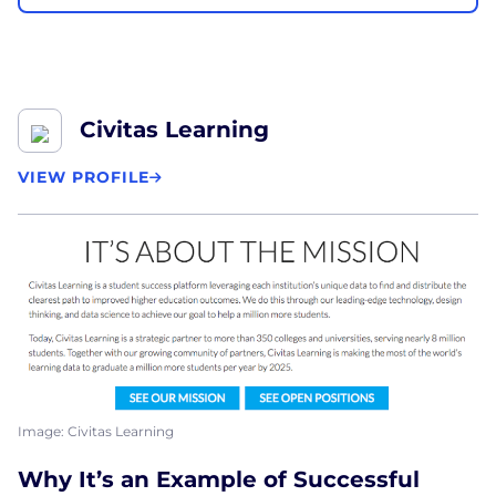
Civitas Learning
VIEW PROFILE
Image: Civitas Learning
Why It’s an Example of Successful