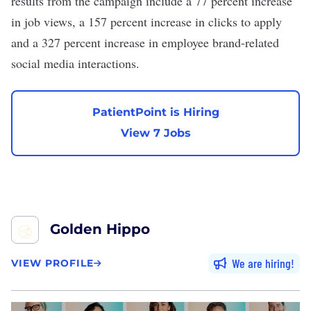
results from the campaign include a 77 percent increase
in job views, a 157 percent increase in clicks to apply
and a 327 percent increase in employee brand-related
social media interactions.
PatientPoint is Hiring
View 7 Jobs
Golden Hippo
We are hiring
VIEW PROFILE