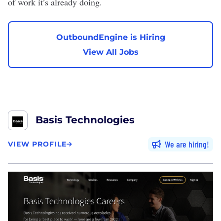
of work it’s already doing.
OutboundEngine is Hiring
View All Jobs
Basis Technologies
We are hiring
VIEW PROFILE