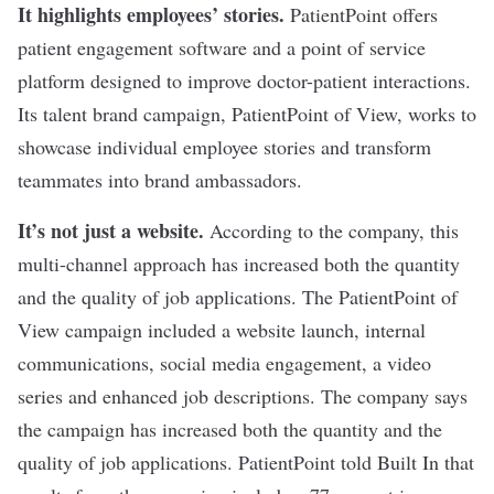
It highlights employees’ stories.
PatientPoint
offers
patient engagement software and a point of service
platform designed to improve doctor-patient interactions.
Its talent brand campaign,
PatientPoint of View
, works to
showcase individual employee stories and transform
teammates into brand ambassadors.
It’s not just a website.
According to the company, this
multi-channel approach has increased both the quantity
and the quality of job applications. The PatientPoint of
View campaign included a website launch, internal
communications, social media engagement, a video
series and enhanced job descriptions. The company says
the campaign has increased both the quantity and the
quality of job applications. PatientPoint told Built In that