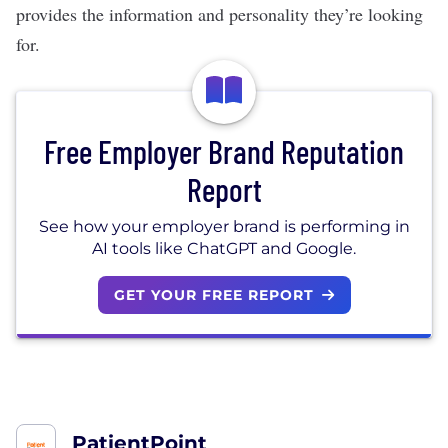
provides the information and personality they’re looking
for.
Free Employer Brand Reputation
Report
See how your employer brand is performing in
AI tools like ChatGPT and Google.
GET YOUR FREE REPORT
PatientPoint