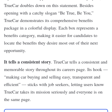
TrueCar
doubles down on this statement. Besides
opening with a catchy slogan “Be True, Be You,”
TrueCar demonstrates its comprehensive benefits
package in a colorful display. Each box represents a
benefits category, making it easier for candidates to
locate the benefits they desire most out of their next
opportunity.
It tells a consistent story
. TrueCar tells a consistent and
memorable story throughout its careers page. Its hook —
“making car buying and selling easy, transparent and
efficient” — sticks with job seekers, letting users know
TrueCar takes its mission seriously and everyone is on
the same page.