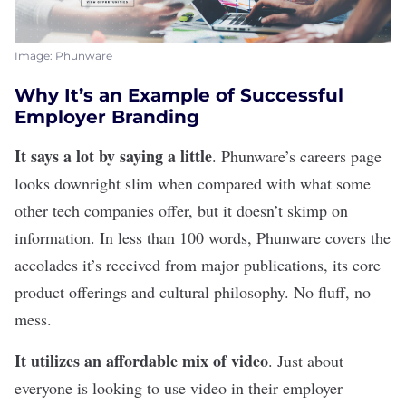
Image: Phunware
Why It’s an Example of Successful
Employer Branding
It says a lot by saying a little
.
Phunware
’s careers page
looks downright slim when compared with what some
other tech companies offer, but it doesn’t skimp on
information. In less than 100 words, Phunware covers the
accolades it’s received from major publications, its core
product offerings and cultural philosophy. No fluff, no
mess.
It utilizes an affordable mix of video
. Just about
everyone is looking to use
video in their employer