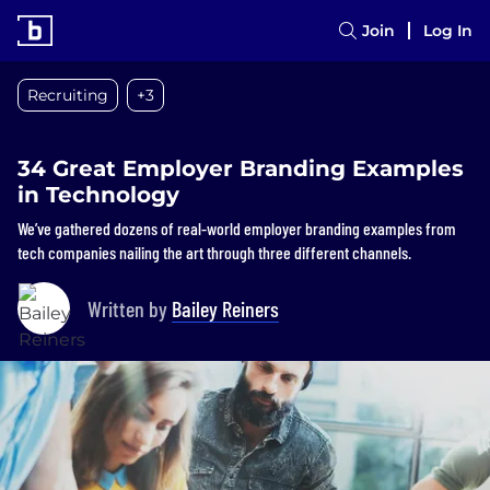
Join
Log In
Recruiting
+3
34 Great Employer Branding Examples
in Technology
We’ve gathered dozens of real-world employer branding examples from
tech companies nailing the art through three different channels.
Written by
Bailey Reiners