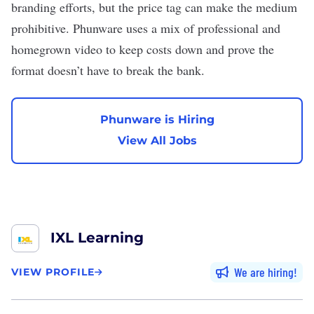
branding
efforts, but the price tag can make the medium
prohibitive. Phunware uses a mix of professional and
homegrown video to keep costs down and prove the
format doesn’t have to break the bank.
Phunware is Hiring
View All Jobs
IXL Learning
We are hiring
VIEW PROFILE