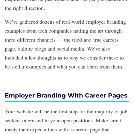
the right direction.
We’ve gathered dozens of real-world employer branding
examples from tech companies nailing the art through
three different channels — the tried-and-true
careers
page
, culture blogs and social media. We’ve also
included a few thoughts as to why we consider these to
be stellar examples and what you can learn from them.
Employer Branding With Career Pages
Your website will be the first stop for the majority of job
seekers interested in your open positions. Make sure it
meets their expectations with a careers page that