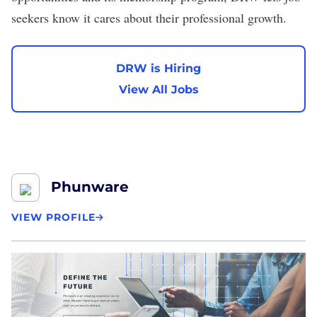
seekers know it cares about their professional growth.
DRW is Hiring
View All Jobs
Phunware
VIEW PROFILE