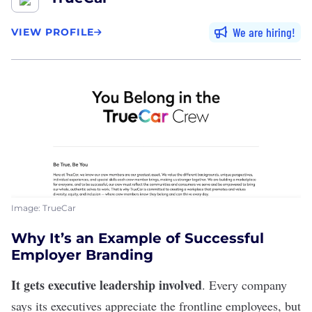
We are hiring
VIEW PROFILE
Image: TrueCar
Why It’s an Example of Successful
Employer Branding
It gets executive leadership involved
. Every company
says its executives appreciate the frontline employees, but