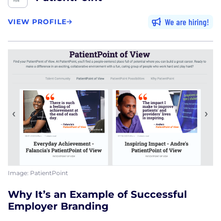
We are hiring
VIEW PROFILE
Image: PatientPoint
Why It’s an Example of Successful
Employer Branding