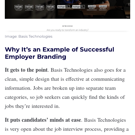
Image: Basis Technologies
Why It’s an Example of Successful
Employer Branding
It gets to the point
.
Basis Technologies
also goes for a
clean, simple design that is effective at communicating
information. Jobs are broken up into separate team
categories, so job seekers can quickly find the kinds of
jobs they’re interested in.
It puts candidates’ minds at ease
. Basis Technologies
is very open about the job interview process, providing a