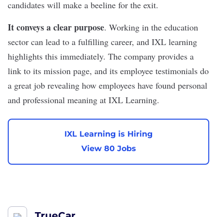
candidates will make a beeline for the exit.
It conveys a clear purpose
. Working in the education
sector can lead to a fulfilling career, and IXL learning
highlights this immediately. The company provides a
link to its
mission page
, and its employee testimonials do
a great job revealing how employees have found personal
and professional meaning at IXL Learning.
IXL Learning is Hiring
View 80 Jobs
TrueCar