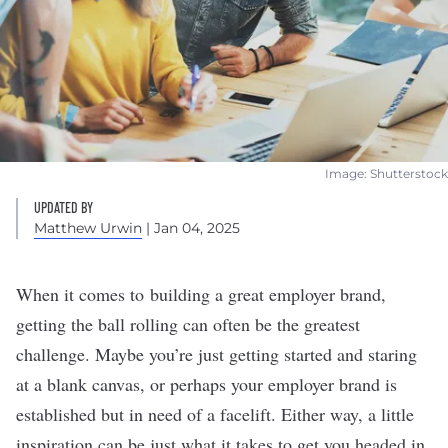
Image: Shutterstock
UPDATED BY
Matthew Urwin
| Jan 04, 2025
When it comes to
building a great employer brand
,
getting the ball rolling can often be the greatest
challenge. Maybe you’re just getting started and staring
at a blank canvas, or perhaps your employer brand is
established but in
need of a facelift
. Either way, a little
inspiration can be just what it takes to get you headed in