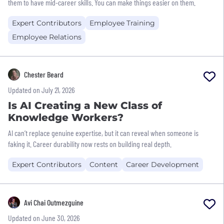
them to have mid-career skills. You can make things easier on them.
Expert Contributors
Employee Training
Employee Relations
Chester Beard
Updated on July 21, 2026
Is AI Creating a New Class of
Knowledge Workers?
AI can’t replace genuine expertise, but it can reveal when someone is
faking it. Career durability now rests on building real depth.
Expert Contributors
Content
Career Development
Avi Chai Outmezguine
Updated on June 30, 2026