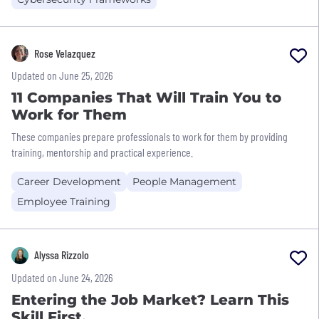
Rose Velazquez
Updated on June 25, 2026
11 Companies That Will Train You to
Work for Them
These companies prepare professionals to work for them by providing
training, mentorship and practical experience.
Career Development
People Management
Employee Training
Alyssa Rizzolo
Updated on June 24, 2026
Entering the Job Market? Learn This
Skill First.