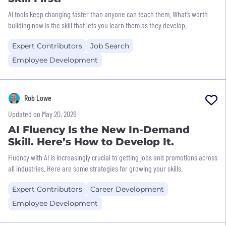
AI tools keep changing faster than anyone can teach them. What’s worth
building now is the skill that lets you learn them as they develop.
Expert Contributors
Job Search
Employee Development
Rob Lowe
Updated on May 20, 2026
AI Fluency Is the New In-Demand
Skill. Here’s How to Develop It.
Fluency with AI is increasingly crucial to getting jobs and promotions across
all industries. Here are some strategies for growing your skills.
Expert Contributors
Career Development
Employee Development