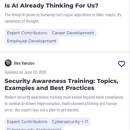
Is AI Already Thinking For Us?
The threat AI poses to humanity isn’t rogue algorithms or killer robots. It’s
sameness of thought.
Expert Contributors
Career Development
Employee Development
Alex Vakulov
Updated on June 30, 2026
Security Awareness Training: Topics,
Examples and Best Practices
Modern security awareness training must evolve beyond basic compliance
to combat AI-driven impersonation, multi-channel phishing and human
error. Our expert lays out a plan to get started.
Expert Contributors
Cybersecurity + IT
Cybersecurity Frameworks