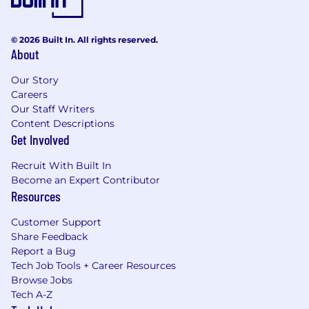
© 2026 Built In. All rights reserved.
About
Our Story
Careers
Our Staff Writers
Content Descriptions
Get Involved
Recruit With Built In
Become an Expert Contributor
Resources
Customer Support
Share Feedback
Report a Bug
Tech Job Tools + Career Resources
Browse Jobs
Tech A-Z