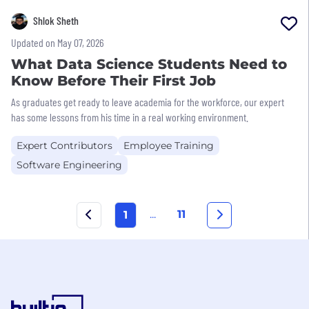
Shlok Sheth
Updated on May 07, 2026
What Data Science Students Need to
Know Before Their First Job
As graduates get ready to leave academia for the workforce, our expert
has some lessons from his time in a real working environment.
Expert Contributors
Employee Training
Software Engineering
...
11
1