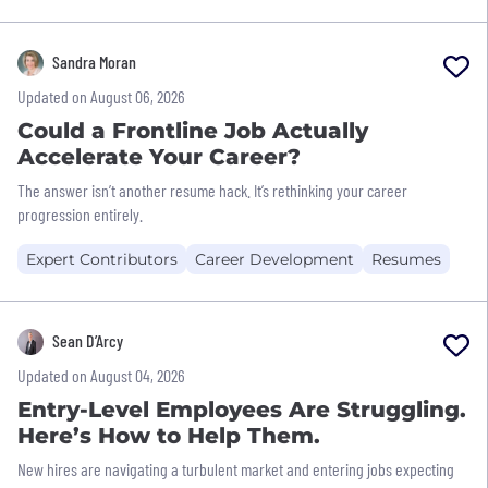
Sandra Moran
Updated on August 06, 2026
Could a Frontline Job Actually
Accelerate Your Career?
The answer isn’t another resume hack. It’s rethinking your career
progression entirely.
Expert Contributors
Career Development
Resumes
Sean D’Arcy
Updated on August 04, 2026
Entry-Level Employees Are Struggling.
Here’s How to Help Them.
New hires are navigating a turbulent market and entering jobs expecting