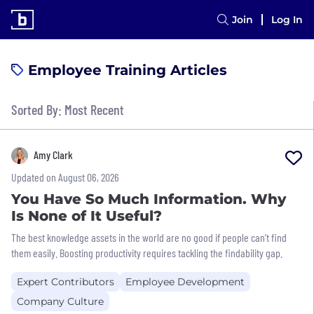
Join
Log In
Employee Training Articles
Sorted By: Most Recent
Amy Clark
Updated on August 06, 2026
You Have So Much Information. Why
Is None of It Useful?
The best knowledge assets in the world are no good if people can’t find
them easily. Boosting productivity requires tackling the findability gap.
Expert Contributors
Employee Development
Company Culture