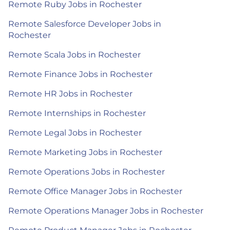
Remote Ruby Jobs in Rochester
Remote Salesforce Developer Jobs in
Rochester
Remote Scala Jobs in Rochester
Remote Finance Jobs in Rochester
Remote HR Jobs in Rochester
Remote Internships in Rochester
Remote Legal Jobs in Rochester
Remote Marketing Jobs in Rochester
Remote Operations Jobs in Rochester
Remote Office Manager Jobs in Rochester
Remote Operations Manager Jobs in Rochester