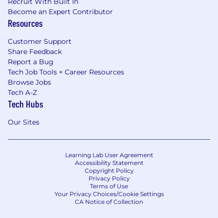
Recruit With Built In
Become an Expert Contributor
Resources
Customer Support
Share Feedback
Report a Bug
Tech Job Tools + Career Resources
Browse Jobs
Tech A-Z
Tech Hubs
Our Sites
Learning Lab User Agreement
Accessibility Statement
Copyright Policy
Privacy Policy
Terms of Use
Your Privacy Choices/Cookie Settings
CA Notice of Collection