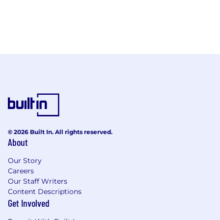
© 2026 Built In. All rights reserved.
About
Our Story
Careers
Our Staff Writers
Content Descriptions
Get Involved