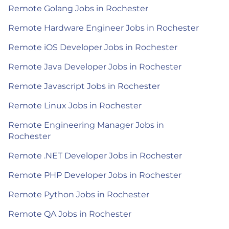
Remote Golang Jobs in Rochester
Remote Hardware Engineer Jobs in Rochester
Remote iOS Developer Jobs in Rochester
Remote Java Developer Jobs in Rochester
Remote Javascript Jobs in Rochester
Remote Linux Jobs in Rochester
Remote Engineering Manager Jobs in
Rochester
Remote .NET Developer Jobs in Rochester
Remote PHP Developer Jobs in Rochester
Remote Python Jobs in Rochester
Remote QA Jobs in Rochester