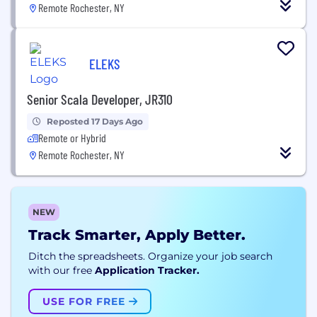
Remote Rochester, NY
ELEKS
Senior Scala Developer, JR310
Reposted 17 Days Ago
Remote or Hybrid
Remote Rochester, NY
NEW
Track Smarter, Apply Better.
Ditch the spreadsheets. Organize your job search
with our free
Application Tracker.
USE FOR FREE