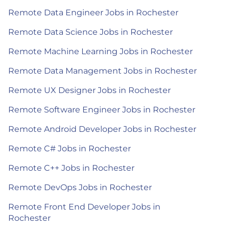
Remote Data Engineer Jobs in Rochester
Remote Data Science Jobs in Rochester
Remote Machine Learning Jobs in Rochester
Remote Data Management Jobs in Rochester
Remote UX Designer Jobs in Rochester
Remote Software Engineer Jobs in Rochester
Remote Android Developer Jobs in Rochester
Remote C# Jobs in Rochester
Remote C++ Jobs in Rochester
Remote DevOps Jobs in Rochester
Remote Front End Developer Jobs in
Rochester