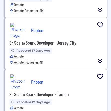
Remote
Remote Rochester, NY
Photon
Sr Scala/Spark Developer - Jersey City
Reposted 17 Days Ago
Remote
Remote Rochester, NY
Photon
Sr Scala/Spark Developer - Tampa
Reposted 17 Days Ago
Remote