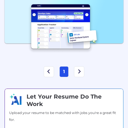
1
Let Your Resume Do The
Work
Upload your resume to be matched with jobs you're a great fit
for.