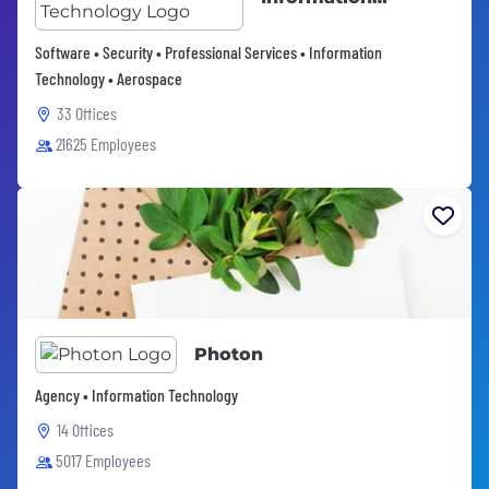
Technology
Software • Security • Professional Services • Information
Technology • Aerospace
33 Offices
21625 Employees
Photon
Agency • Information Technology
14 Offices
5017 Employees