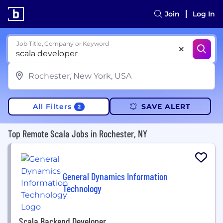
Join
Log In
Job Title, Company or Keyword
All Filters
SAVE ALERT
2
Top Remote Scala Jobs in Rochester, NY
General Dynamics Information
Technology
Scala Backend Developer