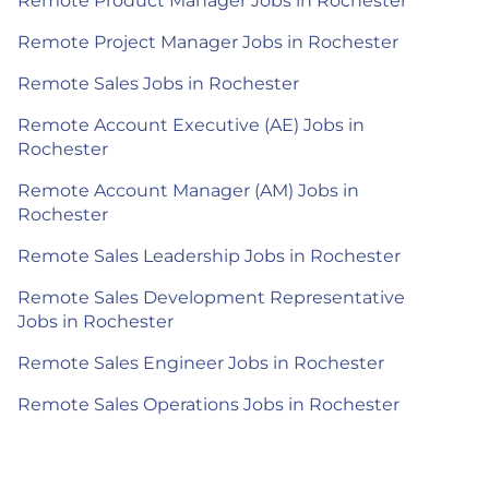
Remote Product Manager Jobs in Rochester
Remote Project Manager Jobs in Rochester
Remote Sales Jobs in Rochester
Remote Account Executive (AE) Jobs in
Rochester
Remote Account Manager (AM) Jobs in
Rochester
Remote Sales Leadership Jobs in Rochester
Remote Sales Development Representative
Jobs in Rochester
Remote Sales Engineer Jobs in Rochester
Remote Sales Operations Jobs in Rochester