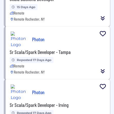
15 Days Ago
Remote
Remote Rochester, NY
Photon
Sr Scala/Spark Developer - Tampa
Reposted 17 Days Ago
Remote
Remote Rochester, NY
Photon
Sr Scala/Spark Developer - Irving
Reposted 17 Days Ago