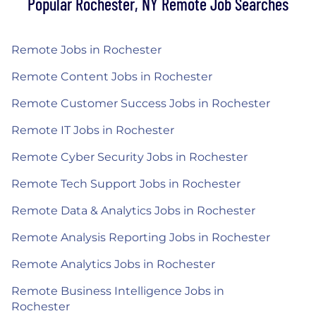
Popular Rochester, NY Remote Job Searches
Remote Jobs in Rochester
Remote Content Jobs in Rochester
Remote Customer Success Jobs in Rochester
Remote IT Jobs in Rochester
Remote Cyber Security Jobs in Rochester
Remote Tech Support Jobs in Rochester
Remote Data & Analytics Jobs in Rochester
Remote Analysis Reporting Jobs in Rochester
Remote Analytics Jobs in Rochester
Remote Business Intelligence Jobs in
Rochester