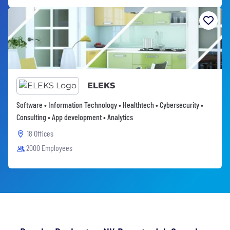
ELEKS
Software • Information Technology • Healthtech • Cybersecurity •
Consulting • App development • Analytics
18 Offices
2000 Employees