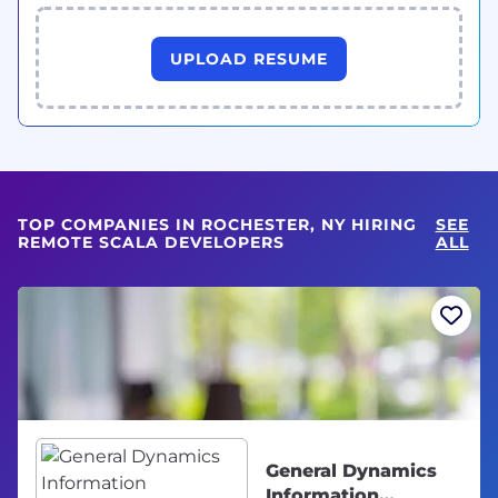
UPLOAD RESUME
TOP COMPANIES IN ROCHESTER, NY HIRING
SEE
REMOTE SCALA DEVELOPERS
ALL
General Dynamics
Information