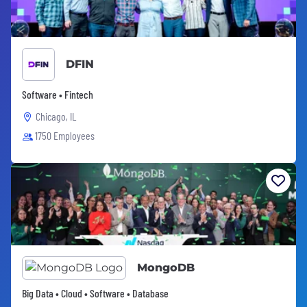
DFIN
Software • Fintech
Chicago, IL
1750 Employees
MongoDB
Big Data • Cloud • Software • Database