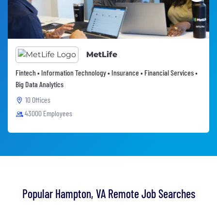
MetLife
Fintech • Information Technology • Insurance • Financial Services •
Big Data Analytics
10 Offices
43000 Employees
Popular Hampton, VA Remote Job Searches