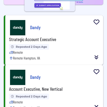
Dandy
Strategic Account Executive
Reposted 2 Days Ago
Remote
Remote Hampton, VA
Dandy
Account Executive, New Vertical
Reposted 2 Days Ago
Remote