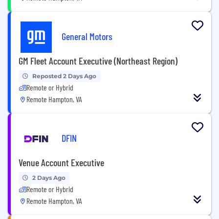
General Motors
GM Fleet Account Executive (Northeast Region)
Reposted 2 Days Ago
Remote or Hybrid
Remote Hampton, VA
DFIN
Venue Account Executive
2 Days Ago
Remote or Hybrid
Remote Hampton, VA