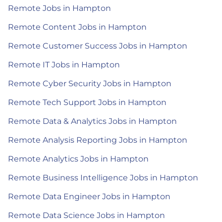
Remote Jobs in Hampton
Remote Content Jobs in Hampton
Remote Customer Success Jobs in Hampton
Remote IT Jobs in Hampton
Remote Cyber Security Jobs in Hampton
Remote Tech Support Jobs in Hampton
Remote Data & Analytics Jobs in Hampton
Remote Analysis Reporting Jobs in Hampton
Remote Analytics Jobs in Hampton
Remote Business Intelligence Jobs in Hampton
Remote Data Engineer Jobs in Hampton
Remote Data Science Jobs in Hampton