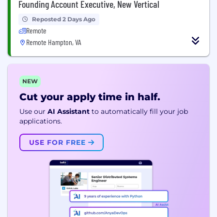
Founding Account Executive, New Vertical
Reposted 2 Days Ago
Remote
Remote Hampton, VA
NEW
Cut your apply time in half.
Use our
AI Assistant
to automatically fill your job
applications.
USE FOR FREE