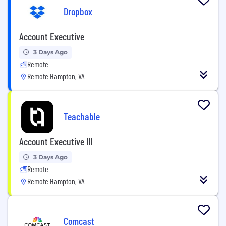
Dropbox
Account Executive
3 Days Ago
Remote
Remote Hampton, VA
Teachable
Account Executive III
3 Days Ago
Remote
Remote Hampton, VA
Comcast