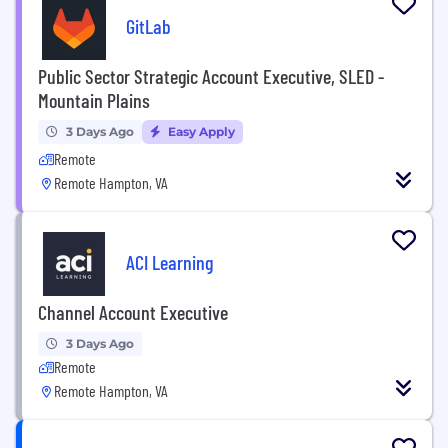
GitLab
Public Sector Strategic Account Executive, SLED -
Mountain Plains
3 Days Ago
Easy Apply
Remote
Remote Hampton, VA
ACI Learning
Channel Account Executive
3 Days Ago
Remote
Remote Hampton, VA