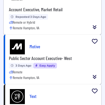
Account Executive, Market Retail
Reposted 3 Days Ago
Remote or Hybrid
Remote Hampton, VA
Motive
Public Sector Account Executive- West
3 Days Ago
Easy Apply
Remote
Remote Hampton, VA
Yext