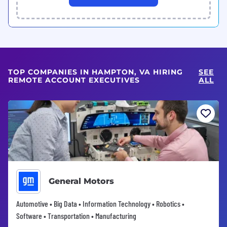
TOP COMPANIES IN HAMPTON, VA HIRING
SEE
REMOTE ACCOUNT EXECUTIVES
ALL
General Motors
Automotive • Big Data • Information Technology • Robotics •
Software • Transportation • Manufacturing