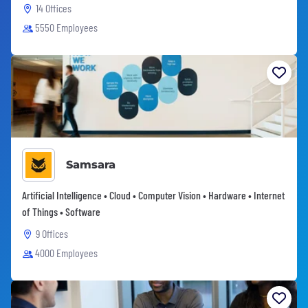
14 Offices
5550 Employees
Samsara
Artificial Intelligence • Cloud • Computer Vision • Hardware • Internet
of Things • Software
9 Offices
4000 Employees