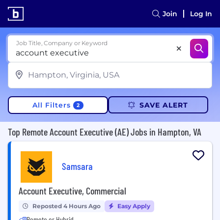
Join
Log In
Job Title, Company or Keyword
All Filters
SAVE ALERT
2
Top Remote Account Executive (AE) Jobs in Hampton, VA
Samsara
Account Executive, Commercial
Reposted 4 Hours Ago
Easy Apply
Remote or Hybrid