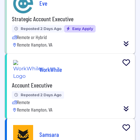
Eve
Strategic Account Executive
Reposted 2 Days Ago
Easy Apply
Remote or Hybrid
Remote Hampton, VA
WorkWhile
Account Executive
Reposted 2 Days Ago
Remote
Remote Hampton, VA
Samsara