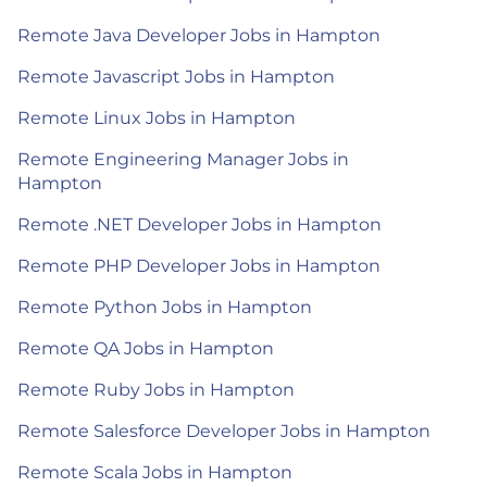
Remote Java Developer Jobs in Hampton
Remote Javascript Jobs in Hampton
Remote Linux Jobs in Hampton
Remote Engineering Manager Jobs in
Hampton
Remote .NET Developer Jobs in Hampton
Remote PHP Developer Jobs in Hampton
Remote Python Jobs in Hampton
Remote QA Jobs in Hampton
Remote Ruby Jobs in Hampton
Remote Salesforce Developer Jobs in Hampton
Remote Scala Jobs in Hampton