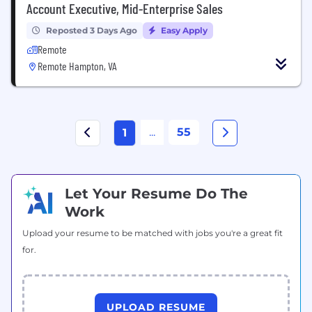
Account Executive, Mid-Enterprise Sales
Reposted 3 Days Ago
Easy Apply
Remote
Remote Hampton, VA
...
55
1
Let Your Resume Do The
Work
Upload your resume to be matched with jobs you're a great fit
for.
UPLOAD RESUME