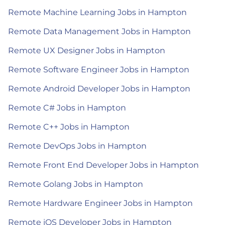
Remote Machine Learning Jobs in Hampton
Remote Data Management Jobs in Hampton
Remote UX Designer Jobs in Hampton
Remote Software Engineer Jobs in Hampton
Remote Android Developer Jobs in Hampton
Remote C# Jobs in Hampton
Remote C++ Jobs in Hampton
Remote DevOps Jobs in Hampton
Remote Front End Developer Jobs in Hampton
Remote Golang Jobs in Hampton
Remote Hardware Engineer Jobs in Hampton
Remote iOS Developer Jobs in Hampton