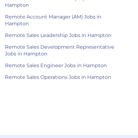
Hampton
Remote Account Manager (AM) Jobs in
Hampton
Remote Sales Leadership Jobs in Hampton
Remote Sales Development Representative
Jobs in Hampton
Remote Sales Engineer Jobs in Hampton
Remote Sales Operations Jobs in Hampton