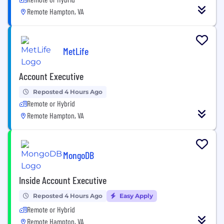
Remote Hampton, VA
MetLife
Account Executive
Reposted 4 Hours Ago
Remote or Hybrid
Remote Hampton, VA
MongoDB
Inside Account Executive
Reposted 4 Hours Ago
Easy Apply
Remote or Hybrid
Remote Hampton, VA