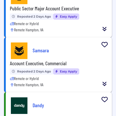
Public Sector Major Account Executive
Reposted 2 Days Ago
Easy Apply
Remote or Hybrid
Remote Hampton, VA
Samsara
Account Executive, Commercial
Reposted 2 Days Ago
Easy Apply
Remote or Hybrid
Remote Hampton, VA
Dandy