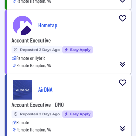
Remote Hampton, VA
Hometap
Account Executive
Reposted 2 Days Ago
Easy Apply
Remote or Hybrid
Remote Hampton, VA
AirDNA
Account Executive - DMO
Reposted 2 Days Ago
Easy Apply
Remote
Remote Hampton, VA