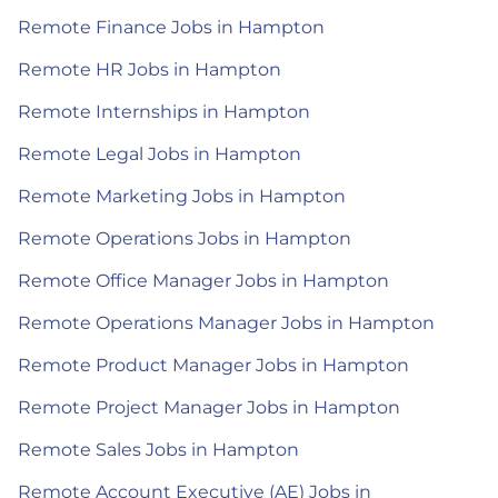
Remote Finance Jobs in Hampton
Remote HR Jobs in Hampton
Remote Internships in Hampton
Remote Legal Jobs in Hampton
Remote Marketing Jobs in Hampton
Remote Operations Jobs in Hampton
Remote Office Manager Jobs in Hampton
Remote Operations Manager Jobs in Hampton
Remote Product Manager Jobs in Hampton
Remote Project Manager Jobs in Hampton
Remote Sales Jobs in Hampton
Remote Account Executive (AE) Jobs in