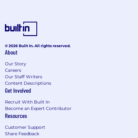
© 2026 Built In. All rights reserved.
About
Our Story
Careers
Our Staff Writers
Content Descriptions
Get Involved
Recruit With Built In
Become an Expert Contributor
Resources
Customer Support
Share Feedback