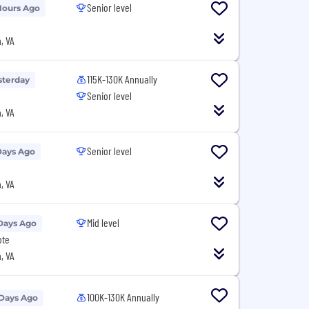
Senior level
Hours Ago
, VA
115K-130K Annually
sterday
Senior level
, VA
Senior level
Days Ago
, VA
Mid level
Days Ago
ote
, VA
100K-130K Annually
 Days Ago