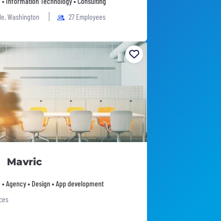
 • Information Technology • Consulting
le, Washington
27 Employees
Mavric
 • Agency • Design • App development
ices