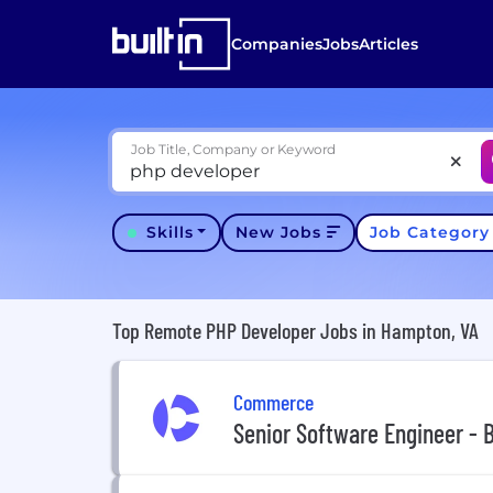
Companies
Jobs
Articles
Job Title, Company or Keyword
Skills
New Jobs
Job Categor
Top Remote PHP Developer Jobs in Hampton, VA
Commerce
Senior Software Engineer - 