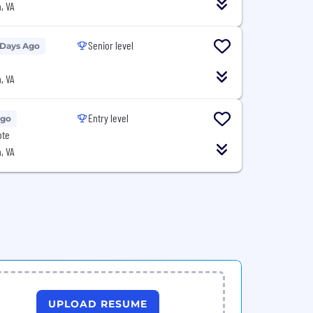
, VA
Senior level
 Days Ago
, VA
Entry level
Ago
ote
, VA
UPLOAD RESUME