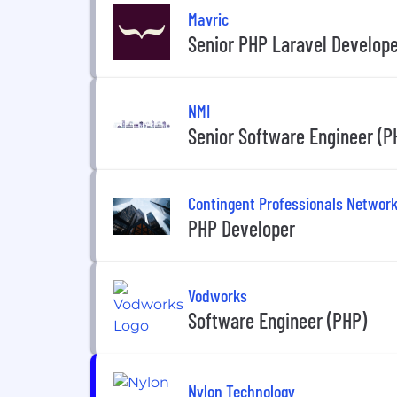
Mavric
Senior PHP Laravel Develope
NMI
Senior Software Engineer (P
Contingent Professionals Networ
PHP Developer
Vodworks
Software Engineer (PHP)
Nylon Technology