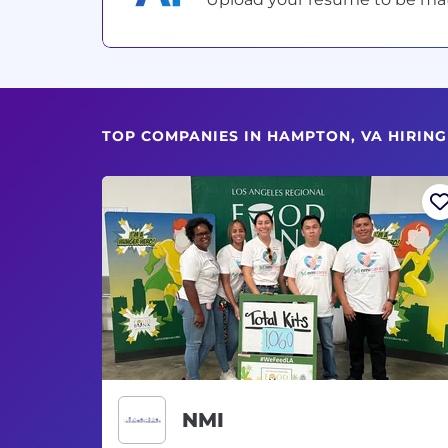
TOP COMPANIES IN HAMPTON, VA HIRIN
NMI