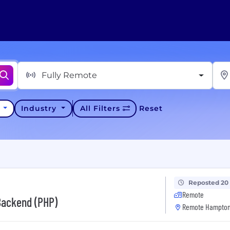
Fully Remote
y
Industry
All Filters
Reset
Reposted 20
Remote
Backend (PHP)
Remote Hampton