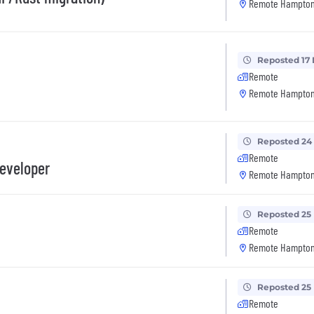
Remote Hampton
Reposted 17
Remote
Remote Hampton
Reposted 24
Remote
Developer
Remote Hampton
Reposted 25
Remote
Remote Hampton
Reposted 25
Remote