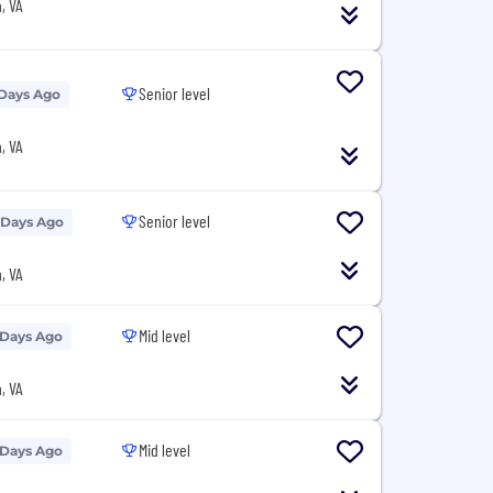
, VA
Senior level
 Days Ago
, VA
Senior level
 Days Ago
, VA
Mid level
 Days Ago
, VA
Mid level
 Days Ago