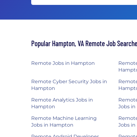
Popular Hampton, VA Remote Job Search
Remote Jobs in Hampton
Remote
Hampt
Remote Cyber Security Jobs in
Remote
Hampton
Hampt
Remote Analytics Jobs in
Remote 
Hampton
Jobs i
Remote Machine Learning
Remote
Jobs in Hampton
Jobs i
Remote Android Developer
Remote