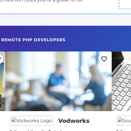
G REMOTE PHP DEVELOPERS
Vodworks