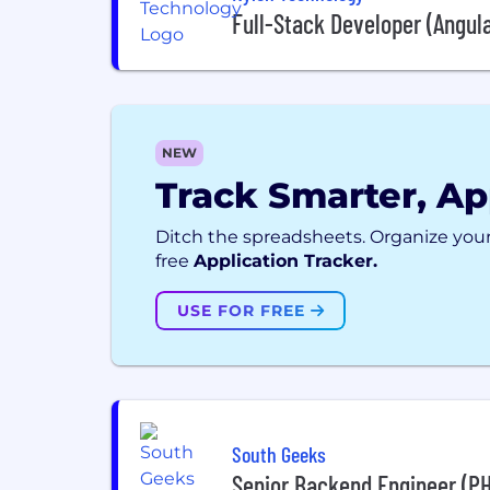
Full-Stack Developer (Angul
NEW
Track Smarter, Ap
Ditch the spreadsheets. Organize your
free
Application Tracker.
USE FOR FREE
South Geeks
Senior Backend Engineer (P