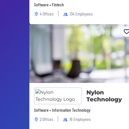
Software • Fintech
4 Offices
314 Employees
Nylon
Technology
Software • Information Technology
2 Offices
16 Employees