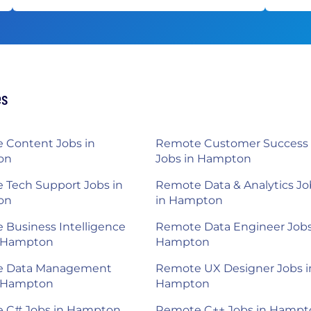
es
 Content Jobs in
Remote Customer Success
on
Jobs in Hampton
 Tech Support Jobs in
Remote Data & Analytics Jo
on
in Hampton
Business Intelligence
Remote Data Engineer Jobs
n Hampton
Hampton
 Data Management
Remote UX Designer Jobs i
n Hampton
Hampton
 C# Jobs in Hampton
Remote C++ Jobs in Hampt