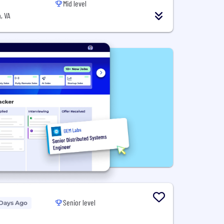
Mid level
, VA
Senior level
 Days Ago