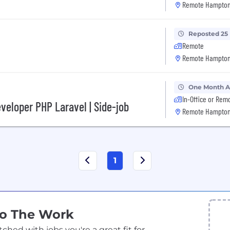
Remote Hampton
Reposted 25
Remote
Remote Hampton
One Month 
In-Office or Rem
veloper PHP Laravel | Side-job
Remote Hampton
1
Do The Work
ed with jobs you're a great fit for.