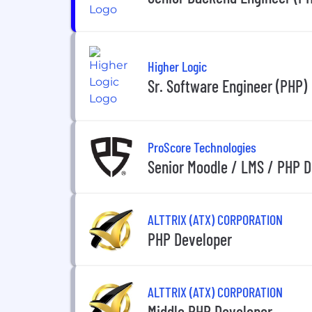
Higher Logic
Sr. Software Engineer (PHP)
ProScore Technologies
Senior Moodle / LMS / PHP 
ALTTRIX (ATX) CORPORATION
PHP Developer
ALTTRIX (ATX) CORPORATION
Middle PHP Developer