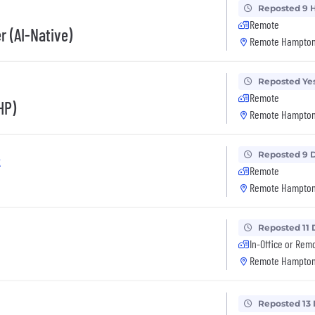
Reposted 9 
Remote
r (AI-Native)
Remote Hampton
Reposted Ye
Remote
HP)
Remote Hampton
Reposted 9 
k
Remote
Remote Hampton
Reposted 11 
In-Office or Rem
Remote Hampton
Reposted 13