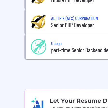
ALTTRIX (ATX) CORPORATION
Senior PHP Developer
Ubego
part-time Senior Backend de
Let Your Resume 
Upload your resume to be match