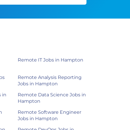
Remote IT Jobs in Hampton
bs
Remote Analysis Reporting
Jobs in Hampton
 in
Remote Data Science Jobs in
Hampton
n
Remote Software Engineer
Jobs in Hampton
on
Remote DevOps Jobs in