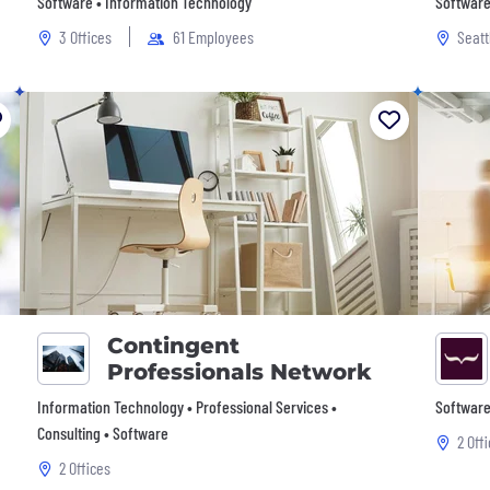
Software • Information Technology
Software
3 Offices
61 Employees
Seatt
Contingent
Professionals Network
Information Technology • Professional Services •
Software
Consulting • Software
2 Off
2 Offices