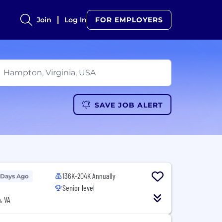
Join
Log In
FOR EMPLOYERS
SAVE JOB ALERT
136K-204K Annually
 Days Ago
Senior level
, VA