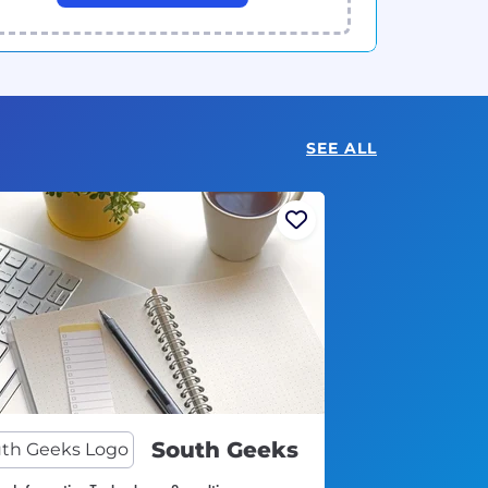
SEE ALL
South Geeks