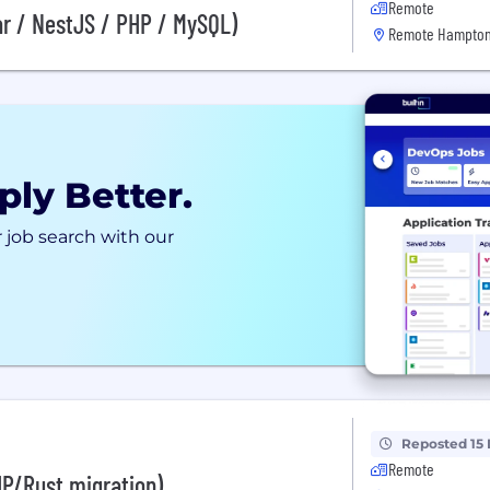
Remote
ar / NestJS / PHP / MySQL)
Remote Hampton
ply Better.
 job search with our
Reposted 15
Remote
HP/Rust migration)