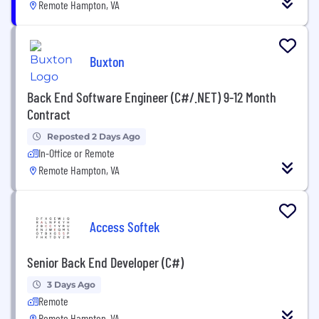
Remote Hampton, VA
Buxton
Back End Software Engineer (C#/.NET) 9-12 Month
Contract
Reposted 2 Days Ago
In-Office or Remote
Remote Hampton, VA
Access Softek
Senior Back End Developer (C#)
3 Days Ago
Remote
Remote Hampton, VA