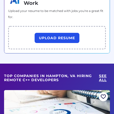
Work
Upload your resume to be matched with jobs you're a great fit
for.
UPLOAD RESUME
TOP COMPANIES IN HAMPTON, VA HIRING
SEE
REMOTE C++ DEVELOPERS
ALL