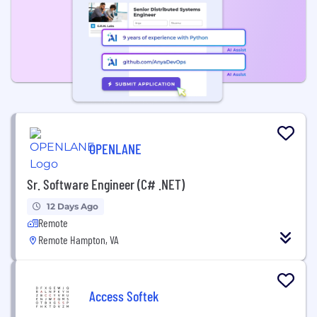
OPENLANE
Sr. Software Engineer (C# .NET)
12 Days Ago
Remote
Remote Hampton, VA
Access Softek