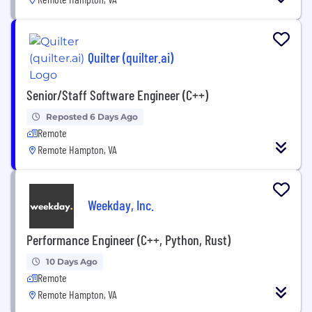
Quilter (quilter.ai)
Senior/Staff Software Engineer (C++)
Reposted 6 Days Ago
Remote
Remote Hampton, VA
Weekday, Inc.
Performance Engineer (C++, Python, Rust)
10 Days Ago
Remote
Remote Hampton, VA