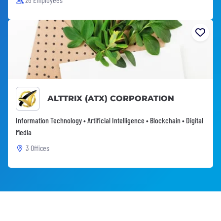
ALTTRIX (ATX) CORPORATION
Information Technology • Artificial Intelligence • Blockchain • Digital
Media
3 Offices