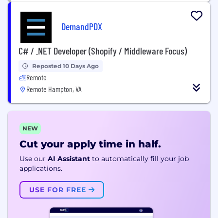
DemandPDX
C# / .NET Developer (Shopify / Middleware Focus)
Reposted 10 Days Ago
Remote
Remote Hampton, VA
NEW
Cut your apply time in half.
Use our
AI Assistant
to automatically fill your job
applications.
USE FOR FREE