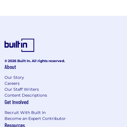
© 2026 Built In. All rights reserved.
About
Our Story
Careers
Our Staff Writers
Content Descriptions
Get Involved
Recruit With Built In
Become an Expert Contributor
Resources