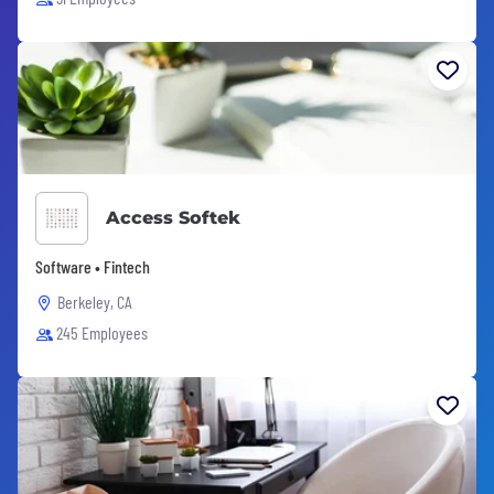
Access Softek
Software • Fintech
Berkeley, CA
245 Employees