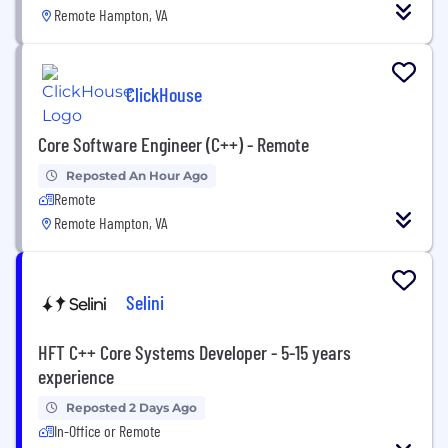
Remote Hampton, VA
ClickHouse
Core Software Engineer (C++) - Remote
Reposted An Hour Ago
Remote
Remote Hampton, VA
Selini
HFT C++ Core Systems Developer - 5-15 years
experience
Reposted 2 Days Ago
In-Office or Remote