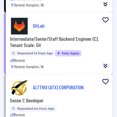
Remote Hampton, VA
GitLab
Intermediate/Senior/Staff Backend Engineer (C),
Tenant Scale: Git
Reposted 14 Days Ago
Easy Apply
Remote
Remote Hampton, VA
ALTTRIX (ATX) CORPORATION
Senior C Developer
Reposted An Hour Ago
Remote