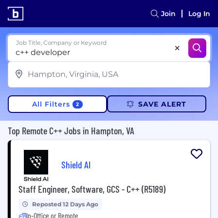
Join
Log In
Job Title, Company or Keyword
All Filters
SAVE ALERT
2
Top Remote C++ Jobs in Hampton, VA
Shield AI
Staff Engineer, Software, GCS - C++ (R5189)
Reposted 12 Days Ago
In-Office or Remote