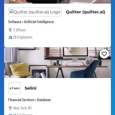
Quilter (quilter.ai)
Software • Artificial Intelligence
3 Offices
29 Employees
Selini
Financial Services • Database
New York, NY
26 Employees