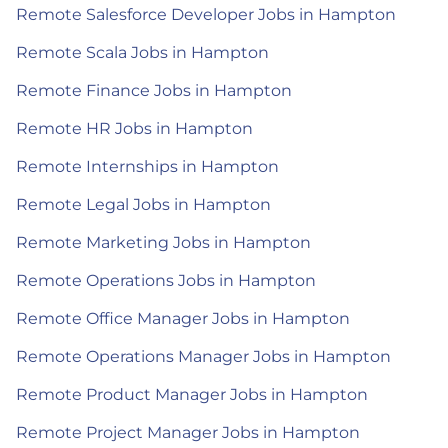
Remote Salesforce Developer Jobs in Hampton
Remote Scala Jobs in Hampton
Remote Finance Jobs in Hampton
Remote HR Jobs in Hampton
Remote Internships in Hampton
Remote Legal Jobs in Hampton
Remote Marketing Jobs in Hampton
Remote Operations Jobs in Hampton
Remote Office Manager Jobs in Hampton
Remote Operations Manager Jobs in Hampton
Remote Product Manager Jobs in Hampton
Remote Project Manager Jobs in Hampton