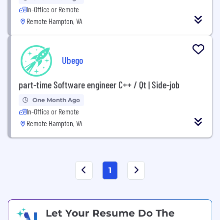
In-Office or Remote
Remote Hampton, VA
Ubego
part-time Software engineer C++ / Qt | Side-job
One Month Ago
In-Office or Remote
Remote Hampton, VA
1
Let Your Resume Do The