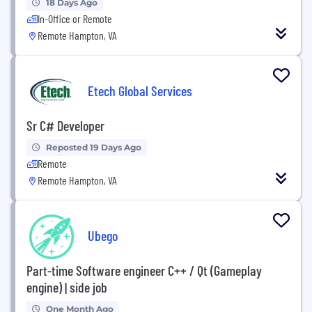
18 Days Ago
In-Office or Remote
Remote Hampton, VA
Etech Global Services
Sr C# Developer
Reposted 19 Days Ago
Remote
Remote Hampton, VA
Ubego
Part-time Software engineer C++ / Qt (Gameplay
engine) | side job
One Month Ago