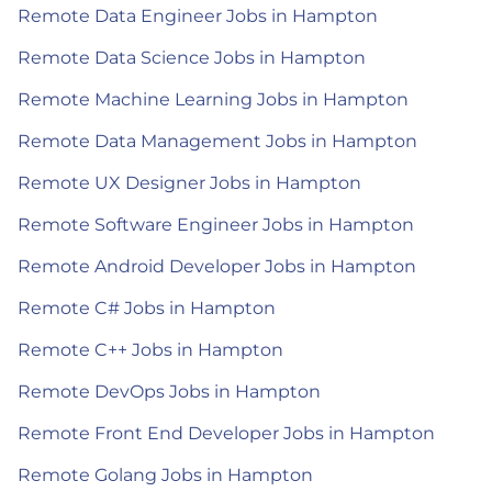
Remote Data Engineer Jobs in Hampton
Remote Data Science Jobs in Hampton
Remote Machine Learning Jobs in Hampton
Remote Data Management Jobs in Hampton
Remote UX Designer Jobs in Hampton
Remote Software Engineer Jobs in Hampton
Remote Android Developer Jobs in Hampton
Remote C# Jobs in Hampton
Remote C++ Jobs in Hampton
Remote DevOps Jobs in Hampton
Remote Front End Developer Jobs in Hampton
Remote Golang Jobs in Hampton