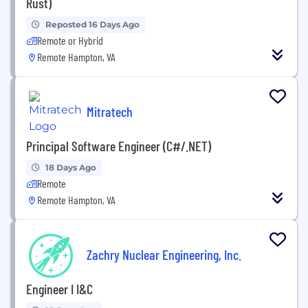
Rust)
Reposted 16 Days Ago
Remote or Hybrid
Remote Hampton, VA
Mitratech
Principal Software Engineer (C#/.NET)
18 Days Ago
Remote
Remote Hampton, VA
Zachry Nuclear Engineering, Inc.
Engineer I I&C