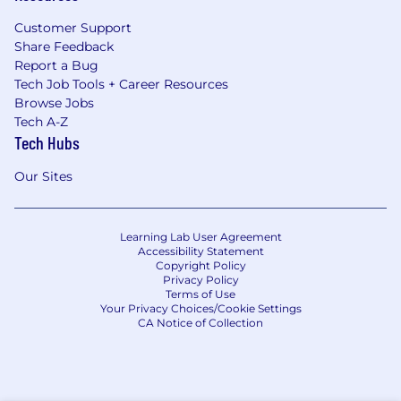
Customer Support
Share Feedback
Report a Bug
Tech Job Tools + Career Resources
Browse Jobs
Tech A-Z
Tech Hubs
Our Sites
Learning Lab User Agreement
Accessibility Statement
Copyright Policy
Privacy Policy
Terms of Use
Your Privacy Choices/Cookie Settings
CA Notice of Collection