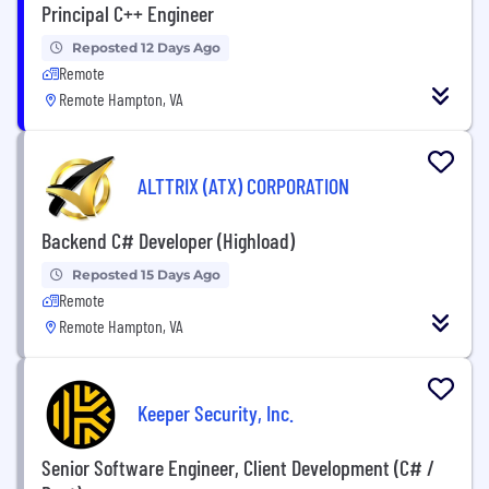
Principal C++ Engineer
Reposted 12 Days Ago
Remote
Remote Hampton, VA
ALTTRIX (ATX) CORPORATION
Backend C# Developer (Highload)
Reposted 15 Days Ago
Remote
Remote Hampton, VA
Keeper Security, Inc.
Senior Software Engineer, Client Development (C# /