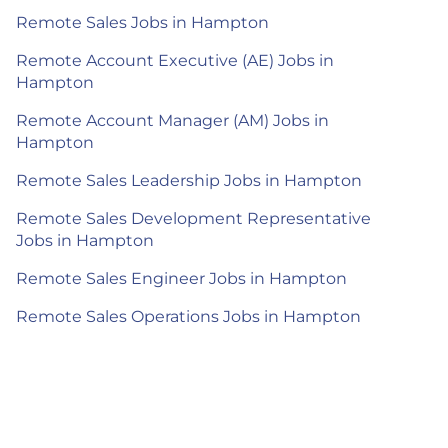
Remote Sales Jobs in Hampton
Remote Account Executive (AE) Jobs in
Hampton
Remote Account Manager (AM) Jobs in
Hampton
Remote Sales Leadership Jobs in Hampton
Remote Sales Development Representative
Jobs in Hampton
Remote Sales Engineer Jobs in Hampton
Remote Sales Operations Jobs in Hampton