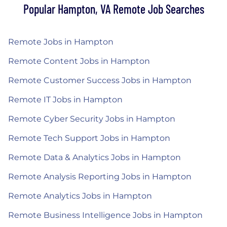
Popular Hampton, VA Remote Job Searches
Remote Jobs in Hampton
Remote Content Jobs in Hampton
Remote Customer Success Jobs in Hampton
Remote IT Jobs in Hampton
Remote Cyber Security Jobs in Hampton
Remote Tech Support Jobs in Hampton
Remote Data & Analytics Jobs in Hampton
Remote Analysis Reporting Jobs in Hampton
Remote Analytics Jobs in Hampton
Remote Business Intelligence Jobs in Hampton