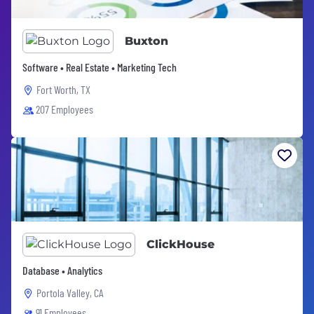
Buxton
Software • Real Estate • Marketing Tech
Fort Worth, TX
207 Employees
ClickHouse
Database • Analytics
Portola Valley, CA
91 Employees