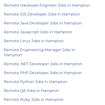
Remote Hardware Engineer Jobs in Hampton
Remote iOS Developer Jobs in Hampton
Remote Java Developer Jobs in Hampton
Remote Javascript Jobs in Hampton
Remote Linux Jobs in Hampton
Remote Engineering Manager Jobs in
Hampton
Remote .NET Developer Jobs in Hampton
Remote PHP Developer Jobs in Hampton
Remote Python Jobs in Hampton
Remote QA Jobs in Hampton
Remote Ruby Jobs in Hampton