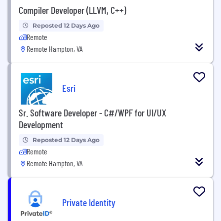
Compiler Developer (LLVM, C++)
Reposted 12 Days Ago
Remote
Remote Hampton, VA
Esri
Sr. Software Developer - C#/WPF for UI/UX
Development
Reposted 12 Days Ago
Remote
Remote Hampton, VA
Private Identity