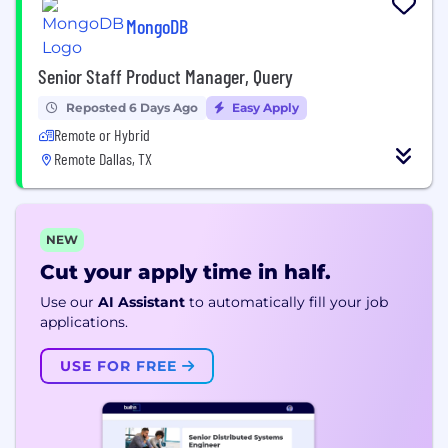
MongoDB
Senior Staff Product Manager, Query
Reposted 6 Days Ago
Easy Apply
Remote or Hybrid
Remote Dallas, TX
NEW
Cut your apply time in half.
Use our
AI Assistant
to automatically fill your job
applications.
USE FOR FREE