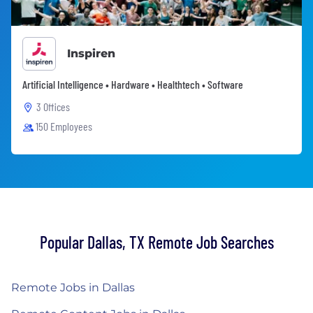
Inspiren
Artificial Intelligence • Hardware • Healthtech • Software
3 Offices
150 Employees
Popular Dallas, TX Remote Job Searches
Remote Jobs in Dallas