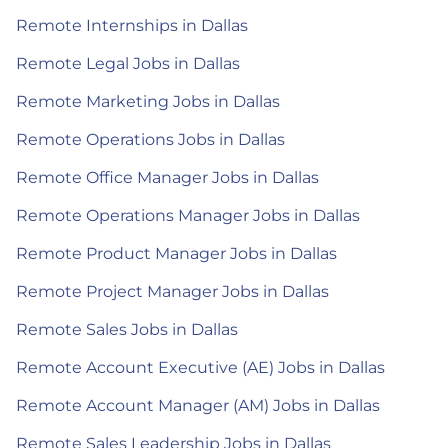
Remote Internships in Dallas
Remote Legal Jobs in Dallas
Remote Marketing Jobs in Dallas
Remote Operations Jobs in Dallas
Remote Office Manager Jobs in Dallas
Remote Operations Manager Jobs in Dallas
Remote Product Manager Jobs in Dallas
Remote Project Manager Jobs in Dallas
Remote Sales Jobs in Dallas
Remote Account Executive (AE) Jobs in Dallas
Remote Account Manager (AM) Jobs in Dallas
Remote Sales Leadership Jobs in Dallas