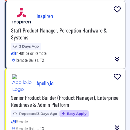
Inspiren
Staff Product Manager, Perception Hardware &
Systems
3 Days Ago
In-Office or Remote
Remote Dallas, TX
Apollo.io
Senior Product Builder (Product Manager), Enterprise
Readiness & Admin Platform
Reposted 3 Days Ago
Easy Apply
Remote
Remote Dallas, TX