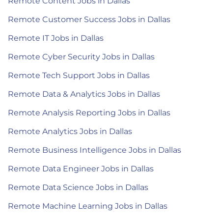
Remote Content Jobs in Dallas
Remote Customer Success Jobs in Dallas
Remote IT Jobs in Dallas
Remote Cyber Security Jobs in Dallas
Remote Tech Support Jobs in Dallas
Remote Data & Analytics Jobs in Dallas
Remote Analysis Reporting Jobs in Dallas
Remote Analytics Jobs in Dallas
Remote Business Intelligence Jobs in Dallas
Remote Data Engineer Jobs in Dallas
Remote Data Science Jobs in Dallas
Remote Machine Learning Jobs in Dallas