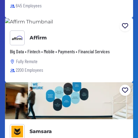
645 Employees
Affirm
Big Data • Fintech • Mobile • Payments • Financial Services
Fully Remote
2200 Employees
Samsara