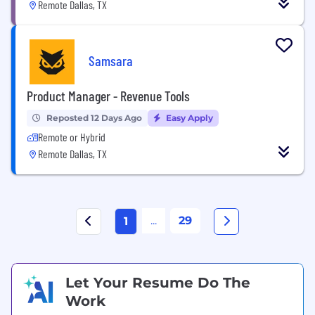
Remote Dallas, TX
Samsara
Product Manager - Revenue Tools
Reposted 12 Days Ago
Easy Apply
Remote or Hybrid
Remote Dallas, TX
...
29
1
Let Your Resume Do The
Work