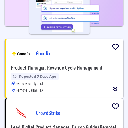
GoodRx
Product Manager, Revenue Cycle Management
Reposted 7 Days Ago
Remote or Hybrid
Remote Dallas, TX
CrowdStrike
Lead Digital Product Manager, Falcon Guide (Remote)