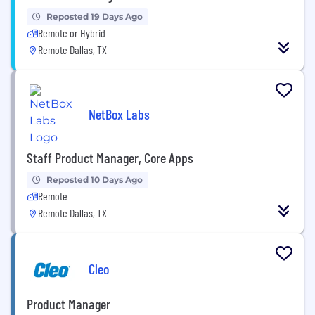
Reposted 19 Days Ago
Remote or Hybrid
Remote Dallas, TX
NetBox Labs
Staff Product Manager, Core Apps
Reposted 10 Days Ago
Remote
Remote Dallas, TX
Cleo
Product Manager