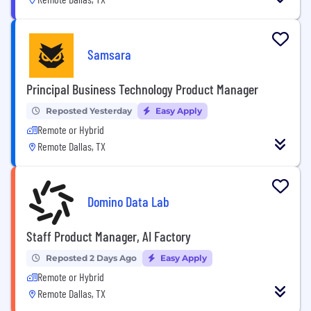
Samsara
Principal Business Technology Product Manager
Reposted Yesterday
Easy Apply
Remote or Hybrid
Remote Dallas, TX
Domino Data Lab
Staff Product Manager, AI Factory
Reposted 2 Days Ago
Easy Apply
Remote or Hybrid
Remote Dallas, TX