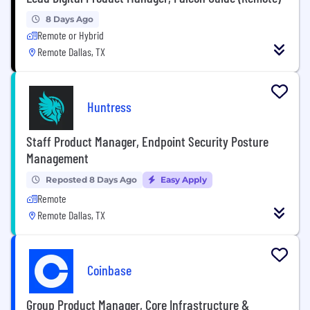
8 Days Ago
Remote or Hybrid
Remote Dallas, TX
Huntress
Staff Product Manager, Endpoint Security Posture
Management
Reposted 8 Days Ago
Easy Apply
Remote
Remote Dallas, TX
Coinbase
Group Product Manager, Core Infrastructure &