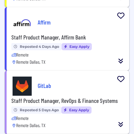
Affirm
Staff Product Manager, Affirm Bank
Reposted 4 Days Ago
Easy Apply
Remote
Remote Dallas, TX
GitLab
Staff Product Manager, RevOps & Finance Systems
Reposted 5 Days Ago
Easy Apply
Remote
Remote Dallas, TX