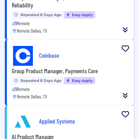
Reliability
Reposted 8 Days Ago
Easy Apply
Remote
Remote Dallas, TX
Coinbase
Group Product Manager, Payments Core
Reposted 8 Days Ago
Easy Apply
Remote
Remote Dallas, TX
Applied Systems
AI Product Manager