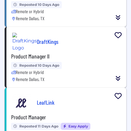
Reposted 10 Days Ago
Remote or Hybrid
Remote Dallas, TX
DraftKings
Product Manager II
Reposted 10 Days Ago
Remote or Hybrid
Remote Dallas, TX
LeafLink
Product Manager
Reposted 11 Days Ago
Easy Apply