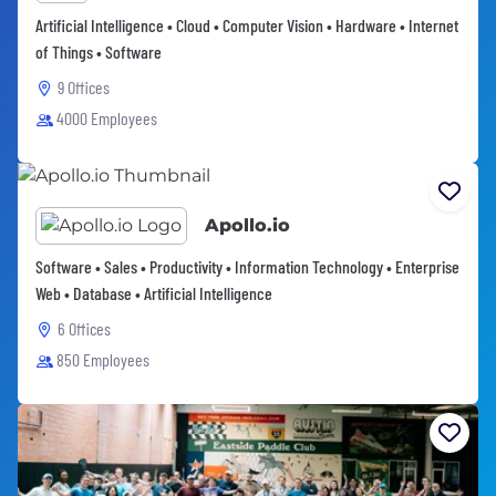
Artificial Intelligence • Cloud • Computer Vision • Hardware • Internet
of Things • Software
9 Offices
4000 Employees
Apollo.io
Software • Sales • Productivity • Information Technology • Enterprise
Web • Database • Artificial Intelligence
6 Offices
850 Employees