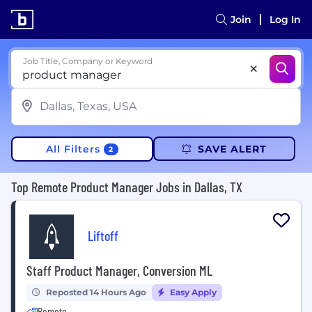
Join
Log In
Job Title, Company or Keyword
All Filters
SAVE ALERT
2
Top Remote Product Manager Jobs in Dallas, TX
Liftoff
Staff Product Manager, Conversion ML
Reposted 14 Hours Ago
Easy Apply
Remote