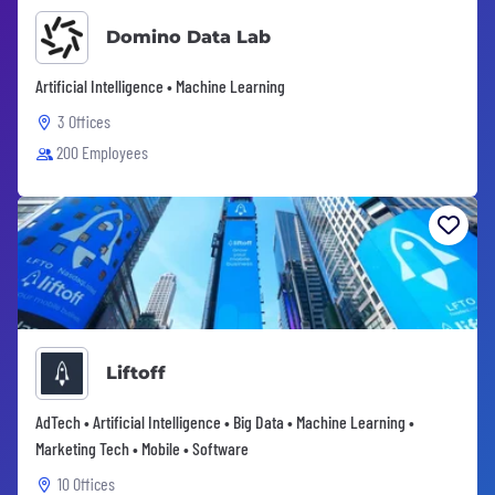
Domino Data Lab
Artificial Intelligence • Machine Learning
3 Offices
200 Employees
Liftoff
AdTech • Artificial Intelligence • Big Data • Machine Learning •
Marketing Tech • Mobile • Software
10 Offices