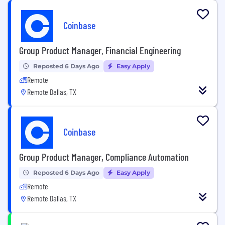
Coinbase
Group Product Manager, Financial Engineering
Reposted 6 Days Ago
Easy Apply
Remote
Remote Dallas, TX
Coinbase
Group Product Manager, Compliance Automation
Reposted 6 Days Ago
Easy Apply
Remote
Remote Dallas, TX