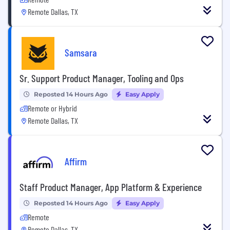
Remote Dallas, TX
Samsara
Sr. Support Product Manager, Tooling and Ops
Reposted 14 Hours Ago
Easy Apply
Remote or Hybrid
Remote Dallas, TX
Affirm
Staff Product Manager, App Platform & Experience
Reposted 14 Hours Ago
Easy Apply
Remote
Remote Dallas, TX