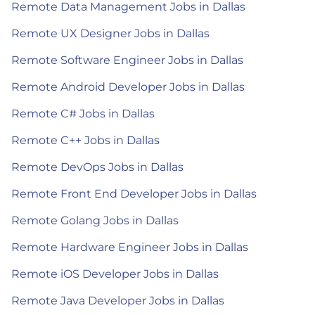
Remote Data Management Jobs in Dallas
Remote UX Designer Jobs in Dallas
Remote Software Engineer Jobs in Dallas
Remote Android Developer Jobs in Dallas
Remote C# Jobs in Dallas
Remote C++ Jobs in Dallas
Remote DevOps Jobs in Dallas
Remote Front End Developer Jobs in Dallas
Remote Golang Jobs in Dallas
Remote Hardware Engineer Jobs in Dallas
Remote iOS Developer Jobs in Dallas
Remote Java Developer Jobs in Dallas