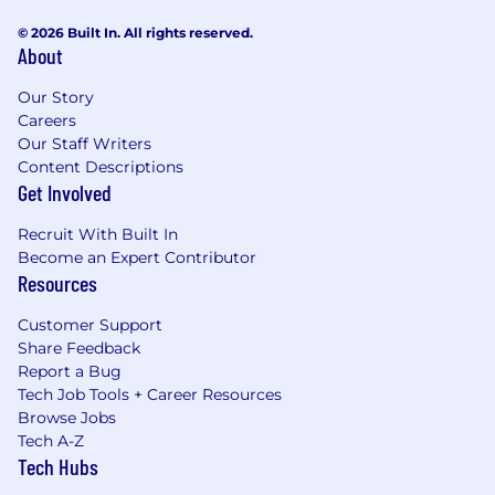
© 2026 Built In. All rights reserved.
About
Our Story
Careers
Our Staff Writers
Content Descriptions
Get Involved
Recruit With Built In
Become an Expert Contributor
Resources
Customer Support
Share Feedback
Report a Bug
Tech Job Tools + Career Resources
Browse Jobs
Tech A-Z
Tech Hubs