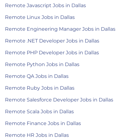
Remote Javascript Jobs in Dallas
Remote Linux Jobs in Dallas
Remote Engineering Manager Jobs in Dallas
Remote .NET Developer Jobs in Dallas
Remote PHP Developer Jobs in Dallas
Remote Python Jobs in Dallas
Remote QA Jobs in Dallas
Remote Ruby Jobs in Dallas
Remote Salesforce Developer Jobs in Dallas
Remote Scala Jobs in Dallas
Remote Finance Jobs in Dallas
Remote HR Jobs in Dallas