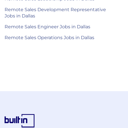
Remote Sales Development Representative
Jobs in Dallas
Remote Sales Engineer Jobs in Dallas
Remote Sales Operations Jobs in Dallas