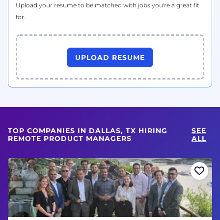
Upload your resume to be matched with jobs you're a great fit
for.
UPLOAD RESUME
TOP COMPANIES IN DALLAS, TX HIRING
SEE
REMOTE PRODUCT MANAGERS
ALL