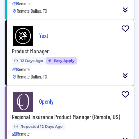
Remote
Remote Dallas, TX
Yext
Product Manager
12 Days Ago
Easy Apply
Remote
Remote Dallas, TX
Openly
Regional Insurance Product Manager (Remote, US)
Reposted 12 Days Ago
Remote