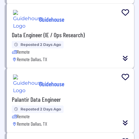
Guidehouse
Data Engineer (IE / Ops Research)
Reposted 2 Days Ago
Remote
Remote Dallas, TX
Guidehouse
Palantir Data Engineer
Reposted 2 Days Ago
Remote
Remote Dallas, TX