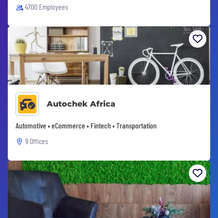
4700 Employees
Autochek Africa
Automotive • eCommerce • Fintech • Transportation
9 Offices