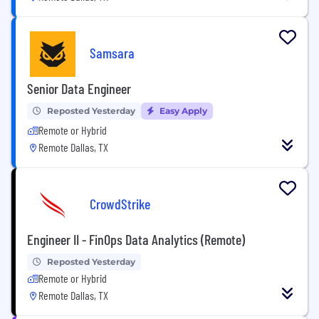
Samsara
Senior Data Engineer
Reposted Yesterday
Easy Apply
Remote or Hybrid
Remote Dallas, TX
CrowdStrike
Engineer II - FinOps Data Analytics (Remote)
Reposted Yesterday
Remote or Hybrid
Remote Dallas, TX