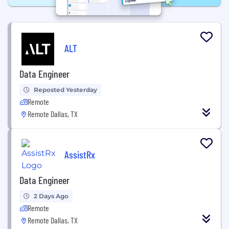
ALT
Data Engineer
Reposted Yesterday
Remote
Remote Dallas, TX
AssistRx
Data Engineer
2 Days Ago
Remote
Remote Dallas, TX