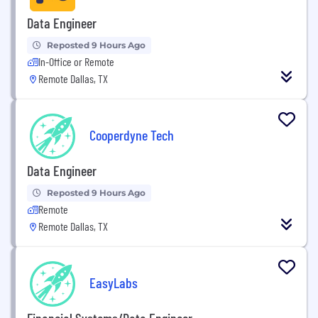
Data Engineer
Reposted 9 Hours Ago
In-Office or Remote
Remote Dallas, TX
Cooperdyne Tech
Data Engineer
Reposted 9 Hours Ago
Remote
Remote Dallas, TX
EasyLabs
Financial Systems/Data Engineer