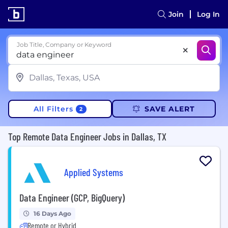
Join
Log In
Job Title, Company or Keyword
All Filters
SAVE ALERT
2
Top Remote Data Engineer Jobs in Dallas, TX
Applied Systems
Data Engineer (GCP, BigQuery)
16 Days Ago
Remote or Hybrid