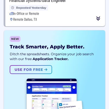
Reposted Yesterday
In-Office or Remote
Remote Dallas, TX
NEW
Track Smarter, Apply Better.
Ditch the spreadsheets. Organize your job search
with our free
Application Tracker.
USE FOR FREE