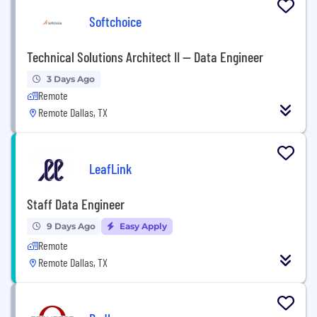
Softchoice
Technical Solutions Architect II -- Data Engineer
3 Days Ago
Remote
Remote Dallas, TX
LeafLink
Staff Data Engineer
9 Days Ago
Easy Apply
Remote
Remote Dallas, TX