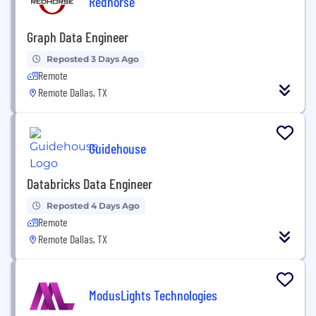
Redhorse
Graph Data Engineer
Reposted 3 Days Ago
Remote
Remote Dallas, TX
Guidehouse
Databricks Data Engineer
Reposted 4 Days Ago
Remote
Remote Dallas, TX
ModusLights Technologies