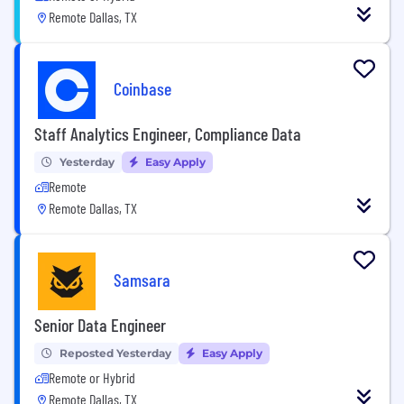
Remote Dallas, TX
Coinbase
Staff Analytics Engineer, Compliance Data
Yesterday
Easy Apply
Remote
Remote Dallas, TX
Samsara
Senior Data Engineer
Reposted Yesterday
Easy Apply
Remote or Hybrid
Remote Dallas, TX