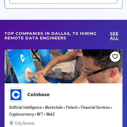
TOP COMPANIES IN DALLAS, TX HIRING
SEE
REMOTE DATA ENGINEERS
ALL
Coinbase
Artificial Intelligence • Blockchain • Fintech • Financial Services •
Cryptocurrency • NFT • Web3
Fully Remote