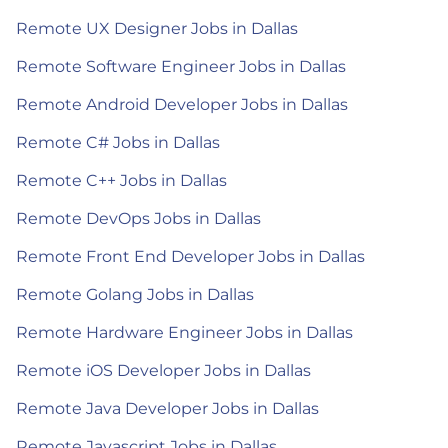
Remote UX Designer Jobs in Dallas
Remote Software Engineer Jobs in Dallas
Remote Android Developer Jobs in Dallas
Remote C# Jobs in Dallas
Remote C++ Jobs in Dallas
Remote DevOps Jobs in Dallas
Remote Front End Developer Jobs in Dallas
Remote Golang Jobs in Dallas
Remote Hardware Engineer Jobs in Dallas
Remote iOS Developer Jobs in Dallas
Remote Java Developer Jobs in Dallas
Remote Javascript Jobs in Dallas