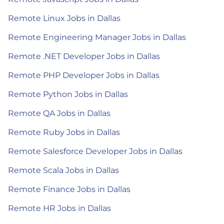
Remote Linux Jobs in Dallas
Remote Engineering Manager Jobs in Dallas
Remote .NET Developer Jobs in Dallas
Remote PHP Developer Jobs in Dallas
Remote Python Jobs in Dallas
Remote QA Jobs in Dallas
Remote Ruby Jobs in Dallas
Remote Salesforce Developer Jobs in Dallas
Remote Scala Jobs in Dallas
Remote Finance Jobs in Dallas
Remote HR Jobs in Dallas