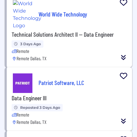
World Wide Technology
Technical Solutions Architect II -- Data Engineer
3 Days Ago
Remote
Remote Dallas, TX
Patriot Software, LLC
Data Engineer III
Reposted 3 Days Ago
Remote
Remote Dallas, TX