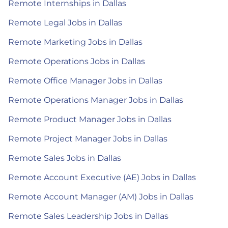
Remote Internships in Dallas
Remote Legal Jobs in Dallas
Remote Marketing Jobs in Dallas
Remote Operations Jobs in Dallas
Remote Office Manager Jobs in Dallas
Remote Operations Manager Jobs in Dallas
Remote Product Manager Jobs in Dallas
Remote Project Manager Jobs in Dallas
Remote Sales Jobs in Dallas
Remote Account Executive (AE) Jobs in Dallas
Remote Account Manager (AM) Jobs in Dallas
Remote Sales Leadership Jobs in Dallas