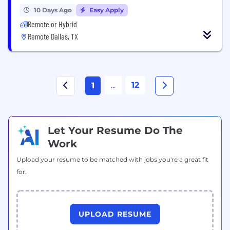
10 Days Ago
Easy Apply
Remote or Hybrid
Remote Dallas, TX
...
12
1
Let Your Resume Do The
Work
Upload your resume to be matched with jobs you're a great fit
for.
UPLOAD RESUME