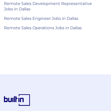
Remote Sales Development Representative
Jobs in Dallas
Remote Sales Engineer Jobs in Dallas
Remote Sales Operations Jobs in Dallas