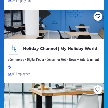
26 Employees
Holiday Channel | My Holiday World
eCommerce • Digital Media • Consumer Web • News + Entertainment
99 Employees