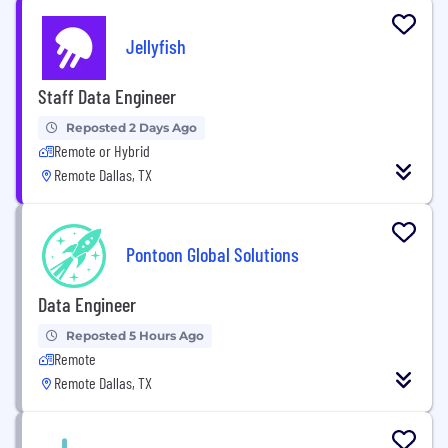
Jellyfish
Staff Data Engineer
Reposted 2 Days Ago
Remote or Hybrid
Remote Dallas, TX
Pontoon Global Solutions
Data Engineer
Reposted 5 Hours Ago
Remote
Remote Dallas, TX