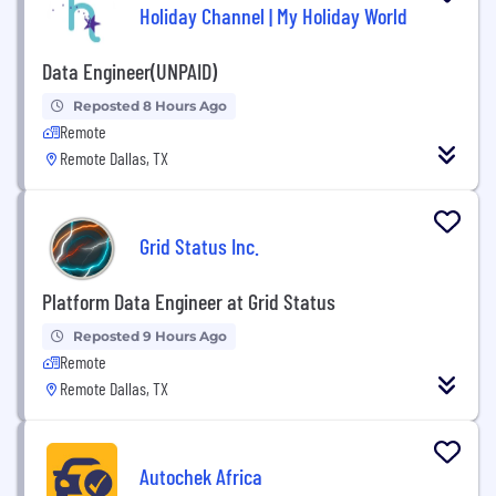
Holiday Channel | My Holiday World
Data Engineer(UNPAID)
Reposted 8 Hours Ago
Remote
Remote Dallas, TX
Grid Status Inc.
Platform Data Engineer at Grid Status
Reposted 9 Hours Ago
Remote
Remote Dallas, TX
Autochek Africa