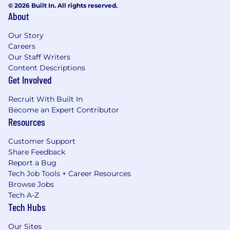
© 2026 Built In. All rights reserved.
About
Our Story
Careers
Our Staff Writers
Content Descriptions
Get Involved
Recruit With Built In
Become an Expert Contributor
Resources
Customer Support
Share Feedback
Report a Bug
Tech Job Tools + Career Resources
Browse Jobs
Tech A-Z
Tech Hubs
Our Sites