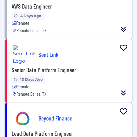
AWS Data Engineer
4 Days Ago
Remote
Remote Dallas, TX
SentiLink
Senior Data Platform Engineer
10 Days Ago
Remote
Remote Dallas, TX
Beyond Finance
Lead Data Platform Engineer