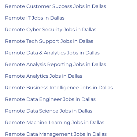
Remote Customer Success Jobs in Dallas
Remote IT Jobs in Dallas
Remote Cyber Security Jobs in Dallas
Remote Tech Support Jobs in Dallas
Remote Data & Analytics Jobs in Dallas
Remote Analysis Reporting Jobs in Dallas
Remote Analytics Jobs in Dallas
Remote Business Intelligence Jobs in Dallas
Remote Data Engineer Jobs in Dallas
Remote Data Science Jobs in Dallas
Remote Machine Learning Jobs in Dallas
Remote Data Management Jobs in Dallas