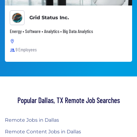
Grid Status Inc.
Energy • Software • Analytics • Big Data Analytics
9 Employees
Popular Dallas, TX Remote Job Searches
Remote Jobs in Dallas
Remote Content Jobs in Dallas