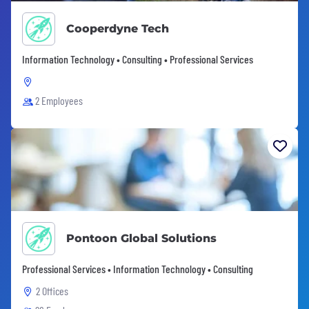
Cooperdyne Tech
Information Technology • Consulting • Professional Services
2 Employees
Pontoon Global Solutions
Professional Services • Information Technology • Consulting
2 Offices