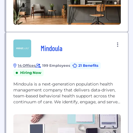
Mindoula
14 Offices
199 Employees
21 Benefits
Hiring Now
Mindoula is a next-generation population health
management company that delivers data-driven,
team-based behavioral health support across the
continuum of care. We identify, engage, and serve
populations with behavioral health and medical
challenges and contract with payers, health
systems, hospitals, and primary care practice
groups to extend the reach of existing capabilities
to integrate behavioral with medical care.