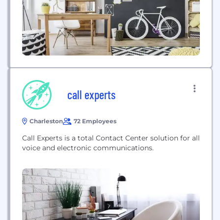
call experts
Charleston
72 Employees
Call Experts is a total Contact Center solution for all
voice and electronic communications.