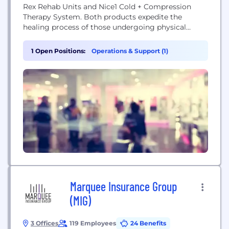
Rex Rehab Units and Nice1 Cold + Compression
Therapy System. Both products expedite the
healing process of those undergoing physical
therapy for injuries sustained to major joints. T-
Rex is the first home based robotic assisted Tele-
1 Open Positions:
Operations & Support (1)
Rehab system designed to replicate the stretching
and strengthening techniques manually applied by
Physical Therapists. T-REX...
Marquee Insurance Group
(MIG)
3 Offices
119 Employees
24 Benefits