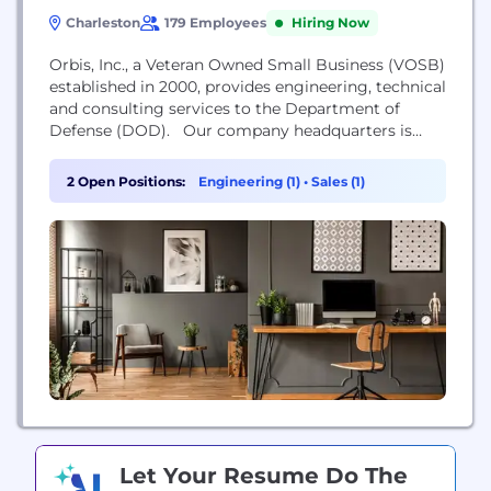
Charleston
179 Employees
Hiring Now
Orbis, Inc., a Veteran Owned Small Business (VOSB)
established in 2000, provides engineering, technical
and consulting services to the Department of
Defense (DOD). Our company headquarters is
located in Charleston SC, and our regional business
units are located in Portsmouth NH, Washington
2 Open Positions:
Engineering (1)
•
Sales (1)
D.C., Huntsville AL, Norfolk VA, Groton CT, and San
Diego CA. Orbis, Inc. is an innovative and
responsive...
Let Your Resume Do The