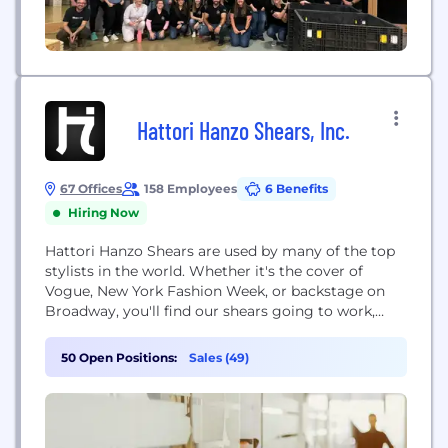
Hattori Hanzo Shears, Inc.
67 Offices
158 Employees
6 Benefits
Hiring Now
Hattori Hanzo Shears are used by many of the top
stylists in the world. Whether it's the cover of
Vogue, New York Fashion Week, or backstage on
Broadway, you'll find our shears going to work,
making the world we live in a more beautiful place.
50 Open Positions:
Sales (49)