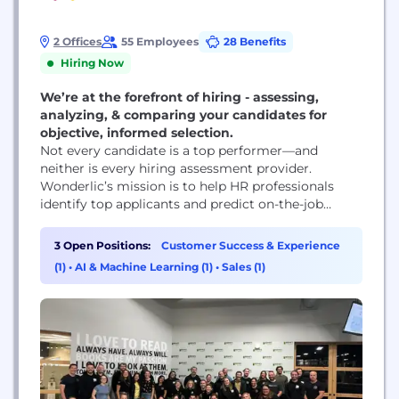
2 Offices
55 Employees
28 Benefits
Hiring Now
We’re at the forefront of hiring - assessing,
analyzing, & comparing your candidates for
objective, informed selection.
Not every candidate is a top performer—and
neither is every hiring assessment provider.
Wonderlic’s mission is to help HR professionals
identify top applicants and predict on-the-job
performance by providing them with the most
trusted, scientifically validated assessments on the
3 Open Positions:
Customer Success & Experience
market. Since the company was founded in 1937,
(1)
•
AI & Machine Learning (1)
•
Sales (1)
more than 200 million Wonderlic assessments
have been administered to job candidates. Our...