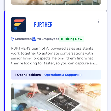
FURTHER
Charleston
78 Employees
Hiring Now
FURTHER's team of AI powered sales assistants
work together to automate conversations with
senior living prospects, helping them find what
they’re looking for faster, so you can capture and
convert more qualified leads, all while gaining key
insights into your sales process. Contact us for a
1 Open Positions:
Operations & Support (1)
demo! -------------------------------------------------------------
----- More about Further: - Generates 1.5x-2x the
lead volume that website forms do - Qualifies...