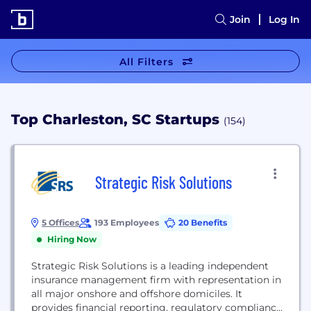
Join
Log In
All Filters
Top Charleston, SC Startups
(154)
Strategic Risk Solutions
5 Offices
193 Employees
20 Benefits
Hiring Now
Strategic Risk Solutions is a leading independent
insurance management firm with representation in
all major onshore and offshore domiciles. It
provides financial reporting, regulatory compliance