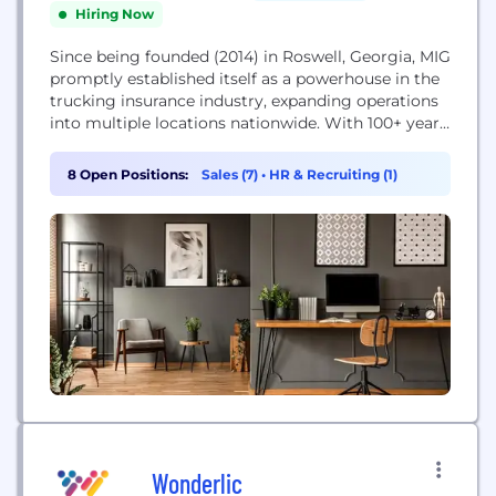
Hiring Now
Since being founded (2014) in Roswell, Georgia, MIG
promptly established itself as a powerhouse in the
trucking insurance industry, expanding operations
into multiple locations nationwide. With 100+ years
collective experience within the transportation &
risk management industry, MIG is positioned to
8 Open Positions:
Sales (7)
•
HR & Recruiting (1)
help guide growing trucking companies through
various safety and loss prevention measures and
risk mitigation techniques. As the industry
evolves,...
Wonderlic