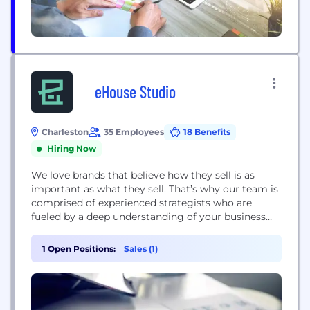
eHouse Studio
Charleston
35 Employees
18 Benefits
Hiring Now
We love brands that believe how they sell is as
important as what they sell. That’s why our team is
comprised of experienced strategists who are
fueled by a deep understanding of your business
and customers. Our team is dedicated to building
and optimizing eCommerce sites that shoppers
1 Open Positions:
Sales (1)
love, and retention tactics that keep them coming
back. We're an eCommerce...