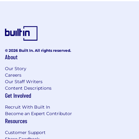
© 2026 Built In. All rights reserved.
About
Our Story
Careers
Our Staff Writers
Content Descriptions
Get Involved
Recruit With Built In
Become an Expert Contributor
Resources
Customer Support