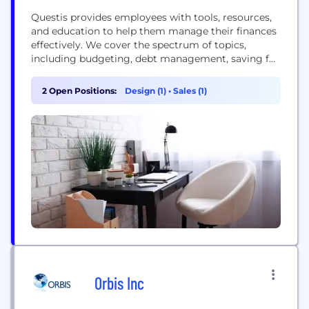
Questis provides employees with tools, resources,
and education to help them manage their finances
effectively. We cover the spectrum of topics,
including budgeting, debt management, saving for
retirement, and understanding employee benefits.
By offering personalized advice and strategies,
2 Open Positions:
Design (1)
•
Sales (1)
Questis empowers employees to take control of
their financial situation, reduce anxiety, and build
confidence in their future
Orbis Inc