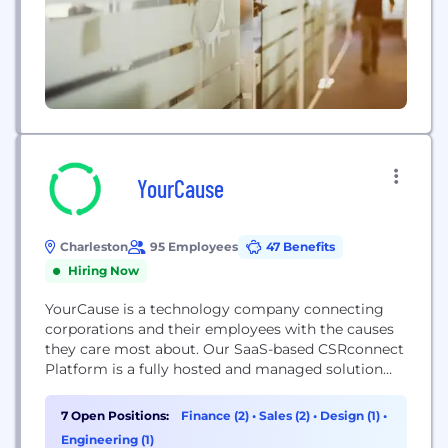
YourCause
Charleston
95 Employees
47 Benefits
Hiring Now
YourCause is a technology company connecting
corporations and their employees with the causes
they care most about. Our SaaS-based CSRconnect
Platform is a fully hosted and managed solution
used to engage employees in volunteering, giving,
and sustainability initiatives, along with helping
7 Open Positions:
Finance (2)
•
Sales (2)
•
Design (1)
•
grants administrators manage corporate and
Engineering (1)