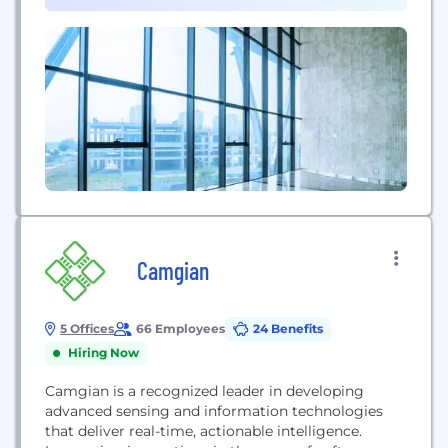
foundation philanthropic programs. We currently
support over 7 million employees across 170+
countries. Since...
Camgian
5 Offices
66 Employees
24 Benefits
Hiring Now
Camgian is a recognized leader in developing
advanced sensing and information technologies
that deliver real-time, actionable intelligence.