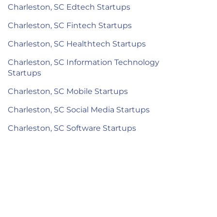
Charleston, SC Edtech Startups
Charleston, SC Fintech Startups
Charleston, SC Healthtech Startups
Charleston, SC Information Technology
Startups
Charleston, SC Mobile Startups
Charleston, SC Social Media Startups
Charleston, SC Software Startups