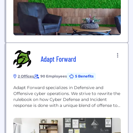
Adapt Forward
2 Offices
90 Employees
5 Benefits
Adapt Forward specializes in Defensive and
Offensive cyber operations. We strive to rewrite the
rulebook on how Cyber Defense and Incident
response is done with a unique blend of offense to
validate our defense.