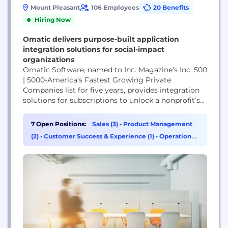
Mount Pleasant
106 Employees
20 Benefits
Hiring Now
Omatic delivers purpose-built application
integration solutions for social-impact
organizations
Omatic Software, named to Inc. Magazine’s Inc. 500
| 5000-America’s Fastest Growing Private
Companies list for five years, provides integration
solutions for subscriptions to unlock a nonprofit’s
mission impact. Founded in 2002, Omatic works to
transform the non-profit sector by democratizing
7 Open Positions:
Sales (3)
•
Product Management
data access and insight, setting data free for all
(2)
•
Customer Success & Experience (1)
•
Operations
social good organizations through the integration
& Support (1)
on nonprofit best-of-breed technology....