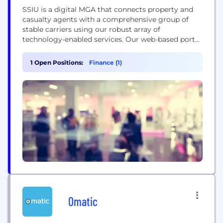
SSIU is a digital MGA that connects property and
casualty agents with a comprehensive group of
stable carriers using our robust array of
technology-enabled services. Our web-based portal
allows agents to obtain quotes anytime, anywhere
to meet the needs of our on-demand economy.
1 Open Positions:
Finance (1)
Property submissions pre-populate with critical
data points via API calls to multiple data resource
providers, making the...
Omatic