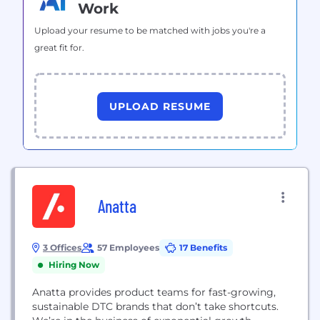
Work
Upload your resume to be matched with jobs you're a
great fit for.
UPLOAD RESUME
Anatta
3 Offices
57 Employees
17 Benefits
Hiring Now
Anatta provides product teams for fast-growing,
sustainable DTC brands that don’t take shortcuts.