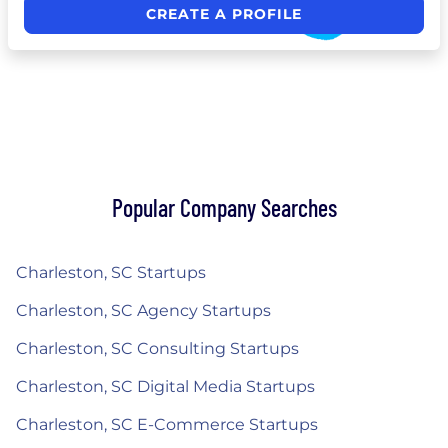
CREATE A PROFILE
Popular Company Searches
Charleston, SC Startups
Charleston, SC Agency Startups
Charleston, SC Consulting Startups
Charleston, SC Digital Media Startups
Charleston, SC E-Commerce Startups