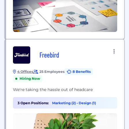
Freebird
4 Offices
25 Employees
8 Benefits
Hiring Now
We're taking the hassle out of headcare
3 Open Positions:
Marketing (2)
•
Design (1)