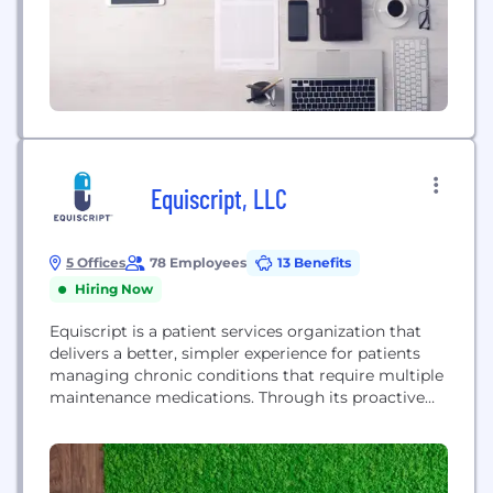
Mindoula deploys tech-enabled...
Equiscript, LLC
5 Offices
78 Employees
13 Benefits
Hiring Now
Equiscript is a patient services organization that
delivers a better, simpler experience for patients
managing chronic conditions that require multiple
maintenance medications. Through its proactive
patient outreach and pharmacy service options,
Equiscript helps patients get the medication they
need and gives them the support they need to stay
adherent and achieve better health outcomes.