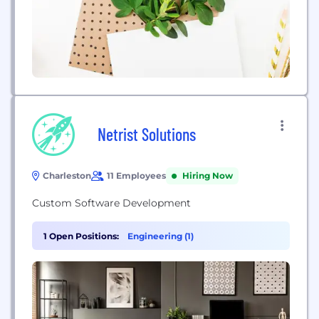
Netrist Solutions
Charleston
11 Employees
Hiring Now
Custom Software Development
1 Open Positions:
Engineering (1)