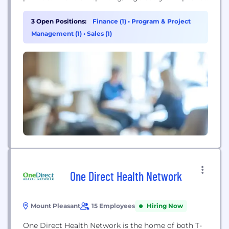
and underwriting management services to existing
and prospective captive insurance companies. SRS
3 Open Positions:
Finance (1)
•
Program & Project
was ranked the 4th largest captive manager
Management (1)
•
Sales (1)
worldwide and the largest independent by Business
Insurance at December 31, 2020. For many people,
captive management...
One Direct Health Network
Mount Pleasant
15 Employees
Hiring Now
One Direct Health Network is the home of both T-