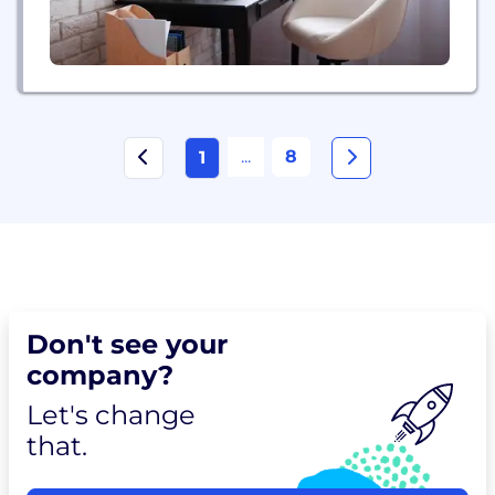
...
8
1
Don't see your
company?
Let's change
that.