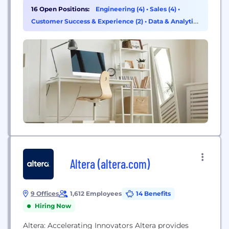
16 Open Positions:
Engineering (4)
•
Sales (4)
•
Customer Success & Experience (2)
•
Data & Analytics
(2)
Altera (altera.com)
9 Offices
1,612 Employees
14 Benefits
Hiring Now
Altera: Accelerating Innovators Altera provides