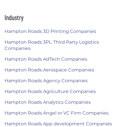
Industry
Hampton Roads 3D Printing Companies
Hampton Roads 3PL: Third Party Logistics
Companies
Hampton Roads AdTech Companies
Hampton Roads Aerospace Companies
Hampton Roads Agency Companies
Hampton Roads Agriculture Companies
Hampton Roads Analytics Companies
Hampton Roads Angel or VC Firm Companies
Hampton Roads App development Companies