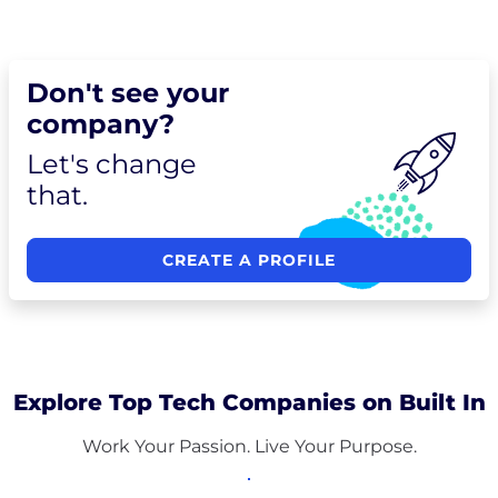
Don't see your
company?
Let's change
that.
CREATE A PROFILE
Explore Top Tech Companies on Built In
Work Your Passion. Live Your Purpose.