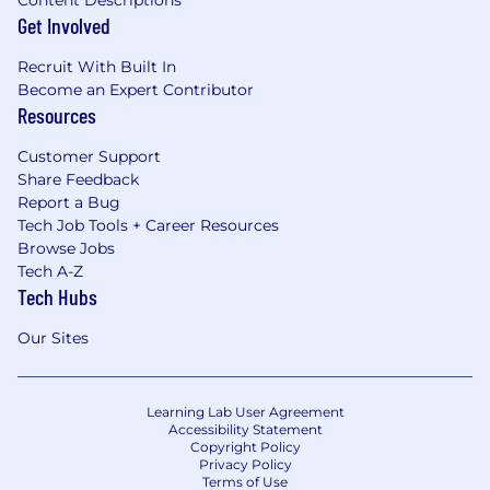
Content Descriptions
Get Involved
Recruit With Built In
Become an Expert Contributor
Resources
Customer Support
Share Feedback
Report a Bug
Tech Job Tools + Career Resources
Browse Jobs
Tech A-Z
Tech Hubs
Our Sites
Learning Lab User Agreement
Accessibility Statement
Copyright Policy
Privacy Policy
Terms of Use