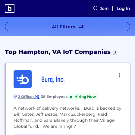
Join
Log In
All Filters
Top Hampton, VA IoT Companies
(3)
Burq, Inc.
2 Offices
38 Employees
Hiring Now
A network of delivery networks. Burq is backed by
Bill Gates, Jeff Bezos, Mark Zuckerberg, Reid
Hoffman, and Sara Blakely through their Village
Global fund. We are hiring! ?