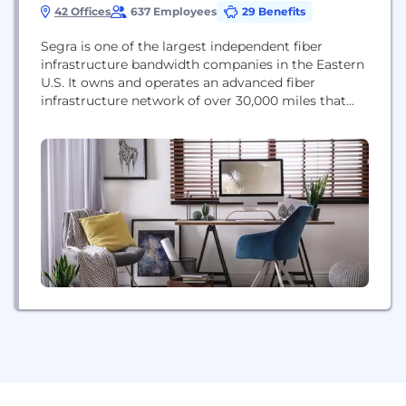
42 Offices
637 Employees
29 Benefits
Segra is one of the largest independent fiber
infrastructure bandwidth companies in the Eastern
U.S. It owns and operates an advanced fiber
infrastructure network of over 30,000 miles that
connects more than 10,000 locations and six data
centers throughout nine Mid-Atlantic and
Southeastern states. Segra provides Ethernet,
MPLS, dark fiber, advanced data center services, IP
and managed services, voice and...