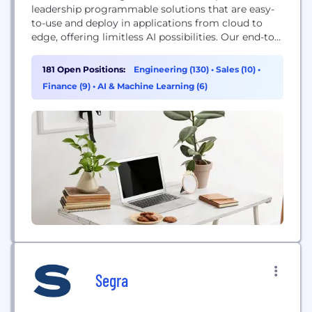
leadership programmable solutions that are easy-
to-use and deploy in applications from cloud to
edge, offering limitless AI possibilities. Our end-to-
end broad portfolio of products including FPGAs,
CPLDs, Intellectual Property, development tools,
181 Open Positions:
Engineering (130)
•
Sales (10)
•
System on Modules, SmartNICs and IPUs provide
Finance (9)
•
AI & Machine Learning (6)
the flexibility to accelerate innovation. Altera is
helping to shape the future through pioneering
innovation that unlocks extraordinary...
Segra