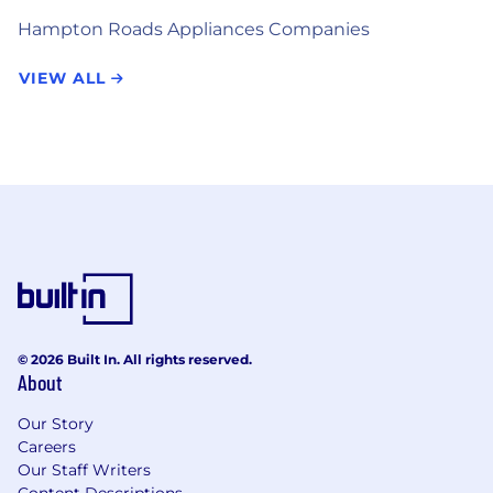
Hampton Roads Appliances Companies
VIEW ALL
© 2026 Built In. All rights reserved.
About
Our Story
Careers
Our Staff Writers