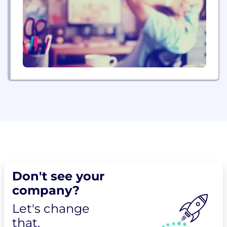
Don't see your
company?
Let's change
that.