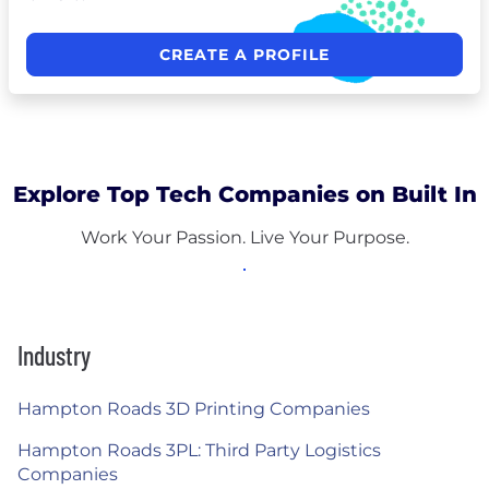
CREATE A PROFILE
Explore Top Tech Companies on Built In
Work Your Passion. Live Your Purpose.
Industry
Hampton Roads 3D Printing Companies
Hampton Roads 3PL: Third Party Logistics
Companies