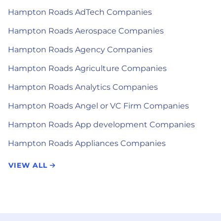
Hampton Roads AdTech Companies
Hampton Roads Aerospace Companies
Hampton Roads Agency Companies
Hampton Roads Agriculture Companies
Hampton Roads Analytics Companies
Hampton Roads Angel or VC Firm Companies
Hampton Roads App development Companies
Hampton Roads Appliances Companies
VIEW ALL