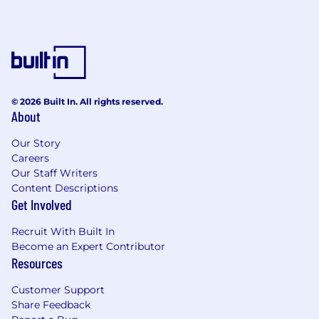
© 2026 Built In. All rights reserved.
About
Our Story
Careers
Our Staff Writers
Content Descriptions
Get Involved
Recruit With Built In
Become an Expert Contributor
Resources
Customer Support
Share Feedback