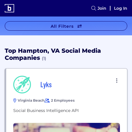
Join
Log In
All Filters
Top Hampton, VA Social Media
Companies
(1)
Lyks
Virginia Beach
2 Employees
Social Business Intelligence API