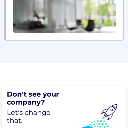
Don't see your
company?
Let's change
that.