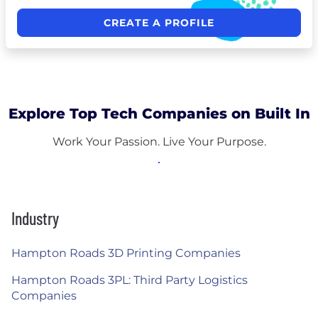
CREATE A PROFILE
Explore Top Tech Companies on Built In
Work Your Passion. Live Your Purpose.
Industry
Hampton Roads 3D Printing Companies
Hampton Roads 3PL: Third Party Logistics
Companies