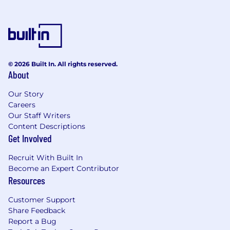
© 2026 Built In. All rights reserved.
About
Our Story
Careers
Our Staff Writers
Content Descriptions
Get Involved
Recruit With Built In
Become an Expert Contributor
Resources
Customer Support
Share Feedback
Report a Bug