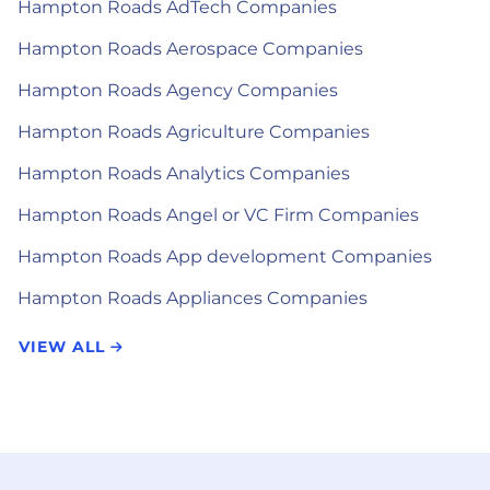
Hampton Roads AdTech Companies
Hampton Roads Aerospace Companies
Hampton Roads Agency Companies
Hampton Roads Agriculture Companies
Hampton Roads Analytics Companies
Hampton Roads Angel or VC Firm Companies
Hampton Roads App development Companies
Hampton Roads Appliances Companies
VIEW ALL