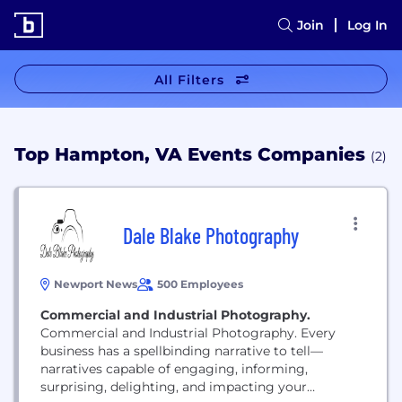
Join
Log In
All Filters
Top Hampton, VA Events Companies
(2)
Dale Blake Photography
Newport News
500 Employees
Commercial and Industrial Photography.
Commercial and Industrial Photography. Every
business has a spellbinding narrative to tell—
narratives capable of engaging, informing,
surprising, delighting, and impacting your