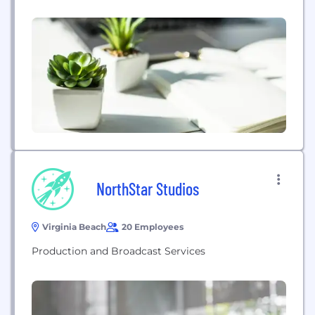
audience to take action. Dale Blake Photography
brings creativity, experience, and out-of-the-box
thinking to capture beautiful moments you can
cherish forever.
NorthStar Studios
Virginia Beach
20 Employees
Production and Broadcast Services